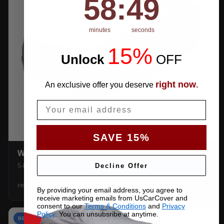
58
:
48
minutes
seconds
15%
Unlock
​
OFF
right now
An exclusive offer you deserve
.
Email
SAVE 15%
WEATHERTEC UHD
Decline Offer
5-layer 100% waterproof with heat-taped seams.
$159.99
SHOP →
FROM
By providing your email address, you agree to
receive marketing emails from UsCarCover and
consent to our
Terms & Conditions
and
Privacy
Policy
. You can unsubsribe at anytime.
BEST VALUE