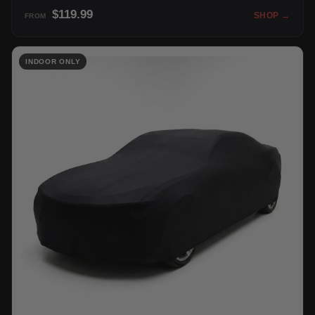
$119.99
SHOP →
FROM
INDOOR ONLY