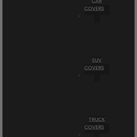
CAR
COVERS
SUV
COVERS
TRUCK
COVERS