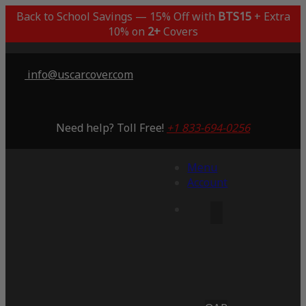
Back to School Savings — 15% Off with
BTS15
+ Extra
10% on
2+
Covers
info@uscarcover.com
Need help? Toll Free!
+1 833-694-0256
Menu
Account