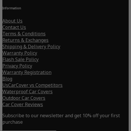
Information
About Us
Contact Us
Terms & Conditions
Returns & Exchanges
Shipping & Delivery Policy
Warranty Policy
Flash Sale Policy
Privacy Policy
Warranty Registration
Blog
UsCarCover vs Competitors
Waterproof Car Covers
Outdoor Car Covers
Car Cover Reviews
Subscribe to our newsletter and get 10% off your first
purchase