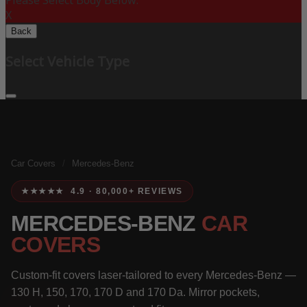
Please Select Body Below:
X
Back
Select Vehicle Type
Car Covers
/
Mercedes-Benz
★★★★★ 4.9 · 80,000+ REVIEWS
MERCEDES-BENZ
CAR
COVERS
Custom-fit covers laser-tailored to every Mercedes-Benz —
130 H, 150, 170, 170 D and 170 Da. Mirror pockets,