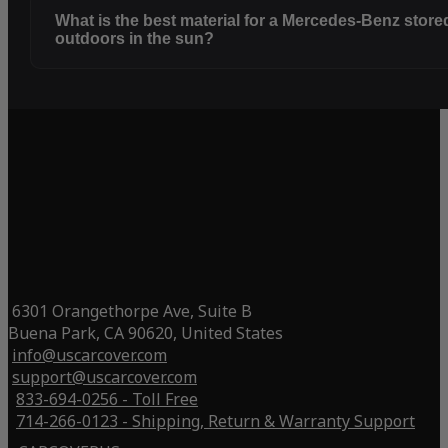
What is the best material for a Mercedes-Benz store
outdoors in the sun?
6301 Orangethorpe Ave, Suite B
Buena Park, CA 90620, United States
info@uscarcover.com
support@uscarcover.com
833-694-0256 - Toll Free
714-266-0123 - Shipping, Return & Warranty Support