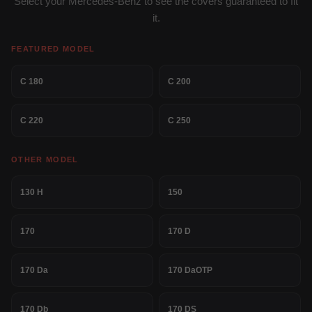
Select your Mercedes-Benz to see the covers guaranteed to fit
it.
FEATURED MODEL
C 180
C 200
C 220
C 250
OTHER MODEL
130 H
150
170
170 D
170 Da
170 DaOTP
170 Db
170 DS