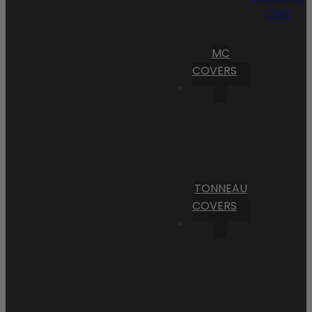
Cart
MC
COVERS
TONNEAU
COVERS