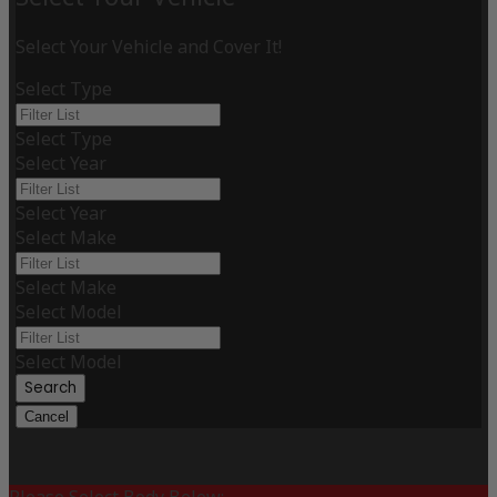
Select Your Vehicle and Cover It!
Select Type
Select Type
Select Year
Select Year
Select Make
Select Make
Select Model
Select Model
Search
Cancel