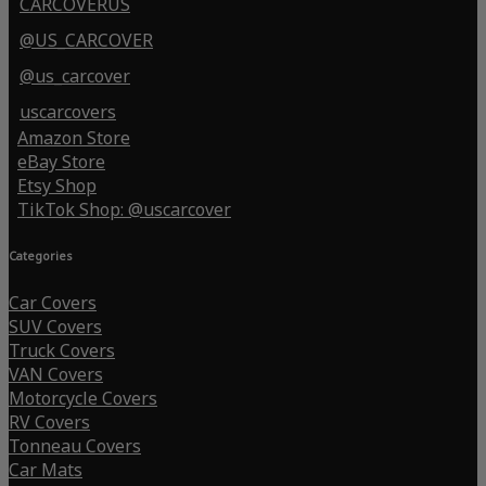
CARCOVERUS
@US_CARCOVER
@us_carcover
uscarcovers
Amazon Store
eBay Store
Etsy Shop
TikTok Shop: @uscarcover
Categories
Car Covers
SUV Covers
Truck Covers
VAN Covers
Motorcycle Covers
RV Covers
Tonneau Covers
Car Mats