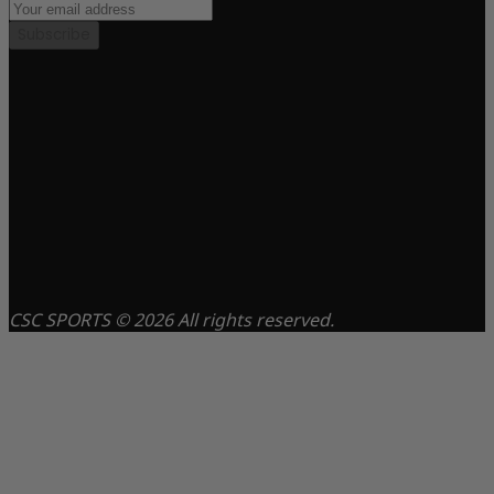
Subscribe
CSC SPORTS © 2026 All rights reserved.