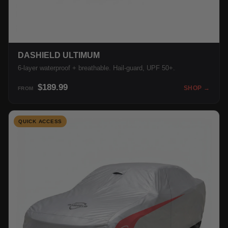
DASHIELD ULTIMUM
6-layer waterproof + breathable. Hail-guard, UPF 50+.
$189.99
SHOP →
FROM
QUICK ACCESS