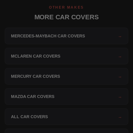
OTHER MAKES
MORE CAR COVERS
MERCEDES-MAYBACH CAR COVERS
→
MCLAREN CAR COVERS
→
MERCURY CAR COVERS
→
MAZDA CAR COVERS
→
ALL CAR COVERS
→