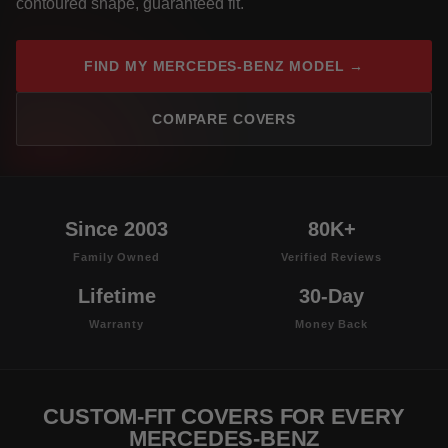
contoured shape, guaranteed fit.
FIND MY MERCEDES-BENZ MODEL →
COMPARE COVERS
Since 2003
80K+
Family Owned
Verified Reviews
Lifetime
30-Day
Warranty
Money Back
CUSTOM-FIT COVERS FOR EVERY
MERCEDES-BENZ