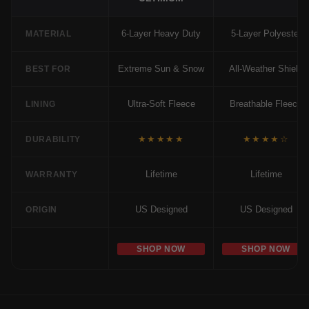
6-Layer Heavy Duty
5-Layer Polyester
MATERIAL
Extreme Sun & Snow
All-Weather Shield
BEST FOR
Ultra-Soft Fleece
Breathable Fleece
LINING
★★★★★
★★★★☆
DURABILITY
Lifetime
Lifetime
WARRANTY
US Designed
US Designed
ORIGIN
SHOP NOW
SHOP NOW