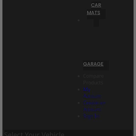
CAR
MATS
GARAGE
Compare
Products
My
Account
Create an
Account
Sign In
Select Your Vehicle