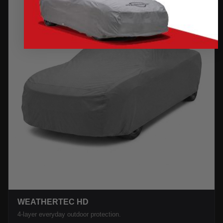
WEATHERTEC HD
4-layer everyday outdoor protection.