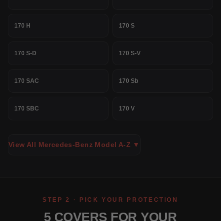
170 H
170 S
170 S-D
170 S-V
170 SAC
170 Sb
170 SBC
170 V
View All Mercedes-Benz Model A-Z ▼
STEP 2 · PICK YOUR PROTECTION
5 COVERS FOR YOUR