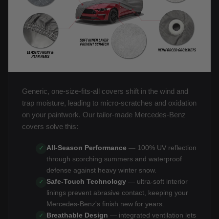
Generic, one-size-fits-all covers shift in the wind and
trap moisture, leading to micro-scratches and oxidation
on your paintwork. Our tailor-made Mercedes-Benz
covers solve this:
All-Season Performance
— 100% UV reflection
✓
through scorching summers and waterproof
defense against heavy winter snow.
Safe-Touch Technology
— ultra-soft interior
✓
linings prevent abrasive contact, keeping your
Mercedes-Benz's finish new for years.
Breathable Design
— integrated ventilation lets
✓