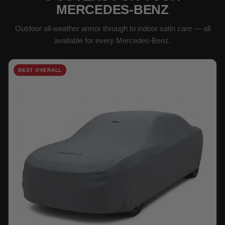
MERCEDES-BENZ
Outdoor all-weather armor through to indoor satin care — all
available for every Mercedes-Benz.
BEST OVERALL