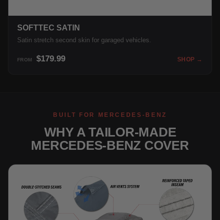
SOFTTEC SATIN
Satin stretch second skin for garaged vehicles.
$179.99
SHOP →
FROM
BUILT FOR MERCEDES-BENZ
WHY A TAILOR-MADE
MERCEDES-BENZ COVER