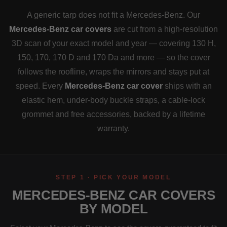
A generic tarp does not fit a Mercedes-Benz. Our
Mercedes-Benz car covers
are cut from a high-resolution
3D scan of your exact model and year — covering 130 H,
150, 170, 170 D and 170 Da and more — so the cover
follows the roofline, wraps the mirrors and stays put at
speed. Every
Mercedes-Benz car cover
ships with an
elastic hem, under-body buckle straps, a cable-lock
grommet and free accessories, backed by a lifetime
warranty.
STEP 1 · PICK YOUR MODEL
MERCEDES-BENZ CAR COVERS
BY MODEL