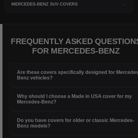
MERCEDES-BENZ SUV COVERS
→
FREQUENTLY ASKED QUESTION
FOR MERCEDES-BENZ
Are these covers specifically designed for Mercede
Benz vehicles?
Why should I choose a Made in USA cover for my
Mercedes-Benz?
Do you have covers for older or classic Mercedes-
Benz models?