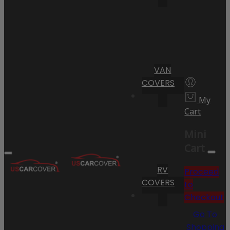
VAN
COVERS
My
Cart
Mini
Cart
RV
Proceed
COVERS
to
Checkout
Go To
Shopping