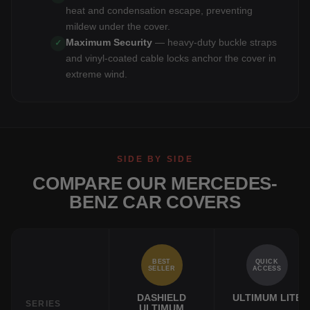
heat and condensation escape, preventing
mildew under the cover.
Maximum Security
— heavy-duty buckle straps
✓
and vinyl-coated cable locks anchor the cover in
extreme wind.
SIDE BY SIDE
COMPARE OUR MERCEDES-
BENZ CAR COVERS
BEST
QUICK
SELLER
ACCESS
DASHIELD
ULTIMUM LITE
SERIES
ULTIMUM