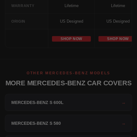
Lifetime
Lifetime
WARRANTY
US Designed
US Designed
ORIGIN
SHOP NOW
SHOP NOW
OTHER MERCEDES-BENZ MODELS
MORE MERCEDES-BENZ CAR COVERS
MERCEDES-BENZ S 600L
→
MERCEDES-BENZ S 580
→