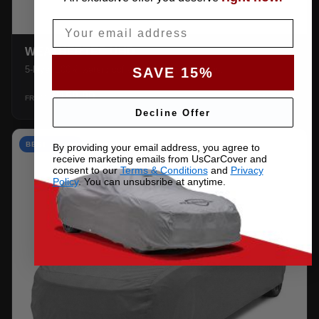
Email
WEATHERTEC UHD
5-layer 100% waterproof with heat-taped seams.
SAVE 15%
$159.99
SHOP →
FROM
Decline Offer
BEST VALUE
By providing your email address, you agree to
receive marketing emails from UsCarCover and
consent to our
Terms & Conditions
and
Privacy
Policy
. You can unsubsribe at anytime.