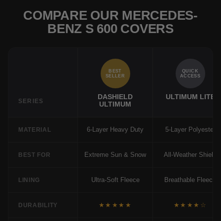
COMPARE OUR MERCEDES-
BENZ S 600 COVERS
BEST
QUICK
SELLER
ACCESS
DASHIELD
ULTIMUM LITE
SERIES
ULTIMUM
6-Layer Heavy Duty
5-Layer Polyester
MATERIAL
Extreme Sun & Snow
All-Weather Shield
BEST FOR
Ultra-Soft Fleece
Breathable Fleece
LINING
★★★★★
★★★★☆
DURABILITY