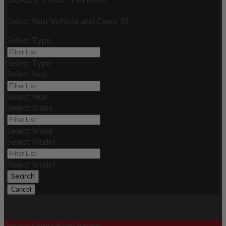
Select Your Vehicle and Cover It!
Select Type
Select Type
Select Year
Select Year
Select Make
Select Make
Select Model
Select Model
Search
Cancel