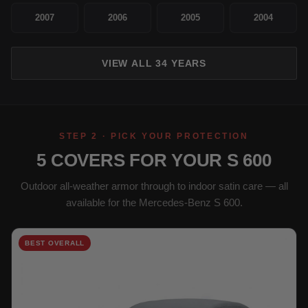
2007
2006
2005
2004
VIEW ALL 34 YEARS
STEP 2 · PICK YOUR PROTECTION
5 COVERS FOR YOUR S 600
Outdoor all-weather armor through to indoor satin care — all
available for the Mercedes-Benz S 600.
BEST OVERALL