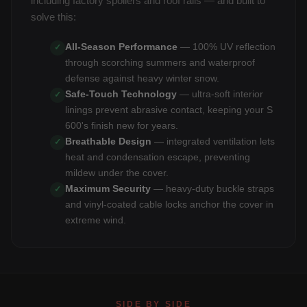
including factory spoilers and roof rails — and built to
solve this:
All-Season Performance
— 100% UV reflection
✓
through scorching summers and waterproof
defense against heavy winter snow.
Safe-Touch Technology
— ultra-soft interior
✓
linings prevent abrasive contact, keeping your S
600's finish new for years.
Breathable Design
— integrated ventilation lets
✓
heat and condensation escape, preventing
mildew under the cover.
Maximum Security
— heavy-duty buckle straps
✓
and vinyl-coated cable locks anchor the cover in
extreme wind.
SIDE BY SIDE