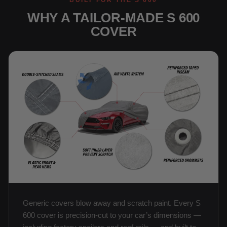
BUILT FOR THE S 600
WHY A TAILOR-MADE S 600
COVER
Generic covers blow away and scratch paint. Every S
600 cover is precision-cut to your car’s dimensions —