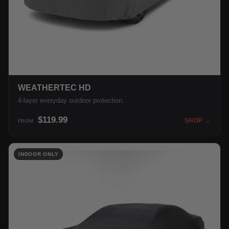
WEATHERTEC HD
4-layer everyday outdoor protection.
$119.99
SHOP →
FROM
INDOOR ONLY