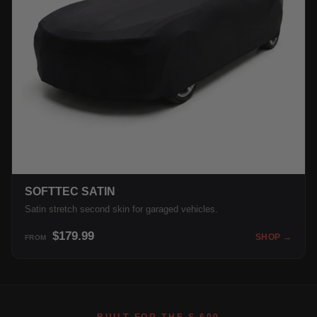
SOFTTEC SATIN
Satin stretch second skin for garaged vehicles.
$179.99
SHOP →
FROM