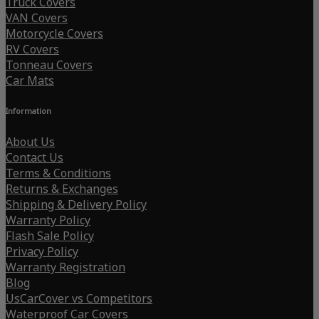
Truck Covers
VAN Covers
Motorcycle Covers
RV Covers
Tonneau Covers
Car Mats
Information
About Us
Contact Us
Terms & Conditions
Returns & Exchanges
Shipping & Delivery Policy
Warranty Policy
Flash Sale Policy
Privacy Policy
Warranty Registration
Blog
UsCarCover vs Competitors
Waterproof Car Covers