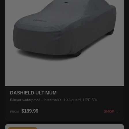
DASHIELD ULTIMUM
6-layer waterproof + breathable. Hail-guard, UPF 50+.
$189.99
SHOP →
FROM