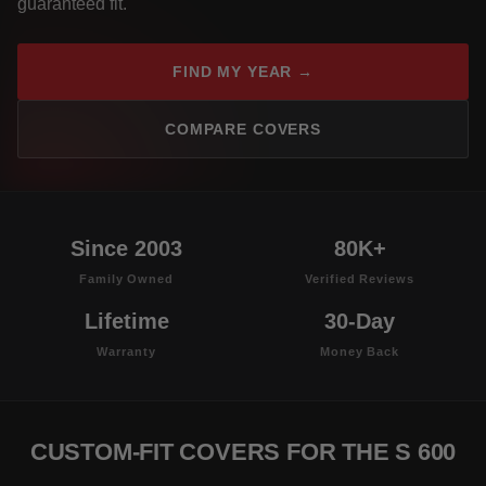
guaranteed fit.
FIND MY YEAR →
COMPARE COVERS
Since 2003
80K+
Family Owned
Verified Reviews
Lifetime
30-Day
Warranty
Money Back
CUSTOM-FIT COVERS FOR THE S 600