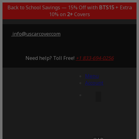
Back to School Savings — 15% Off with
BTS15
+ Extra
10% on
2+
Covers
info@uscarcover.com
Need help? Toll Free!
+1 833-694-0256
Menu
Account