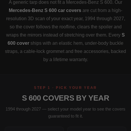
A generic tarp does not fit a Mercedes-Benz S 600. Our
Mercedes-Benz S 600 car covers
are cut from a high-
resolution 3D scan of your exact year, 1994 through 2027,
so the cover follows the roofline, clears the spoiler and
wraps the mirrors instead of stretching over them. Every
S
600 cover
ships with an elastic hem, under-body buckle
straps, a cable-lock grommet and free accessories, backed
by a lifetime warranty.
STEP 1 · PICK YOUR YEAR
S 600 COVERS BY YEAR
1994 through 2027 — select your model year to see the covers
guaranteed to fit it.