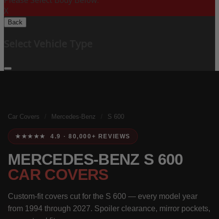
Please Select Body Below:
X
Back
Select Vehicle Type
Car Covers
/
Mercedes-Benz
/
S 600
★★★★★ 4.9 · 80,000+ REVIEWS
MERCEDES-BENZ S 600
CAR COVERS
Custom-fit covers cut for the S 600 — every model year
from 1994 through 2027. Spoiler clearance, mirror pockets,