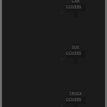
CAR
COVERS
SUV
COVERS
TRUCK
COVERS