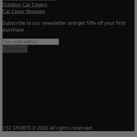
Outdoor Car Covers
Car Cover Reviews
Subscribe to our newsletter and get 10% off your first
purchase
Subscribe
CSC SPORTS © 2026 All rights reserved.