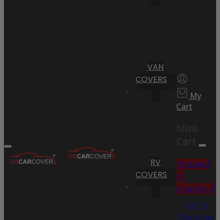
VAN
COVERS
My
Cart
Mini
Cart
RV
Proceed
COVERS
to
Checkout
Go To
Shopping