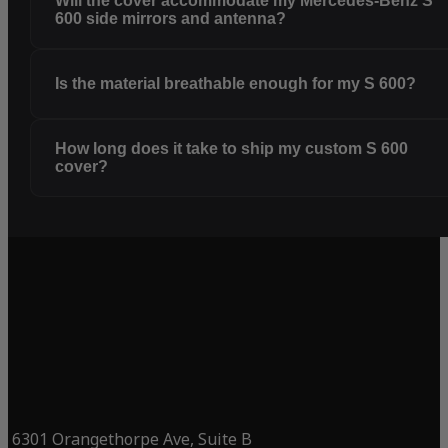
Will the cover accommodate my Mercedes-Benz S
600 side mirrors and antenna?
Is the material breathable enough for my S 600?
How long does it take to ship my custom S 600
cover?
6301 Orangethorpe Ave, Suite B