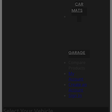
CAR
MATS
GARAGE
Compare
Products
My
Account
Create an
Account
Sign In
Select Your Vehicle