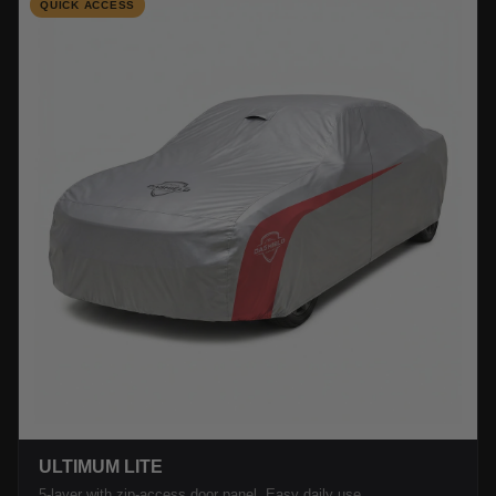
QUICK ACCESS
ULTIMUM LITE
5-layer with zip-access door panel. Easy daily use.