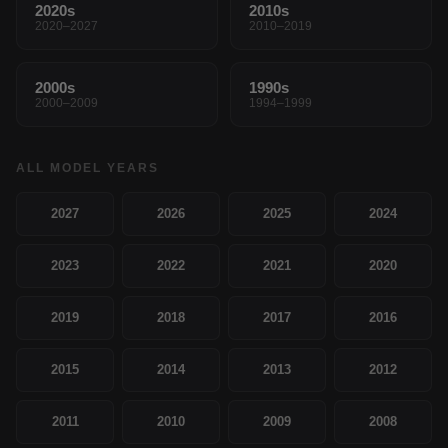
2020s
2010s
2020–2027
2010–2019
2000s
1990s
2000–2009
1994–1999
ALL MODEL YEARS
2027
2026
2025
2024
2023
2022
2021
2020
2019
2018
2017
2016
2015
2014
2013
2012
2011
2010
2009
2008