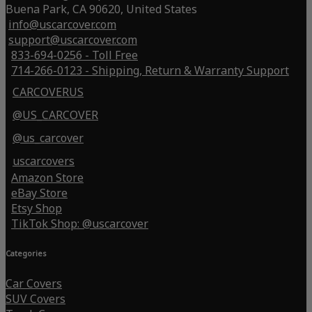
Buena Park, CA 90620, United States
info@uscarcover.com
support@uscarcover.com
833-694-0256 - Toll Free
714-266-0123 - Shipping, Return & Warranty Support
CARCOVERUS
@US_CARCOVER
@us_carcover
uscarcovers
Amazon Store
eBay Store
Etsy Shop
TikTok Shop: @uscarcover
Categories
Car Covers
SUV Covers