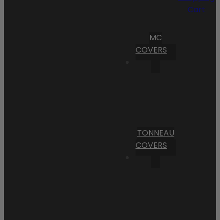
Cart
MC
COVERS
TONNEAU
COVERS