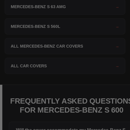
MERCEDES-BENZ S 63 AMG
→
MERCEDES-BENZ S 560L
→
ALL MERCEDES-BENZ CAR COVERS
→
ALL CAR COVERS
→
FREQUENTLY ASKED QUESTION
FOR MERCEDES-BENZ S 600