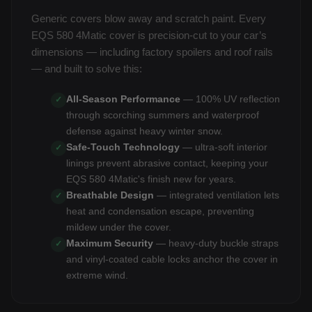
Generic covers blow away and scratch paint. Every
EQS 580 4Matic cover is precision-cut to your car’s
dimensions — including factory spoilers and roof rails
— and built to solve this:
All-Season Performance
— 100% UV reflection
✓
through scorching summers and waterproof
defense against heavy winter snow.
Safe-Touch Technology
— ultra-soft interior
✓
linings prevent abrasive contact, keeping your
EQS 580 4Matic's finish new for years.
Breathable Design
— integrated ventilation lets
✓
heat and condensation escape, preventing
mildew under the cover.
Maximum Security
— heavy-duty buckle straps
✓
and vinyl-coated cable locks anchor the cover in
extreme wind.