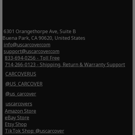
6301 Orangethorpe Ave, Suite B
Buena Park, CA 90620, United States
info@uscarcover.com
support@uscarcover.com
833-694-0256 - Toll Free
714-266-0123 - Shipping, Return & Warranty Support
CARCOVERUS
@US_CARCOVER
@us_carcover
uscarcovers
Amazon Store
eBay Store
Etsy Shop
TikTok Shop: @uscarcover