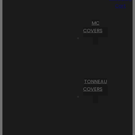
Cart
MC
COVERS
TONNEAU
COVERS