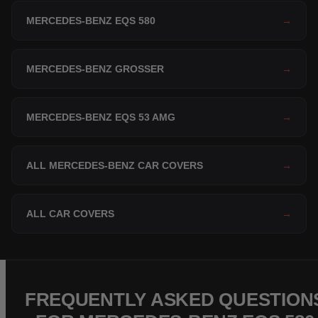
MERCEDES-BENZ EQS 580
→
MERCEDES-BENZ GROSSER
→
MERCEDES-BENZ EQS 53 AMG
→
ALL MERCEDES-BENZ CAR COVERS
→
ALL CAR COVERS
→
FREQUENTLY ASKED QUESTION