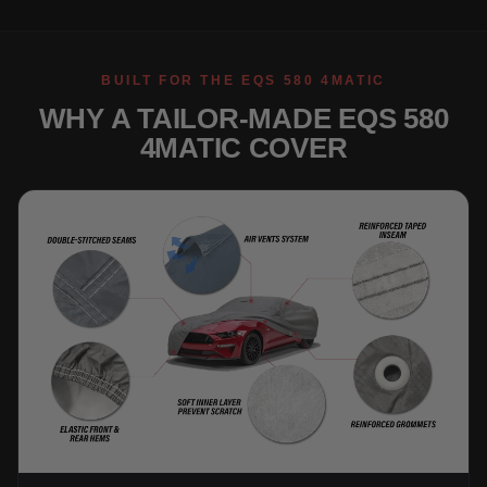
BUILT FOR THE EQS 580 4MATIC
WHY A TAILOR-MADE EQS 580
4MATIC COVER