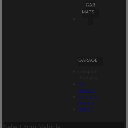
CAR
MATS
GARAGE
Compare
Products
My
Account
Create an
Account
Sign In
Select Your Vehicle