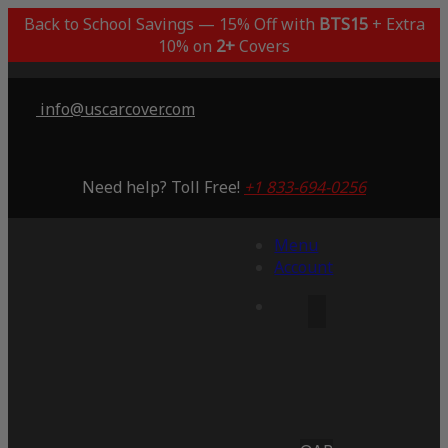
Back to School Savings — 15% Off with
BTS15
+ Extra
10% on
2+
Covers
info@uscarcover.com
Need help? Toll Free!
+1 833-694-0256
Menu
Account