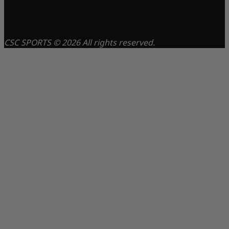
CSC SPORTS © 2026 All rights reserved.