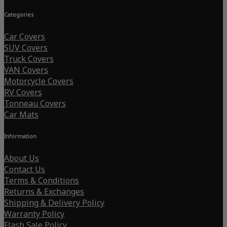
Categories
Car Covers
SUV Covers
Truck Covers
VAN Covers
Motorcycle Covers
RV Covers
Tonneau Covers
Car Mats
Information
About Us
Contact Us
Terms & Conditions
Returns & Exchanges
Shipping & Delivery Policy
Warranty Policy
Flash Sale Policy