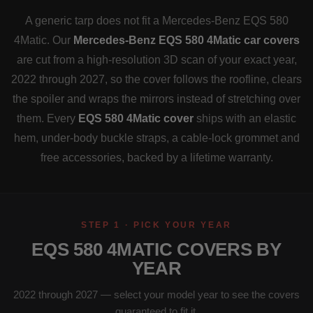
A generic tarp does not fit a Mercedes-Benz EQS 580
4Matic. Our
Mercedes-Benz EQS 580 4Matic car covers
are cut from a high-resolution 3D scan of your exact year,
2022 through 2027, so the cover follows the roofline, clears
the spoiler and wraps the mirrors instead of stretching over
them. Every
EQS 580 4Matic cover
ships with an elastic
hem, under-body buckle straps, a cable-lock grommet and
free accessories, backed by a lifetime warranty.
STEP 1 · PICK YOUR YEAR
EQS 580 4MATIC COVERS BY
YEAR
2022 through 2027 — select your model year to see the covers
guaranteed to fit it.