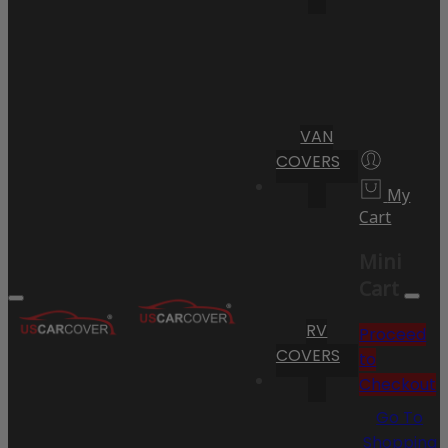
VAN
COVERS
My
Cart
Mini
Cart
RV
Proceed
COVERS
to
Checkout
Go To
Shopping