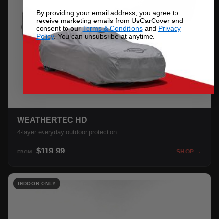
By providing your email address, you agree to
receive marketing emails from UsCarCover and
consent to our
Terms & Conditions
and
Privacy
Policy
. You can unsubsribe at anytime.
WEATHERTEC HD
4-layer everyday outdoor protection.
$119.99
SHOP →
FROM
INDOOR ONLY