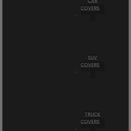
CAR
COVERS
SUV
COVERS
TRUCK
COVERS