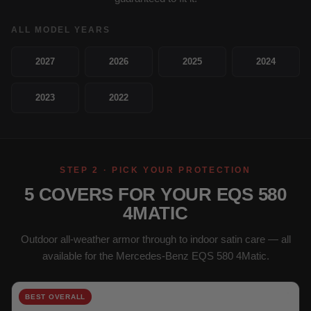
ALL MODEL YEARS
2027
2026
2025
2024
2023
2022
STEP 2 · PICK YOUR PROTECTION
5 COVERS FOR YOUR EQS 580
4MATIC
Outdoor all-weather armor through to indoor satin care — all
available for the Mercedes-Benz EQS 580 4Matic.
BEST OVERALL