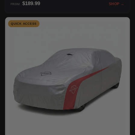
$189.99
SHOP →
FROM
QUICK ACCESS