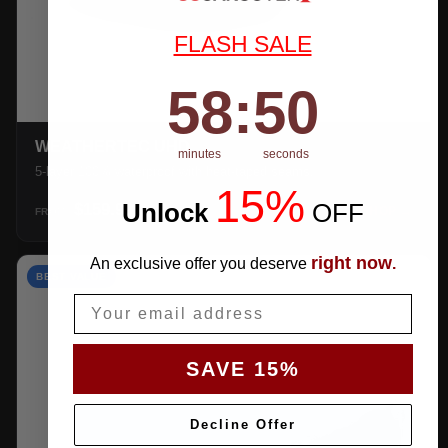
FLASH SALE
58
:
Countdown ends in:
49
58
:
49
WEATHERTEC UHD
minutes
seconds
5-layer 100% waterproof with heat-taped seams.
15%
Unlock
​
OFF
$159.99
SHOP →
FROM
right now
An exclusive offer you deserve
.
BEST VALUE
Email
SAVE 15%
Decline Offer