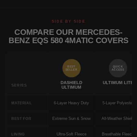
SIDE BY SIDE
COMPARE OUR MERCEDES-
BENZ EQS 580 4MATIC COVERS
BEST
QUICK
SELLER
ACCESS
DASHIELD
ULTIMUM LITE
SERIES
ULTIMUM
6-Layer Heavy Duty
5-Layer Polyester
MATERIAL
Extreme Sun & Snow
All-Weather Shield
BEST FOR
Ultra-Soft Fleece
Breathable Fleece
LINING