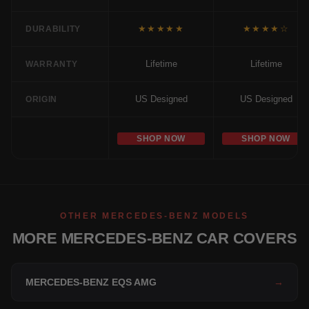
★★★★★
★★★★☆
DURABILITY
Lifetime
Lifetime
WARRANTY
US Designed
US Designed
ORIGIN
SHOP NOW
SHOP NOW
OTHER MERCEDES-BENZ MODELS
MORE MERCEDES-BENZ CAR COVERS
MERCEDES-BENZ EQS AMG
→