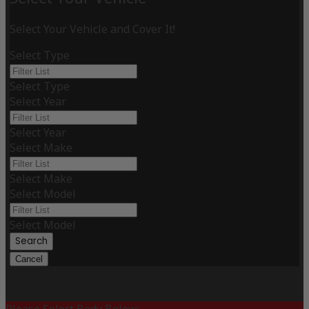
Select Your Vehicle and Cover It!
Select Type
Select Type
Select Year
Select Year
Select Make
Select Make
Select Model
Select Model
Search
Cancel