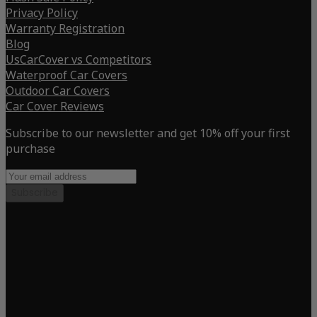
Privacy Policy
Warranty Registration
Blog
UsCarCover vs Competitors
Waterproof Car Covers
Outdoor Car Covers
Car Cover Reviews
Subscribe to our newsletter and get 10% off your first
purchase
Subscribe