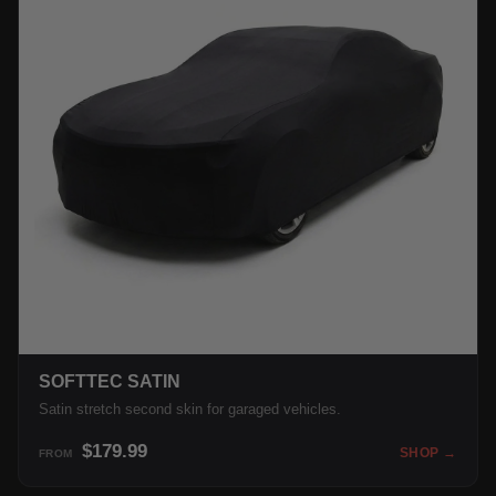
SOFTTEC SATIN
Satin stretch second skin for garaged vehicles.
$179.99
SHOP →
FROM