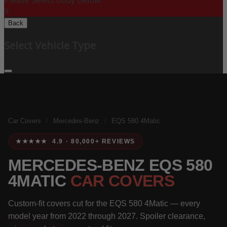
Please Select Body Below:
X
Back
Select Vehicle Type
Car Covers
/
Mercedes-Benz
/
EQS 580 4Matic
★★★★★ 4.9 · 80,000+ REVIEWS
MERCEDES-BENZ EQS 580
4MATIC
CAR COVERS
Custom-fit covers cut for the EQS 580 4Matic — every
model year from 2022 through 2027. Spoiler clearance,