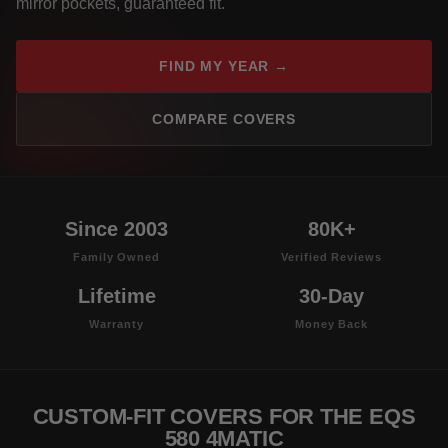
mirror pockets, guaranteed fit.
FIND MY YEAR →
COMPARE COVERS
Since 2003
80K+
Family Owned
Verified Reviews
Lifetime
30-Day
Warranty
Money Back
CUSTOM-FIT COVERS FOR THE EQS
580 4MATIC