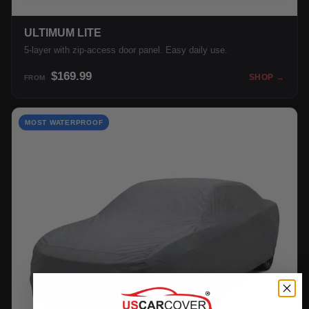
ULTIMUM LITE
5-layer with zip-access door panel. Easy daily use.
$169.99
SHOP →
FROM
MOST WATERPROOF