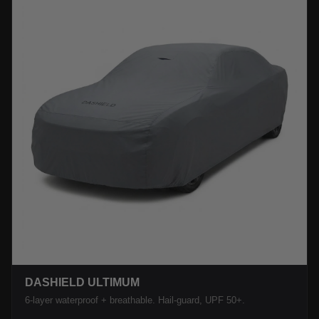
DASHIELD ULTIMUM
6-layer waterproof + breathable. Hail-guard, UPF 50+.