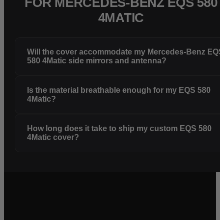
FOR MERCEDES-BENZ EQS 580
4MATIC
Will the cover accommodate my Mercedes-Benz EQ
580 4Matic side mirrors and antenna?
Is the material breathable enough for my EQS 580
4Matic?
How long does it take to ship my custom EQS 580
4Matic cover?