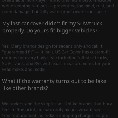
while keeping rain out — preventing the mold, rust, and
paint damage that fully waterproof covers can cause.
My last car cover didn't fit my SUV/truck
properly. Do yours fit bigger vehicles?
Yes. Many brands design for sedans only and call it
"guaranteed fit" — it isn't. US Car Cover has custom-fit
options for every body style including full-size trucks,
SUVs, vans, and RVs with exact measurements for your
year, make, and model.
What if the warranty turns out to be fake
like other brands?
We understand the skepticism. Unlike brands that bury
fees in fine print, our warranty means what it says —
free replacement, no hidden shipping charges, no pro-