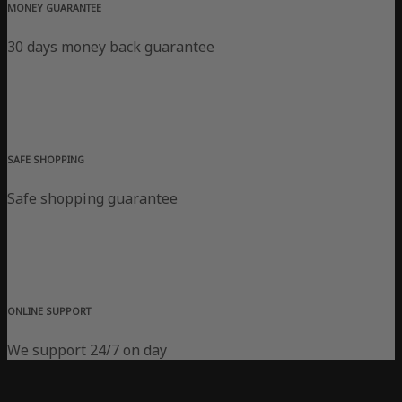
MONEY GUARANTEE
30 days money back guarantee
SAFE SHOPPING
Safe shopping guarantee
ONLINE SUPPORT
We support 24/7 on day