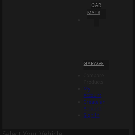
CAR
MATS
GARAGE
Compare
Products
My
Account
Create an
Account
Sign In
Select Your Vehicle