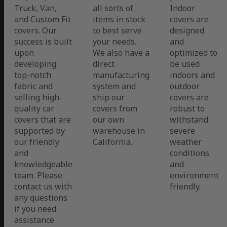
Truck, Van,
all sorts of
Indoor
and Custom Fit
items in stock
covers are
covers. Our
to best serve
designed
success is built
your needs.
and
upon
We also have a
optimized to
developing
direct
be used
top-notch
manufacturing
indoors and
fabric and
system and
outdoor
selling high-
ship our
covers are
quality car
covers from
robust to
covers that are
our own
withstand
supported by
warehouse in
severe
our friendly
California.
weather
and
conditions
knowledgeable
and
team. Please
environment
contact us with
friendly.
any questions
if you need
assistance