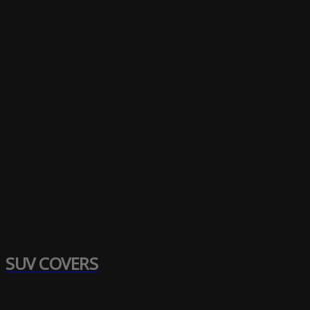
SUV COVERS