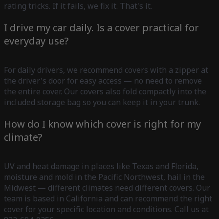
rating tricks. If it fails, we fix it. That's it.
I drive my car daily. Is a cover practical for
everyday use?
For daily drivers, we recommend covers with a zipper at
the driver's door for easy access — no need to remove
the entire cover. Our covers also fold compactly into the
included storage bag so you can keep it in your trunk.
How do I know which cover is right for my
climate?
UV and heat damage in places like Texas and Florida,
moisture and mold in the Pacific Northwest, hail in the
Midwest — different climates need different covers. Our
team is based in California and can recommend the right
cover for your specific location and conditions. Call us at