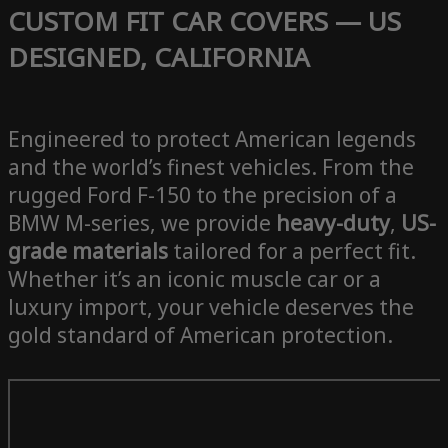
CUSTOM FIT CAR COVERS — US
DESIGNED, CALIFORNIA
Engineered to protect American legends
and the world’s finest vehicles. From the
rugged Ford F-150 to the precision of a
BMW M-series, we provide
heavy-duty
,
US-
grade materials
tailored for a perfect fit.
Whether it’s an iconic muscle car or a
luxury import, your vehicle deserves the
gold standard of American protection.