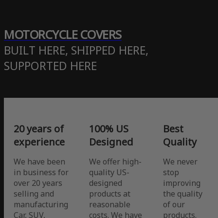
MOTORCYCLE COVERS
BUILT HERE, SHIPPED HERE,
SUPPORTED HERE
20 years of
100% US
Best
experience
Designed
Quality
We have been
We offer high-
We never
in business for
quality US-
stop
over 20 years
designed
improving
selling and
products at
the quality
manufacturing
reasonable
of our
Car, SUV,
costs. We have
products.