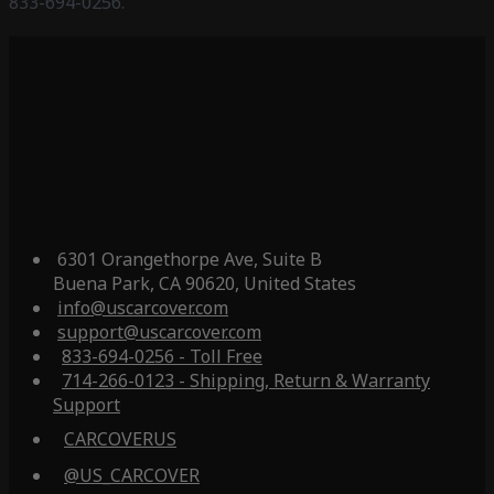
833-694-0256.
6301 Orangethorpe Ave, Suite B
Buena Park, CA 90620, United States
info@uscarcover.com
support@uscarcover.com
833-694-0256 - Toll Free
714-266-0123 - Shipping, Return & Warranty
Support
CARCOVERUS
@US_CARCOVER