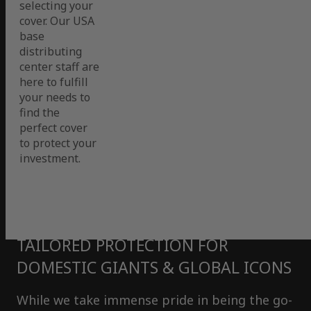
selecting your
cover. Our USA
base
distributing
center staff are
here to fulfill
your needs to
find the
perfect cover
to protect your
investment.
TAILORED PROTECTION FOR
DOMESTIC GIANTS & GLOBAL ICONS
While we take immense pride in being the go-