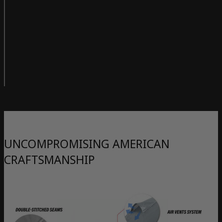
UNCOMPROMISING AMERICAN
CRAFTSMANSHIP