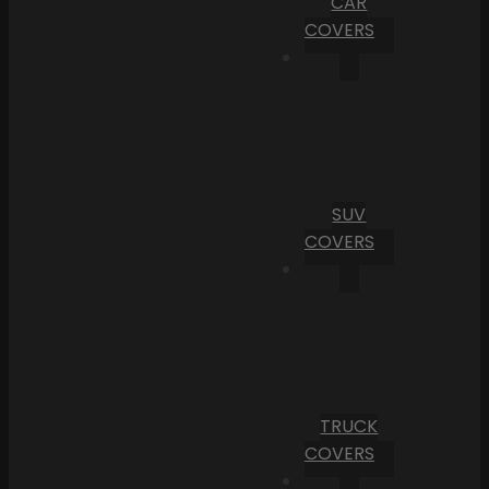
CAR
COVERS
SUV
COVERS
TRUCK
COVERS