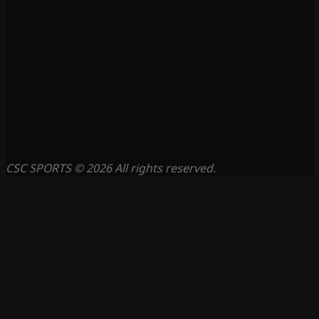
CSC SPORTS © 2026 All rights reserved.