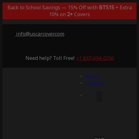
Back to School Savings — 15% Off with
BTS15
+ Extra
10% on
2+
Covers
info@uscarcover.com
Need help? Toll Free!
+1 833-694-0256
Menu
Account