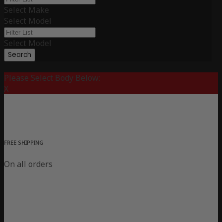
Select Make
Select Model
Select Model
Search
Please Select Body Below:
X
FREE SHIPPING
On all orders