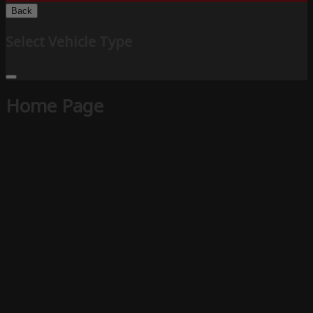
Back
Select Vehicle Type
Home Page