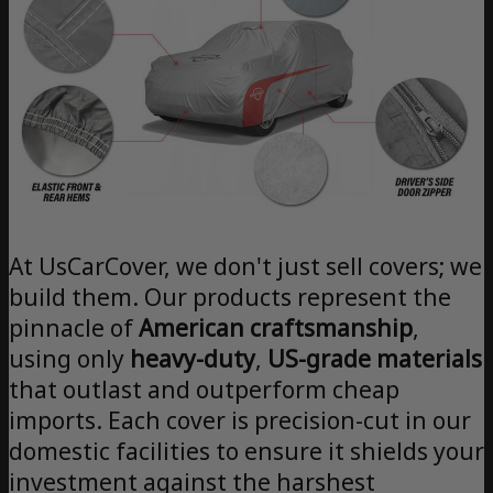
At UsCarCover, we don't just sell covers; we
build them. Our products represent the
pinnacle of
American craftsmanship
,
using only
heavy-duty
,
US-grade materials
that outlast and outperform cheap
imports. Each cover is precision-cut in our
domestic facilities to ensure it shields your
investment against the harshest