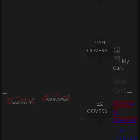
VAN
COVERS
My
Cart
Mini
Cart
RV
Proceed
COVERS
to
Checkout
Go To
Shopping