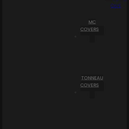
Cart
MC
COVERS
TONNEAU
COVERS