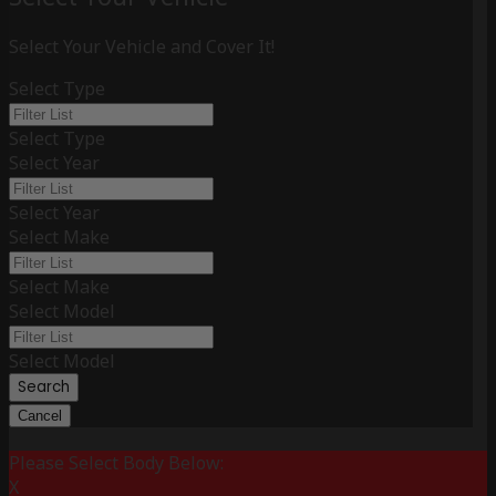
Select Your Vehicle and Cover It!
Select Type
Select Type
Select Year
Select Year
Select Make
Select Make
Select Model
Select Model
Search
Cancel
Please Select Body Below:
X