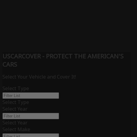
USCARCOVER - PROTECT THE AMERICAN'S
CARS
Select Your Vehicle and Cover It!
Select Type
Select Type
Select Year
Select Year
Select Make