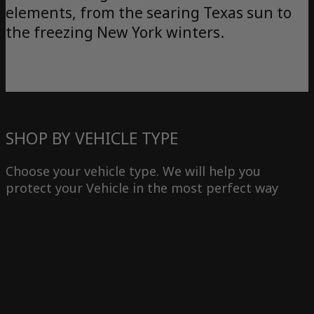
elements, from the searing Texas sun to
the freezing New York winters.
SHOP BY VEHICLE TYPE
Choose your vehicle type. We will help you
protect your Vehicle in the most perfect way