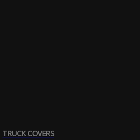
TRUCK COVERS