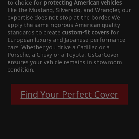
to choice for
protecting American vehicles
like the Mustang, Silverado, and Wrangler, our
expertise does not stop at the border. We
apply the same rigorous American quality
standards to create
custom-fit covers
for
European luxury and Japanese performance
cars. Whether you drive a Cadillac or a
Porsche, a Chevy or a Toyota, UsCarCover
ensures your vehicle remains in showroom
condition.
Find Your Perfect Cover