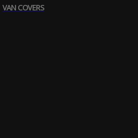
VAN COVERS