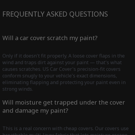
FREQUENTLY ASKED QUESTIONS
Will a car cover scratch my paint?
Only if it doesn't fit properly. A loose cover flaps in the
wind and traps dirt against your paint — that's what
causes scratches. US Car Cover's precision-fit covers
conform snugly to your vehicle's exact dimensions,
eliminating flapping and protecting your paint even in
strong winds.
Will moisture get trapped under the cover
and damage my paint?
This is a real concern with cheap covers. Our covers use
breathable multi-layer fabric that lets moisture escape