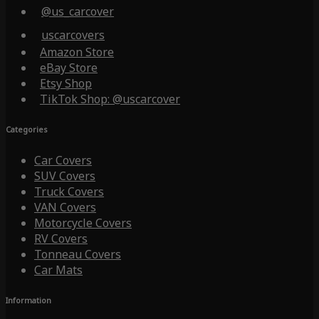
@us_carcover
uscarcovers
Amazon Store
eBay Store
Etsy Shop
TikTok Shop: @uscarcover
Categories
Car Covers
SUV Covers
Truck Covers
VAN Covers
Motorcycle Covers
RV Covers
Tonneau Covers
Car Mats
Information