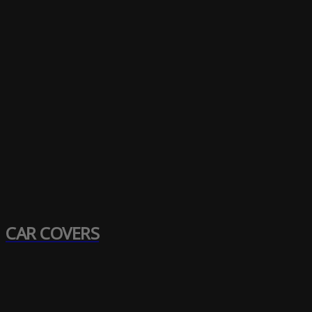
CAR COVERS