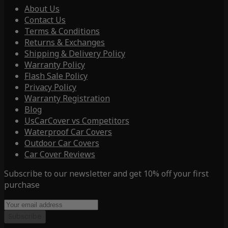
About Us
Contact Us
Terms & Conditions
Returns & Exchanges
Shipping & Delivery Policy
Warranty Policy
Flash Sale Policy
Privacy Policy
Warranty Registration
Blog
UsCarCover vs Competitors
Waterproof Car Covers
Outdoor Car Covers
Car Cover Reviews
Subscribe to our newsletter and get 10% off your first
purchase
Subscribe