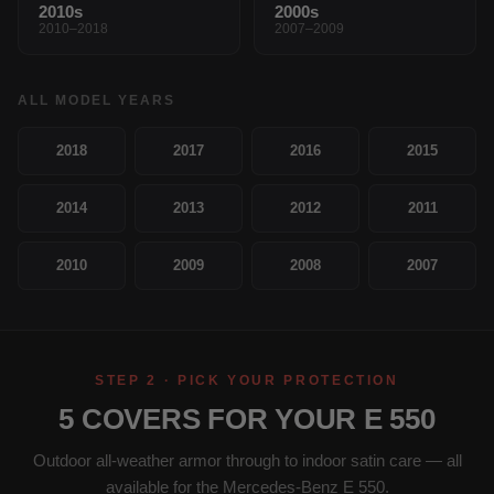
2010s
2000s
2010–2018
2007–2009
ALL MODEL YEARS
2018
2017
2016
2015
2014
2013
2012
2011
2010
2009
2008
2007
STEP 2 · PICK YOUR PROTECTION
5 COVERS FOR YOUR E 550
Outdoor all-weather armor through to indoor satin care — all
available for the Mercedes-Benz E 550.