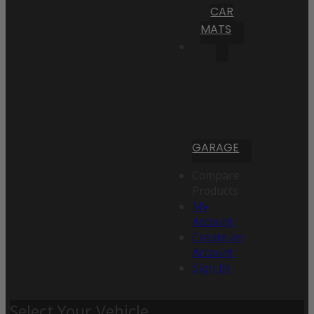
CAR
MATS
GARAGE
Compare
Products
My
Account
Create an
Account
Sign In
Select Your Vehicle