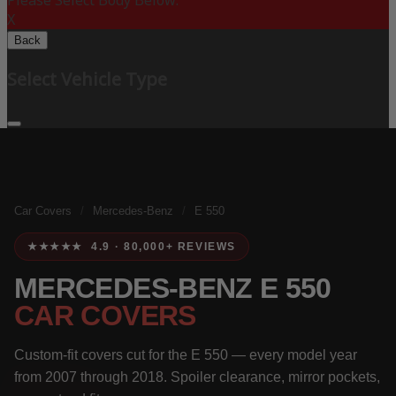
Please Select Body Below:
X
Back
Select Vehicle Type
Car Covers
/
Mercedes-Benz
/
E 550
★★★★★ 4.9 · 80,000+ REVIEWS
MERCEDES-BENZ E 550
CAR COVERS
Custom-fit covers cut for the E 550 — every model year
from 2007 through 2018. Spoiler clearance, mirror pockets,