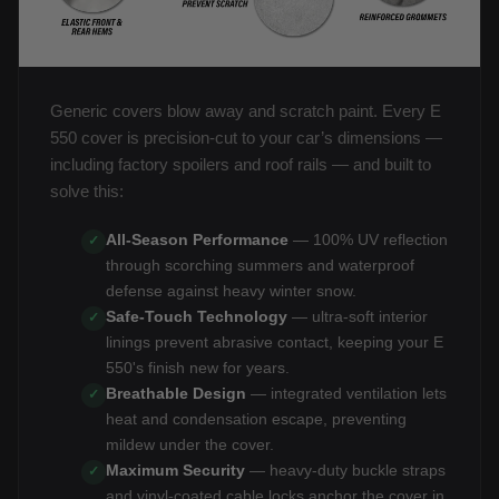
Generic covers blow away and scratch paint. Every E
550 cover is precision-cut to your car’s dimensions —
including factory spoilers and roof rails — and built to
solve this:
All-Season Performance
— 100% UV reflection
✓
through scorching summers and waterproof
defense against heavy winter snow.
Safe-Touch Technology
— ultra-soft interior
✓
linings prevent abrasive contact, keeping your E
550's finish new for years.
Breathable Design
— integrated ventilation lets
✓
heat and condensation escape, preventing
mildew under the cover.
Maximum Security
— heavy-duty buckle straps
✓
and vinyl-coated cable locks anchor the cover in