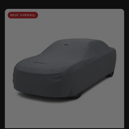
BEST OVERALL