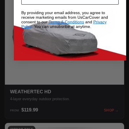
By providing your email address, you agree to
receive marketing emails from UsCarCover and
consent to our
Terms & Conditions
and
Privacy
Policy
. You can unsubsribe at anytime.
WEATHERTEC HD
4-layer everyday outdoor protection.
$119.99
SHOP →
FROM