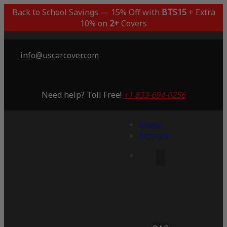
Back to School Savings — 15% Off with
BTS15
+ Extra
10% on
2+
Covers
info@uscarcover.com
Need help? Toll Free!
+1 833-694-0256
Menu
Account