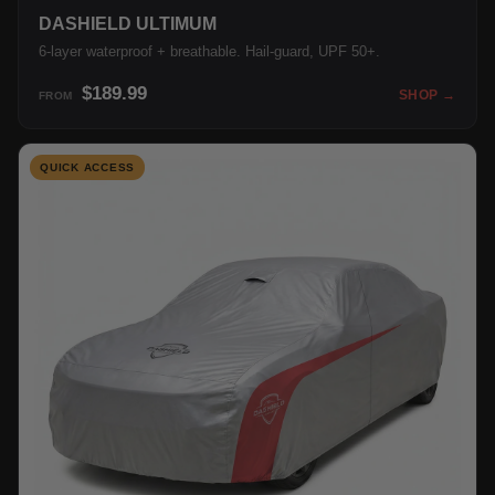
DASHIELD ULTIMUM
6-layer waterproof + breathable. Hail-guard, UPF 50+.
$189.99
SHOP →
FROM
QUICK ACCESS