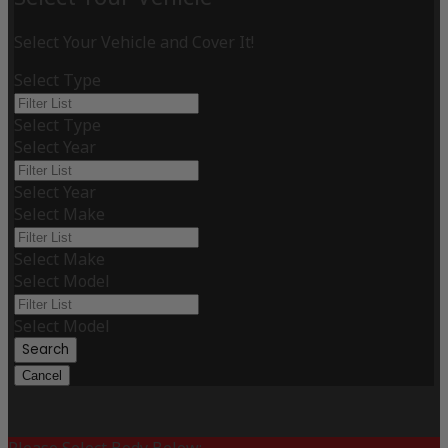
Select Your Vehicle and Cover It!
Select Type
Select Type
Select Year
Select Year
Select Make
Select Make
Select Model
Select Model
Search
Cancel