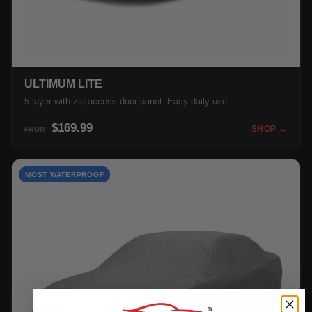
ULTIMUM LITE
5-layer with zip-access door panel. Easy daily use.
$169.99
SHOP →
FROM
MOST WATERPROOF