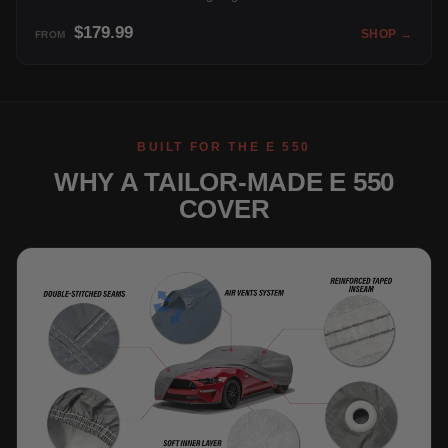
$179.99
SHOP →
FROM
BUILT FOR THE E 550
WHY A TAILOR-MADE E 550
COVER