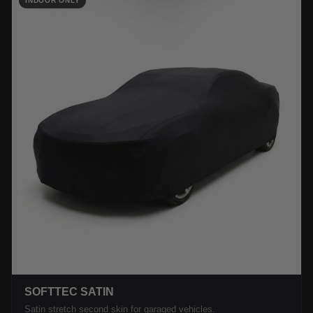
INDOOR ONLY
SOFTTEC SATIN
Satin stretch second skin for garaged vehicles.