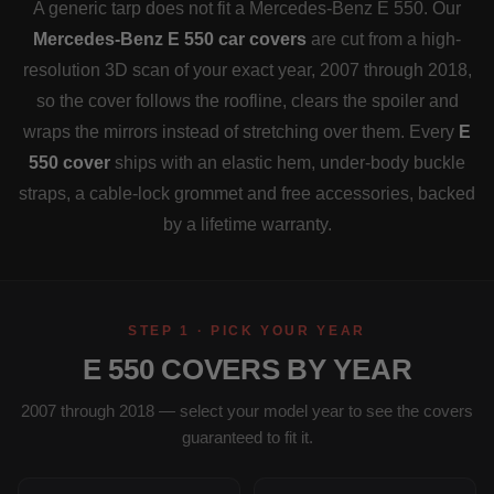
A generic tarp does not fit a Mercedes-Benz E 550. Our
Mercedes-Benz E 550 car covers
are cut from a high-
resolution 3D scan of your exact year, 2007 through 2018,
so the cover follows the roofline, clears the spoiler and
wraps the mirrors instead of stretching over them. Every
E
550 cover
ships with an elastic hem, under-body buckle
straps, a cable-lock grommet and free accessories, backed
by a lifetime warranty.
STEP 1 · PICK YOUR YEAR
E 550 COVERS BY YEAR
2007 through 2018 — select your model year to see the covers
guaranteed to fit it.