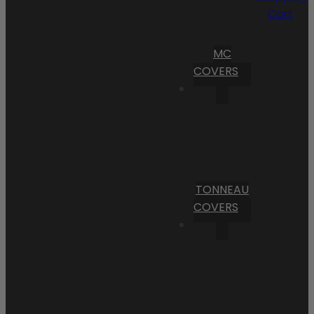
Cart
MC
COVERS
TONNEAU
COVERS