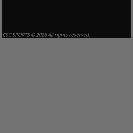
CSC SPORTS © 2026 All rights reserved.