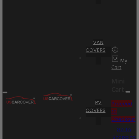
VAN
COVERS
My
Cart
Mini
Cart
RV
Proceed
COVERS
to
Checkout
Go To
Shopping