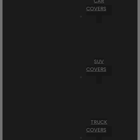
CAR
COVERS
SUV
COVERS
TRUCK
COVERS