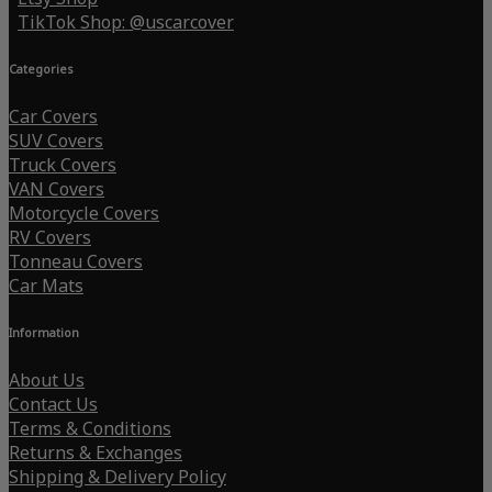
TikTok Shop: @uscarcover
Categories
Car Covers
SUV Covers
Truck Covers
VAN Covers
Motorcycle Covers
RV Covers
Tonneau Covers
Car Mats
Information
About Us
Contact Us
Terms & Conditions
Returns & Exchanges
Shipping & Delivery Policy