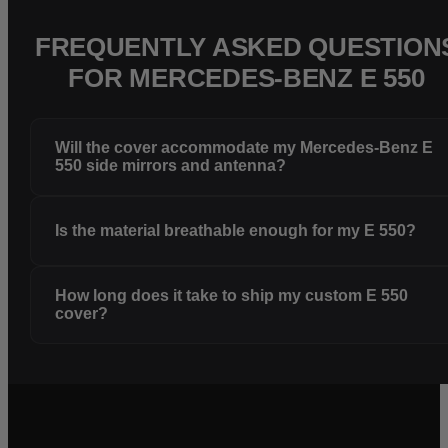
FREQUENTLY ASKED QUESTION
FOR MERCEDES-BENZ E 550
Will the cover accommodate my Mercedes-Benz E
550 side mirrors and antenna?
Is the material breathable enough for my E 550?
How long does it take to ship my custom E 550
cover?