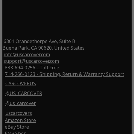
6301 Orangethorpe Ave, Suite B
Buena Park, CA 90620, United States
info@uscarcover.com
support@uscarcover.com
833-694-0256 - Toll Free
714-266-0123 - Shipping, Return & Warranty Support
CARCOVERUS
@US_CARCOVER
@us_carcover
uscarcovers
Amazon Store
eBay Store
Etsy Shop