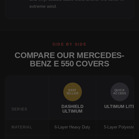
extreme wind.
SIDE BY SIDE
COMPARE OUR MERCEDES-
BENZ E 550 COVERS
BEST
QUICK
SELLER
ACCESS
DASHIELD
ULTIMUM LITE
SERIES
ULTIMUM
6-Layer Heavy Duty
5-Layer Polyester
MATERIAL