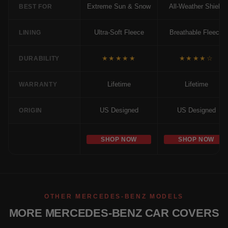
Extreme Sun & Snow
All-Weather Shield
BEST FOR
Ultra-Soft Fleece
Breathable Fleece
LINING
★★★★★
★★★★☆
DURABILITY
Lifetime
Lifetime
WARRANTY
US Designed
US Designed
ORIGIN
SHOP NOW
SHOP NOW
OTHER MERCEDES-BENZ MODELS
MORE MERCEDES-BENZ CAR COVERS