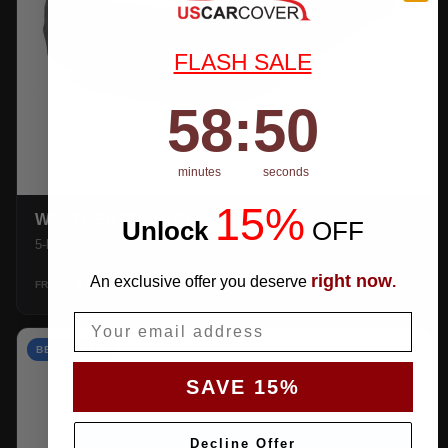
FLASH SALE
58
:
Countdown ends in:
49
58
:
49
minutes
seconds
15%
WEATHERTEC UHD
Unlock
​
OFF
5-layer 100% waterproof with heat-taped seams.
right now
An exclusive offer you deserve
.
$159.99
SHOP →
FROM
Email
BEST VALUE
SAVE 15%
Decline Offer