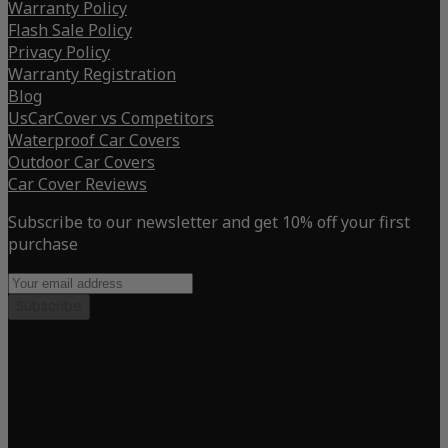
Warranty Policy
Flash Sale Policy
Privacy Policy
Warranty Registration
Blog
UsCarCover vs Competitors
Waterproof Car Covers
Outdoor Car Covers
Car Cover Reviews
Subscribe to our newsletter and get 10% off your first
purchase
Subscribe