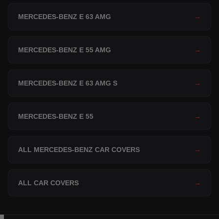
MERCEDES-BENZ E 63 AMG
→
MERCEDES-BENZ E 55 AMG
→
MERCEDES-BENZ E 63 AMG S
→
MERCEDES-BENZ E 55
→
ALL MERCEDES-BENZ CAR COVERS
→
ALL CAR COVERS
→