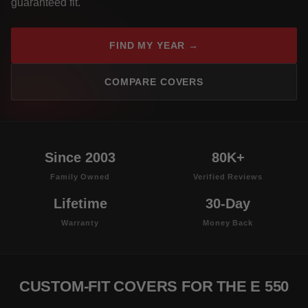
guaranteed fit.
FIND MY YEAR →
COMPARE COVERS
Since 2003
80K+
Family Owned
Verified Reviews
Lifetime
30-Day
Warranty
Money Back
CUSTOM-FIT COVERS FOR THE E 550