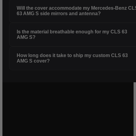
Will the cover accommodate my Mercedes-Benz CL
63 AMG S side mirrors and antenna?
Is the material breathable enough for my CLS 63
AMG S?
How long does it take to ship my custom CLS 63
AMG S cover?