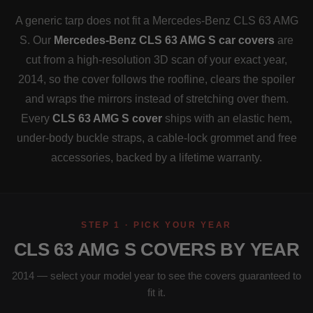
A generic tarp does not fit a Mercedes-Benz CLS 63 AMG
S. Our
Mercedes-Benz CLS 63 AMG S car covers
are
cut from a high-resolution 3D scan of your exact year,
2014, so the cover follows the roofline, clears the spoiler
and wraps the mirrors instead of stretching over them.
Every
CLS 63 AMG S cover
ships with an elastic hem,
under-body buckle straps, a cable-lock grommet and free
accessories, backed by a lifetime warranty.
STEP 1 · PICK YOUR YEAR
CLS 63 AMG S COVERS BY YEAR
2014 — select your model year to see the covers guaranteed to
fit it.