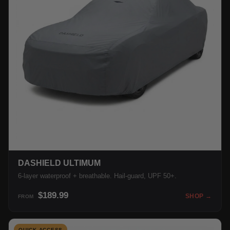
DASHIELD ULTIMUM
6-layer waterproof + breathable. Hail-guard, UPF 50+.
$189.99
SHOP →
FROM
QUICK ACCESS