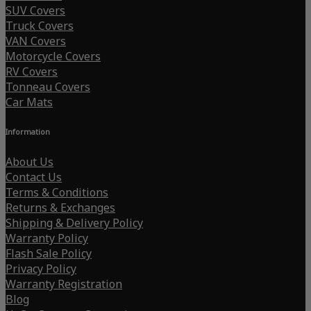
SUV Covers
Truck Covers
VAN Covers
Motorcycle Covers
RV Covers
Tonneau Covers
Car Mats
Information
About Us
Contact Us
Terms & Conditions
Returns & Exchanges
Shipping & Delivery Policy
Warranty Policy
Flash Sale Policy
Privacy Policy
Warranty Registration
Blog