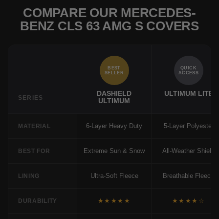
COMPARE OUR MERCEDES-
BENZ CLS 63 AMG S COVERS
BEST
QUICK
SELLER
ACCESS
DASHIELD
ULTIMUM LITE
SERIES
ULTIMUM
6-Layer Heavy Duty
5-Layer Polyester
MATERIAL
Extreme Sun & Snow
All-Weather Shield
BEST FOR
Ultra-Soft Fleece
Breathable Fleece
LINING
★★★★★
★★★★☆
DURABILITY