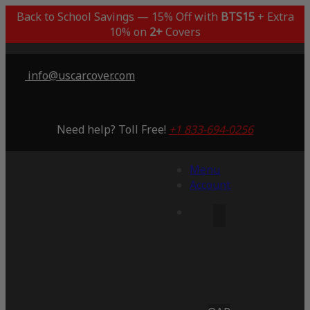
Back to School Savings — 15% Off with
BTS15
+ Extra
10% on
2+
Covers
info@uscarcover.com
Need help? Toll Free!
+1 833-694-0256
Menu
Account