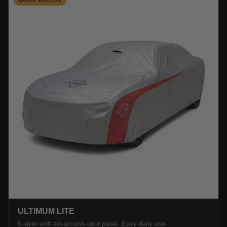
ULTIMUM LITE
5-layer with zip-access door panel. Easy daily use.