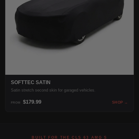
SOFTTEC SATIN
Satin stretch second skin for garaged vehicles.
$179.99
SHOP →
FROM
BUILT FOR THE CLS 63 AMG S