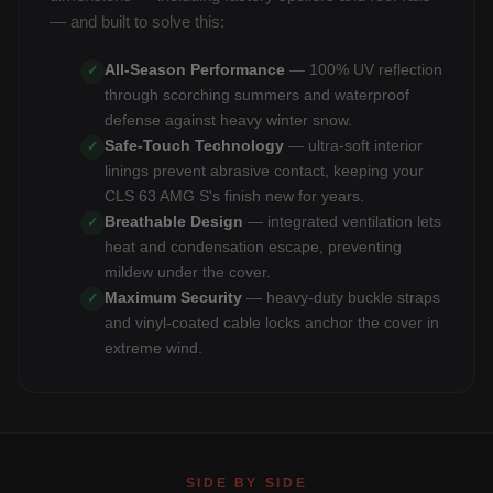
— and built to solve this:
All-Season Performance
— 100% UV reflection
✓
through scorching summers and waterproof
defense against heavy winter snow.
Safe-Touch Technology
— ultra-soft interior
✓
linings prevent abrasive contact, keeping your
CLS 63 AMG S's finish new for years.
Breathable Design
— integrated ventilation lets
✓
heat and condensation escape, preventing
mildew under the cover.
Maximum Security
— heavy-duty buckle straps
✓
and vinyl-coated cable locks anchor the cover in
extreme wind.
SIDE BY SIDE