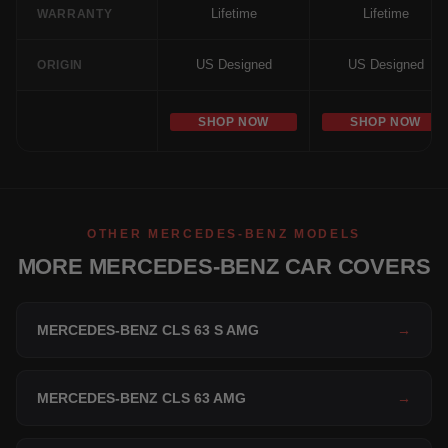
Lifetime
Lifetime
WARRANTY
US Designed
US Designed
ORIGIN
SHOP NOW
SHOP NOW
OTHER MERCEDES-BENZ MODELS
MORE MERCEDES-BENZ CAR COVERS
MERCEDES-BENZ CLS 63 S AMG
→
MERCEDES-BENZ CLS 63 AMG
→