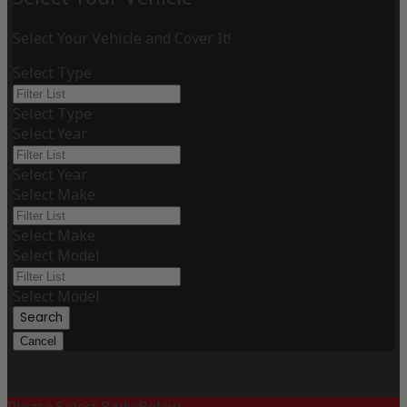
Select Your Vehicle and Cover It!
Select Type
Select Type
Select Year
Select Year
Select Make
Select Make
Select Model
Select Model
Search
Cancel