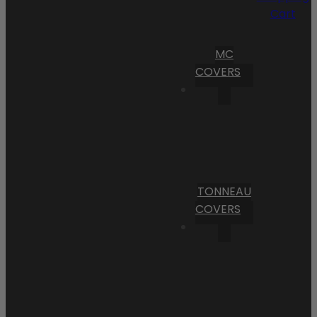
Cart
MC
COVERS
TONNEAU
COVERS