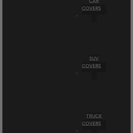
CAR
COVERS
SUV
COVERS
TRUCK
COVERS