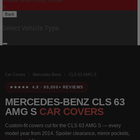
Please Select Body Below:
X
Back
Select Vehicle Type
Car Covers
/
Mercedes-Benz
/
CLS 63 AMG S
★★★★★ 4.9 · 80,000+ REVIEWS
MERCEDES-BENZ CLS 63
AMG S
CAR COVERS
Custom-fit covers cut for the CLS 63 AMG S — every
model year from 2014. Spoiler clearance, mirror pockets,