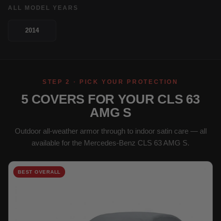
ALL MODEL YEARS
2014
STEP 2 · PICK YOUR PROTECTION
5 COVERS FOR YOUR CLS 63
AMG S
Outdoor all-weather armor through to indoor satin care — all
available for the Mercedes-Benz CLS 63 AMG S.
BEST OVERALL