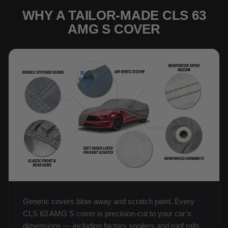
WHY A TAILOR-MADE CLS 63
AMG S COVER
Generic covers blow away and scratch paint. Every
CLS 63 AMG S cover is precision-cut to your car’s
dimensions — including factory spoilers and roof rails