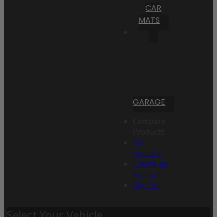
CAR
MATS
GARAGE
Compare
Products
My
Account
Create an
Account
Sign In
Select Your Vehicle