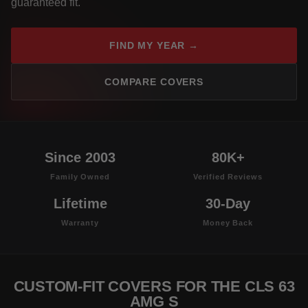
guaranteed fit.
FIND MY YEAR →
COMPARE COVERS
Since 2003
80K+
Family Owned
Verified Reviews
Lifetime
30-Day
Warranty
Money Back
CUSTOM-FIT COVERS FOR THE CLS 63
AMG S