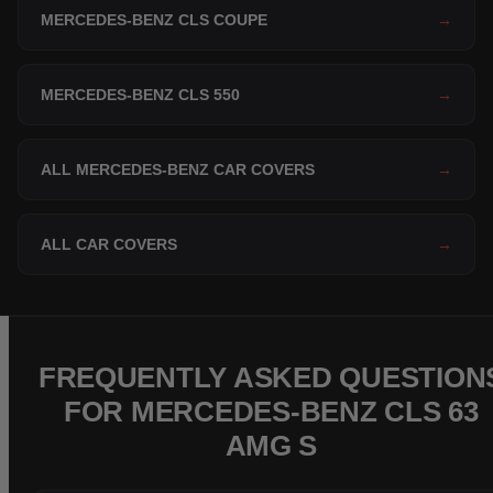
MERCEDES-BENZ CLS COUPE
→
MERCEDES-BENZ CLS 550
→
ALL MERCEDES-BENZ CAR COVERS
→
ALL CAR COVERS
→
FREQUENTLY ASKED QUESTION
FOR MERCEDES-BENZ CLS 63
AMG S