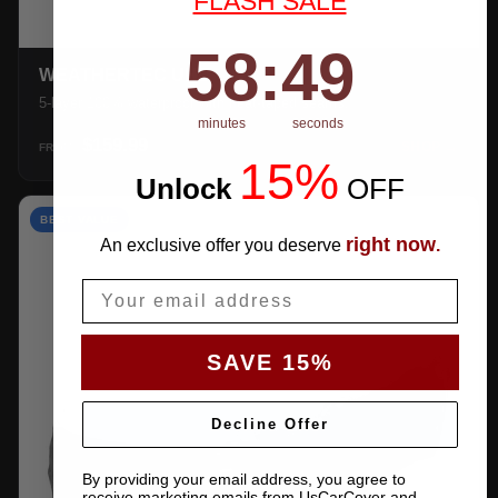
FLASH SALE
58
:
Countdown ends in:
48
58
:
48
WEATHERTEC UHD
5-layer 100% waterproof with heat-taped seams.
minutes
seconds
$159.99
SHOP →
FROM
15%
Unlock
​
OFF
BEST VALUE
right now
An exclusive offer you deserve
.
Email
SAVE 15%
Decline Offer
By providing your email address, you agree to
receive marketing emails from UsCarCover and