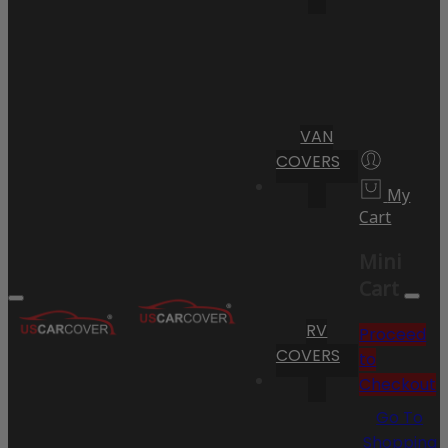
VAN
COVERS
My
Cart
Mini
Cart
RV
Proceed
COVERS
to
Checkout
Go To
Shopping