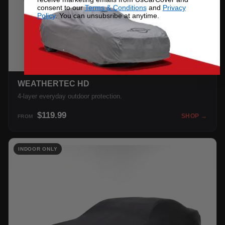
consent to our
Terms & Conditions
and
Privacy
Policy
. You can unsubsribe at anytime.
WEATHERTEC HD
4-layer everyday outdoor protection.
$119.99
SHOP →
FROM
INDOOR ONLY