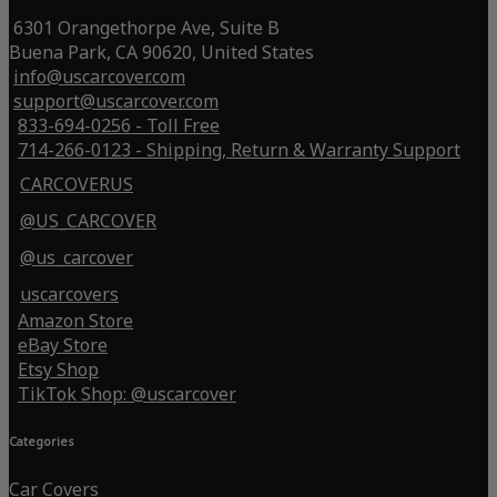
6301 Orangethorpe Ave, Suite B
Buena Park, CA 90620, United States
info@uscarcover.com
support@uscarcover.com
833-694-0256 - Toll Free
714-266-0123 - Shipping, Return & Warranty Support
CARCOVERUS
@US_CARCOVER
@us_carcover
uscarcovers
Amazon Store
eBay Store
Etsy Shop
TikTok Shop: @uscarcover
Categories
Car Covers