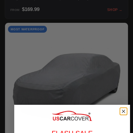
$169.99
SHOP →
FROM
MOST WATERPROOF