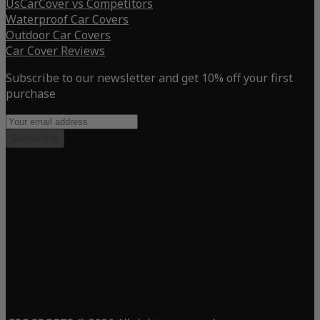
UsCarCover vs Competitors
Waterproof Car Covers
Outdoor Car Covers
Car Cover Reviews
Subscribe to our newsletter and get 10% off your first
purchase
Subscribe