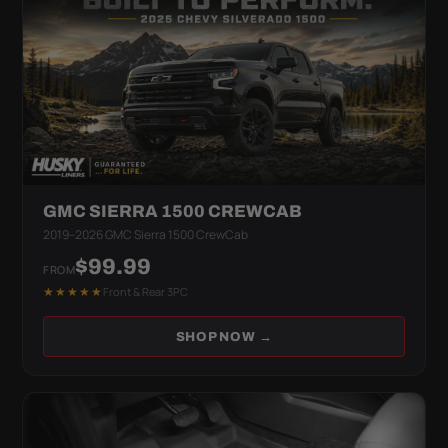
GMC SIERRA 1500 CREWCAB
2019–2026 GMC Sierra 1500 CrewCab
$99.99
FROM
★★★★★
Front & Rear 3PC
SHOP NOW →