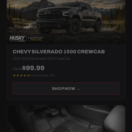
CHEVY SILVERADO 1500 CREWCAB
2019–2026 Silverado 1500 CrewCab
$99.99
FROM
★★★★★
Front & Rear 3PC
SHOP NOW →