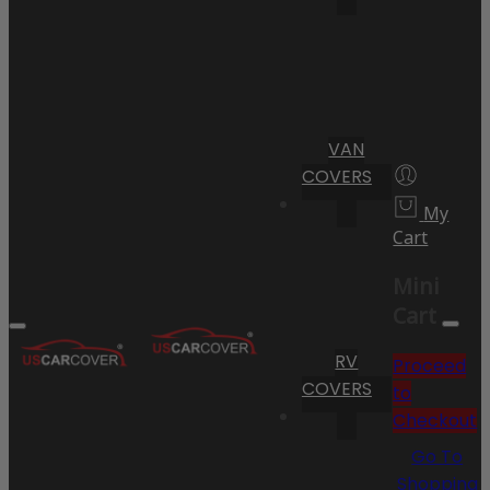
VAN
COVERS
My
Cart
Mini
Cart
RV
Proceed
COVERS
to
Checkout
Go To
Shopping