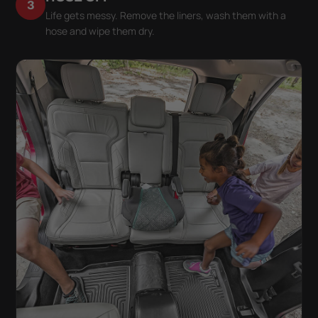
3
Life gets messy. Remove the liners, wash them with a
hose and wipe them dry.