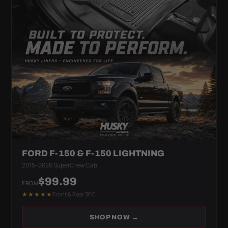
FORD F-150 & F-150 LIGHTNING
2015–2026 SuperCrew Cab
$99.99
FROM
★★★★★
Front & Rear 3PC
SHOP NOW →