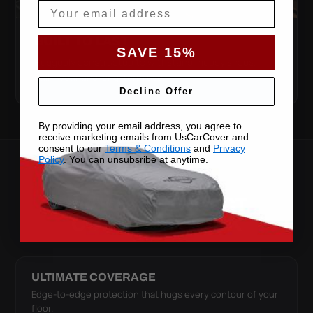
Email
BUILT TO LAST
SAVE 15%
Ruggedly constructed to withstand muddy shoes,
daily wear and long-term use.
Decline Offer
By providing your email address, you agree to
receive marketing emails from UsCarCover and
consent to our
Terms & Conditions
and
Privacy
Policy
. You can unsubsribe at anytime.
SEE IT IN ACTION
WATCH THE X-ACT
CONTOUR WORK
ULTIMATE COVERAGE
Edge-to-edge protection that hugs every contour of your
floor.