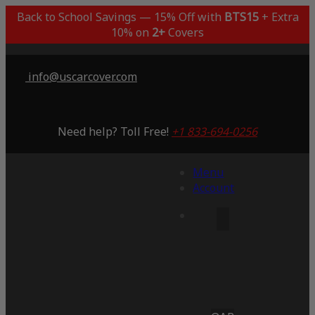
Back to School Savings — 15% Off with
BTS15
+ Extra
10% on
2+
Covers
info@uscarcover.com
Need help? Toll Free!
+1 833-694-0256
Menu
Account