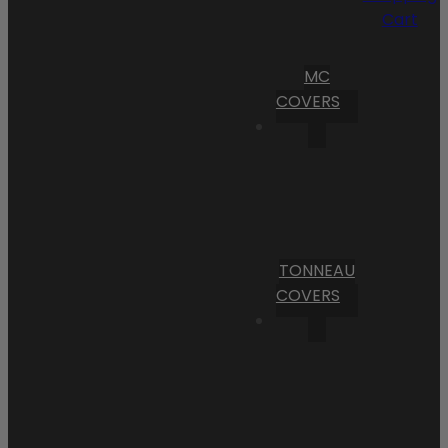
Cart
MC
COVERS
TONNEAU
COVERS