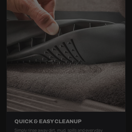
QUICK & EASY CLEANUP
Simply rinse away dirt, mud, spills and everyday