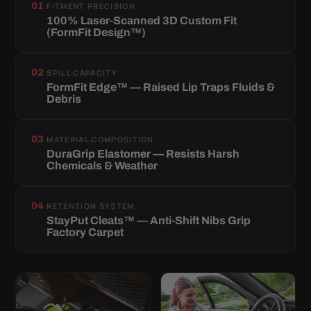
01
FITMENT PRECISION
100% Laser-Scanned 3D Custom Fit
(FormFit Design™)
02
SPILL CAPACITY
FormFit Edge™ — Raised Lip Traps Fluids &
Debris
03
MATERIAL COMPOSITION
DuraGrip Elastomer — Resists Harsh
Chemicals & Weather
04
RETENTION SYSTEM
StayPut Cleats™ — Anti-Shift Nibs Grip
Factory Carpet