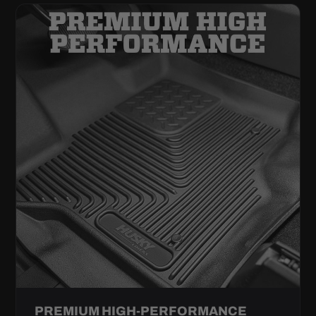
PREMIUM HIGH-PERFORMANCE