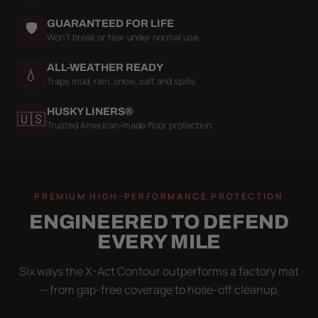
GUARANTEED FOR LIFE
🛡
Won't break or tear under normal use.
ALL-WEATHER READY
💧
Traps mud, rain, snow, salt and spills.
HUSKY LINERS®
🇺🇸
Trusted American-made floor protection.
PREMIUM HIGH-PERFORMANCE PROTECTION
ENGINEERED TO DEFEND
EVERY MILE
Six ways the X-Act Contour outperforms a factory mat
— from gap-free coverage to hose-off cleanup.