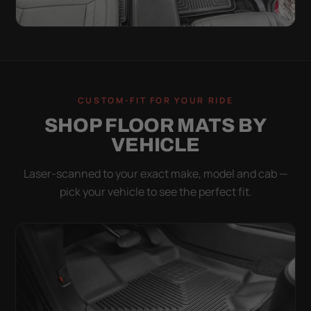
CUSTOM-FIT FOR YOUR RIDE
SHOP FLOOR MATS BY
VEHICLE
Laser-scanned to your exact make, model and cab —
pick your vehicle to see the perfect fit.