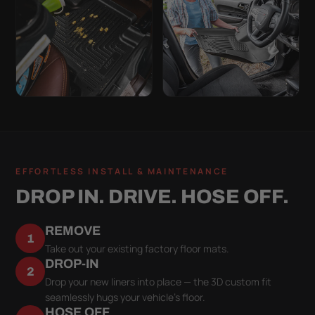
EFFORTLESS INSTALL & MAINTENANCE
DROP IN. DRIVE. HOSE OFF.
REMOVE
1
Take out your existing factory floor mats.
DROP-IN
2
Drop your new liners into place — the 3D custom fit
seamlessly hugs your vehicle's floor.
HOSE OFF