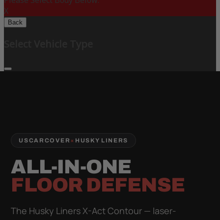
Please Select Body Below:
X
Back
Select Vehicle Type
USCARCOVER
×
HUSKY LINERS
ALL-IN-ONE
FLOOR DEFENSE
The Husky Liners X-Act Contour — laser-