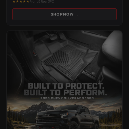
★★★★★
Front & Rear 3PC
SHOP NOW →