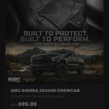
GMC SIERRA 2500HD CREWCAB
2019–2026 GMC Sierra 2500HD CrewCab
$99.99
FROM