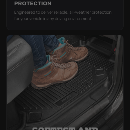
PROTECTION
Engineered to deliver reliable, all-weather protection
for your vehicle in any driving environment.