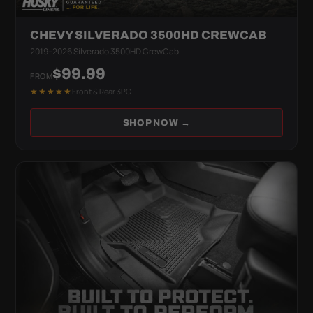
CHEVY SILVERADO 3500HD CREWCAB
2019–2026 Silverado 3500HD CrewCab
$99.99
FROM
★★★★★
Front & Rear 3PC
SHOP NOW →