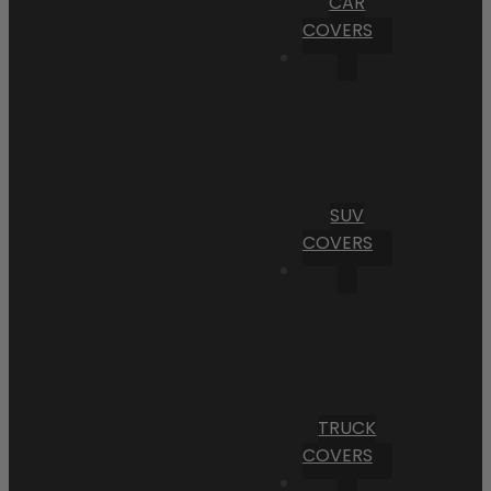
CAR
COVERS
SUV
COVERS
TRUCK
COVERS