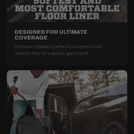
DESIGNED FOR ULTIMATE
COVERAGE
Precision-molded to perfectly conform to your
vehicle's floor for a secure, gap-free fit.