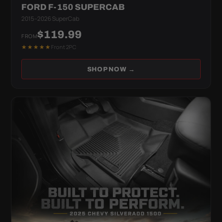
FORD F-150 SUPERCAB
2015–2026 SuperCab
$119.99
FROM
★★★★★
Front 2PC
SHOP NOW →