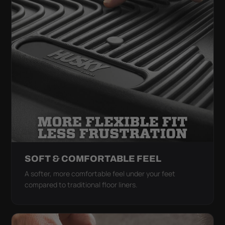
SOFT & COMFORTABLE FEEL
A softer, more comfortable feel under your feet
compared to traditional floor liners.