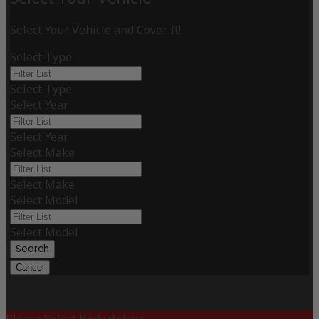
Select Your Vehicle and Cover It!
Select Type
Select Type
Select Year
Select Year
Select Make
Select Make
Select Model
Select Model
Search
Cancel