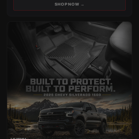
SHOP NOW →