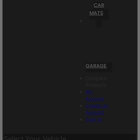
CAR
MATS
GARAGE
Compare
Products
My
Account
Create an
Account
Sign In
Select Your Vehicle