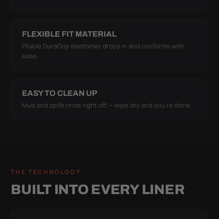
FLEXIBLE FIT MATERIAL
Pliable DuraGrip elastomer drops in and conforms with
ease.
EASY TO CLEAN UP
Mud and spills rinse right off — wipe dry and you're done.
THE TECHNOLOGY
BUILT INTO EVERY LINER