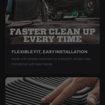
FLEXIBLE FIT, EASY INSTALLATION
Made with pliable materials for a smooth, stress-free
installation with less hassle.