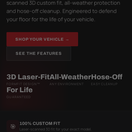
scanned 3D custom fit, all-weather protection
and hose-off cleanup. Engineered to defend
your floor for the life of your vehicle.
SHOP YOUR VEHICLE →
SEE THE FEATURES
3D Laser-Fit
All-Weather
Hose-Off
FORMFIT DESIGN™
ANY ENVIRONMENT
EASY CLEANUP
For Life
GUARANTEED
100% CUSTOM FIT
🎯
Laser-scanned 3D fit for your exact model.