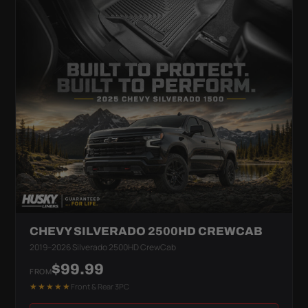
CHEVY SILVERADO 2500HD CREWCAB
2019–2026 Silverado 2500HD CrewCab
$99.99
FROM
★★★★★
Front & Rear 3PC