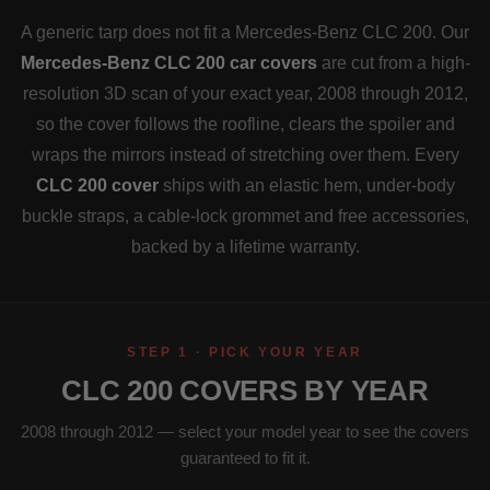
A generic tarp does not fit a Mercedes-Benz CLC 200. Our
Mercedes-Benz CLC 200 car covers
are cut from a high-
resolution 3D scan of your exact year, 2008 through 2012,
so the cover follows the roofline, clears the spoiler and
wraps the mirrors instead of stretching over them. Every
CLC 200 cover
ships with an elastic hem, under-body
buckle straps, a cable-lock grommet and free accessories,
backed by a lifetime warranty.
STEP 1 · PICK YOUR YEAR
CLC 200 COVERS BY YEAR
2008 through 2012 — select your model year to see the covers
guaranteed to fit it.