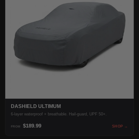
DASHIELD ULTIMUM
6-layer waterproof + breathable. Hail-guard, UPF 50+.
$189.99
SHOP →
FROM