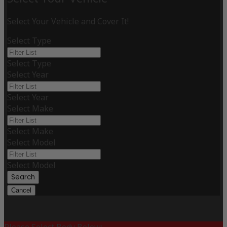
Select Your Vehicle and Cover It!
Select Type
Select Type
Select Year
Select Year
Select Make
Select Make
Select Model
Select Model
Search
Cancel