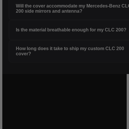
Will the cover accommodate my Mercedes-Benz CL
200 side mirrors and antenna?
Is the material breathable enough for my CLC 200?
How long does it take to ship my custom CLC 200
cover?