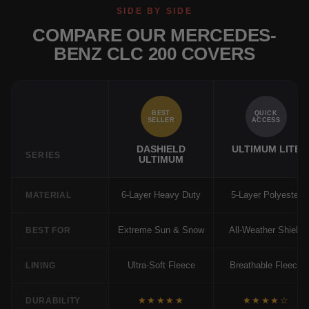
SIDE BY SIDE
COMPARE OUR MERCEDES-
BENZ CLC 200 COVERS
BEST
QUICK
SELLER
ACCESS
DASHIELD
ULTIMUM LITE
SERIES
ULTIMUM
6-Layer Heavy Duty
5-Layer Polyester
MATERIAL
Extreme Sun & Snow
All-Weather Shield
BEST FOR
Ultra-Soft Fleece
Breathable Fleece
LINING
★★★★★
★★★★☆
DURABILITY