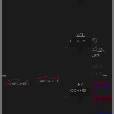
VAN
COVERS
My
Cart
Mini
Cart
RV
Proceed
COVERS
to
Checkout
Go To
Shopping