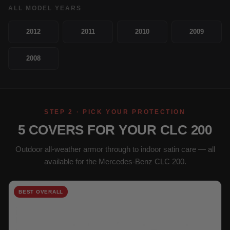
ALL MODEL YEARS
2012
2011
2010
2009
2008
STEP 2 · PICK YOUR PROTECTION
5 COVERS FOR YOUR CLC 200
Outdoor all-weather armor through to indoor satin care — all
available for the Mercedes-Benz CLC 200.
BEST OVERALL