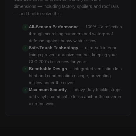
dimensions — including factory spoilers and roof rails
— and built to solve this:
All-Season Performance
— 100% UV reflection
✓
through scorching summers and waterproof
defense against heavy winter snow.
Safe-Touch Technology
— ultra-soft interior
✓
linings prevent abrasive contact, keeping your
CLC 200's finish new for years.
Breathable Design
— integrated ventilation lets
✓
heat and condensation escape, preventing
mildew under the cover.
Maximum Security
— heavy-duty buckle straps
✓
and vinyl-coated cable locks anchor the cover in
extreme wind.