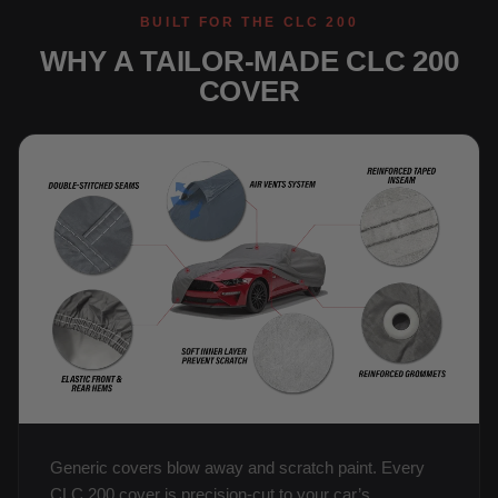
BUILT FOR THE CLC 200
WHY A TAILOR-MADE CLC 200
COVER
Generic covers blow away and scratch paint. Every
CLC 200 cover is precision-cut to your car’s