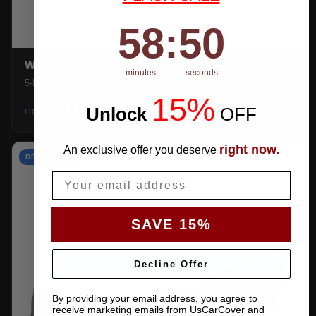
58
:
Countdown ends in:
49
58
:
49
WEATHERTEC UHD
minutes
seconds
5-layer 100% waterproof with heat-taped seams.
15%
$159.99
Unlock
​
OFF
SHOP →
FROM
right now
An exclusive offer you deserve
.
BEST VALUE
Email
SAVE 15%
Decline Offer
By providing your email address, you agree to
receive marketing emails from UsCarCover and