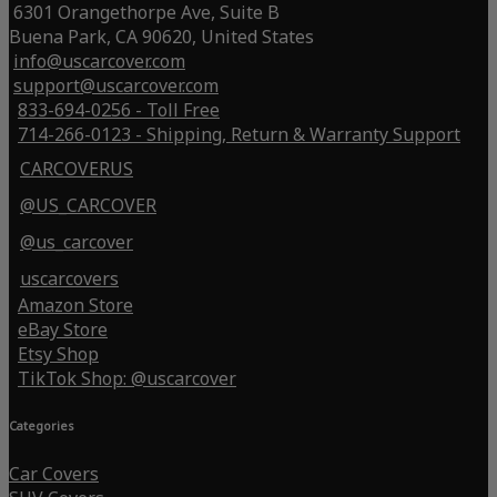
6301 Orangethorpe Ave, Suite B
Buena Park, CA 90620, United States
info@uscarcover.com
support@uscarcover.com
833-694-0256 - Toll Free
714-266-0123 - Shipping, Return & Warranty Support
CARCOVERUS
@US_CARCOVER
@us_carcover
uscarcovers
Amazon Store
eBay Store
Etsy Shop
TikTok Shop: @uscarcover
Categories
Car Covers