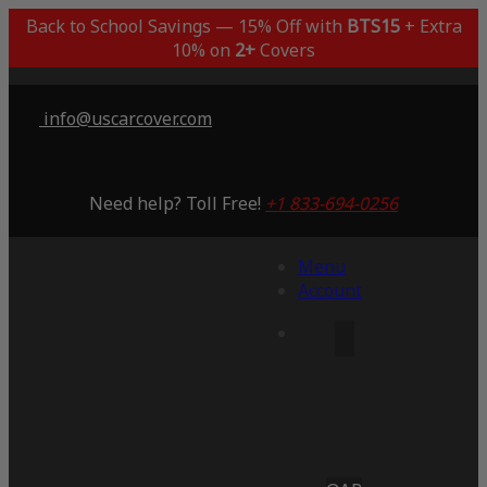
Back to School Savings — 15% Off with
BTS15
+ Extra
10% on
2+
Covers
info@uscarcover.com
Need help? Toll Free!
+1 833-694-0256
Menu
Account