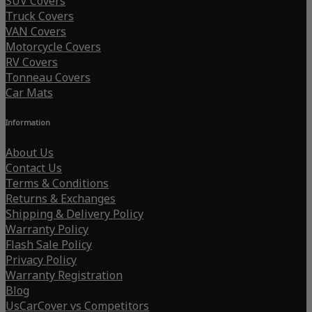
SUV Covers
Truck Covers
VAN Covers
Motorcycle Covers
RV Covers
Tonneau Covers
Car Mats
Information
About Us
Contact Us
Terms & Conditions
Returns & Exchanges
Shipping & Delivery Policy
Warranty Policy
Flash Sale Policy
Privacy Policy
Warranty Registration
Blog
UsCarCover vs Competitors