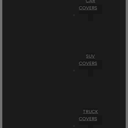
CAR
COVERS
SUV
COVERS
TRUCK
COVERS