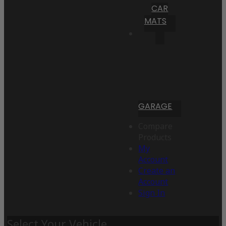
CAR
MATS
GARAGE
Compare
Products
My
Account
Create an
Account
Sign In
Select Your Vehicle