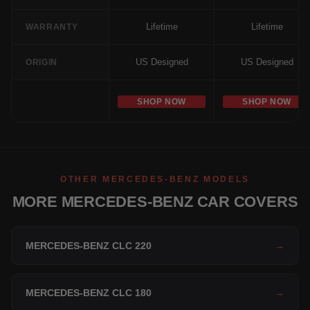
Lifetime
Lifetime
WARRANTY
US Designed
US Designed
ORIGIN
SHOP NOW
SHOP NOW
OTHER MERCEDES-BENZ MODELS
MORE MERCEDES-BENZ CAR COVERS
MERCEDES-BENZ CLC 220
→
MERCEDES-BENZ CLC 180
→