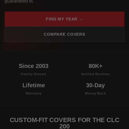
guaranteed fit.
FIND MY YEAR →
COMPARE COVERS
Since 2003
80K+
Family Owned
Verified Reviews
Lifetime
30-Day
Warranty
Money Back
CUSTOM-FIT COVERS FOR THE CLC
200