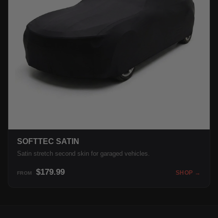
SOFTTEC SATIN
Satin stretch second skin for garaged vehicles.
$179.99
SHOP →
FROM