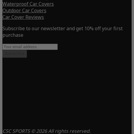
Waterproof Car Covers
Outdoor Car Covers
Car Cover Reviews
Subscribe to our newsletter and get 10% off your first
purchase
Subscribe
CSC SPORTS © 2026 All rights reserved.