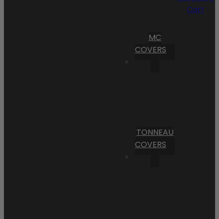
Cart
MC
COVERS
TONNEAU
COVERS