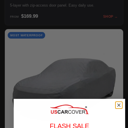
5-layer with zip-access door panel. Easy daily use.
$169.99
SHOP →
FROM
MOST WATERPROOF
FLASH SALE