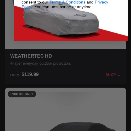
consent to our
Terms & Conditions
and
Privacy
Policy
. You can unsubsribe at anytime.
WEATHERTEC HD
4-layer everyday outdoor protection.
$119.99
SHOP →
FROM
INDOOR ONLY