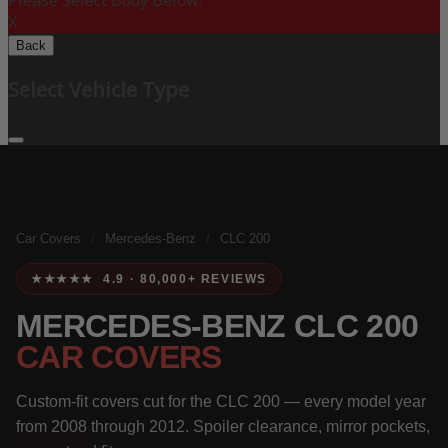
Please Select Body Below:
X
Back
Select Vehicle Type
Car Covers
/
Mercedes-Benz
/
CLC 200
★★★★★ 4.9 · 80,000+ REVIEWS
MERCEDES-BENZ CLC 200
CAR COVERS
Custom-fit covers cut for the CLC 200 — every model year
from 2008 through 2012. Spoiler clearance, mirror pockets,