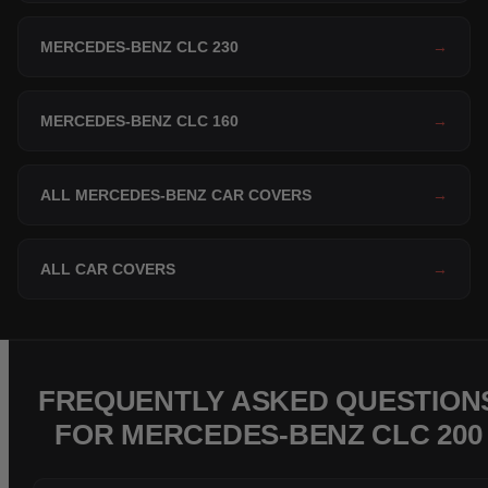
MERCEDES-BENZ CLC 230
→
MERCEDES-BENZ CLC 160
→
ALL MERCEDES-BENZ CAR COVERS
→
ALL CAR COVERS
→
FREQUENTLY ASKED QUESTION
FOR MERCEDES-BENZ CLC 200