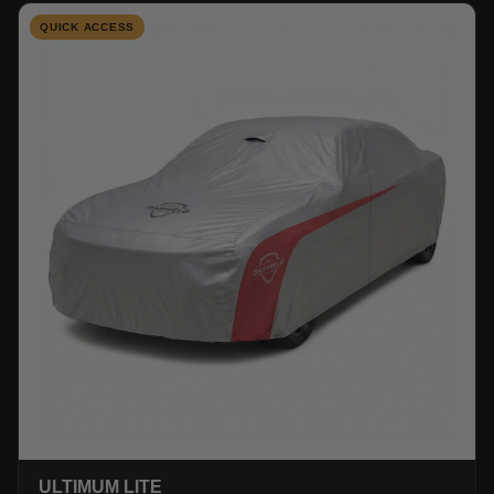
QUICK ACCESS
ULTIMUM LITE