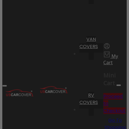
VAN
COVERS
My
Cart
Mini
Cart
RV
Proceed
COVERS
to
Checkout
Go To
Shopping