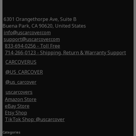
6301 Orangethorpe Ave, Suite B
Buena Park, CA 90620, United States
info@uscarcover.com
support@uscarcover.com
833-694-0256 - Toll Free
714-266-0123 - Shipping, Return & Warranty Support
CARCOVERUS
@US_CARCOVER
@us_carcover
uscarcovers
Amazon Store
eBay Store
Etsy Shop
TikTok Shop: @uscarcover
Categories