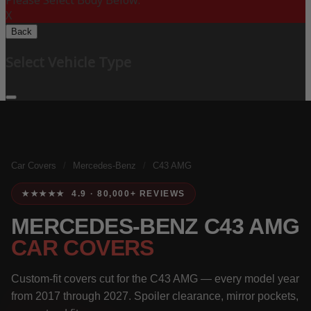
Please Select Body Below:
X
Back
Select Vehicle Type
Car Covers
/
Mercedes-Benz
/
C43 AMG
★★★★★ 4.9 · 80,000+ REVIEWS
MERCEDES-BENZ C43 AMG
CAR COVERS
Custom-fit covers cut for the C43 AMG — every model year
from 2017 through 2027. Spoiler clearance, mirror pockets,