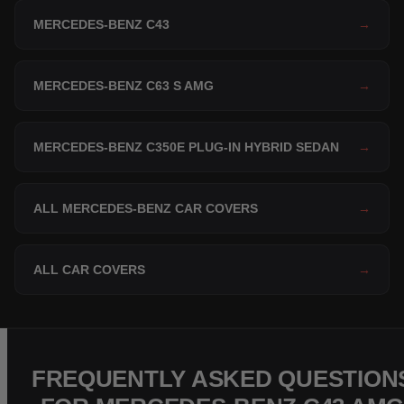
MERCEDES-BENZ C43
→
MERCEDES-BENZ C63 S AMG
→
MERCEDES-BENZ C350E PLUG-IN HYBRID SEDAN
→
ALL MERCEDES-BENZ CAR COVERS
→
ALL CAR COVERS
→
FREQUENTLY ASKED QUESTION