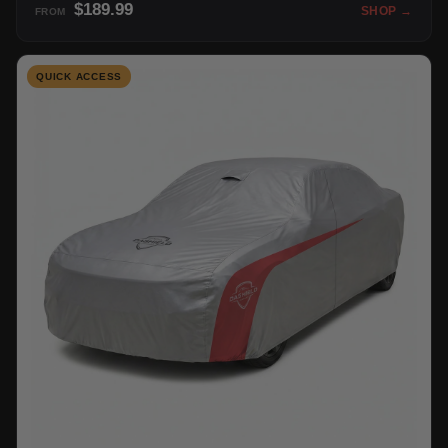
$189.99
SHOP →
FROM
QUICK ACCESS