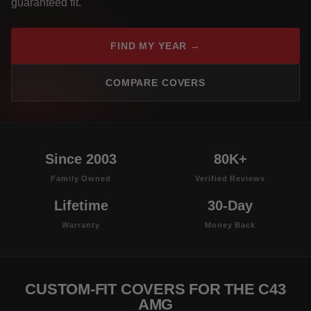
guaranteed fit.
FIND MY YEAR →
COMPARE COVERS
Since 2003
80K+
Family Owned
Verified Reviews
Lifetime
30-Day
Warranty
Money Back
CUSTOM-FIT COVERS FOR THE C43
AMG