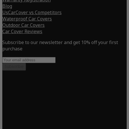
Blog
UsCarCover vs Competitors
Waterproof Car Covers
Outdoor Car Covers
Car Cover Reviews
Subscribe to our newsletter and get 10% off your first
purchase
Subscribe