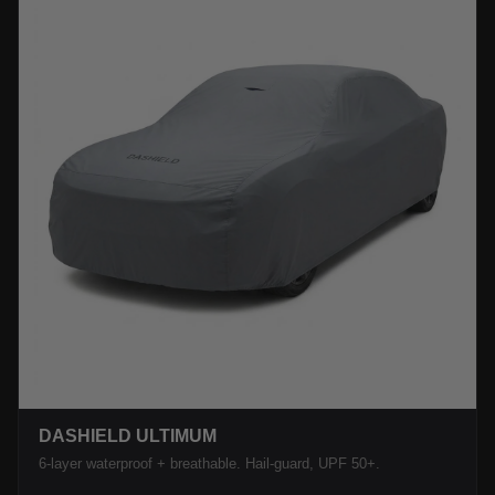
DASHIELD ULTIMUM
6-layer waterproof + breathable. Hail-guard, UPF 50+.