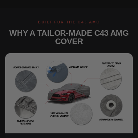
BUILT FOR THE C43 AMG
WHY A TAILOR-MADE C43 AMG
COVER