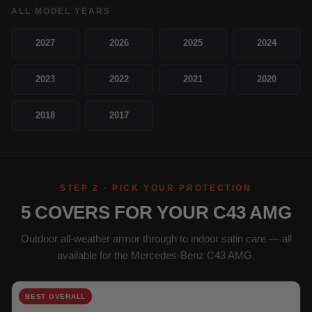
ALL MODEL YEARS
2027
2026
2025
2024
2023
2022
2021
2020
2018
2017
STEP 2 · PICK YOUR PROTECTION
5 COVERS FOR YOUR C43 AMG
Outdoor all-weather armor through to indoor satin care — all
available for the Mercedes-Benz C43 AMG.
BEST OVERALL