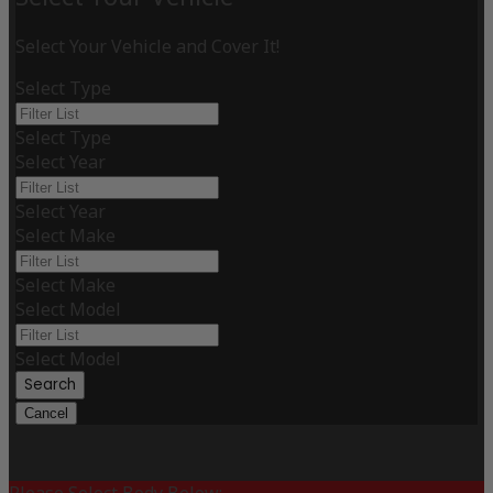
Select Your Vehicle and Cover It!
Select Type
Select Type
Select Year
Select Year
Select Make
Select Make
Select Model
Select Model
Search
Cancel