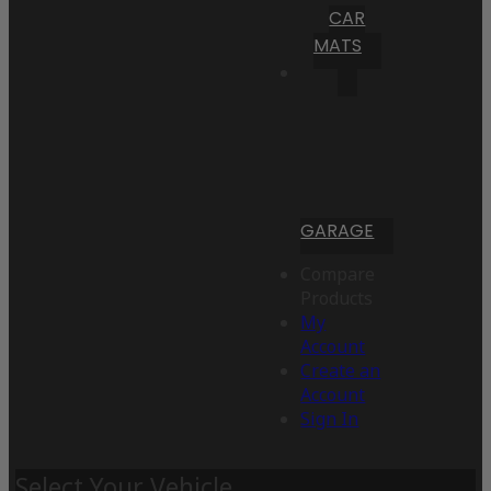
CAR
MATS
GARAGE
Compare
Products
My
Account
Create an
Account
Sign In
Select Your Vehicle