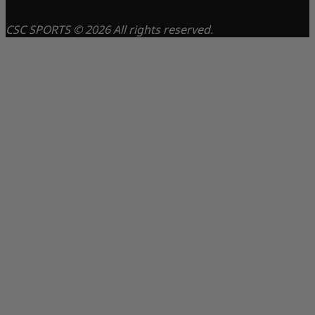
CSC SPORTS © 2026 All rights reserved.