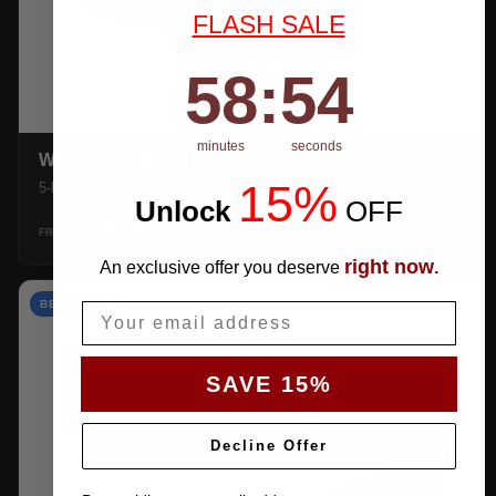
FLASH SALE
58
:
Countdown ends in:
54
58
:
54
minutes
seconds
WEATHERTEC UHD
15%
5-layer 100% waterproof with heat-taped seams.
Unlock
​
OFF
$159.99
SHOP →
FROM
right now
An exclusive offer you deserve
.
BEST VALUE
Email
SAVE 15%
Decline Offer