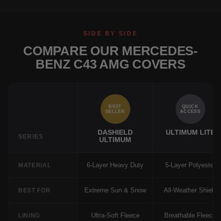
SIDE BY SIDE
COMPARE OUR MERCEDES-
BENZ C43 AMG COVERS
BEST
QUICK
SELLER
ACCESS
DASHIELD
ULTIMUM LITE
SERIES
ULTIMUM
6-Layer Heavy Duty
5-Layer Polyester
MATERIAL
Extreme Sun & Snow
All-Weather Shield
BEST FOR
Ultra-Soft Fleece
Breathable Fleece
LINING