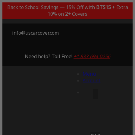
Back to School Savings — 15% Off with
BTS15
+ Extra
10% on
2+
Covers
info@uscarcover.com
Need help? Toll Free!
+1 833-694-0256
Menu
Account