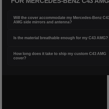
FOR MERCEDES-BENZ C43 AM
Will the cover accommodate my Mercedes-Benz C4
AMG side mirrors and antenna?
Is the material breathable enough for my C43 AMG?
How long does it take to ship my custom C43 AMG
cover?