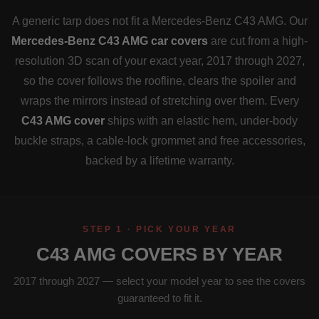
A generic tarp does not fit a Mercedes-Benz C43 AMG. Our
Mercedes-Benz C43 AMG car covers
are cut from a high-
resolution 3D scan of your exact year, 2017 through 2027,
so the cover follows the roofline, clears the spoiler and
wraps the mirrors instead of stretching over them. Every
C43 AMG cover
ships with an elastic hem, under-body
buckle straps, a cable-lock grommet and free accessories,
backed by a lifetime warranty.
STEP 1 · PICK YOUR YEAR
C43 AMG COVERS BY YEAR
2017 through 2027 — select your model year to see the covers
guaranteed to fit it.