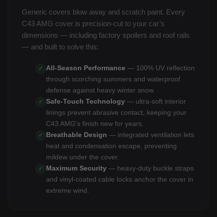
Generic covers blow away and scratch paint. Every
C43 AMG cover is precision-cut to your car’s
dimensions — including factory spoilers and roof rails
— and built to solve this:
All-Season Performance
— 100% UV reflection
✓
through scorching summers and waterproof
defense against heavy winter snow.
Safe-Touch Technology
— ultra-soft interior
✓
linings prevent abrasive contact, keeping your
C43 AMG's finish new for years.
Breathable Design
— integrated ventilation lets
✓
heat and condensation escape, preventing
mildew under the cover.
Maximum Security
— heavy-duty buckle straps
✓
and vinyl-coated cable locks anchor the cover in
extreme wind.