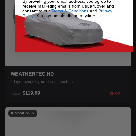
By providing your email address, you agree to
receive marketing emails from UsCarCover and
consent to our
Terms & Conditions
and
Privacy
Policy
. You can unsubsribe at anytime.
WEATHERTEC HD
4-layer everyday outdoor protection.
$119.99
SHOP →
FROM
INDOOR ONLY