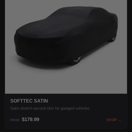
SOFTTEC SATIN
Satin stretch second skin for garaged vehicles.
$179.99
SHOP →
FROM