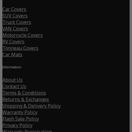
Car Covers
SUV Covers
Truck Covers
VAN Covers
Motorcycle Covers
RV Covers
Tonneau Covers
Car Mats
Information
About Us
Contact Us
Terms & Conditions
Returns & Exchanges
Shipping & Delivery Policy
Warranty Policy
Flash Sale Policy
Privacy Policy
Warranty Registration