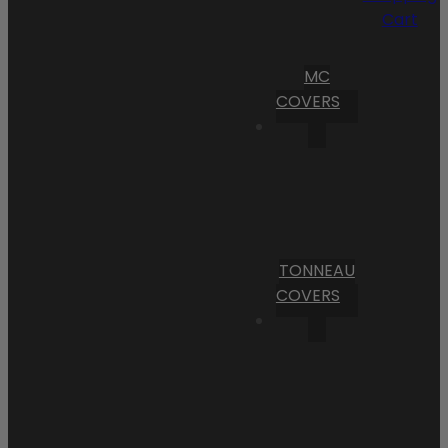
Cart
MC
COVERS
TONNEAU
COVERS