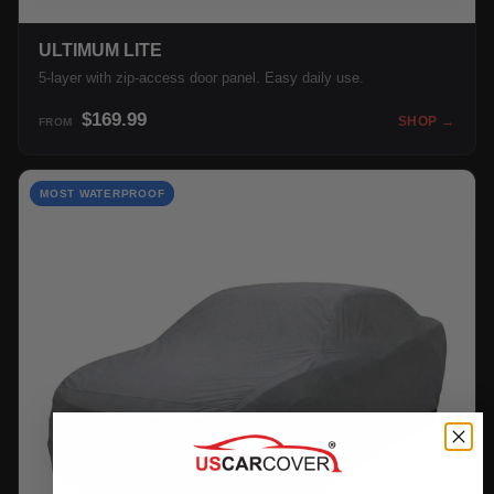
ULTIMUM LITE
5-layer with zip-access door panel. Easy daily use.
$169.99
SHOP →
FROM
MOST WATERPROOF