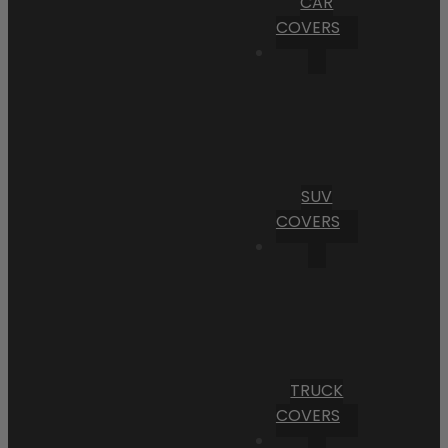
CAR
COVERS
SUV
COVERS
TRUCK
COVERS