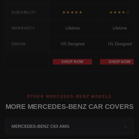
★★★★★
★★★★☆
DURABILITY
Lifetime
Lifetime
WARRANTY
US Designed
US Designed
ORIGIN
SHOP NOW
SHOP NOW
OTHER MERCEDES-BENZ MODELS
MORE MERCEDES-BENZ CAR COVERS
MERCEDES-BENZ C63 AMG
→