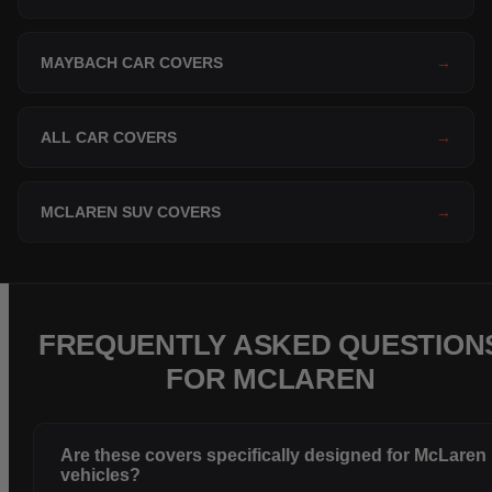
MAYBACH CAR COVERS
→
ALL CAR COVERS
→
MCLAREN SUV COVERS
→
FREQUENTLY ASKED QUESTION
FOR MCLAREN
Are these covers specifically designed for McLaren
vehicles?