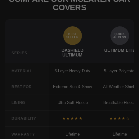
COVERS
BEST
QUICK
SELLER
ACCESS
DASHIELD
ULTIMUM LITE
SERIES
ULTIMUM
6-Layer Heavy Duty
5-Layer Polyester
MATERIAL
Extreme Sun & Snow
All-Weather Shield
BEST FOR
Ultra-Soft Fleece
Breathable Fleece
LINING
★★★★★
★★★★☆
DURABILITY
Lifetime
Lifetime
WARRANTY