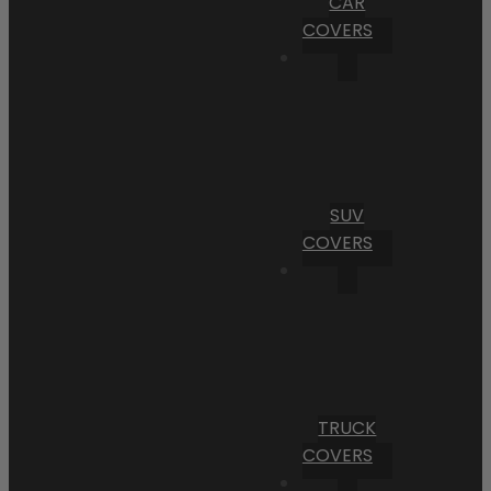
CAR
COVERS
SUV
COVERS
TRUCK
COVERS