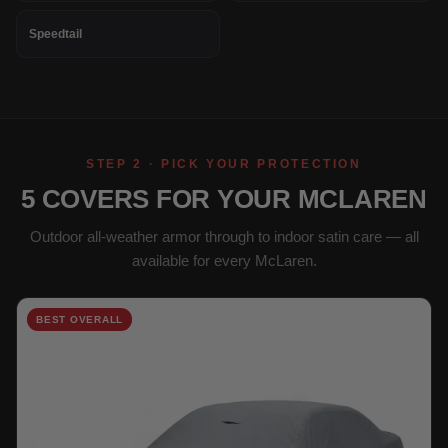
Speedtail
STEP 2 · PICK YOUR PROTECTION
5 COVERS FOR YOUR MCLAREN
Outdoor all-weather armor through to indoor satin care — all
available for every McLaren.
BEST OVERALL