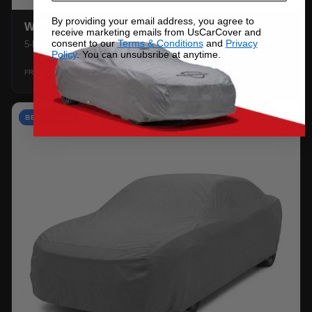
By providing your email address, you agree to
WEATHERTEC UHD
receive marketing emails from UsCarCover and
consent to our
Terms & Conditions
and
Privacy
5-layer 100% waterproof with heat-taped seams.
Policy
. You can unsubsribe at anytime.
$159.99
SHOP →
FROM
BEST VALUE