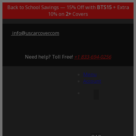
Back to School Savings — 15% Off with
BTS15
+ Extra
10% on
2+
Covers
info@uscarcover.com
Need help? Toll Free!
+1 833-694-0256
Menu
Account