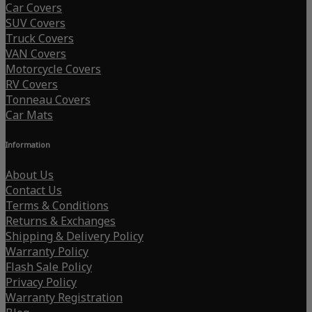
Car Covers
SUV Covers
Truck Covers
VAN Covers
Motorcycle Covers
RV Covers
Tonneau Covers
Car Mats
Information
About Us
Contact Us
Terms & Conditions
Returns & Exchanges
Shipping & Delivery Policy
Warranty Policy
Flash Sale Policy
Privacy Policy
Warranty Registration