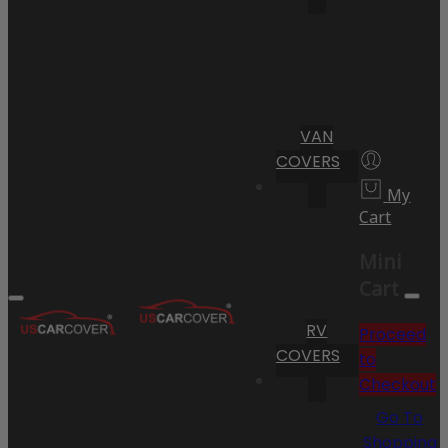
VAN
COVERS
My
Cart
Mini
Cart
RV
Proceed
COVERS
to
Checkout
Go To
Shopping