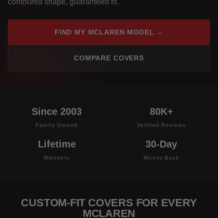
contoured shape, guaranteed fit.
FIND MY MCLAREN MODEL →
COMPARE COVERS
Since 2003
80K+
Family Owned
Verified Reviews
Lifetime
30-Day
Warranty
Money Back
CUSTOM-FIT COVERS FOR EVERY
MCLAREN