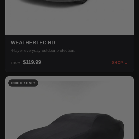
WEATHERTEC HD
4-layer everyday outdoor protection.
$119.99
SHOP →
FROM
INDOOR ONLY