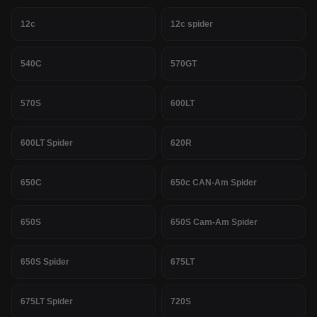
12c
12c spider
540C
570GT
570S
600LT
600LT Spider
620R
650C
650c CAN-Am Spider
650S
650S Cam-Am Spider
650S Spider
675LT
675LT Spider
720S