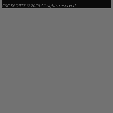
CSC SPORTS © 2026 All rights reserved.