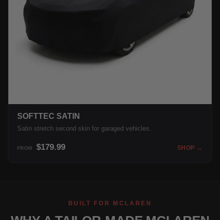
SOFTTEC SATIN
Satin stretch second skin for garaged vehicles.
$179.99
SHOP →
FROM
BUILT FOR MCLAREN