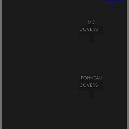
Cart
MC
COVERS
TONNEAU
COVERS