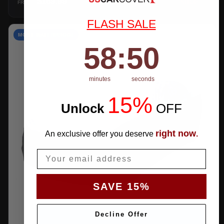
$169.99
SHOP →
FROM
FLASH SALE
MOST WATERPROOF
58
:
Countdown ends in:
49
58
:
49
minutes
seconds
15%
Unlock
​
OFF
right now
An exclusive offer you deserve
.
Email
SAVE 15%
Decline Offer