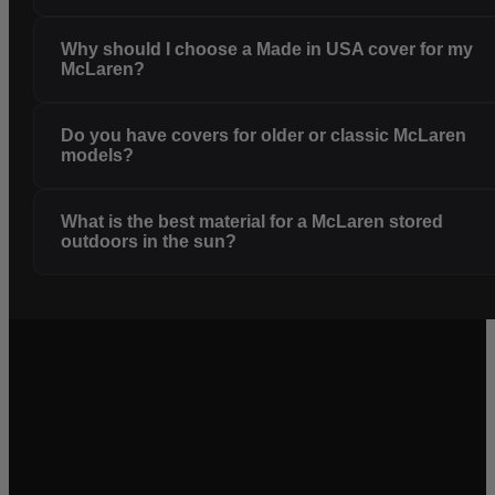
Why should I choose a Made in USA cover for my
McLaren?
Do you have covers for older or classic McLaren
models?
What is the best material for a McLaren stored
outdoors in the sun?