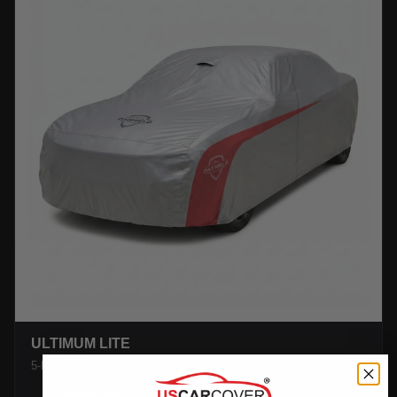
ULTIMUM LITE
5-layer with zip-access door panel. Easy daily use.