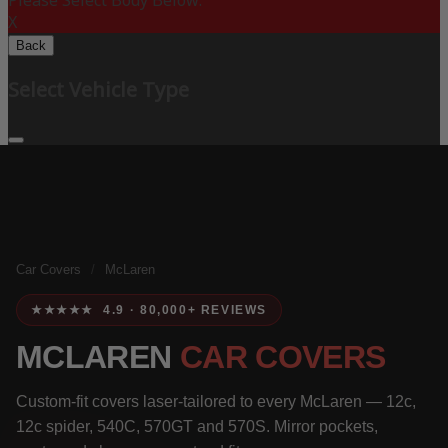
Please Select Body Below:
X
Back
Select Vehicle Type
Car Covers
/
McLaren
★★★★★ 4.9 · 80,000+ REVIEWS
MCLAREN
CAR COVERS
Custom-fit covers laser-tailored to every McLaren — 12c,
12c spider, 540C, 570GT and 570S. Mirror pockets,