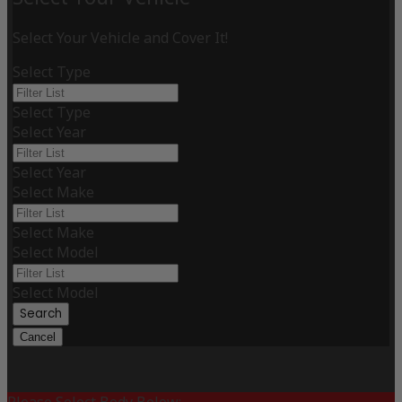
Select Your Vehicle and Cover It!
Select Type
Select Type
Select Year
Select Year
Select Make
Select Make
Select Model
Select Model
Search
Cancel