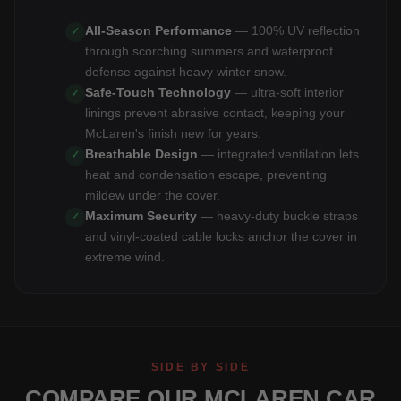
All-Season Performance
— 100% UV reflection
✓
through scorching summers and waterproof
defense against heavy winter snow.
Safe-Touch Technology
— ultra-soft interior
✓
linings prevent abrasive contact, keeping your
McLaren's finish new for years.
Breathable Design
— integrated ventilation lets
✓
heat and condensation escape, preventing
mildew under the cover.
Maximum Security
— heavy-duty buckle straps
✓
and vinyl-coated cable locks anchor the cover in
extreme wind.
SIDE BY SIDE
COMPARE OUR MCLAREN CAR