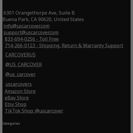
6301 Orangethorpe Ave, Suite B
Buena Park, CA 90620, United States
info@uscarcover.com
support@uscarcover.com
833-694-0256 - Toll Free
714-266-0123 - Shipping, Return & Warranty Support
CARCOVERUS
@US_CARCOVER
@us_carcover
uscarcovers
Amazon Store
eBay Store
Etsy Shop
TikTok Shop: @uscarcover
Categories