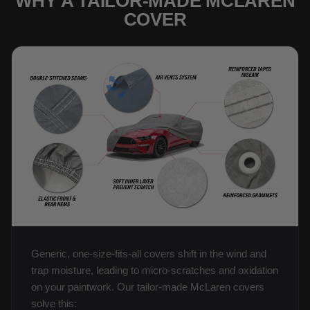
WHY A TAILOR-MADE MCLAREN
COVER
Generic, one-size-fits-all covers shift in the wind and
trap moisture, leading to micro-scratches and oxidation
on your paintwork. Our tailor-made McLaren covers
solve this: