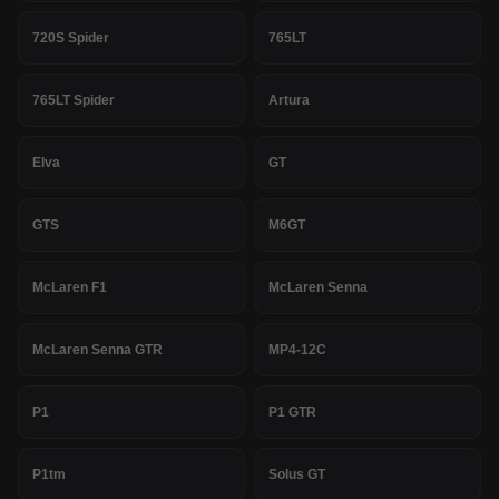
720S Spider
765LT
765LT Spider
Artura
Elva
GT
GTS
M6GT
McLaren F1
McLaren Senna
McLaren Senna GTR
MP4-12C
P1
P1 GTR
P1tm
Solus GT