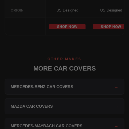
US Designed
US Designed
ORIGIN
SHOP NOW
SHOP NOW
OTHER MAKES
MORE CAR COVERS
MERCEDES-BENZ CAR COVERS
→
MAZDA CAR COVERS
→
MERCEDES-MAYBACH CAR COVERS
→