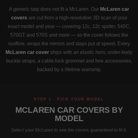
A generic tarp does not fit a McLaren. Our
McLaren car
covers
are cut from a high-resolution 3D scan of your
exact model and year — covering 12c, 12c spider, 540C,
570GT and 570S and more — so the cover follows the
roofline, wraps the mirrors and stays put at speed. Every
McLaren car cover
ships with an elastic hem, under-body
buckle straps, a cable-lock grommet and free accessories,
backed by a lifetime warranty.
STEP 1 · PICK YOUR MODEL
MCLAREN CAR COVERS BY
MODEL
Select your McLaren to see the covers guaranteed to fit it.