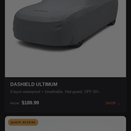
DASHIELD ULTIMUM
6-layer waterproof + breathable. Hail-guard, UPF 50+.
$189.99
SHOP →
FROM
QUICK ACCESS