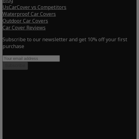
Blog
UsCarCover vs Competitors
Waterproof Car Covers
Outdoor Car Covers
Car Cover Reviews
Subscribe to our newsletter and get 10% off your first
purchase
Subscribe