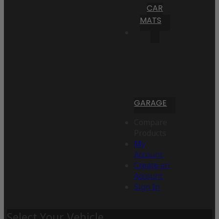
CAR
MATS
GARAGE
Compare
Products
My
Account
Create an
Account
Sign In
Select Your Vehicle