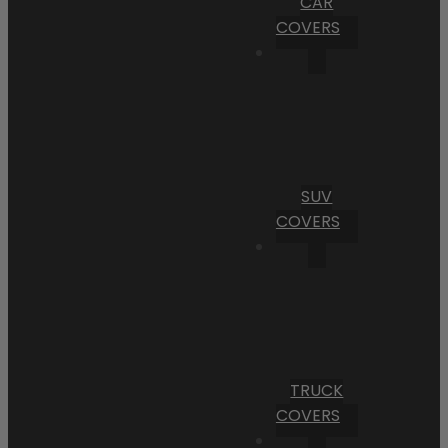
CAR
COVERS
SUV
COVERS
TRUCK
COVERS