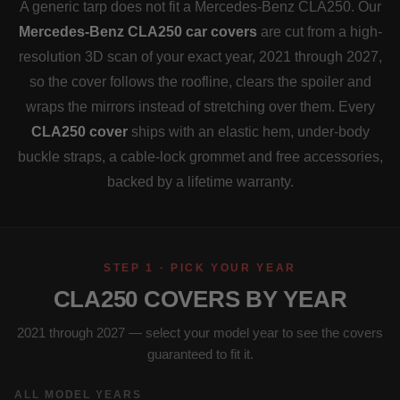
A generic tarp does not fit a Mercedes-Benz CLA250. Our
Mercedes-Benz CLA250 car covers
are cut from a high-
resolution 3D scan of your exact year, 2021 through 2027,
so the cover follows the roofline, clears the spoiler and
wraps the mirrors instead of stretching over them. Every
CLA250 cover
ships with an elastic hem, under-body
buckle straps, a cable-lock grommet and free accessories,
backed by a lifetime warranty.
STEP 1 · PICK YOUR YEAR
CLA250 COVERS BY YEAR
2021 through 2027 — select your model year to see the covers
guaranteed to fit it.
ALL MODEL YEARS