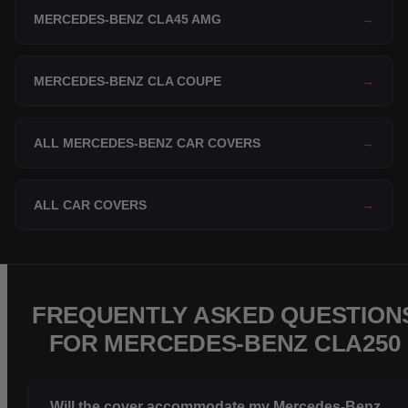
MERCEDES-BENZ CLA45 AMG
→
MERCEDES-BENZ CLA COUPE
→
ALL MERCEDES-BENZ CAR COVERS
→
ALL CAR COVERS
→
FREQUENTLY ASKED QUESTION
FOR MERCEDES-BENZ CLA250
Will the cover accommodate my Mercedes-Benz