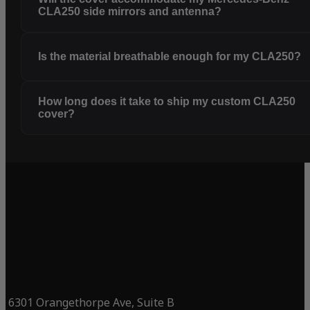
CLA250 side mirrors and antenna?
Is the material breathable enough for my CLA250?
How long does it take to ship my custom CLA250
cover?
6301 Orangethorpe Ave, Suite B