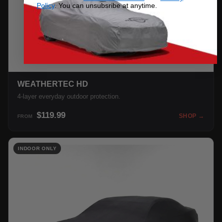
Policy
. You can unsubsribe at anytime.
WEATHERTEC HD
4-layer everyday outdoor protection.
$119.99
SHOP →
FROM
INDOOR ONLY