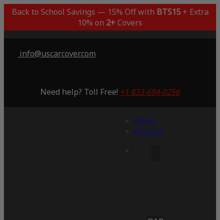
Back to School Savings — 15% Off with
BTS15
+ Extra
10% on
2+
Covers
info@uscarcover.com
Need help? Toll Free!
+1 833-694-0256
Menu
Account