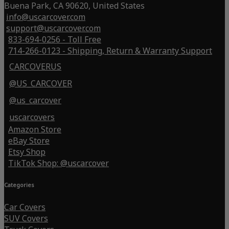
Buena Park, CA 90620, United States
info@uscarcover.com
support@uscarcover.com
833-694-0256 - Toll Free
714-266-0123 - Shipping, Return & Warranty Support
CARCOVERUS
@US_CARCOVER
@us_carcover
uscarcovers
Amazon Store
eBay Store
Etsy Shop
TikTok Shop: @uscarcover
Categories
Car Covers
SUV Covers