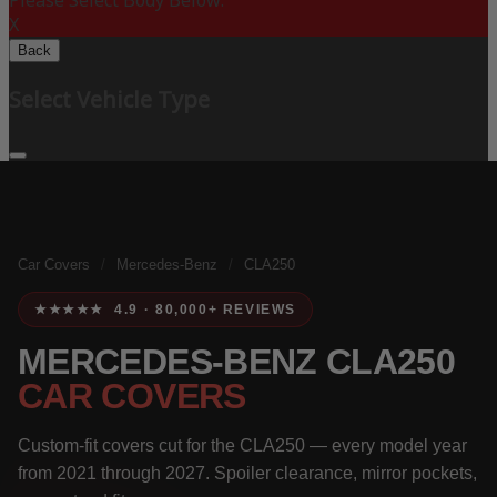
Please Select Body Below:
X
Back
Select Vehicle Type
Car Covers
/
Mercedes-Benz
/
CLA250
★★★★★ 4.9 · 80,000+ REVIEWS
MERCEDES-BENZ CLA250
CAR COVERS
Custom-fit covers cut for the CLA250 — every model year
from 2021 through 2027. Spoiler clearance, mirror pockets,