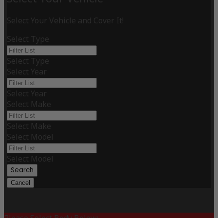
Select Your Vehicle and Cover It!
Select Type
Select Type
Select Year
Select Year
Select Make
Select Make
Select Model
Select Model
Search
Cancel