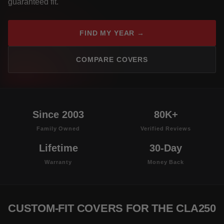
guaranteed fit.
FIND MY YEAR →
COMPARE COVERS
Since 2003
80K+
Family Owned
Verified Reviews
Lifetime
30-Day
Warranty
Money Back
CUSTOM-FIT COVERS FOR THE CLA250