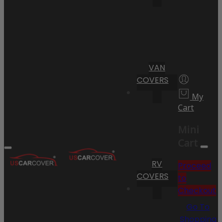
VAN
COVERS
My
Cart
Mini
Cart
RV
Proceed
COVERS
to
Checkout
Go To
Shopping