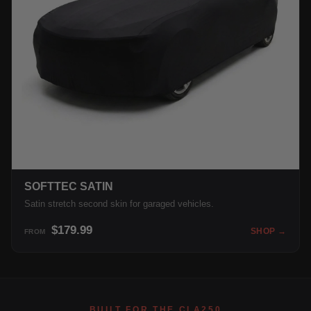
SOFTTEC SATIN
Satin stretch second skin for garaged vehicles.
$179.99
SHOP →
FROM
BUILT FOR THE CLA250