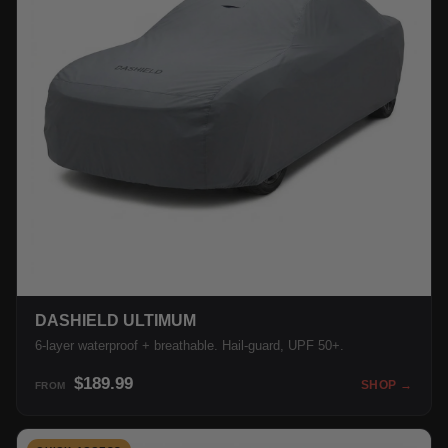
DASHIELD ULTIMUM
6-layer waterproof + breathable. Hail-guard, UPF 50+.
$189.99
SHOP →
FROM