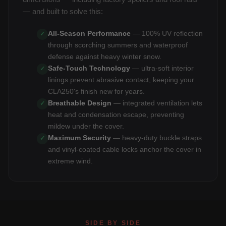
— and built to solve this:
All-Season Performance
— 100% UV reflection
✓
through scorching summers and waterproof
defense against heavy winter snow.
Safe-Touch Technology
— ultra-soft interior
✓
linings prevent abrasive contact, keeping your
CLA250's finish new for years.
Breathable Design
— integrated ventilation lets
✓
heat and condensation escape, preventing
mildew under the cover.
Maximum Security
— heavy-duty buckle straps
✓
and vinyl-coated cable locks anchor the cover in
extreme wind.
SIDE BY SIDE