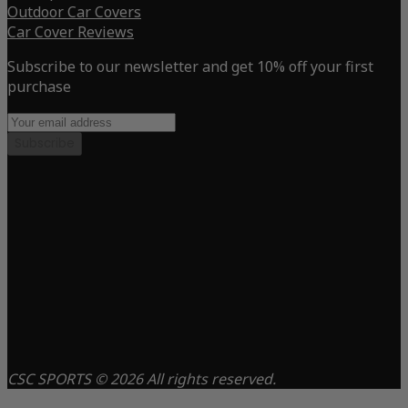
Outdoor Car Covers
Car Cover Reviews
Subscribe to our newsletter and get 10% off your first
purchase
Subscribe
CSC SPORTS © 2026 All rights reserved.