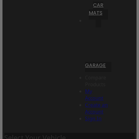
CAR
MATS
GARAGE
Compare
Products
My
Account
Create an
Account
Sign In
Select Your Vehicle