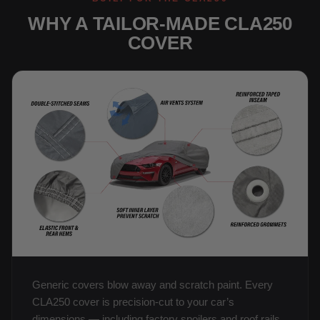
WHY A TAILOR-MADE CLA250
COVER
Generic covers blow away and scratch paint. Every
CLA250 cover is precision-cut to your car’s
dimensions — including factory spoilers and roof rails