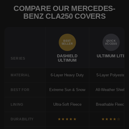
COMPARE OUR MERCEDES-
BENZ CLA250 COVERS
BEST
QUICK
SELLER
ACCESS
DASHIELD
ULTIMUM LITE
SERIES
ULTIMUM
6-Layer Heavy Duty
5-Layer Polyester
MATERIAL
Extreme Sun & Snow
All-Weather Shield
BEST FOR
Ultra-Soft Fleece
Breathable Fleece
LINING
★★★★★
★★★★☆
DURABILITY