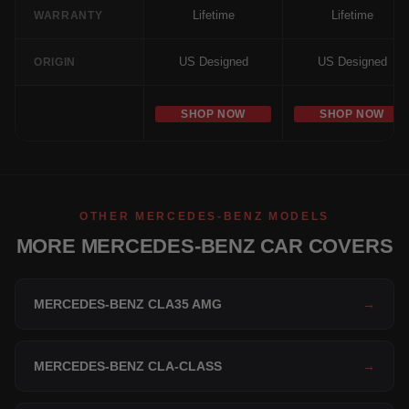
Lifetime
Lifetime
WARRANTY
US Designed
US Designed
ORIGIN
SHOP NOW
SHOP NOW
OTHER MERCEDES-BENZ MODELS
MORE MERCEDES-BENZ CAR COVERS
MERCEDES-BENZ CLA35 AMG
→
MERCEDES-BENZ CLA-CLASS
→