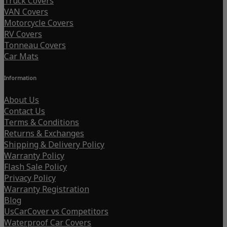
Truck Covers
VAN Covers
Motorcycle Covers
RV Covers
Tonneau Covers
Car Mats
Information
About Us
Contact Us
Terms & Conditions
Returns & Exchanges
Shipping & Delivery Policy
Warranty Policy
Flash Sale Policy
Privacy Policy
Warranty Registration
Blog
UsCarCover vs Competitors
Waterproof Car Covers