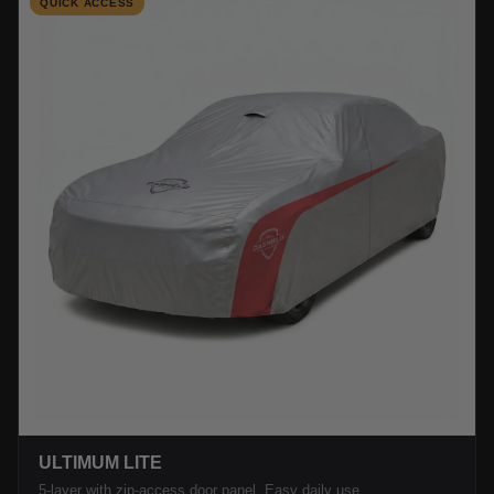
QUICK ACCESS
ULTIMUM LITE
5-layer with zip-access door panel. Easy daily use.