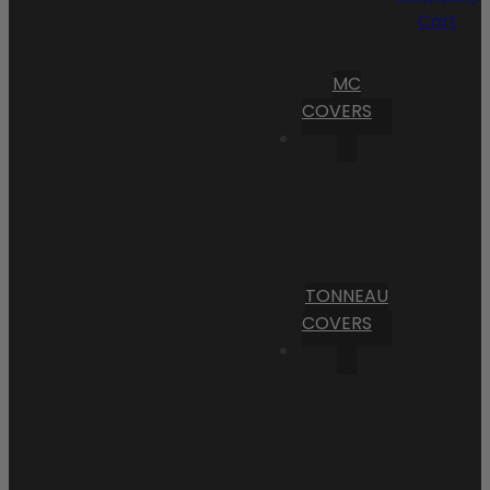
Cart
MC
COVERS
TONNEAU
COVERS