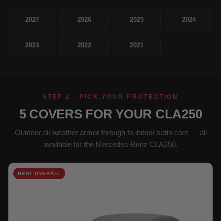
2027
2026
2025
2024
2023
2022
2021
STEP 2 · PICK YOUR PROTECTION
5 COVERS FOR YOUR CLA250
Outdoor all-weather armor through to indoor satin care — all
available for the Mercedes-Benz CLA250.
BEST OVERALL