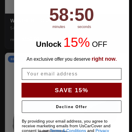
58
:
Countdown ends in:
49
58
:
49
WEATHERTEC UHD
minutes
seconds
5-layer 100% waterproof with heat-taped seams.
15%
$159.99
SHOP →
FROM
Unlock
​
OFF
right now
An exclusive offer you deserve
.
BEST VALUE
Email
SAVE 15%
Decline Offer
By providing your email address, you agree to
receive marketing emails from UsCarCover and
consent to our
Terms & Conditions
and
Privacy