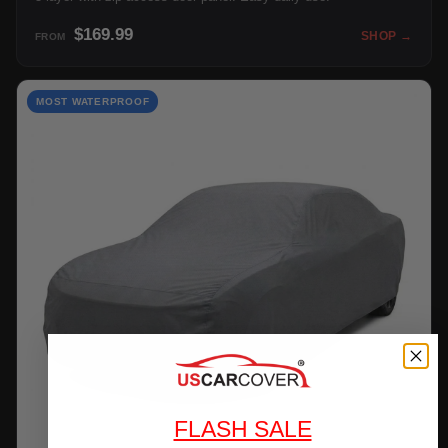
$169.99
SHOP →
FROM
MOST WATERPROOF
FLASH SALE