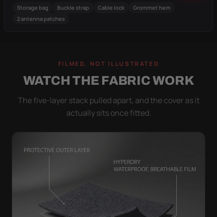
Storage bag
Buckle strap
Cable lock
Grommet hem
2 antenna patches
FILMED, NOT ILLUSTRATED
WATCH THE FABRIC WORK
The five-layer stack pulled apart, and the cover as it
actually sits once fitted.