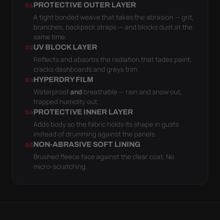
PROTECTIVE OUTER LAYER
01
A tight bonded weave that takes the abrasion — grit,
branches, backpack straps — and blocks dust at the
same time.
UV BLOCK LAYER
02
Reflects and absorbs the radiation that fades paint,
cracks dashboards and greys trim.
HYPERDRY FILM
03
Waterproof
and
breathable — rain and snow out,
trapped humidity out.
PROTECTIVE INNER LAYER
04
Adds body so the fabric holds its shape in gusts
instead of drumming against the panels.
NON-ABRASIVE SOFT LINING
05
Brushed fleece face against the clear coat. No
micro-scratching.