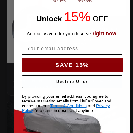
minutes
seconds
15%
Unlock
​
OFF
right now
An exclusive offer you deserve
.
Email
SAVE 15%
DIRECTION TAG
A sewn-in FRONT tag, so you get the cover the right way
Decline Offer
round first try, even in the dark.
By providing your email address, you agree to
receive marketing emails from UsCarCover and
consent to our
Terms & Conditions
and
Privacy
Policy
. You can unsubsribe at anytime.