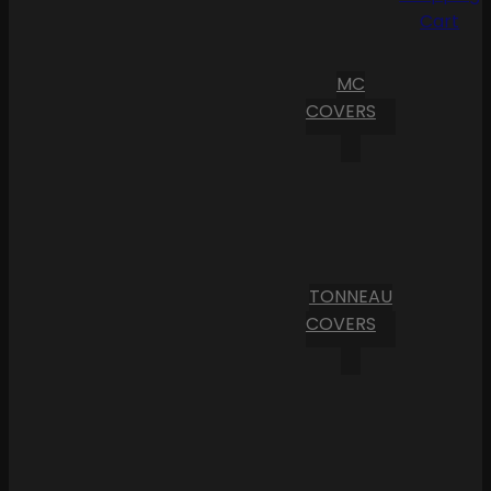
Cart
MC
COVERS
TONNEAU
COVERS