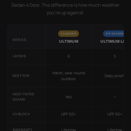
Sedan 4 Door. The difference is how much weather
you’re up against.
FLAGSHIP
ZIP ACCESS
SERIES
ULTIMUM
ULTIMUM LITE
6
5
LAYERS
Harsh, year-round
Daily on/off
BEST FOR
outdoor
HEAT-TAPED
Yes
—
SEAMS
UPF 50+
UPF 50+
UV BLOCK
Lifetime
Lifetime
WARRANTY