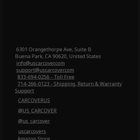
6301 Orangethorpe Ave, Suite B
Buena Park, CA 90620, United States
info@uscarcover.com
support@uscarcover.com
833-694-0256 - Toll Free
714-266-0123 - Shipping, Return & Warranty
Support
CARCOVERUS
@US_CARCOVER
@us_carcover
uscarcovers
Amazon Store