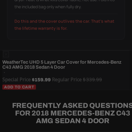
the included bag only when fully dry.
Do this and the cover outlives the car. That's what
the lifetime warranty is for.
WeatherTec UHD 5 Layer Car Cover for Mercedes-Benz
C43 AMG 2018 Sedan 4 Door
Special Price
Regular Price
$339.99
$159.99
ADD TO CART
FREQUENTLY ASKED QUESTION
FOR 2018 MERCEDES-BENZ C43
AMG SEDAN 4 DOOR