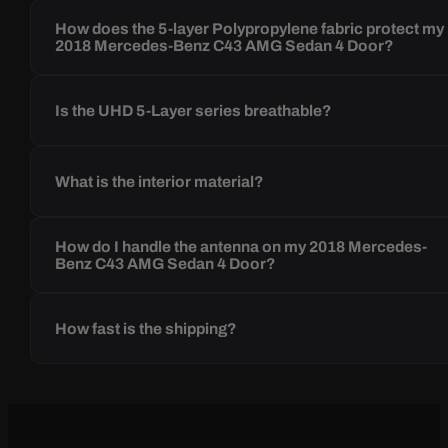
How does the 5-layer Polypropylene fabric protect my
2018 Mercedes-Benz C43 AMG Sedan 4 Door?
Is the UHD 5-Layer series breathable?
What is the interior material?
How do I handle the antenna on my 2018 Mercedes-
Benz C43 AMG Sedan 4 Door?
How fast is the shipping?