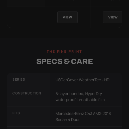
VIEW
VIEW
THE FINE PRINT
SPECS & CARE
SERIES
USCarCover WeatherTec UHD
CONSTRUCTION
5-layer bonded, HyperDry
waterproof-breathable film
FITS
Mercedes-Benz C43 AMG 2018
Sedan 4 Door