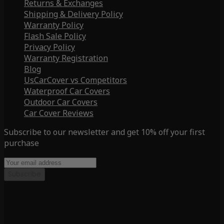
Returns & Exchanges
Shipping & Delivery Policy
Warranty Policy
Flash Sale Policy
Privacy Policy
Warranty Registration
Blog
UsCarCover vs Competitors
Waterproof Car Covers
Outdoor Car Covers
Car Cover Reviews
Subscribe to our newsletter and get 10% off your first
purchase
Subscribe