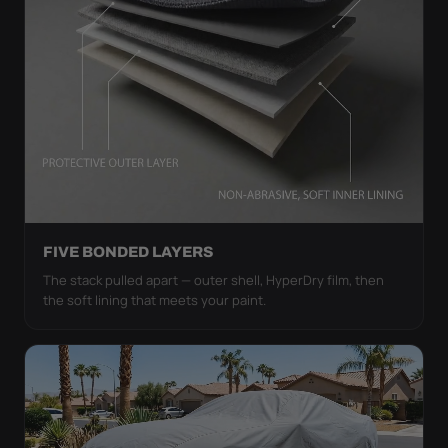
FIVE BONDED LAYERS
The stack pulled apart — outer shell, HyperDry film, then
the soft lining that meets your paint.