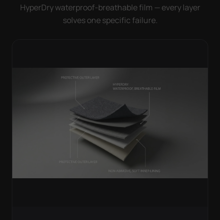
HyperDry waterproof-breathable film — every layer
solves one specific failure.