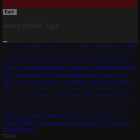
X
Back
Select Vehicle Type
weathertec-uhd-5-layer-car-cover-base
weathertec-uhd-
5-layer-car-cover-side-view
uscarcover-weathertec-uhd-
5-layer-car-cover-fabric
uscarcover-weathertec-uhd-5-
layer-car-cover-inside-soft
uscarcover-weathertec-uhd-5-
layer-car-cover-fabric
uscarcover-weathertec-uhd-5-
layer-car-cover-grommet
uscarcover-weathertec-uhd-5-
layer-car-cover-antennapatch
uscarcover-weathertec-
uhd-5-layer-car-cover-strap-buckle
WeatherTec UHD 5
Layer Car Cover for Mercedes-Benz C43 AMG 2018 Sedan
4 Door
uscarcover-weathertec-uhd-5-layer-car-cover-
lock-system
uscarcover-weathertec-uhd-5-layer-car-
cover-fronttag
uscarcover-weathertec-uhd-5-layer-car-
cover-freegift
159.99