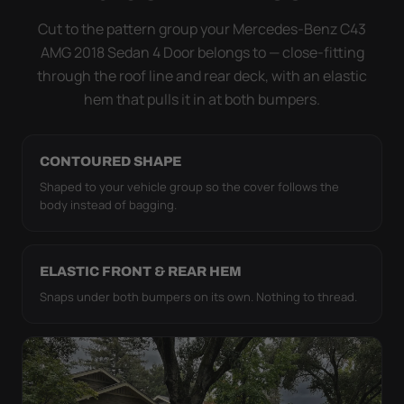
it simply doesn't move.
Cut to the pattern group your Mercedes-Benz C43
AMG 2018 Sedan 4 Door belongs to — close-fitting
through the roof line and rear deck, with an elastic
hem that pulls it in at both bumpers.
CONTOURED SHAPE
Shaped to your vehicle group so the cover follows the
body instead of bagging.
ELASTIC FRONT & REAR HEM
Snaps under both bumpers on its own. Nothing to thread.