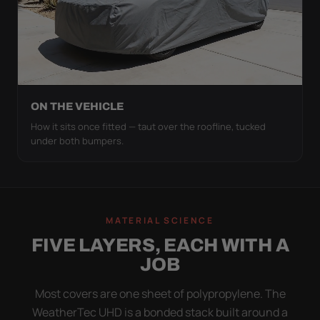
ON THE VEHICLE
How it sits once fitted — taut over the roofline, tucked
under both bumpers.
MATERIAL SCIENCE
FIVE LAYERS, EACH WITH A
JOB
Most covers are one sheet of polypropylene. The
WeatherTec UHD is a bonded stack built around a