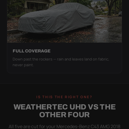
FULL COVERAGE
Down past the rockers — rain and leaves land on fabric,
never paint.
IS THIS THE RIGHT ONE?
WEATHERTEC UHD VS THE
OTHER FOUR
All five are cut for your Mercedes-Benz C43 AMG 2018