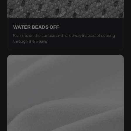
WATER BEADS OFF
Rain sits on the surface and rolls away instead of soaking
through the weave.