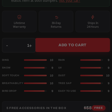
elastic hem at both bumpers.
Not your car?
Lifetime
30-Day
Ships In
Warranty
Returns
24 Hours
Qty
-
+
ADD TO CART
10
9
DING
RAIN
9
9
SNOW
UV
10
10
SOFT TOUCH
DUST
10
9
BREATHABILITY
TREE SAP
9
9
BIRD DROP
EASY TO USE
$58
5 FREE ACCESSORIES IN THE BOX
FREE