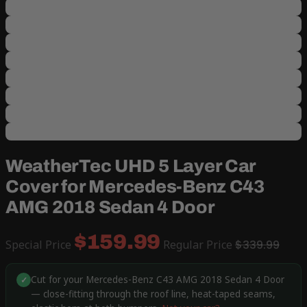
WeatherTec UHD 5 Layer Car
Cover for Mercedes-Benz C43
AMG 2018 Sedan 4 Door
$159.99
Special Price
Regular Price
$339.99
Cut for your Mercedes-Benz C43 AMG 2018 Sedan 4 Door
✓
— close-fitting through the roof line, heat-taped seams,