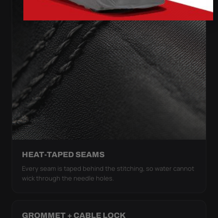
HEAT-TAPED SEAMS
Every seam is taped behind the stitching, so water cannot
wick through the needle holes.
GROMMET + CABLE LOCK