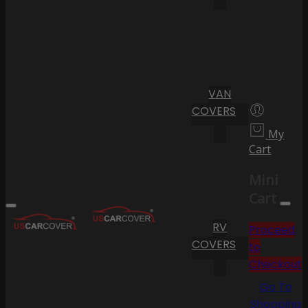
VAN
COVERS
My
Cart
Mini
Cart
RV
Proceed
COVERS
to
Checkout
Go To
Shopping