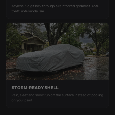
Keyless 3-digit lock through a reinforced grommet. Anti-
theft, anti-vandalism.
STORM-READY SHELL
Rain, sleet and snow run off the surface instead of pooling
on your paint.