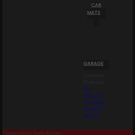
CAR
MATS
GARAGE
Compare
Products
My
Account
Create an
Account
Sign In
Please Select Body Below: