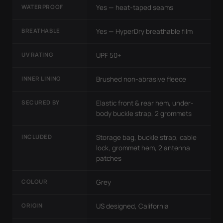
WATERPROOF
Yes — heat-taped seams
BREATHABLE
Yes — HyperDry breathable film
UV RATING
UPF 50+
INNER LINING
Brushed non-abrasive fleece
SECURED BY
Elastic front & rear hem, under-
body buckle strap, 2 grommets
INCLUDED
Storage bag, buckle strap, cable
lock, grommet hem, 2 antenna
patches
COLOUR
Grey
ORIGIN
US designed, California