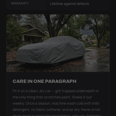
WARRANTY
Lifetime against defects
CARE IN ONE PARAGRAPH
Fit it on a clean, dry car — grit trapped underneath is
the only thing that scratches paint. Shake it out
weekly. Once a season, machine wash cold with mild
detergent, no fabric softener, and air dry. Never a hot
dryer: heat is what kills cover fabric, not use. Fold into