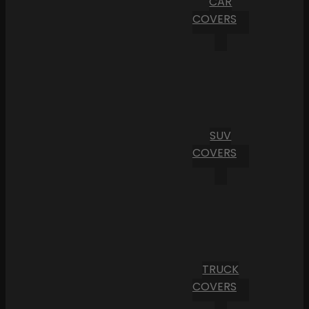
CAR
COVERS
SUV
COVERS
TRUCK
COVERS