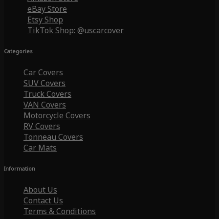
eBay Store
Etsy Shop
TikTok Shop: @uscarcover
Categories
Car Covers
SUV Covers
Truck Covers
VAN Covers
Motorcycle Covers
RV Covers
Tonneau Covers
Car Mats
Information
About Us
Contact Us
Terms & Conditions