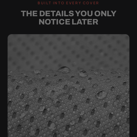
BUILT INTO EVERY COVER
THE DETAILS YOU ONLY
NOTICE LATER