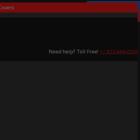
overs
Lifetime Warranty
Saving 51%
Need help? Toll Free!
+1 833-694-0256