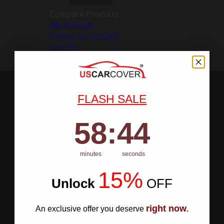
Compare Products
My Account
Create an Account
Sign In
FLASH SALE
58
:
Countdown ends in:
43
58
:
43
minutes
seconds
15%
Unlock
​
OFF
right now
An exclusive offer you deserve
.