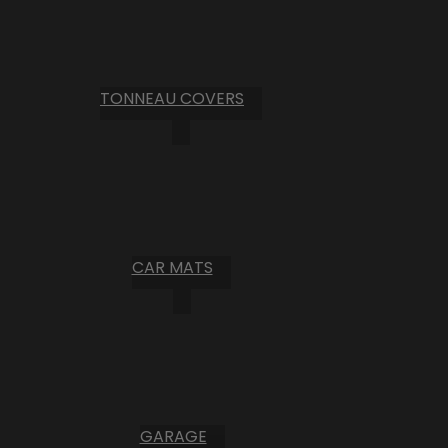
TONNEAU COVERS
CAR MATS
GARAGE