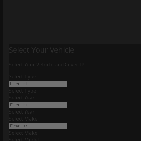
Select Your Vehicle
Select Your Vehicle and Cover It!
Select Type
Select Type
Select Year
Select Year
Select Make
Select Make
Select Model