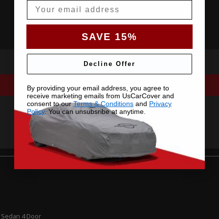
Email
SAVE 15%
Decline Offer
By providing your email address, you agree to
receive marketing emails from UsCarCover and
consent to our
Terms & Conditions
and
Privacy
Policy
. You can unsubsribe at anytime.
 Sedan 4 Door