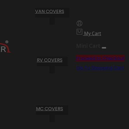
VAN COVERS
My Cart
Mini Cart
Proceed to Checkout
RV COVERS
Go To Shopping Cart
MC COVERS