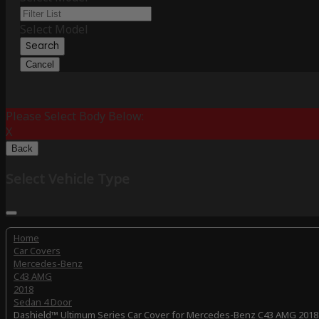
Select Model
Search
Cancel
Please Select Body Below:
X
Back
Select Vehicle Type
Home
Car Covers
Mercedes-Benz
C43 AMG
2018
Sedan 4 Door
Dashield™ Ultimum Series Car Cover for Mercedes-Benz C43 AMG 2018