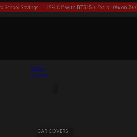
to School Savings — 15% Off with
BTS15
+ Extra 10% on
2+
C
Menu
Account
CAR COVERS