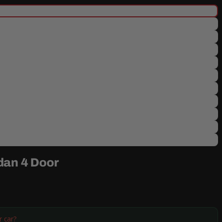
dan 4 Door
r car?