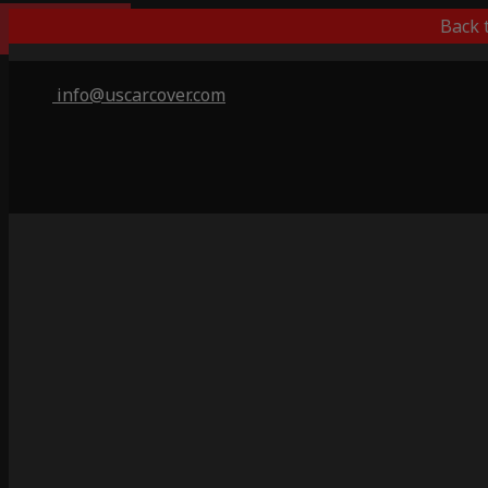
Best Outdoor
Back 
info@uscarcover.com