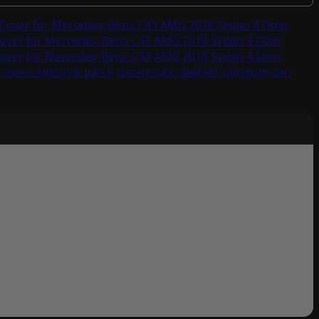
 Cover for Mercedes-Benz C43 AMG 2018 Sedan 4 Door
Cover for Mercedes-Benz C43 AMG 2018 Sedan 4 Door
Cover for Mercedes-Benz C43 AMG 2018 Sedan 4 Door
-cover-antenna-patch
uscarcover-dashiel-ultimum-car-