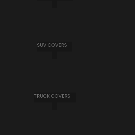
SUV COVERS
TRUCK COVERS