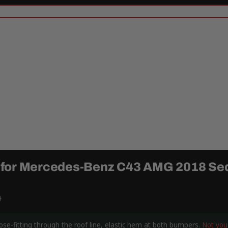
 for Mercedes-Benz C43 AMG 2018 Se
9
-fitting through the roof line, elastic hem at both bumpers.
Not you