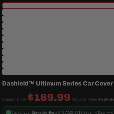
Dashield™ Ultimum Series Car Cover
$189.99
Special Price
Regular Price
$389.9
Cut for your Mercedes-Benz C43 AMG 2018 Sedan 4 Door — close
✓