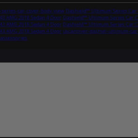
series-car-cover-body-view
Dashield™ Ultimum Series Car
C43 AMG 2018 Sedan 4 Door
Dashield™ Ultimum Series Car 
C43 AMG 2018 Sedan 4 Door
Dashield™ Ultimum Series Car 
C43 AMG 2018 Sedan 4 Door
uscarcover-dashiel-ultimum-car
-assessories