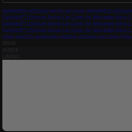
dashieldtm-ultimum-series-car-cover
dashieldtm-ultimum-
Dashield™ Ultimum Series Car Cover for Mercedes-Benz 
Dashield™ Ultimum Series Car Cover for Mercedes-Benz 
Dashield™ Ultimum Series Car Cover for Mercedes-Benz 
cover-security
uscarcover-dashiel-ultimum-car-cover-free
189.99
FLEECE
LINING