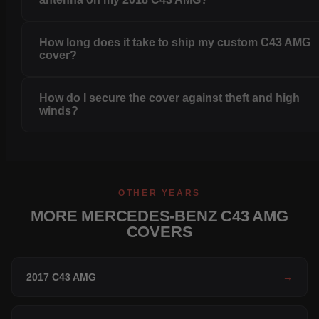
How long does it take to ship my custom C43 AMG
cover?
How do I secure the cover against theft and high
winds?
OTHER YEARS
MORE MERCEDES-BENZ C43 AMG
COVERS
2017 C43 AMG
→