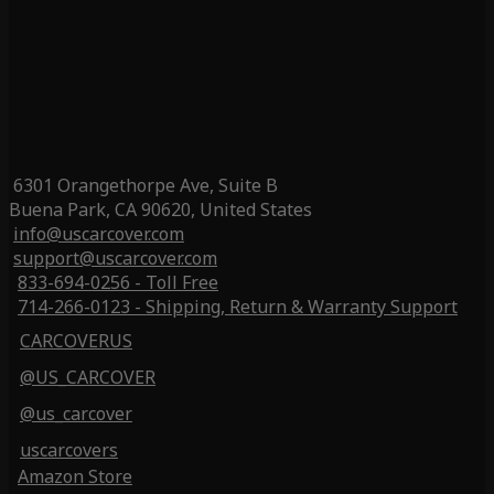
6301 Orangethorpe Ave, Suite B
Buena Park, CA 90620, United States
info@uscarcover.com
support@uscarcover.com
833-694-0256 - Toll Free
714-266-0123 - Shipping, Return & Warranty Support
CARCOVERUS
@US_CARCOVER
@us_carcover
uscarcovers
Amazon Store