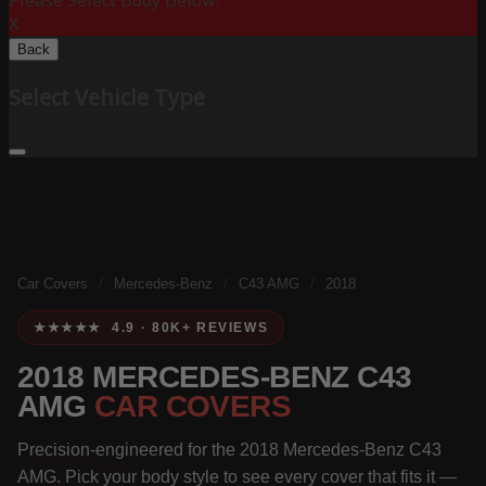
Please Select Body Below:
X
Back
Select Vehicle Type
Car Covers
/
Mercedes-Benz
/
C43 AMG
/
2018
★★★★★ 4.9 · 80K+ REVIEWS
2018 MERCEDES-BENZ C43
AMG
CAR COVERS
Precision-engineered for the 2018 Mercedes-Benz C43
AMG. Pick your body style to see every cover that fits it —