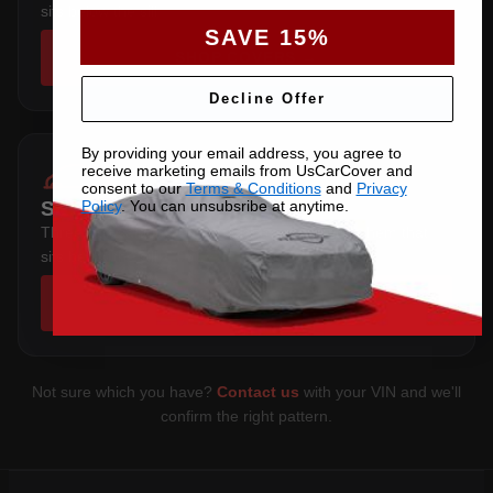
sits below the sill.
SAVE 15%
SHOP COVERS →
Decline Offer
By providing your email address, you agree to
receive marketing emails from UsCarCover and
consent to our
Terms & Conditions
and
Privacy
Policy
. You can unsubsribe at anytime.
SEDAN 4 DOOR
Three-box saloon — full trunk coverage with a hem that
sits below the sill.
SHOP COVERS →
Not sure which you have?
Contact us
with your VIN and we'll
confirm the right pattern.