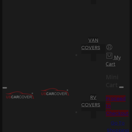
VAN
COVERS
My
Cart
Mini
Cart
RV
Proceed
COVERS
to
Checkout
Go To
Shopping