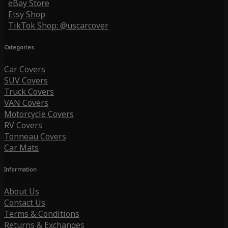
eBay Store
Etsy Shop
TikTok Shop: @uscarcover
Categories
Car Covers
SUV Covers
Truck Covers
VAN Covers
Motorcycle Covers
RV Covers
Tonneau Covers
Car Mats
Information
About Us
Contact Us
Terms & Conditions
Returns & Exchanges