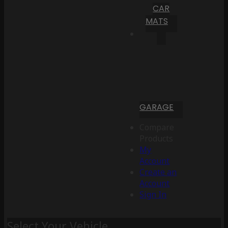
CAR
MATS
GARAGE
Compare
Products
My
Account
Create an
Account
Sign In
Select Your Vehicle