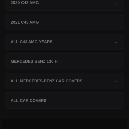
2020 C43 AMG
→
2021 C43 AMG
→
ALL C43 AMG YEARS
→
MERCEDES-BENZ 130 H
→
ALL MERCEDES-BENZ CAR COVERS
→
ALL CAR COVERS
→