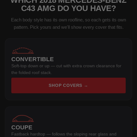
WHICH 2018 MERCEDES-BENZ
C43 AMG DO YOU HAVE?
Each body style has its own roofline, so each gets its own
pattern. Pick yours and we'll show every cover that fits.
CONVERTIBLE
Soft-top down or up — cut with extra crown clearance for
the folded roof stack.
SHOP COVERS →
COUPE
Fastback hardtop — follows the sloping rear glass and