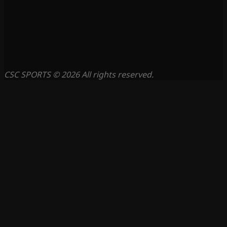
CSC SPORTS © 2026 All rights reserved.