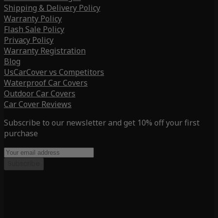
Shipping & Delivery Policy
Warranty Policy
Flash Sale Policy
Privacy Policy
Warranty Registration
Blog
UsCarCover vs Competitors
Waterproof Car Covers
Outdoor Car Covers
Car Cover Reviews
Subscribe to our newsletter and get 10% off your first
purchase
Subscribe