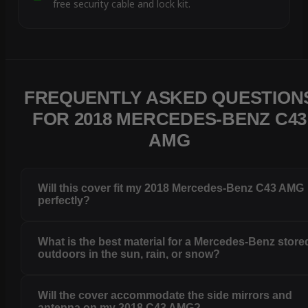
free security cable and lock kit.
FREQUENTLY ASKED QUESTION
FOR 2018 MERCEDES-BENZ C43
AMG
Will this cover fit my 2018 Mercedes-Benz C43 AMG
perfectly?
What is the best material for a Mercedes-Benz store
outdoors in the sun, rain, or snow?
Will the cover accommodate the side mirrors and
antenna on my 2018 C43 AMG?