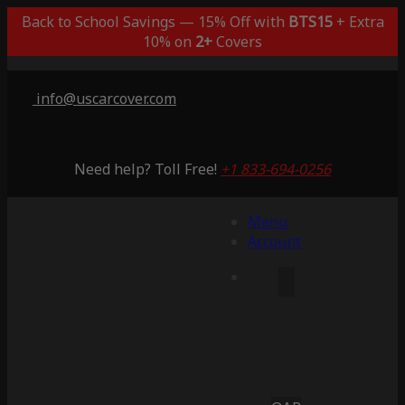
Back to School Savings — 15% Off with
BTS15
+ Extra
10% on
2+
Covers
info@uscarcover.com
Need help? Toll Free!
+1 833-694-0256
Menu
Account