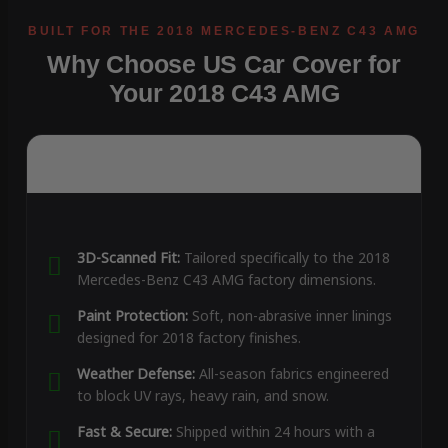
Why Choose US Car Cover for
Your 2018 C43 AMG
3D-Scanned Fit:
Tailored specifically to the 2018
Mercedes-Benz C43 AMG factory dimensions.
Paint Protection:
Soft, non-abrasive inner linings
designed for 2018 factory finishes.
Weather Defense:
All-season fabrics engineered
to block UV rays, heavy rain, and snow.
Fast & Secure:
Shipped within 24 hours with a