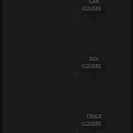
CAR
COVERS
SUV
COVERS
TRUCK
COVERS