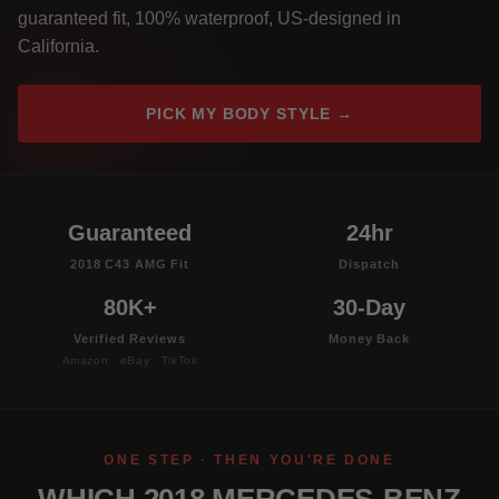
guaranteed fit, 100% waterproof, US-designed in
California.
PICK MY BODY STYLE →
Guaranteed
24hr
2018 C43 AMG Fit
Dispatch
80K+
30-Day
Verified Reviews
Money Back
Amazon · eBay · TikTok
ONE STEP · THEN YOU'RE DONE