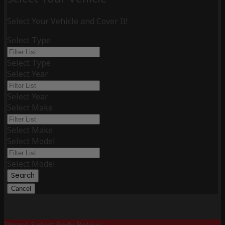
Select Your Vehicle and Cover It!
Select Type
Select Type
Select Year
Select Year
Select Make
Select Make
Select Model
Select Model
Search
Cancel