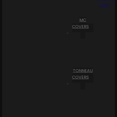
Cart
MC
COVERS
TONNEAU
COVERS