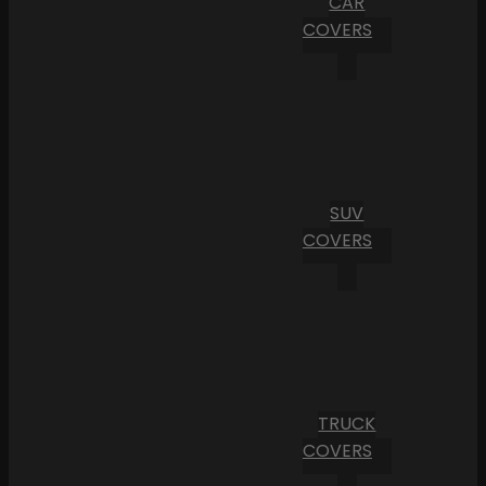
CAR
COVERS
SUV
COVERS
TRUCK
COVERS