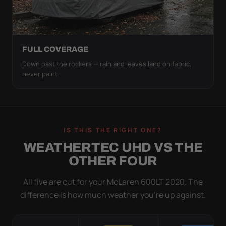
FULL COVERAGE
Down past the rockers — rain and leaves land on fabric,
never paint.
IS THIS THE RIGHT ONE?
WEATHERTEC UHD VS THE
OTHER FOUR
All five are cut for your McLaren 600LT 2020. The
difference is how much weather you’re up against.