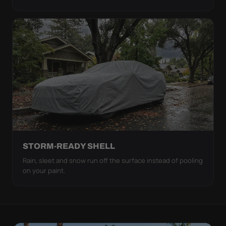
STORM-READY SHELL
Rain, sleet and snow run off the surface instead of pooling
on your paint.