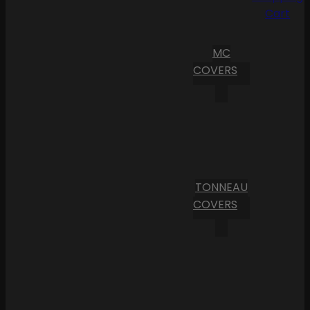
Cart
MC
COVERS
TONNEAU
COVERS