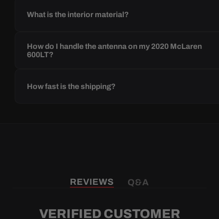
What is the interior material?
How do I handle the antenna on my 2020 McLaren
600LT?
How fast is the shipping?
REVIEWS
Q&A
VERIFIED CUSTOMER