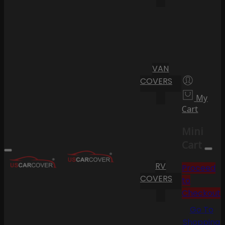
VAN
COVERS
My
Cart
Mini
Cart
RV
Proceed
COVERS
to
Checkout
Go To
Shopping