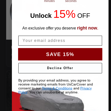
minutes
seconds
15%
Unlock
​
OFF
right now
An exclusive offer you deserve
.
Email
DIRECTION TAG
SAVE 15%
A sewn-in FRONT tag, so you get the cover the right way
round first try, even in the dark.
Decline Offer
By providing your email address, you agree to
receive marketing emails from UsCarCover and
consent to our
Terms & Conditions
and
Privacy
Policy
. You can unsubsribe at anytime.