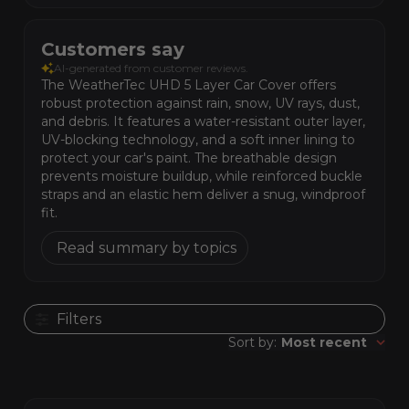
Customers say
AI-generated from customer reviews.
The WeatherTec UHD 5 Layer Car Cover offers
robust protection against rain, snow, UV rays, dust,
and debris. It features a water-resistant outer layer,
UV-blocking technology, and a soft inner lining to
protect your car's paint. The breathable design
prevents moisture buildup, while reinforced buckle
straps and an elastic hem deliver a snug, windproof
fit.
Read summary by topics
Filters
Publis
Sort by
:
Most recent
date