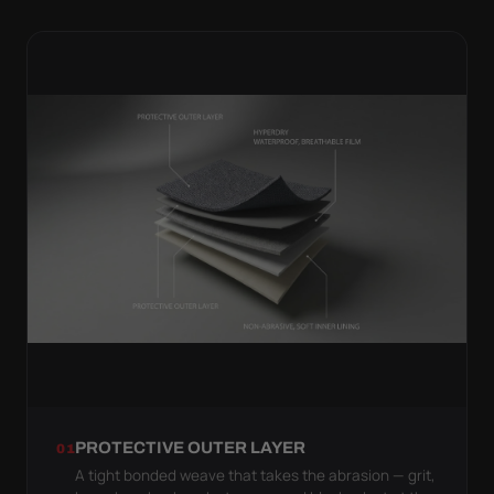
PROTECTIVE OUTER LAYER
01
A tight bonded weave that takes the abrasion — grit,