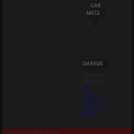
CAR
MATS
GARAGE
Compare
Products
My
Account
Create an
Account
Sign In
Please Select Body Below: