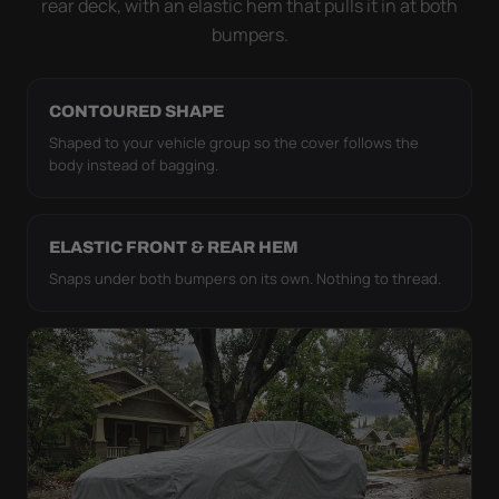
rear deck, with an elastic hem that pulls it in at both
bumpers.
CONTOURED SHAPE
Shaped to your vehicle group so the cover follows the
body instead of bagging.
ELASTIC FRONT & REAR HEM
Snaps under both bumpers on its own. Nothing to thread.