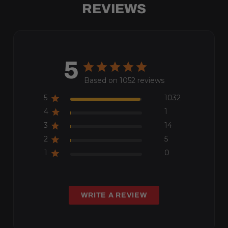
REVIEWS
5
Based on 1052 reviews
5
1032
4
1
3
14
2
5
1
0
WRITE A REVIEW