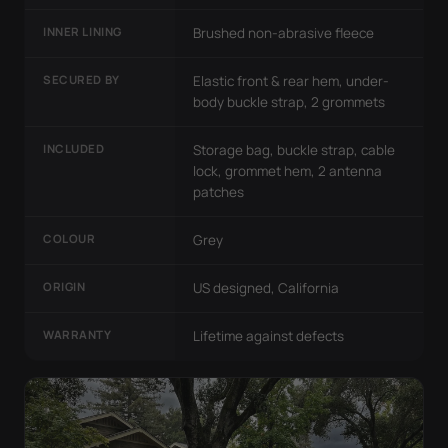
INNER LINING
Brushed non-abrasive fleece
SECURED BY
Elastic front & rear hem, under-
body buckle strap, 2 grommets
INCLUDED
Storage bag, buckle strap, cable
lock, grommet hem, 2 antenna
patches
COLOUR
Grey
ORIGIN
US designed, California
WARRANTY
Lifetime against defects