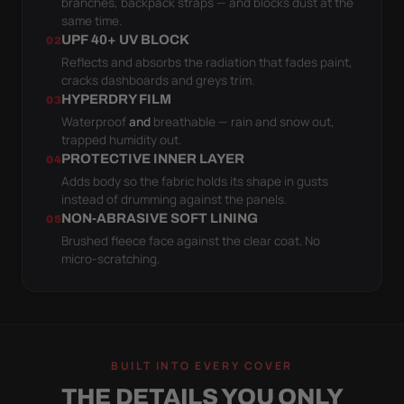
branches, backpack straps — and blocks dust at the
same time.
UPF 40+ UV BLOCK
02
Reflects and absorbs the radiation that fades paint,
cracks dashboards and greys trim.
HYPERDRY FILM
03
Waterproof
and
breathable — rain and snow out,
trapped humidity out.
PROTECTIVE INNER LAYER
04
Adds body so the fabric holds its shape in gusts
instead of drumming against the panels.
NON-ABRASIVE SOFT LINING
05
Brushed fleece face against the clear coat. No
micro-scratching.
BUILT INTO EVERY COVER
THE DETAILS YOU ONLY