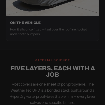
ON THE VEHICLE
How it sits once fitted — taut over the roofline, tucked
under both bumpers.
MATERIAL SCIENCE
FIVE LAYERS, EACH WITH A
JOB
Most covers are one sheet of polypropylene. The
WeatherTec UHD is a bonded stack built around a
HyperDry waterproof-breathable film — every layer
solves one specific failure.