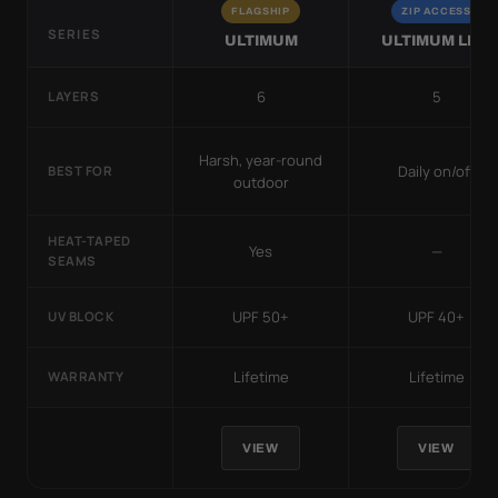
FLAGSHIP
ZIP ACCESS
SERIES
ULTIMUM
ULTIMUM LITE
6
5
LAYERS
Harsh, year-round
Daily on/off
BEST FOR
outdoor
HEAT-TAPED
Yes
—
SEAMS
UPF 50+
UPF 40+
UV BLOCK
Lifetime
Lifetime
WARRANTY
VIEW
VIEW