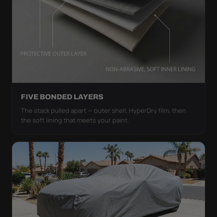
FIVE BONDED LAYERS
The stack pulled apart — outer shell, HyperDry film, then
the soft lining that meets your paint.