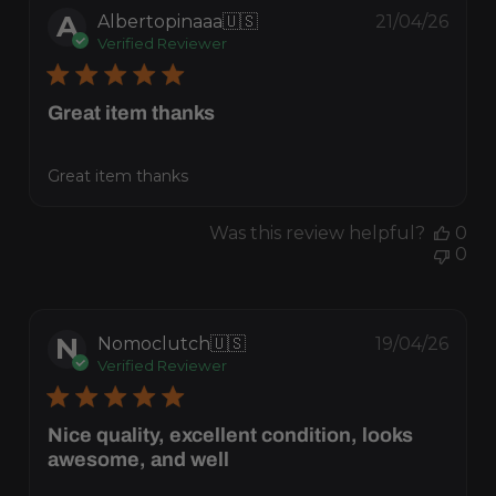
A
Albertopinaaa
🇺🇸
21/04/26
Verified Reviewer
Great item thanks
Great item thanks
Publis
Was this review helpful?
0
date
0
N
Nomoclutch
🇺🇸
19/04/26
Verified Reviewer
Nice quality, excellent condition, looks
awesome, and well