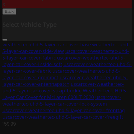
X
Back
Select Vehicle Type
weathertec-uhd-5-layer-car-cover-base
weathertec-uhd-
5-layer-car-cover-side-view
uscarcover-weathertec-uhd-
5-layer-car-cover-fabric
uscarcover-weathertec-uhd-5-
layer-car-cover-inside-soft
uscarcover-weathertec-uhd-5-
layer-car-cover-fabric
uscarcover-weathertec-uhd-5-
layer-car-cover-grommet
uscarcover-weathertec-uhd-5-
layer-car-cover-antennapatch
uscarcover-weathertec-
uhd-5-layer-car-cover-strap-buckle
WeatherTec UHD 5
Layer Car Cover for McLaren 600LT 2020
uscarcover-
weathertec-uhd-5-layer-car-cover-lock-system
uscarcover-weathertec-uhd-5-layer-car-cover-fronttag
uscarcover-weathertec-uhd-5-layer-car-cover-freegift
159.99