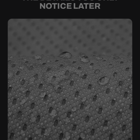
NOTICE LATER