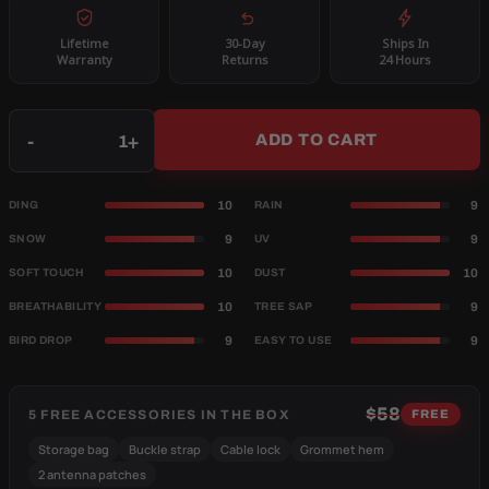
Lifetime
30-Day
Ships In
Warranty
Returns
24 Hours
Qty
-
+
ADD TO CART
10
9
DING
RAIN
9
9
SNOW
UV
10
10
SOFT TOUCH
DUST
10
9
BREATHABILITY
TREE SAP
9
9
BIRD DROP
EASY TO USE
$58
5 FREE ACCESSORIES IN THE BOX
FREE
Storage bag
Buckle strap
Cable lock
Grommet hem
2 antenna patches