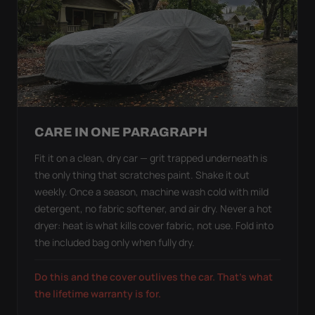
CARE IN ONE PARAGRAPH
Fit it on a clean, dry car — grit trapped underneath is
the only thing that scratches paint. Shake it out
weekly. Once a season, machine wash cold with mild
detergent, no fabric softener, and air dry. Never a hot
dryer: heat is what kills cover fabric, not use. Fold into
the included bag only when fully dry.
Do this and the cover outlives the car. That's what
the lifetime warranty is for.