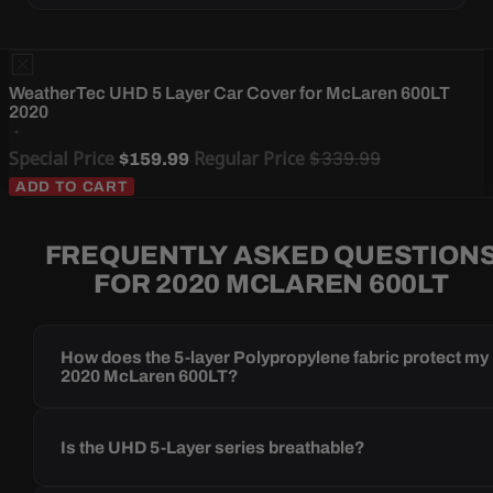
WeatherTec UHD 5 Layer Car Cover for McLaren 600LT
2020
Special Price
Regular Price
$339.99
$159.99
ADD TO CART
FREQUENTLY ASKED QUESTION
FOR 2020 MCLAREN 600LT
How does the 5-layer Polypropylene fabric protect my
2020 McLaren 600LT?
Is the UHD 5-Layer series breathable?