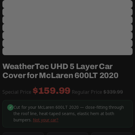
WeatherTec UHD 5 Layer Car
Cover for McLaren 600LT 2020
$159.99
Special Price
Regular Price
$339.99
Cut for your McLaren 600LT 2020 — close-fitting through
✓
the roof line, heat-taped seams, elastic hem at both
bumpers.
Not your car?