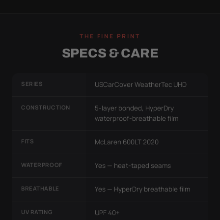
THE FINE PRINT
SPECS & CARE
SERIES
USCarCover WeatherTec UHD
CONSTRUCTION
5-layer bonded, HyperDry
waterproof-breathable film
FITS
McLaren 600LT 2020
WATERPROOF
Yes — heat-taped seams
BREATHABLE
Yes — HyperDry breathable film
UV RATING
UPF 40+