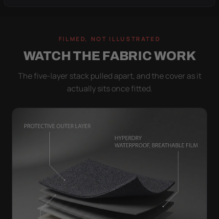
FILMED, NOT ILLUSTRATED
WATCH THE FABRIC WORK
The five-layer stack pulled apart, and the cover as it
actually sits once fitted.