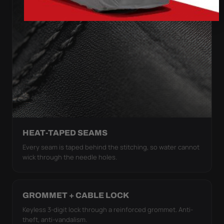
HEAT-TAPED SEAMS
Every seam is taped behind the stitching, so water cannot
wick through the needle holes.
GROMMET + CABLE LOCK
Keyless 3-digit lock through a reinforced grommet. Anti-
theft, anti-vandalism.