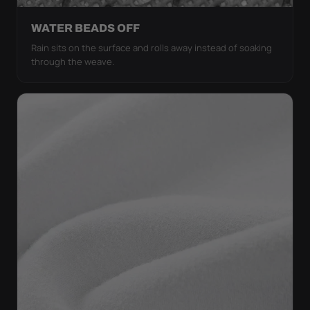
WATER BEADS OFF
Rain sits on the surface and rolls away instead of soaking
through the weave.