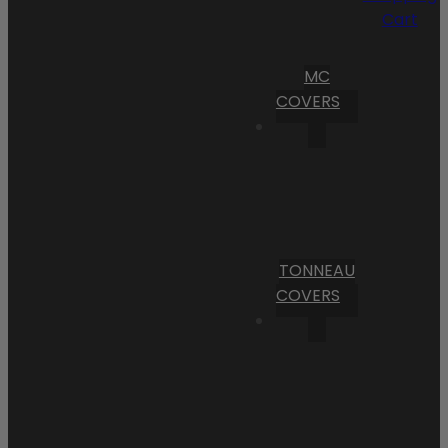
Cart
MC
COVERS
TONNEAU
COVERS