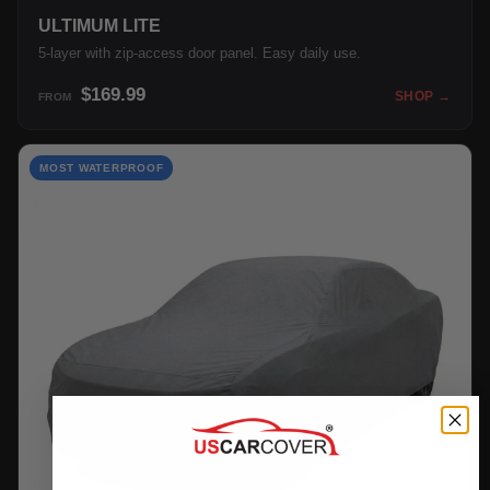
ULTIMUM LITE
5-layer with zip-access door panel. Easy daily use.
$169.99
SHOP →
FROM
MOST WATERPROOF