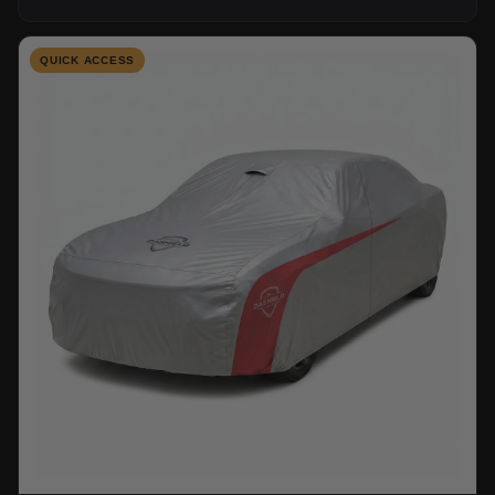
QUICK ACCESS