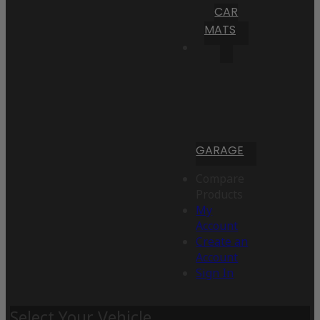
CAR
MATS
GARAGE
Compare
Products
My
Account
Create an
Account
Sign In
Select Your Vehicle