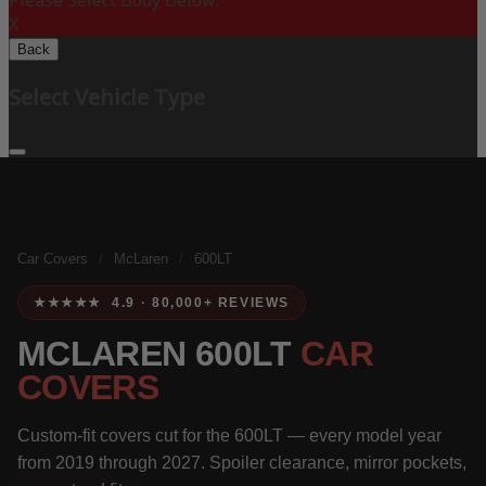
Please Select Body Below:
X
Back
Select Vehicle Type
Car Covers
/
McLaren
/
600LT
★★★★★ 4.9 · 80,000+ REVIEWS
MCLAREN 600LT
CAR
COVERS
Custom-fit covers cut for the 600LT — every model year
from 2019 through 2027. Spoiler clearance, mirror pockets,