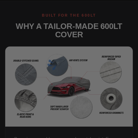
BUILT FOR THE 600LT
WHY A TAILOR-MADE 600LT
COVER