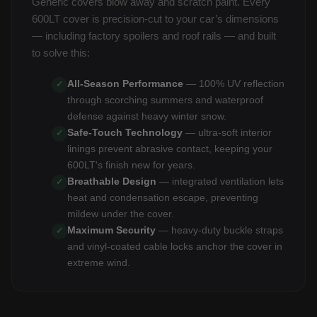
Generic covers blow away and scratch paint. Every
600LT cover is precision-cut to your car’s dimensions
— including factory spoilers and roof rails — and built
to solve this:
All-Season Performance
— 100% UV reflection
✓
through scorching summers and waterproof
defense against heavy winter snow.
Safe-Touch Technology
— ultra-soft interior
✓
linings prevent abrasive contact, keeping your
600LT's finish new for years.
Breathable Design
— integrated ventilation lets
✓
heat and condensation escape, preventing
mildew under the cover.
Maximum Security
— heavy-duty buckle straps
✓
and vinyl-coated cable locks anchor the cover in
extreme wind.