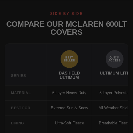
SIDE BY SIDE
COMPARE OUR MCLAREN 600LT
COVERS
BEST
QUICK
SELLER
ACCESS
DASHIELD
ULTIMUM LITE
SERIES
ULTIMUM
6-Layer Heavy Duty
5-Layer Polyester
MATERIAL
Extreme Sun & Snow
All-Weather Shield
BEST FOR
Ultra-Soft Fleece
Breathable Fleece
LINING