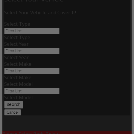
Select Your Vehicle and Cover It!
Select Type
Select Type
Select Year
Select Year
Select Make
Select Make
Select Model
Select Model
Search
Cancel