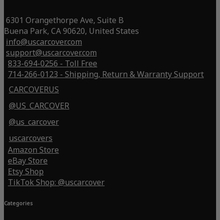
6301 Orangethorpe Ave, Suite B
Buena Park, CA 90620, United States
info@uscarcover.com
support@uscarcover.com
833-694-0256 - Toll Free
714-266-0123 - Shipping, Return & Warranty Support
CARCOVERUS
@US_CARCOVER
@us_carcover
uscarcovers
Amazon Store
eBay Store
Etsy Shop
TikTok Shop: @uscarcover
Categories