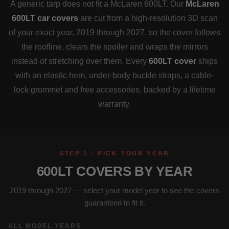
A generic tarp does not fit a McLaren 600LT. Our
McLaren
600LT car covers
are cut from a high-resolution 3D scan
of your exact year, 2019 through 2027, so the cover follows
the roofline, clears the spoiler and wraps the mirrors
instead of stretching over them. Every
600LT cover
ships
with an elastic hem, under-body buckle straps, a cable-
lock grommet and free accessories, backed by a lifetime
warranty.
STEP 1 · PICK YOUR YEAR
600LT COVERS BY YEAR
2019 through 2027 — select your model year to see the covers
guaranteed to fit it.
ALL MODEL YEARS