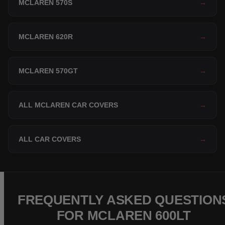
MCLAREN 570S
→
MCLAREN 620R
→
MCLAREN 570GT
→
ALL MCLAREN CAR COVERS
→
ALL CAR COVERS
→
FREQUENTLY ASKED QUESTION
FOR MCLAREN 600LT