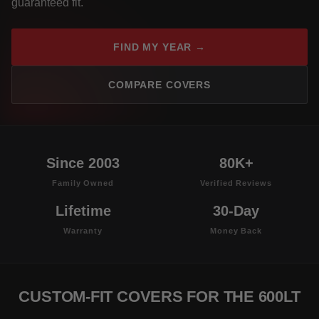
guaranteed fit.
FIND MY YEAR →
COMPARE COVERS
Since 2003
80K+
Family Owned
Verified Reviews
Lifetime
30-Day
Warranty
Money Back
CUSTOM-FIT COVERS FOR THE 600LT