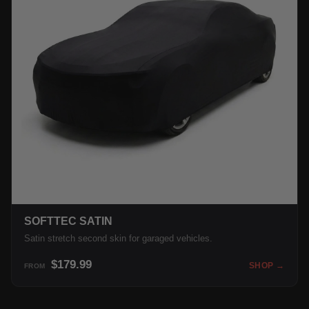
SOFTTEC SATIN
Satin stretch second skin for garaged vehicles.
$179.99
SHOP →
FROM