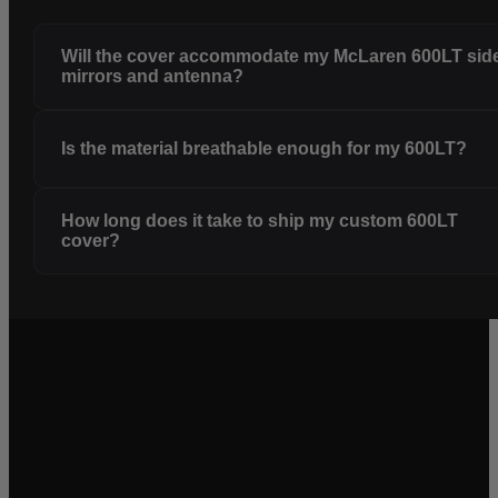
Will the cover accommodate my McLaren 600LT sid
mirrors and antenna?
Is the material breathable enough for my 600LT?
How long does it take to ship my custom 600LT
cover?