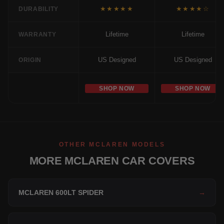
★★★★★
★★★★☆
DURABILITY
Lifetime
Lifetime
WARRANTY
US Designed
US Designed
ORIGIN
SHOP NOW
SHOP NOW
OTHER MCLAREN MODELS
MORE MCLAREN CAR COVERS
MCLAREN 600LT SPIDER
→