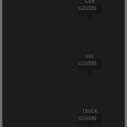
CAR
COVERS
SUV
COVERS
TRUCK
COVERS