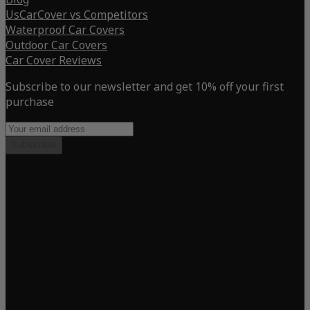
UsCarCover vs Competitors
Waterproof Car Covers
Outdoor Car Covers
Car Cover Reviews
Subscribe to our newsletter and get 10% off your first
purchase
Subscribe