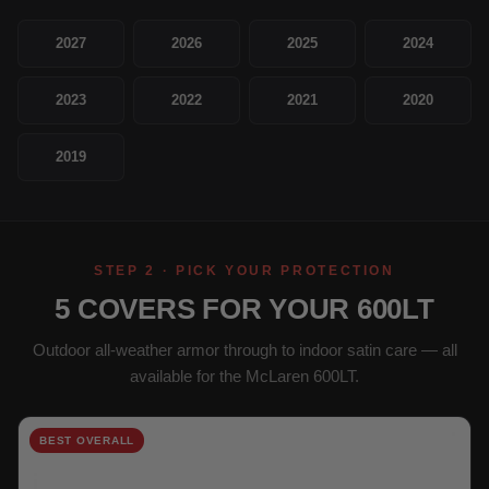
2027
2026
2025
2024
2023
2022
2021
2020
2019
STEP 2 · PICK YOUR PROTECTION
5 COVERS FOR YOUR 600LT
Outdoor all-weather armor through to indoor satin care — all
available for the McLaren 600LT.
BEST OVERALL