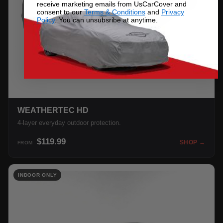
receive marketing emails from UsCarCover and
consent to our
Terms & Conditions
and
Privacy
Policy
. You can unsubsribe at anytime.
WEATHERTEC HD
4-layer everyday outdoor protection.
$119.99
SHOP →
FROM
INDOOR ONLY