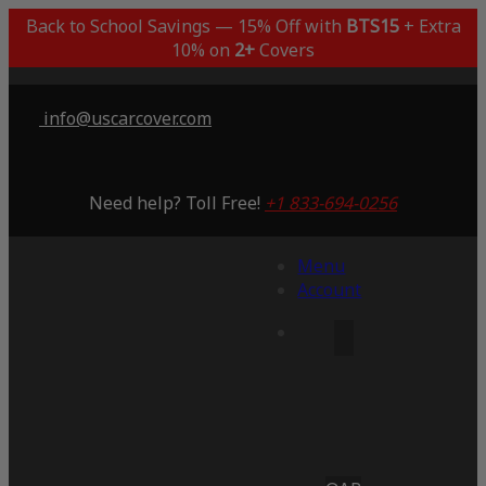
Back to School Savings — 15% Off with
BTS15
+ Extra
10% on
2+
Covers
info@uscarcover.com
Need help? Toll Free!
+1 833-694-0256
Menu
Account