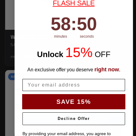
FLASH SALE
58
:
Countdown ends in:
49
58
:
49
minutes
seconds
WEATHERTEC UHD
5-layer 100% waterproof with heat-taped seams.
15%
Unlock
​
OFF
$159.99
SHOP →
FROM
right now
An exclusive offer you deserve
.
BEST VALUE
Email
SAVE 15%
Decline Offer
By providing your email address, you agree to