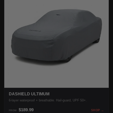
DASHIELD ULTIMUM
6-layer waterproof + breathable. Hail-guard, UPF 50+.
$189.99
SHOP →
FROM