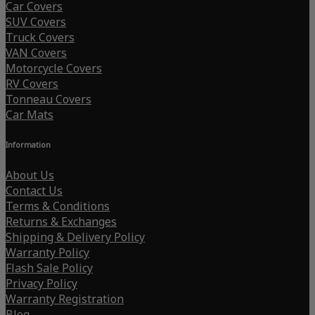
Car Covers
SUV Covers
Truck Covers
VAN Covers
Motorcycle Covers
RV Covers
Tonneau Covers
Car Mats
Information
About Us
Contact Us
Terms & Conditions
Returns & Exchanges
Shipping & Delivery Policy
Warranty Policy
Flash Sale Policy
Privacy Policy
Warranty Registration
Blog