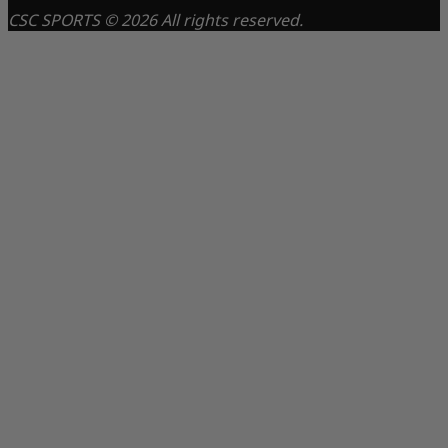
CSC SPORTS © 2026 All rights reserved.