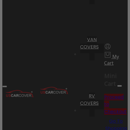
VAN
COVERS
My
Cart
Mini
Cart
RV
Proceed
COVERS
to
Checkout
Go To
Shopping