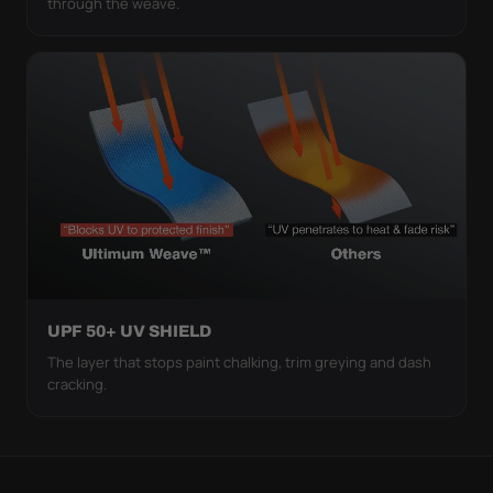
through the weave.
UPF 50+ UV SHIELD
The layer that stops paint chalking, trim greying and dash
cracking.