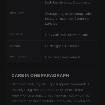
body buckle strap, 2 grommets
INCLUDED
Storage bag, buckle strap, cable
lock, grommet hem, 2 antenna
patches
COLOUR
Grey with DaShield wordmark
ORIGIN
US designed, California
WARRANTY
Lifetime against defects
CARE IN ONE PARAGRAPH
Fit it on a clean, dry car — grit trapped underneath is
the only thing that scratches paint. Shake it out
weekly. Once a season, machine wash cold with mild
detergent, no fabric softener, and air dry. Never a hot