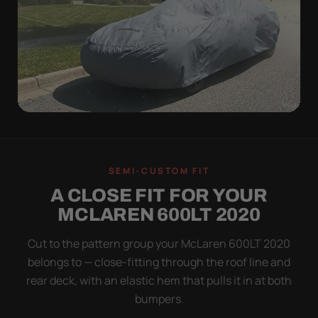
WIND TEST
A LOOSE COVER IS
SEMI-CUSTOM FIT
WORSE THAN NONE
A CLOSE FIT FOR YOUR
Flapping fabric grinds trapped grit into your clear
MCLAREN 600LT 2020
coat. The elastic hem plus the under-body buckle
strap pull the Ultimum tight to the body so it simply
Cut to the pattern group your McLaren 600LT 2020
doesn't move.
belongs to — close-fitting through the roof line and
rear deck, with an elastic hem that pulls it in at both
bumpers.