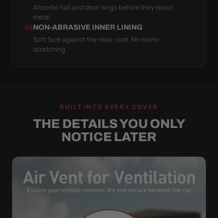
Absorbs hail and door dings before they reach
metal.
NON-ABRASIVE INNER LINING
06
Soft face against the clear coat. No micro-
scratching.
BUILT INTO EVERY COVER
THE DETAILS YOU ONLY
NOTICE LATER