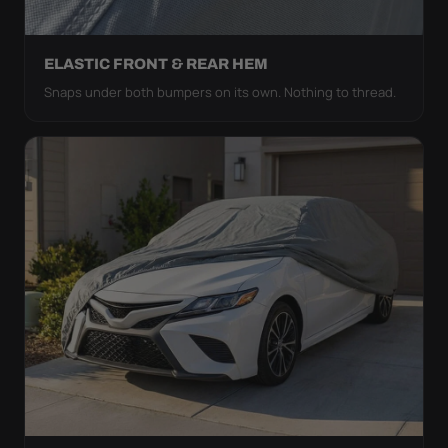
ELASTIC FRONT & REAR HEM
Snaps under both bumpers on its own. Nothing to thread.