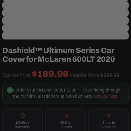
Dashield™ Ultimum Series Car
Cover for McLaren 600LT 2020
$189.99
Special Price
Regular Price
$389.99
Cut for your McLaren 600LT 2020 — close-fitting through
✓
the roof line, elastic hem at both bumpers.
Not your car?
Lifetime
30-Day
Ships In
Warranty
Returns
24 Hours