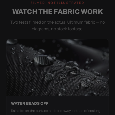
FILMED, NOT ILLUSTRATED
WATCH THE FABRIC WORK
Two tests filmed on the actual Ultimum fabric — no
diagrams, no stock footage.
WATER BEADS OFF
Rain sits on the surface and rolls away instead of soaking