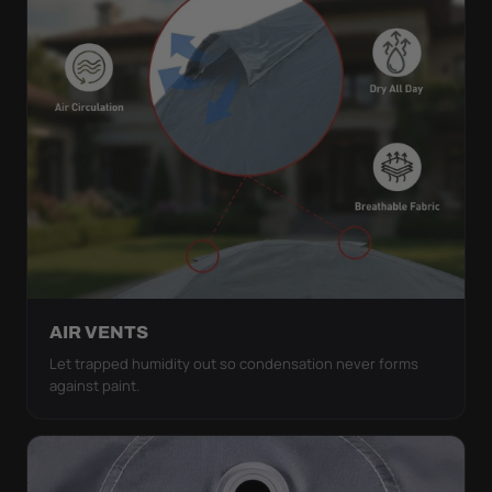
AIR VENTS
Let trapped humidity out so condensation never forms
against paint.