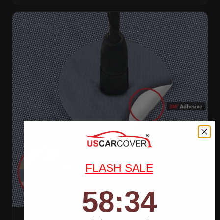
FLASH SALE
58
:
Countdown ends in:
32
58
:
32