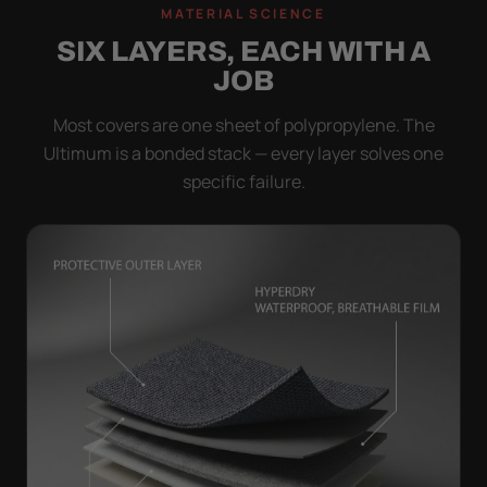
MATERIAL SCIENCE
SIX LAYERS, EACH WITH A
JOB
Most covers are one sheet of polypropylene. The
Ultimum is a bonded stack — every layer solves one
specific failure.