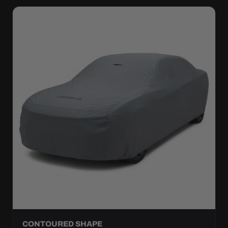
CONTOURED SHAPE