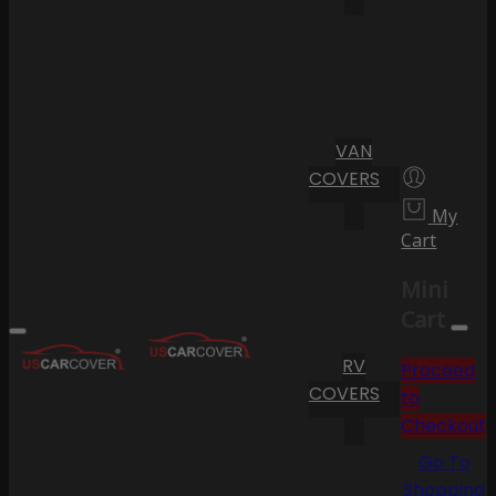
VAN
COVERS
My
Cart
Mini
Cart
RV
Proceed
COVERS
to
Checkout
Go To
Shopping