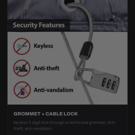
GROMMET + CABLE LOCK
Keyless 3-digit lock through a reinforced grommet. Anti-
theft, anti-vandalism.