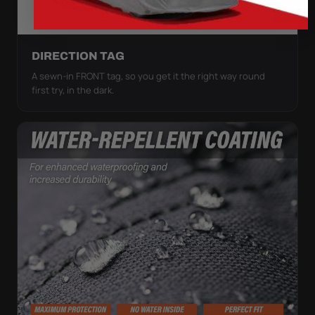
DIRECTION TAG
A sewn-in FRONT tag, so you get it the right way round
first try, in the dark.