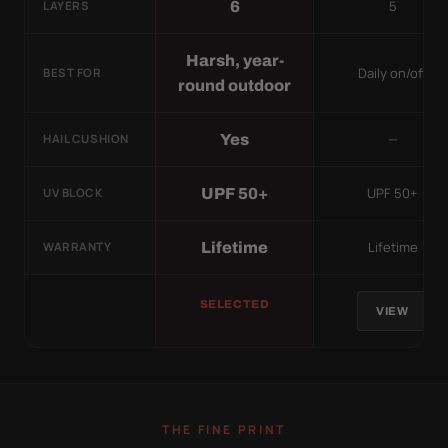
5
6
LAYERS
Harsh, year-
Daily on/off
BEST FOR
round outdoor
—
Yes
HAIL CUSHION
UPF 50+
UPF 50+
UV BLOCK
Lifetime
Lifetime
WARRANTY
SELECTED
VIEW
THE FINE PRINT