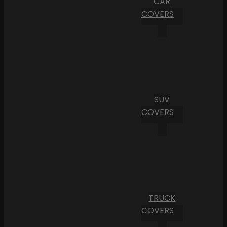
CAR
COVERS
SUV
COVERS
TRUCK
COVERS