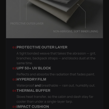
PROTECTIVE OUTER LAYER
01
A tight bonded weave that takes the abrasion — grit,
branches, backpack straps — and blocks dust at the
same time.
UPF 50+ UV BLOCK
02
Reflects and absorbs the radiation that fades paint.
HYPERDRY FILM
03
Waterproof
and
breathable — rain out, humidity out.
THERMAL BUFFER
04
Slows heat transfer, so the cabin and dash stay far
cooler than under a single-layer tarp.
IMPACT CUSHION
05