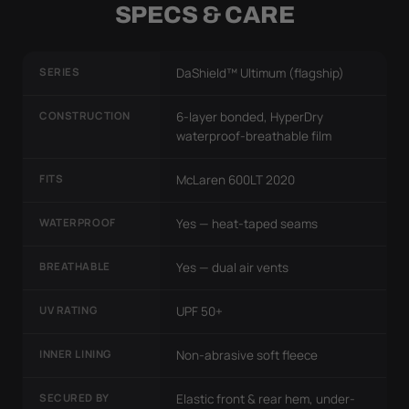
SPECS & CARE
SERIES
DaShield™ Ultimum (flagship)
CONSTRUCTION
6-layer bonded, HyperDry
waterproof-breathable film
FITS
McLaren 600LT 2020
WATERPROOF
Yes — heat-taped seams
BREATHABLE
Yes — dual air vents
UV RATING
UPF 50+
INNER LINING
Non-abrasive soft fleece
SECURED BY
Elastic front & rear hem, under-