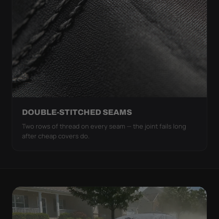
DOUBLE-STITCHED SEAMS
Two rows of thread on every seam — the joint fails long
after cheap covers do.