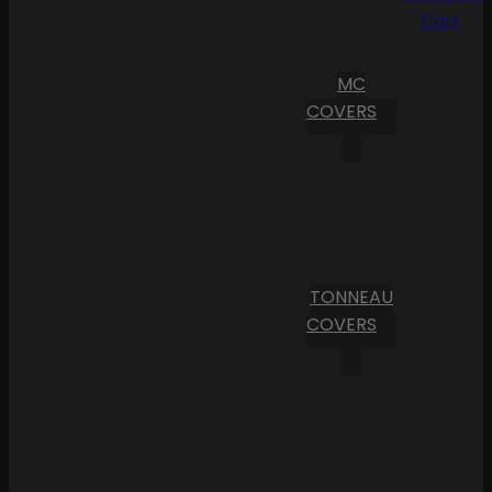
Cart
MC
COVERS
TONNEAU
COVERS