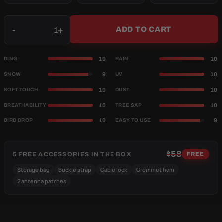
Qty
-
+
ADD TO CART
10
10
DING
RAIN
9
10
SNOW
UV
10
10
SOFT TOUCH
DUST
10
10
BREATHABILITY
TREE SAP
10
9
BIRD DROP
EASY TO USE
$58
5 FREE ACCESSORIES IN THE BOX
FREE
Storage bag
Buckle strap
Cable lock
Grommet hem
2 antenna patches