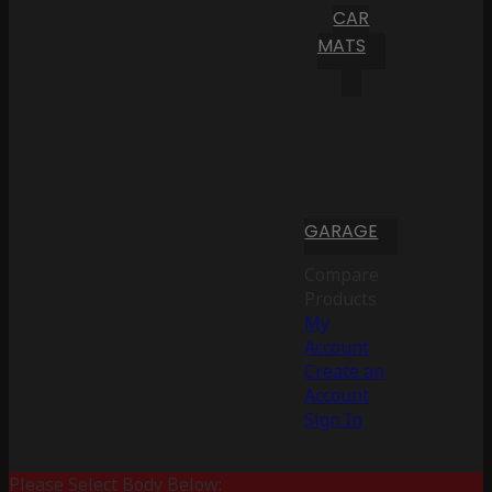
CAR
MATS
GARAGE
Compare
Products
My
Account
Create an
Account
Sign In
Please Select Body Below: