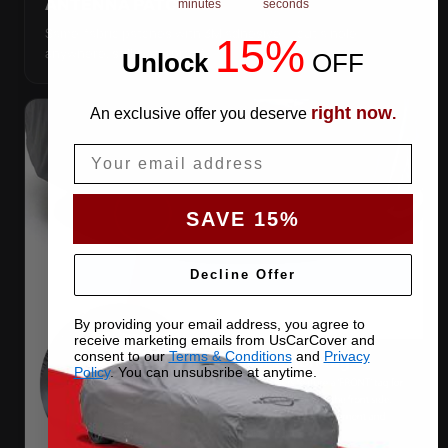
ANTENNA PATCHES
minutes
seconds
Same-fabric patches with 3M adhesive — cut a hole
15%
anywhere, still waterproof.
Unlock
​
OFF
right now
An exclusive offer you deserve
.
Email
SAVE 15%
Decline Offer
By providing your email address, you agree to
receive marketing emails from UsCarCover and
consent to our
Terms & Conditions
and
Privacy
Policy
. You can unsubsribe at anytime.