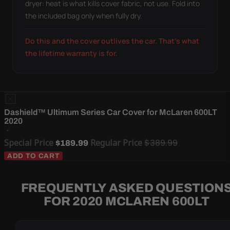
dryer: heat is what kills cover fabric, not use. Fold into
the included bag only when fully dry.
Do this and the cover outlives the car. That's what
the lifetime warranty is for.
Dashield™ Ultimum Series Car Cover for McLaren 600LT
2020
Special Price
Regular Price
$389.99
$189.99
ADD TO CART
FREQUENTLY ASKED QUESTION
FOR 2020 MCLAREN 600LT