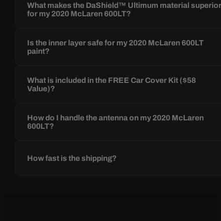
What makes the DaShield™ Ultimum material superio
for my 2020 McLaren 600LT?
Is the inner layer safe for my 2020 McLaren 600LT
paint?
What is included in the FREE Car Cover Kit ($58
Value)?
How do I handle the antenna on my 2020 McLaren
600LT?
How fast is the shipping?