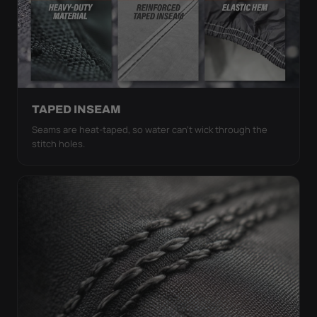
TAPED INSEAM
Seams are heat-taped, so water can't wick through the
stitch holes.