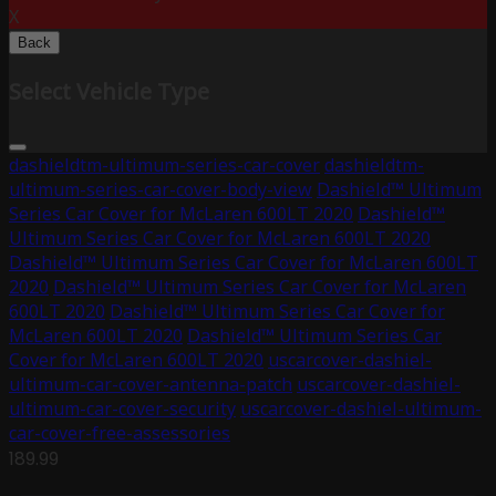
X
Back
Select Vehicle Type
dashieldtm-ultimum-series-car-cover
dashieldtm-
ultimum-series-car-cover-body-view
Dashield™ Ultimum
Series Car Cover for McLaren 600LT 2020
Dashield™
Ultimum Series Car Cover for McLaren 600LT 2020
Dashield™ Ultimum Series Car Cover for McLaren 600LT
2020
Dashield™ Ultimum Series Car Cover for McLaren
600LT 2020
Dashield™ Ultimum Series Car Cover for
McLaren 600LT 2020
Dashield™ Ultimum Series Car
Cover for McLaren 600LT 2020
uscarcover-dashiel-
ultimum-car-cover-antenna-patch
uscarcover-dashiel-
ultimum-car-cover-security
uscarcover-dashiel-ultimum-
car-cover-free-assessories
189.99