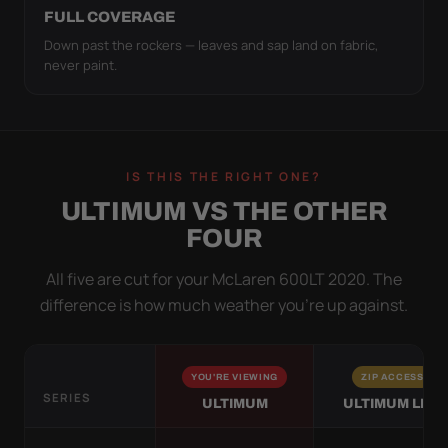
FULL COVERAGE
Down past the rockers — leaves and sap land on fabric,
never paint.
IS THIS THE RIGHT ONE?
ULTIMUM VS THE OTHER
FOUR
All five are cut for your McLaren 600LT 2020. The
difference is how much weather you’re up against.
YOU'RE VIEWING
ZIP ACCESS
SERIES
ULTIMUM
ULTIMUM LITE