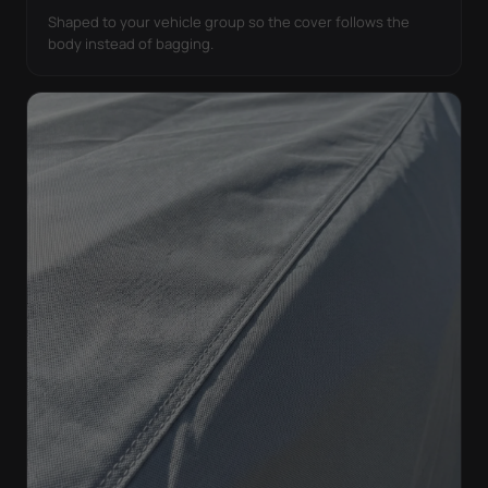
Shaped to your vehicle group so the cover follows the
body instead of bagging.