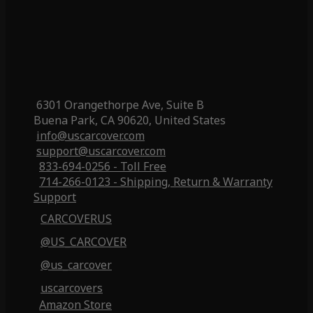
6301 Orangethorpe Ave, Suite B
Buena Park, CA 90620, United States
info@uscarcover.com
support@uscarcover.com
833-694-0256 - Toll Free
714-266-0123 - Shipping, Return & Warranty
Support
CARCOVERUS
@US_CARCOVER
@us_carcover
uscarcovers
Amazon Store