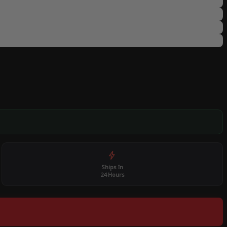
Ships In
24 Hours