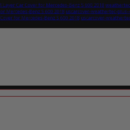
 Layer Car Cover for Mercedes-Benz S 600 2018
weathertec-
for Mercedes-Benz S 600 2018
uscarcover-weathertec-plus-
 Cover for Mercedes-Benz S 600 2018
uscarcover-weathertec