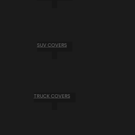
SUV COVERS
TRUCK COVERS