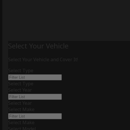
Select Your Vehicle
Select Your Vehicle and Cover It!
Select Type
Select Type
Select Year
Select Year
Select Make
Select Make
Select Model