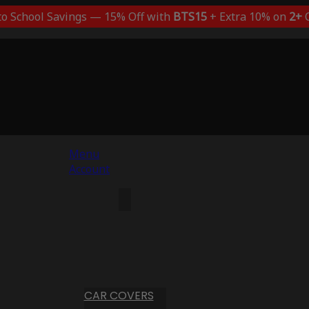
to School Savings — 15% Off with
BTS15
+ Extra 10% on
2+
C
Menu
Account
CAR COVERS