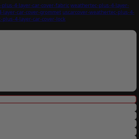
plus-4-layer-car-cover-fabric
weathertec-plus-4-layer-
4-layer-car-cover-grommet
uscarcover-weathertec-plus-4-
-plus-4-layer-car-cover-lock