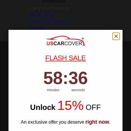
Compare Products
My Account
Create an Account
Sign In
FLASH SALE
58
:
Countdown ends in:
35
58
:
35
minutes
seconds
15%
Unlock
​
OFF
right now
An exclusive offer you deserve
.