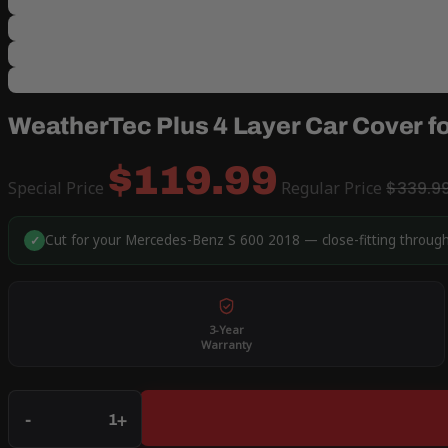
WeatherTec Plus 4 Layer Car Cover f
$119.99
Special Price
Regular Price
$339.9
Cut for your Mercedes-Benz S 600 2018 — close-fitting through
✓
3-Year
Warranty
Qty
-
+