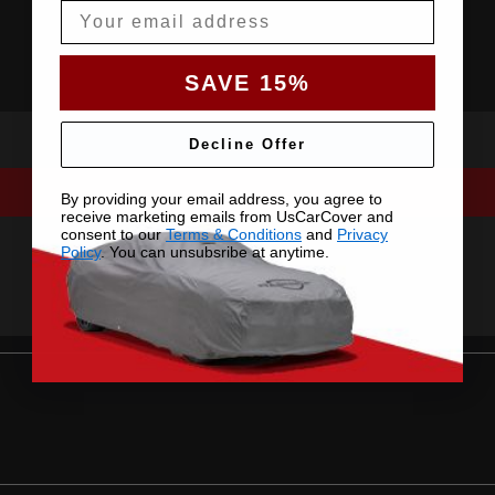
Email
SAVE 15%
Decline Offer
By providing your email address, you agree to
receive marketing emails from UsCarCover and
consent to our
Terms & Conditions
and
Privacy
Policy
. You can unsubsribe at anytime.