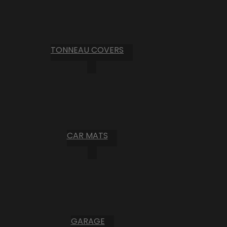
TONNEAU COVERS
CAR MATS
GARAGE