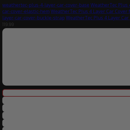
weathertec-plus-4-layer-car-cover-base
WeatherTec Plus 4
car-cover-elastic-hem
WeatherTec Plus 4 Layer Car Cover 
layer-car-cover-buckle-strap
WeatherTec Plus 4 Layer Car
119.99