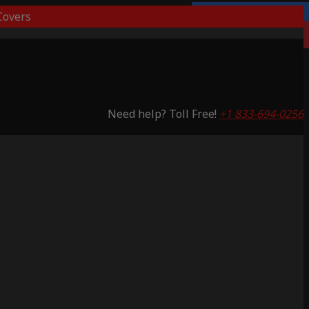
overs
3 Years Warranty
Saving 65%
Need help? Toll Free!
+1 833-694-0256