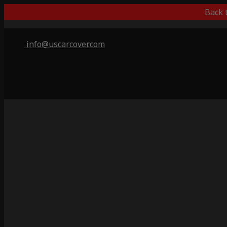
Back 
info@uscarcover.com