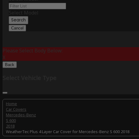
Select Model
Search
Cancel
Please Select Body Below:
X
Back
Select Vehicle Type
Home
Car Covers
Mercedes-Benz
S 600
2018
WeatherTec Plus 4 Layer Car Cover for Mercedes-Benz S 600 2018