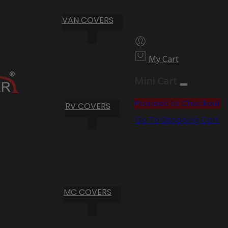
VAN COVERS
My Cart
Mini Cart
Proceed to Checkout
RV COVERS
Go To Shopping Cart
MC COVERS