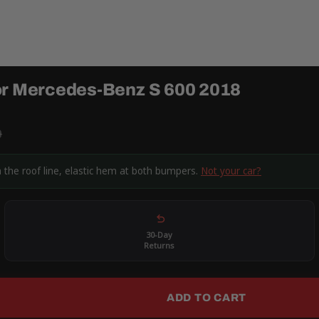
or Mercedes-Benz S 600 2018
9
 the roof line, elastic hem at both bumpers.
Not your car?
30-Day
Returns
ADD TO CART