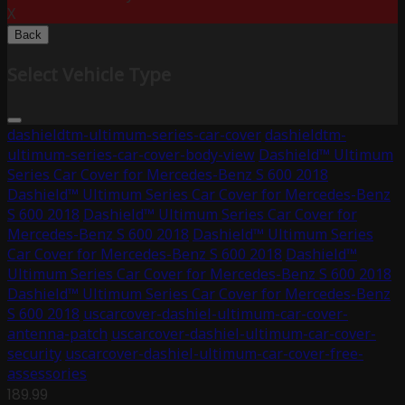
X
Back
Select Vehicle Type
dashieldtm-ultimum-series-car-cover
dashieldtm-
ultimum-series-car-cover-body-view
Dashield™ Ultimum
Series Car Cover for Mercedes-Benz S 600 2018
Dashield™ Ultimum Series Car Cover for Mercedes-Benz
S 600 2018
Dashield™ Ultimum Series Car Cover for
Mercedes-Benz S 600 2018
Dashield™ Ultimum Series
Car Cover for Mercedes-Benz S 600 2018
Dashield™
Ultimum Series Car Cover for Mercedes-Benz S 600 2018
Dashield™ Ultimum Series Car Cover for Mercedes-Benz
S 600 2018
uscarcover-dashiel-ultimum-car-cover-
antenna-patch
uscarcover-dashiel-ultimum-car-cover-
security
uscarcover-dashiel-ultimum-car-cover-free-
assessories
189.99