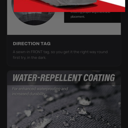
DIRECTION TAG
A sewn-in FRONT tag, so you get it the right way round
first try, in the dark.