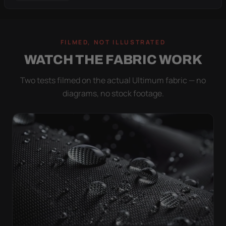
FILMED, NOT ILLUSTRATED
WATCH THE FABRIC WORK
Two tests filmed on the actual Ultimum fabric — no
diagrams, no stock footage.