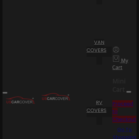
VAN
COVERS
My
Cart
Mini
Cart
RV
Proceed
COVERS
to
Checkout
Go To
Shopping