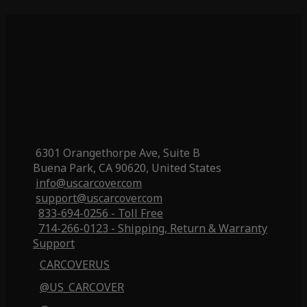
6301 Orangethorpe Ave, Suite B
Buena Park, CA 90620, United States
info@uscarcover.com
support@uscarcover.com
833-694-0256 - Toll Free
714-266-0123 - Shipping, Return & Warranty
Support
CARCOVERUS
@US_CARCOVER