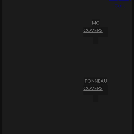
Cart
MC
COVERS
TONNEAU
COVERS