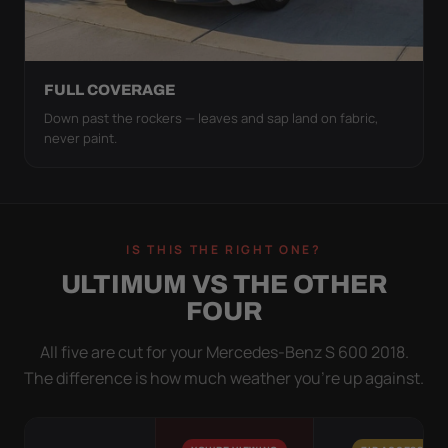
FULL COVERAGE
Down past the rockers — leaves and sap land on fabric,
never paint.
IS THIS THE RIGHT ONE?
ULTIMUM VS THE OTHER
FOUR
All five are cut for your Mercedes-Benz S 600 2018.
The difference is how much weather you’re up against.