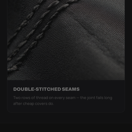
DOUBLE-STITCHED SEAMS
Two rows of thread on every seam — the joint fails long
after cheap covers do.