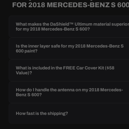
FOR 2018 MERCEDES-BENZ S 60
What makes the DaShield™ Ultimum material superio
for my 2018 Mercedes-Benz S 600?
Is the inner layer safe for my 2018 Mercedes-Benz S
600 paint?
What is included in the FREE Car Cover Kit ($58
Value)?
How do I handle the antenna on my 2018 Mercedes-
Benz S 600?
How fast is the shipping?