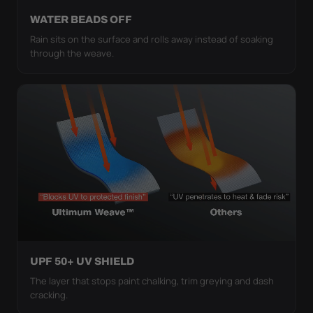
WATER BEADS OFF
Rain sits on the surface and rolls away instead of soaking
through the weave.
UPF 50+ UV SHIELD
The layer that stops paint chalking, trim greying and dash
cracking.