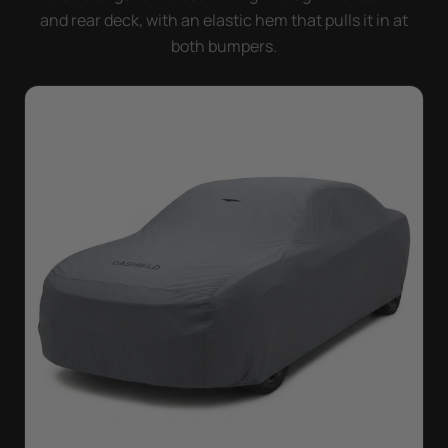
and rear deck, with an elastic hem that pulls it in at
both bumpers.