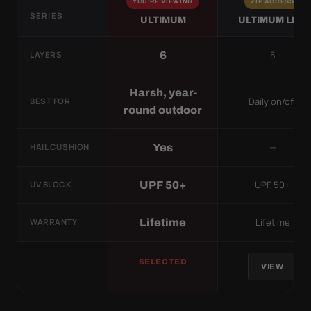
YOU'RE VIEWING
ZIP ACCESS
SERIES
ULTIMUM
ULTIMUM LITE
5
6
LAYERS
Harsh, year-
Daily on/off
BEST FOR
round outdoor
—
Yes
HAIL CUSHION
UPF 50+
UPF 50+
UV BLOCK
Lifetime
Lifetime
WARRANTY
SELECTED
VIEW