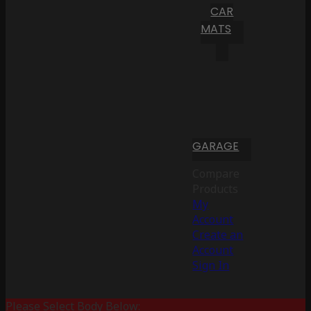
CAR
MATS
GARAGE
Compare
Products
My
Account
Create an
Account
Sign In
Please Select Body Below: