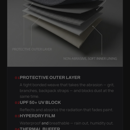
PROTECTIVE OUTER LAYER
01
A tight bonded weave that takes the abrasion — grit,
branches, backpack straps — and blocks dust at the
same time.
UPF 50+ UV BLOCK
02
Reflects and absorbs the radiation that fades paint.
HYPERDRY FILM
03
Waterproof
and
breathable — rain out, humidity out.
THERMAL BUFFER
04