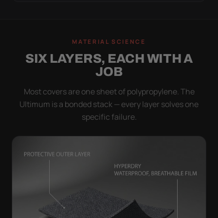
MATERIAL SCIENCE
SIX LAYERS, EACH WITH A
JOB
Most covers are one sheet of polypropylene. The
Ultimum is a bonded stack — every layer solves one
specific failure.