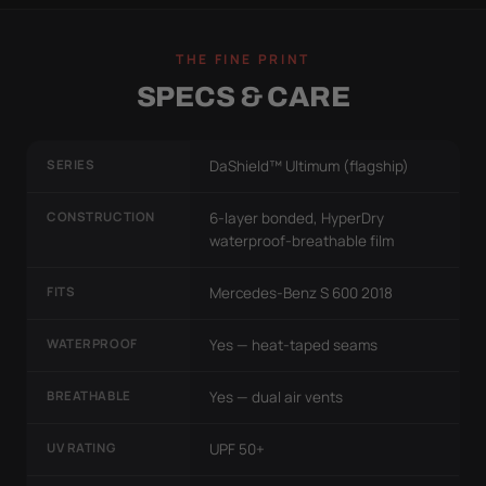
THE FINE PRINT
SPECS & CARE
SERIES
DaShield™ Ultimum (flagship)
CONSTRUCTION
6-layer bonded, HyperDry
waterproof-breathable film
FITS
Mercedes-Benz S 600 2018
WATERPROOF
Yes — heat-taped seams
BREATHABLE
Yes — dual air vents
UV RATING
UPF 50+