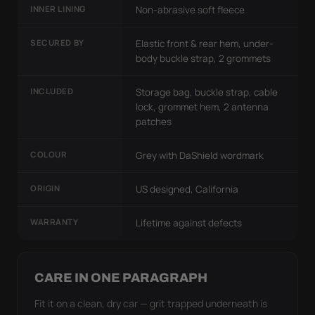
INNER LINING
Non-abrasive soft fleece
SECURED BY
Elastic front & rear hem, under-
body buckle strap, 2 grommets
INCLUDED
Storage bag, buckle strap, cable
lock, grommet hem, 2 antenna
patches
COLOUR
Grey with DaShield wordmark
ORIGIN
US designed, California
WARRANTY
Lifetime against defects
CARE IN ONE PARAGRAPH
Fit it on a clean, dry car — grit trapped underneath is