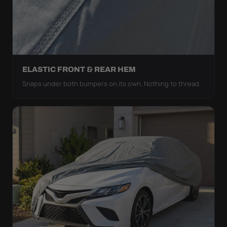
ELASTIC FRONT & REAR HEM
Snaps under both bumpers on its own. Nothing to thread.