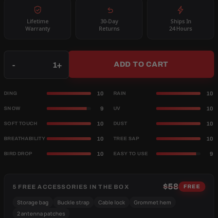
Lifetime
30-Day
Ships In
Warranty
Returns
24 Hours
Qty
-
+
ADD TO CART
10
10
DING
RAIN
9
10
SNOW
UV
10
10
SOFT TOUCH
DUST
10
10
BREATHABILITY
TREE SAP
10
9
BIRD DROP
EASY TO USE
$58
5 FREE ACCESSORIES IN THE BOX
FREE
Storage bag
Buckle strap
Cable lock
Grommet hem
2 antenna patches