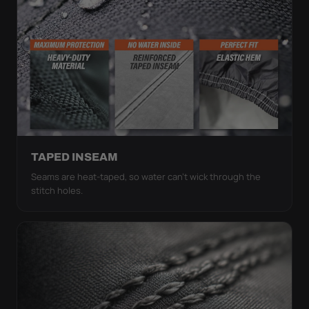
TAPED INSEAM
Seams are heat-taped, so water can't wick through the
stitch holes.