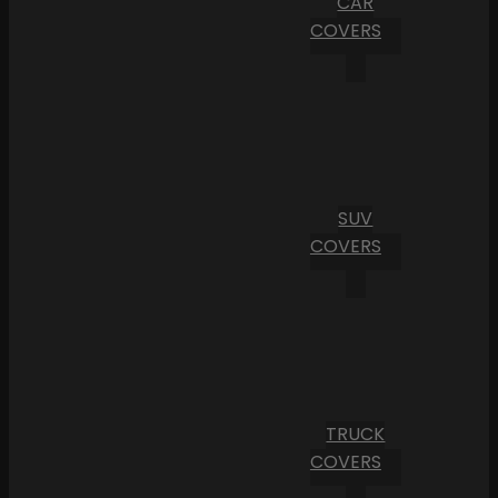
CAR
COVERS
SUV
COVERS
TRUCK
COVERS