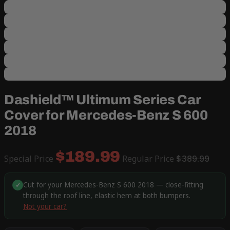
Dashield™ Ultimum Series Car
Cover for Mercedes-Benz S 600
2018
$189.99
Special Price
Regular Price
$389.99
Cut for your Mercedes-Benz S 600 2018 — close-fitting
✓
through the roof line, elastic hem at both bumpers.
Not your car?