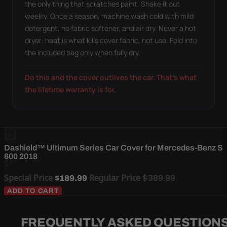
the only thing that scratches paint. Shake it out
weekly. Once a season, machine wash cold with mild
detergent, no fabric softener, and air dry. Never a hot
dryer: heat is what kills cover fabric, not use. Fold into
the included bag only when fully dry.
Do this and the cover outlives the car. That's what
the lifetime warranty is for.
Dashield™ Ultimum Series Car Cover for Mercedes-Benz S
600 2018
Special Price
Regular Price
$389.99
$189.99
ADD TO CART
FREQUENTLY ASKED QUESTION