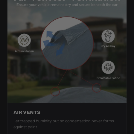
AIR VENTS
Let trapped humidity out so condensation never forms
against paint.