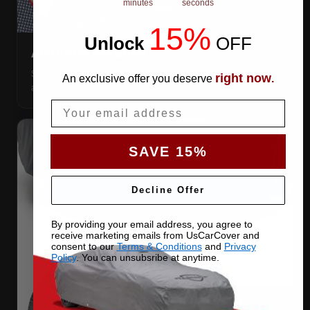
minutes
seconds
15%
Unlock
​
OFF
ANTENNA PATCHES
Same-fabric patches with 3M adhesive — cut a hole
right now
An exclusive offer you deserve
.
anywhere, still waterproof.
Email
SAVE 15%
Decline Offer
By providing your email address, you agree to
receive marketing emails from UsCarCover and
consent to our
Terms & Conditions
and
Privacy
Policy
. You can unsubsribe at anytime.