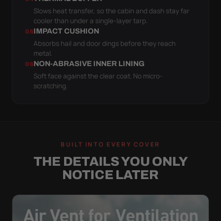
Slows heat transfer, so the cabin and dash stay far
cooler than under a single-layer tarp.
IMPACT CUSHION
05
Absorbs hail and door dings before they reach
metal.
NON-ABRASIVE INNER LINING
06
Soft face against the clear coat. No micro-
scratching.
BUILT INTO EVERY COVER
THE DETAILS YOU ONLY
NOTICE LATER