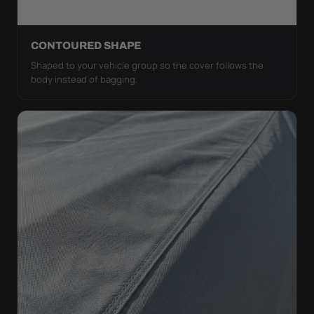
CONTOURED SHAPE
Shaped to your vehicle group so the cover follows the
body instead of bagging.