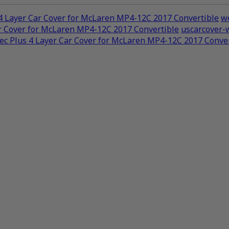
4 Layer Car Cover for McLaren MP4-12C 2017 Convertible
we
r Cover for McLaren MP4-12C 2017 Convertible
uscarcover-
c Plus 4 Layer Car Cover for McLaren MP4-12C 2017 Conver