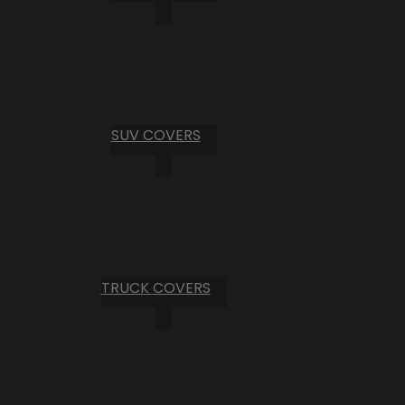
SUV COVERS
TRUCK COVERS