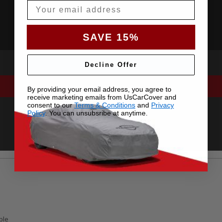
Email
SAVE 15%
Decline Offer
By providing your email address, you agree to
receive marketing emails from UsCarCover and
consent to our
Terms & Conditions
and
Privacy
Policy
. You can unsubsribe at anytime.
ble