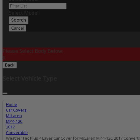
Select Model
Search
Cancel
Please Select Body Below:
X
Back
Select Vehicle Type
Home
Car Covers
McLaren
MP4-12C
2017
Convertible
WeatherTec Plus 4 Layer Car Cover for McLaren MP4-12C 2017 Converti