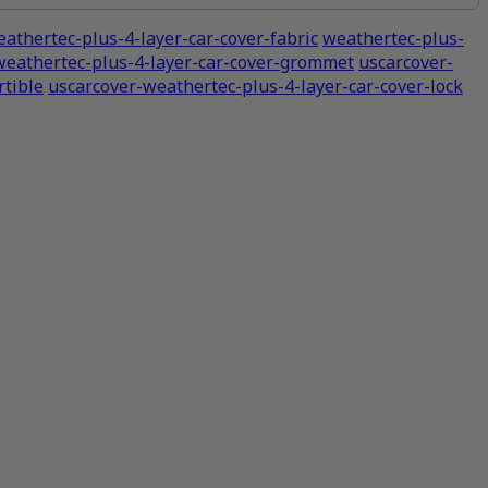
athertec-plus-4-layer-car-cover-fabric
weathertec-plus-
weathertec-plus-4-layer-car-cover-grommet
uscarcover-
tible
uscarcover-weathertec-plus-4-layer-car-cover-lock