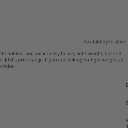
Availability:
In stock
 outdoor and indoor, easy to use, light weight, but still
 $150s price range. If you are looking for light weight all-
choice.
S