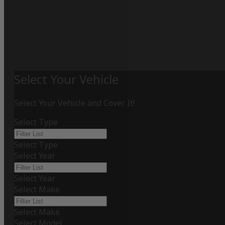
Select Your Vehicle
Select Your Vehicle and Cover It!
Select Type
Select Type
Select Year
Select Year
Select Make
Select Make
Select Model