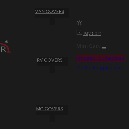
VAN COVERS
My Cart
Mini Cart
Proceed to Checkout
RV COVERS
Go To Shopping Cart
MC COVERS