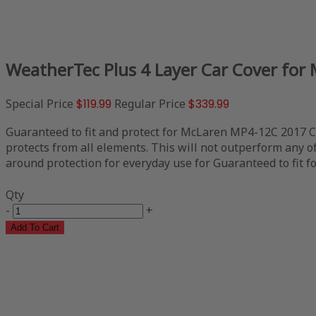
WeatherTec Plus 4 Layer Car Cover for
Special Price
$119.99
Regular Price
$339.99
Guaranteed to fit and protect for McLaren MP4-12C 2017 Con
protects from all elements. This will not outperform any of 
around protection for everyday use for Guaranteed to fit f
Qty
-
+
Add To Cart