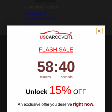
Compare Products
My Account
Create an Account
Sign In
FLASH SALE
58
:
Countdown ends in:
40
58
:
40
minutes
seconds
15%
Unlock
​
OFF
right now
An exclusive offer you deserve
.