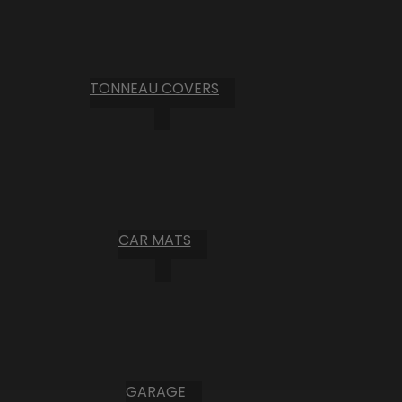
TONNEAU COVERS
CAR MATS
GARAGE