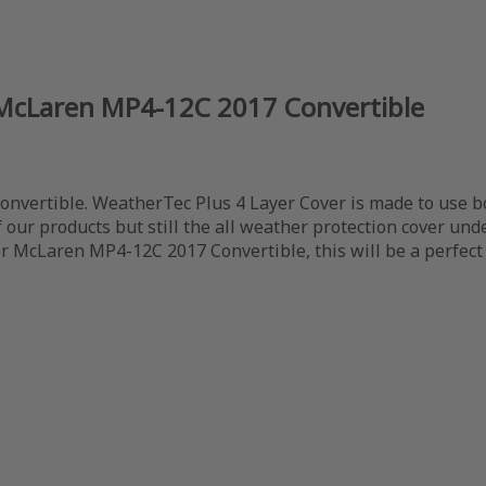
 McLaren MP4-12C 2017 Convertible
vertible. WeatherTec Plus 4 Layer Cover is made to use both
our products but still the all weather protection cover under
or McLaren MP4-12C 2017 Convertible, this will be a perfect 