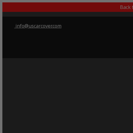
Back 
info@uscarcover.com