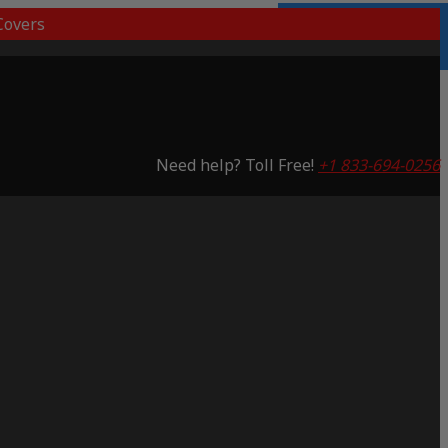
overs
3 Years Warranty
Saving 65%
Need help? Toll Free!
+1 833-694-0256