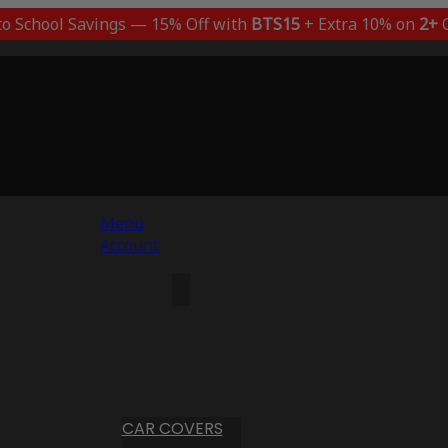
to School Savings — 15% Off with
BTS15
+ Extra 10% on
2+
C
Menu
Account
CAR COVERS