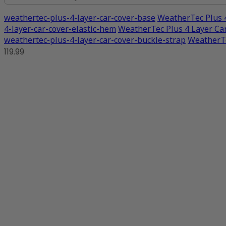
weathertec-plus-4-layer-car-cover-base
WeatherTec Plus 
4-layer-car-cover-elastic-hem
WeatherTec Plus 4 Layer Ca
weathertec-plus-4-layer-car-cover-buckle-strap
WeatherTe
119.99