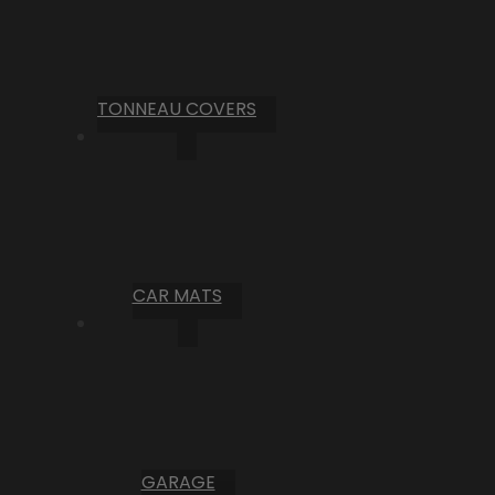
TONNEAU COVERS
CAR MATS
GARAGE