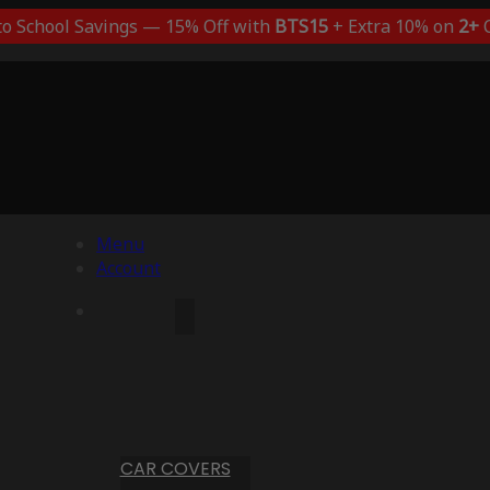
to School Savings — 15% Off with
BTS15
+ Extra 10% on
2+
C
Menu
Account
CAR COVERS