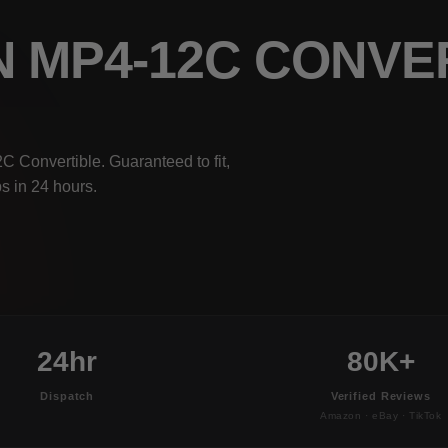
N MP4-12C CONVE
 Convertible. Guaranteed to fit,
s in 24 hours.
24hr
80K+
Dispatch
Verified Reviews
Amazon · eBay · TikTok