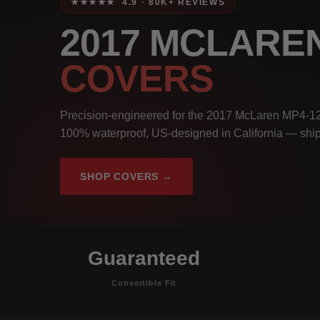
★★★★★ 4.9 · 80K+ REVIEWS
2017 MCLARE
COVERS
Precision-engineered for the 2017 McLaren MP4-12C
100% waterproof, US-designed in California — ship
SHOP COVERS →
Guaranteed
Convertible Fit