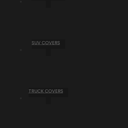
SUV COVERS
TRUCK COVERS