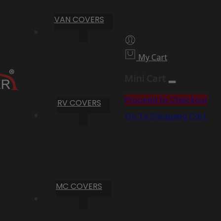
VAN COVERS
My Cart
Mini Cart
Proceed to Checkout
RV COVERS
Go To Shopping Cart
MC COVERS