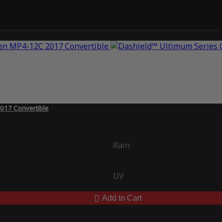
017 Convertible
Rain
UV
Add to Cart