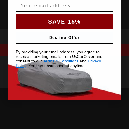
Email
SAVE 15%
Decline Offer
By providing your email address, you agree to
receive marketing emails from UsCarCover and
consent to our
Terms & Conditions
and
Privacy
Policy
. You can unsubsribe at anytime.