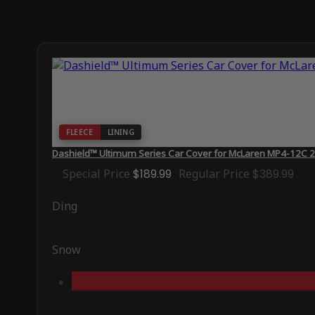
FLEECE
LINING
Dashield™ Ultimum Series Car Cover for McLaren MP4-12C 2
Special Price
$189.99
Regular Price
$389.99
Ding
Snow