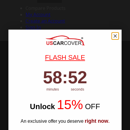
Compare Products
My Account
Create an Account
Sign In
FLASH SALE
58
:
Countdown ends in:
51
58
:
51
minutes
seconds
15%
Unlock
​
OFF
right now
An exclusive offer you deserve
.