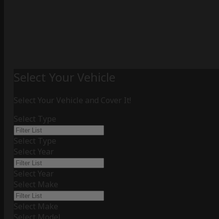
Select Your Vehicle
Select Your Vehicle and Cover It!
Select Type
Select Type
Select Year
Select Year
Select Make
Select Make
Select Model