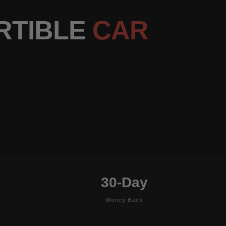
RTIBLE
CAR
30-Day
Money Back