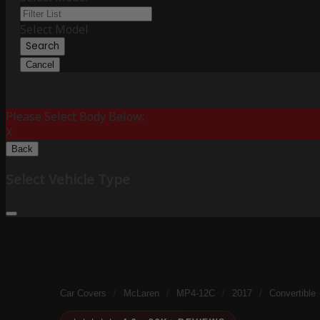
Select Model
Search
Cancel
Please Select Body Below:
X
Back
Select Vehicle Type
Car Covers
/
McLaren
/
MP4-12C
/
2017
/
Convertible