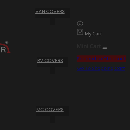
VAN COVERS
My Cart
Mini Cart
Proceed to Checkout
RV COVERS
Go To Shopping Cart
MC COVERS