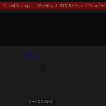
to School Savings — 15% Off with
BTS15
+ Extra 10% on
2+
C
Menu
Account
CAR COVERS