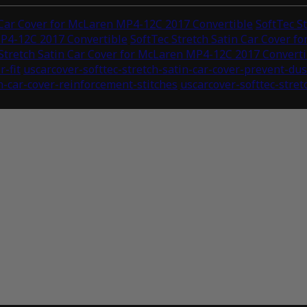
 Car Cover for McLaren MP4-12C 2017 Convertible
SoftTec S
MP4-12C 2017 Convertible
SoftTec Stretch Satin Car Cover 
Stretch Satin Car Cover for McLaren MP4-12C 2017 Converti
r-fit
uscarcover-softtec-stretch-satin-car-cover-prevent-du
in-car-cover-reinforcement-stitches
uscarcover-softtec-stret