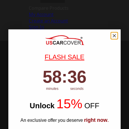
Compare Products
My Account
Create an Account
Sign In
FLASH SALE
58
:
Countdown ends in:
35
58
:
35
minutes
seconds
15%
Unlock
​
OFF
right now
An exclusive offer you deserve
.