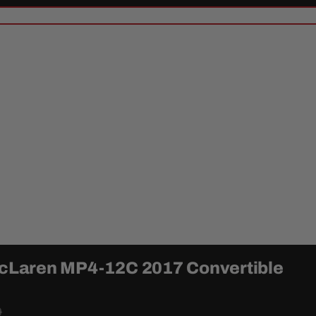
 McLaren MP4-12C 2017 Convertible
0