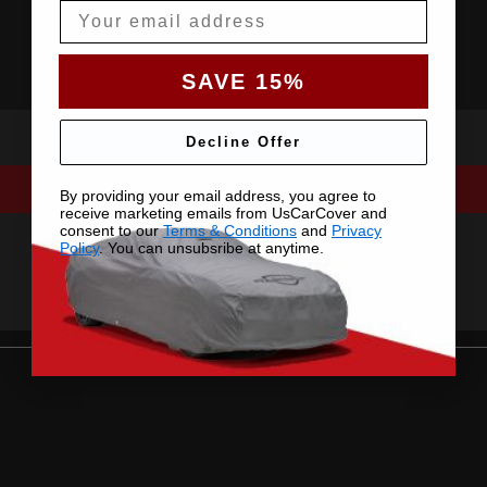
Email
SAVE 15%
Decline Offer
By providing your email address, you agree to
receive marketing emails from UsCarCover and
consent to our
Terms & Conditions
and
Privacy
Policy
. You can unsubsribe at anytime.