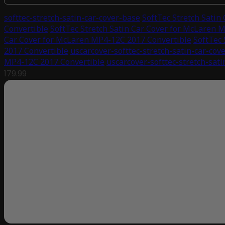
softtec-stretch-satin-car-cover-base
SoftTec Stretch Satin
Convertible
SoftTec Stretch Satin Car Cover for McLaren 
Car Cover for McLaren MP4-12C 2017 Convertible
SoftTec 
2017 Convertible
uscarcover-softtec-stretch-satin-car-cove
MP4-12C 2017 Convertible
uscarcover-softtec-stretch-sat
179.99