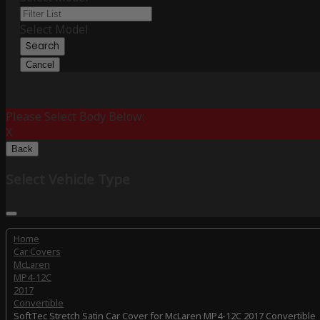
Select Model
Search
Cancel
Please Select Body Below:
X
Back
Select Vehicle Type
Home
Car Covers
McLaren
MP4-12C
2017
Convertible
SoftTec Stretch Satin Car Cover for McLaren MP4-12C 2017 Convertible