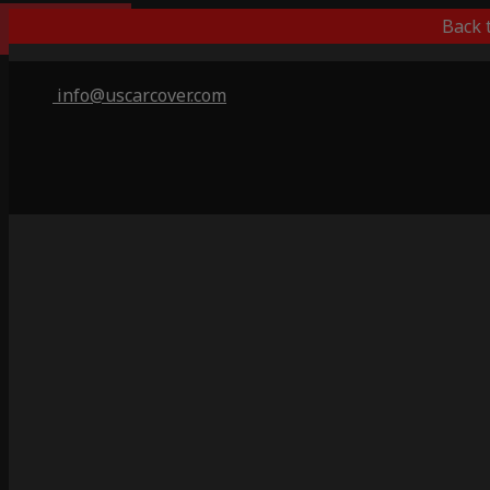
Indoor Only
Back 
info@uscarcover.com