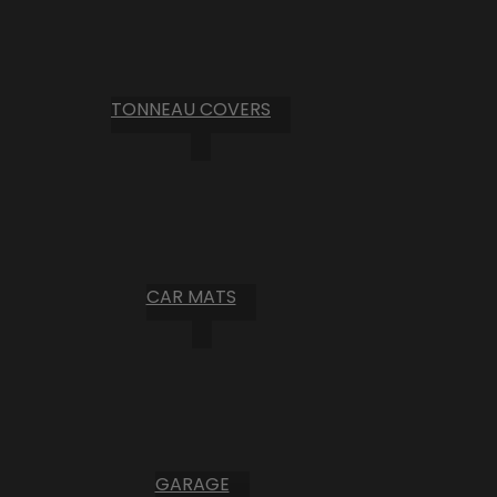
TONNEAU COVERS
CAR MATS
GARAGE