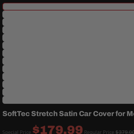
SoftTec Stretch Satin Car Cover for
$179.99
Special Price
Regular Price
$379.0