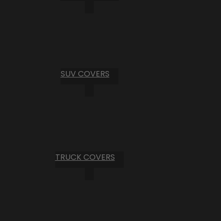
SUV COVERS
TRUCK COVERS