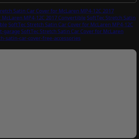
tretch Satin Car Cover for McLaren MP4-12C 2017
for McLaren MP4-12C 2017 Convertible
SoftTec Stretch Satin
ble
SoftTec Stretch Satin Car Cover for McLaren MP4-12C
st-garage
SoftTec Stretch Satin Car Cover for McLaren
ch-satin-car-cover-free-accessories