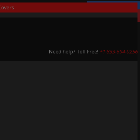
overs
Lifetime Warranty
Saving 53%
Need help? Toll Free!
+1 833-694-0256