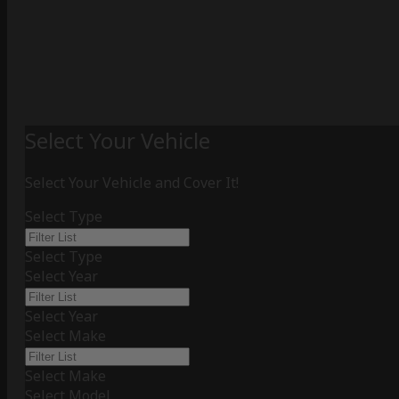
Select Your Vehicle
Select Your Vehicle and Cover It!
Select Type
Select Type
Select Year
Select Year
Select Make
Select Make
Select Model