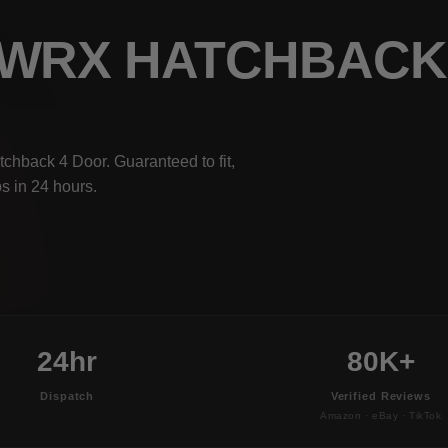
 WRX HATCHBACK
hback 4 Door. Guaranteed to fit,
s in 24 hours.
24hr
80K+
Dispatch
Verified Reviews
Amazon · eBay · TikTok