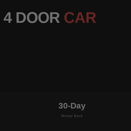
 4 DOOR
CAR
30-Day
Money Back