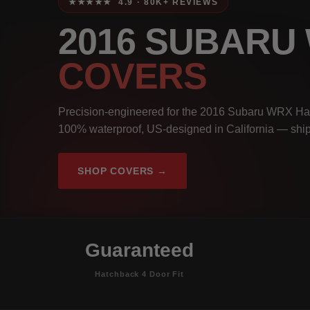
★★★★★ 4.9 · 80K+ REVIEWS
2016 SUBARU
COVERS
Precision-engineered for the 2016 Subaru WRX Hatc
100% waterproof, US-designed in California — ship
SHOP COVERS →
Guaranteed
Hatchback 4 Door Fit