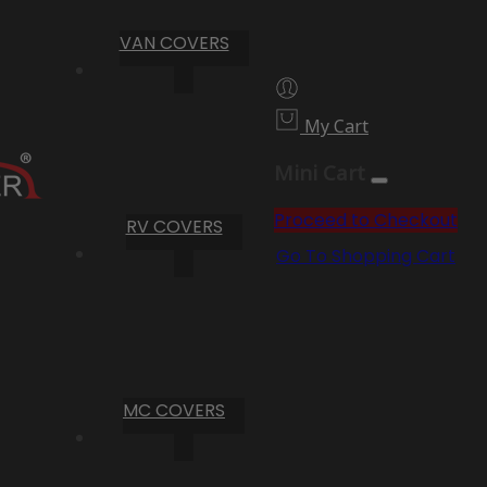
VAN COVERS
My Cart
Mini Cart
Proceed to Checkout
RV COVERS
Go To Shopping Cart
MC COVERS