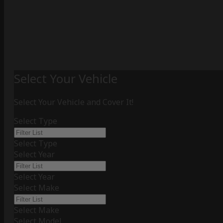
Select Your Vehicle
Select Your Vehicle and Cover It!
Select Type
Select Type
Select Year
Select Year
Select Make
Select Make
Select Model