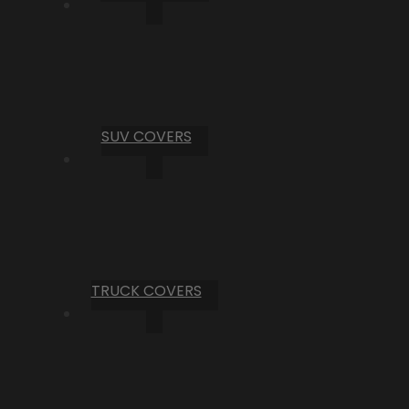
SUV COVERS
TRUCK COVERS