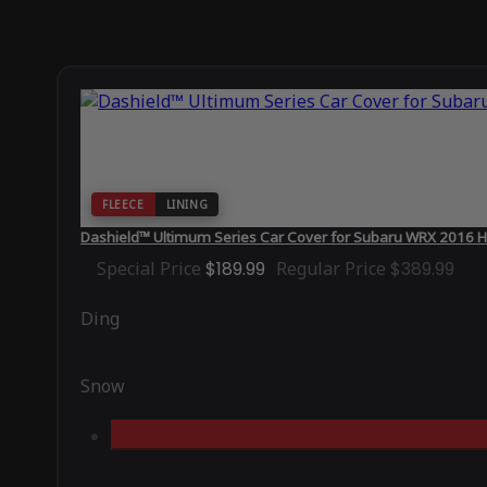
FLEECE
LINING
Dashield™ Ultimum Series Car Cover for Subaru WRX 2016 H
Special Price
$189.99
Regular Price
$389.99
Ding
Snow