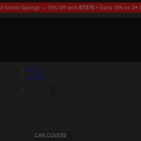
to School Savings — 15% Off with
BTS15
+ Extra 10% on
2+
C
Menu
Account
CAR COVERS