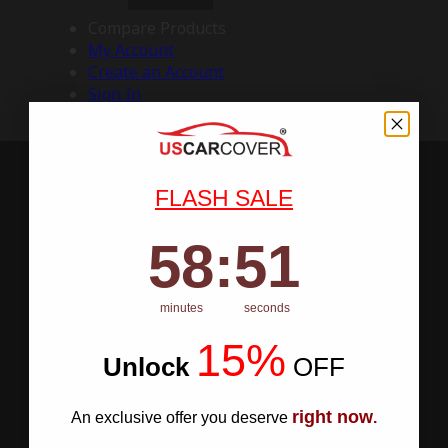
Compare Products
My Account
Create an Account
Sign In
FLASH SALE
58
:
Countdown ends in:
50
58
:
50
minutes
seconds
15%
Unlock
​
OFF
right now
An exclusive offer you deserve
.