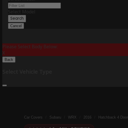
Select Model
Search
Cancel
Please Select Body Below:
X
Back
Select Vehicle Type
Car Covers
/
Subaru
/
WRX
/
2016
/
Hatchback 4 Door