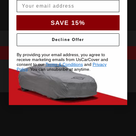
Email
SAVE 15%
Decline Offer
By providing your email address, you agree to
receive marketing emails from UsCarCover and
consent to our
Terms & Conditions
and
Privacy
Policy
. You can unsubsribe at anytime.