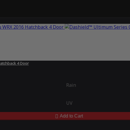
atchback 4 Door
Rain
UV
Add to Cart