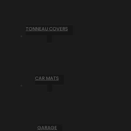
TONNEAU COVERS
CAR MATS
GARAGE