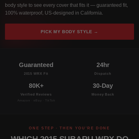
body style to see every cover that fits it — guaranteed fit,
100% waterproof, US-designed in California.
PICK MY BODY STYLE →
Guaranteed
24hr
2015 WRX Fit
Dispatch
80K+
30-Day
Verified Reviews
Money Back
Amazon · eBay · TikTok
ONE STEP · THEN YOU'RE DONE