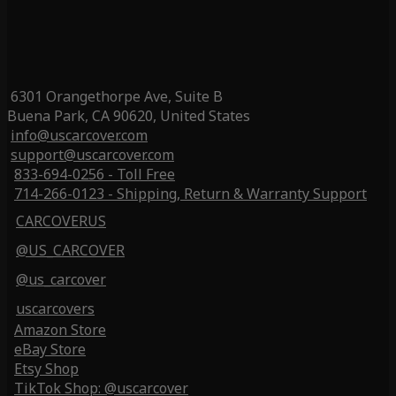
6301 Orangethorpe Ave, Suite B
Buena Park, CA 90620, United States
info@uscarcover.com
support@uscarcover.com
833-694-0256 - Toll Free
714-266-0123 - Shipping, Return & Warranty Support
CARCOVERUS
@US_CARCOVER
@us_carcover
uscarcovers
Amazon Store
eBay Store
Etsy Shop
TikTok Shop: @uscarcover