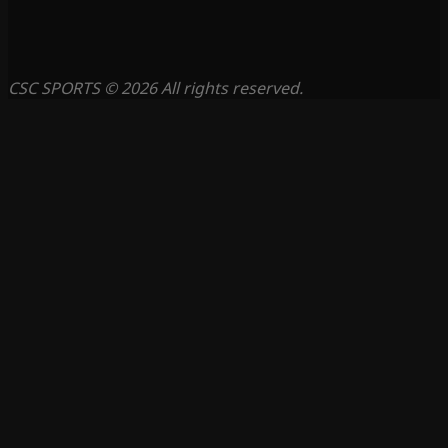
CSC SPORTS © 2026 All rights reserved.