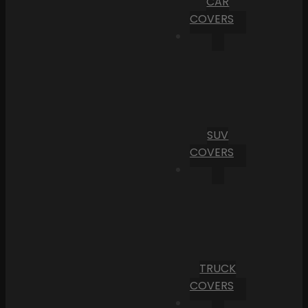
CAR
COVERS
SUV
COVERS
TRUCK
COVERS