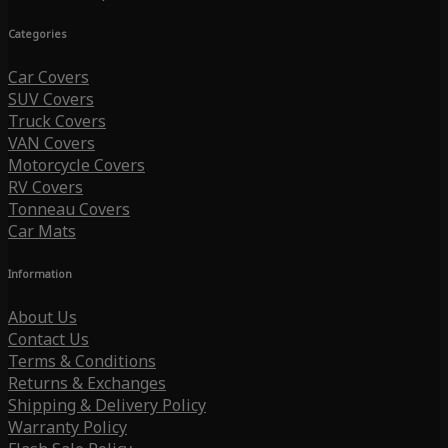
Categories
Car Covers
SUV Covers
Truck Covers
VAN Covers
Motorcycle Covers
RV Covers
Tonneau Covers
Car Mats
Information
About Us
Contact Us
Terms & Conditions
Returns & Exchanges
Shipping & Delivery Policy
Warranty Policy