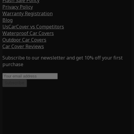
Flash Sale Policy
Privacy Policy
Warranty Registration
Blog
UsCarCover vs Competitors
Waterproof Car Covers
Outdoor Car Covers
Car Cover Reviews
Subscribe to our newsletter and get 10% off your first
purchase
Subscribe