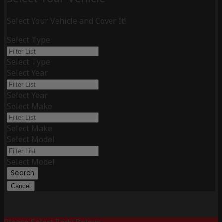
Select Your Vehicle and Cover It!
Select Type
Select Type
Select Year
Select Year
Select Make
Select Make
Select Model
Select Model
Search
Cancel