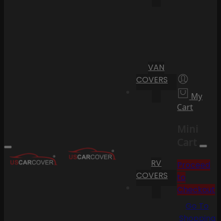
VAN
COVERS
My
Cart
Mini
Cart
RV
Proceed
COVERS
to
Checkout
Go To
Shopping