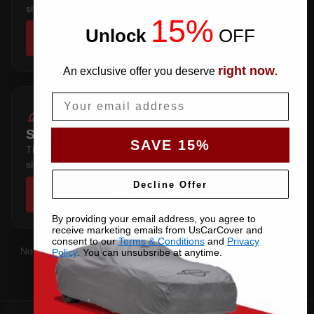
sits below the sill.
15%
Unlock
​
OFF
SHOP COVERS →
right now
An exclusive offer you deserve
.
Email
SEDAN 4-DOOR WITH BIG SPOILER
SAVE 15%
Three-box saloon — full trunk coverage with a hem that
sits below the sill.
Decline Offer
SHOP COVERS →
By providing your email address, you agree to
receive marketing emails from UsCarCover and
consent to our
Terms & Conditions
and
Privacy
Not sure which you have?
Contact us
with your VIN and we'll
Policy
. You can unsubsribe at anytime.
confirm the right pattern.