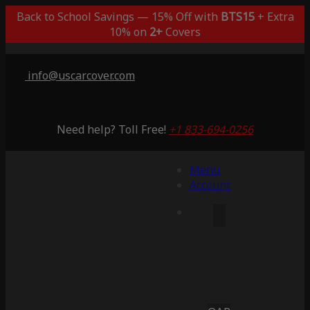
Back to School Savings — 15% Off with
BTS15
+ Extra
10% on
2+
Covers
info@uscarcover.com
Need help? Toll Free!
+1 833-694-0256
Menu
Account