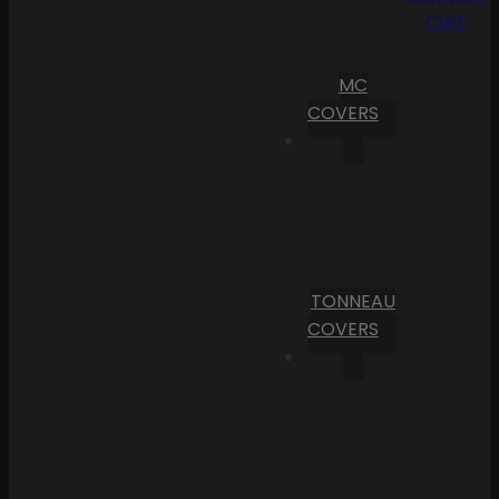
Cart
MC
COVERS
TONNEAU
COVERS