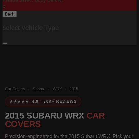
Please Select Body Below:
X
Back
Select Vehicle Type
Car Covers
/
Subaru
/
WRX
/
2015
★★★★★ 4.9 · 80K+ REVIEWS
2015 SUBARU WRX
CAR
COVERS
Precision-engineered for the 2015 Subaru WRX. Pick your