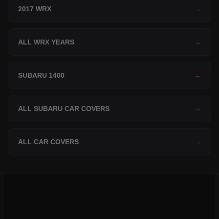
2017 WRX
→
ALL WRX YEARS
→
SUBARU 1400
→
ALL SUBARU CAR COVERS
→
ALL CAR COVERS
→