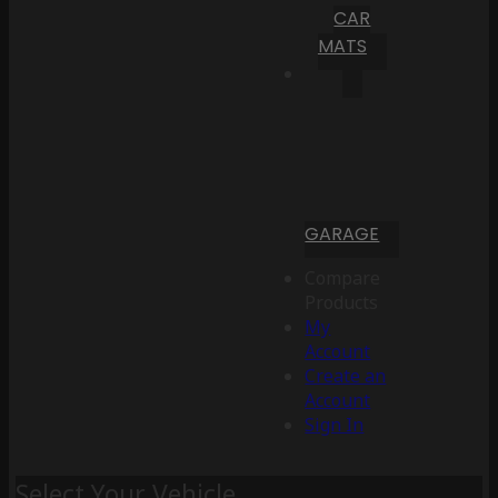
CAR
MATS
GARAGE
Compare
Products
My
Account
Create an
Account
Sign In
Select Your Vehicle