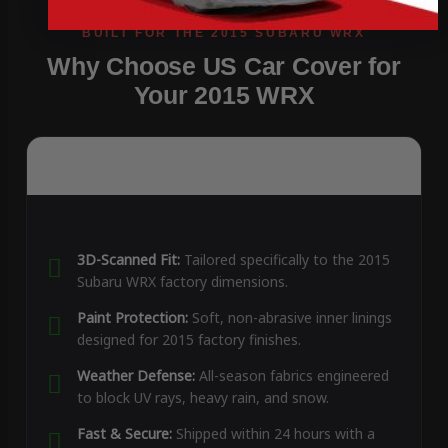
Why Choose US Car Cover for
Your 2015 WRX
3D-Scanned Fit:
Tailored specifically to the 2015
Subaru WRX factory dimensions.
Paint Protection:
Soft, non-abrasive inner linings
designed for 2015 factory finishes.
Weather Defense:
All-season fabrics engineered
to block UV rays, heavy rain, and snow.
Fast & Secure:
Shipped within 24 hours with a