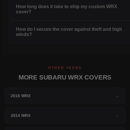
How long does it take to ship my custom WRX
cover?
How do I secure the cover against theft and high
winds?
OTHER YEARS
MORE SUBARU WRX COVERS
2016 WRX
→
2014 WRX
→