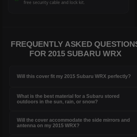
free security cable and lock kit.
FREQUENTLY ASKED QUESTION
FOR 2015 SUBARU WRX
Will this cover fit my 2015 Subaru WRX perfectly?
What is the best material for a Subaru stored
outdoors in the sun, rain, or snow?
Will the cover accommodate the side mirrors and
antenna on my 2015 WRX?