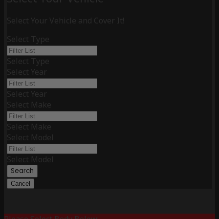
Select Your Vehicle and Cover It!
Select Type
Select Type
Select Year
Select Year
Select Make
Select Make
Select Model
Select Model
Search
Cancel