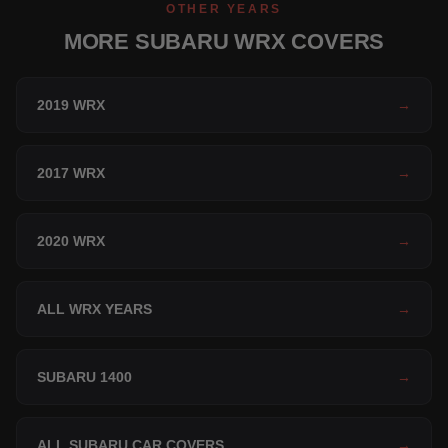
OTHER YEARS
MORE SUBARU WRX COVERS
2019 WRX
→
2017 WRX
→
2020 WRX
→
ALL WRX YEARS
→
SUBARU 1400
→
ALL SUBARU CAR COVERS
→