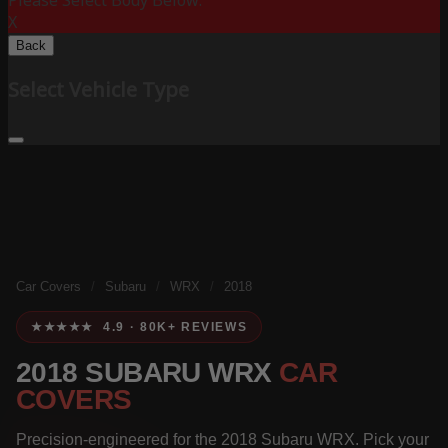
Please Select Body Below:
X
Back
Select Vehicle Type
Car Covers
/
Subaru
/
WRX
/
2018
★★★★★ 4.9 · 80K+ REVIEWS
2018 SUBARU WRX
CAR
COVERS
Precision-engineered for the 2018 Subaru WRX. Pick your