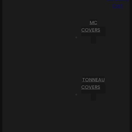
Cart
MC
COVERS
TONNEAU
COVERS