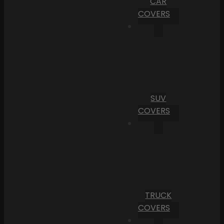
CAR
COVERS
SUV
COVERS
TRUCK
COVERS