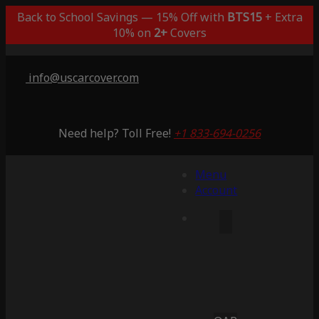
Back to School Savings — 15% Off with
BTS15
+ Extra
10% on
2+
Covers
info@uscarcover.com
Need help? Toll Free!
+1 833-694-0256
Menu
Account