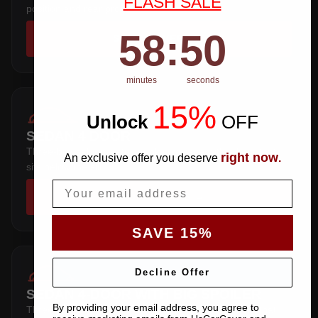
FLASH SALE
position and rear profile.
58
:
Countdown ends in:
50
58
:
50
SHOP COVERS →
minutes
seconds
15%
Unlock
​
OFF
SEDAN 4 DOOR
Three-box saloon — full trunk coverage with a hem that
right now
An exclusive offer you deserve
.
sits below the sill.
Email
SHOP COVERS →
SAVE 15%
Decline Offer
SEDAN 4-DOOR WITH BIG SPOILER
By providing your email address, you agree to
Three-box saloon — full trunk coverage with a hem that