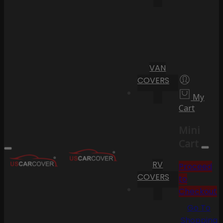
VAN
COVERS
My
Cart
Mini
Cart
RV
Proceed
COVERS
to
Checkout
Go To
Shopping