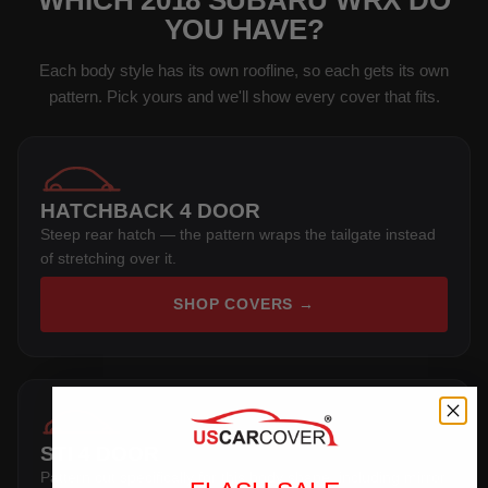
WHICH 2018 SUBARU WRX DO
YOU HAVE?
Each body style has its own roofline, so each gets its own
pattern. Pick yours and we'll show every cover that fits.
HATCHBACK 4 DOOR
Steep rear hatch — the pattern wraps the tailgate instead
of stretching over it.
SHOP COVERS →
STI 4 DOOR
Pattern cut specifically for this body shape, including mirror