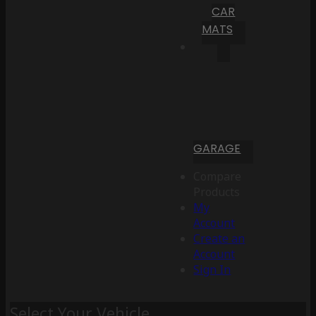
CAR
MATS
GARAGE
Compare
Products
My
Account
Create an
Account
Sign In
Select Your Vehicle