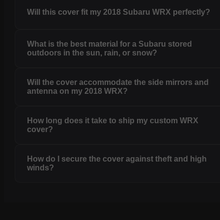
Will this cover fit my 2018 Subaru WRX perfectly?
What is the best material for a Subaru stored
outdoors in the sun, rain, or snow?
Will the cover accommodate the side mirrors and
antenna on my 2018 WRX?
How long does it take to ship my custom WRX
cover?
How do I secure the cover against theft and high
winds?