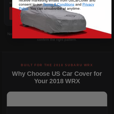
receive marketing emails from UsCarCover and
sits below the sill.
consent to our
Terms & Conditions
and
Privacy
Policy
. You can unsubsribe at anytime.
SHOP COVERS →
Not sure which you have?
Contact us
with your VIN and we'll
confirm the right pattern.
Why Choose US Car Cover for
Your 2018 WRX