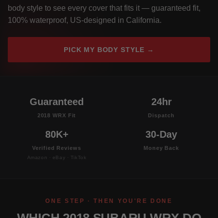
body style to see every cover that fits it — guaranteed fit,
100% waterproof, US-designed in California.
PICK MY BODY STYLE →
Guaranteed
24hr
2018 WRX Fit
Dispatch
80K+
30-Day
Verified Reviews
Money Back
Amazon · eBay · TikTok
ONE STEP · THEN YOU'RE DONE