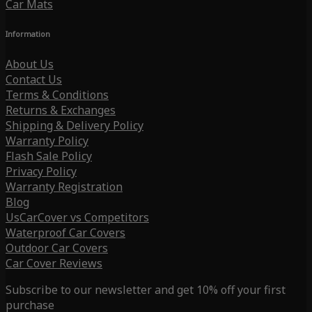
Car Mats
Information
About Us
Contact Us
Terms & Conditions
Returns & Exchanges
Shipping & Delivery Policy
Warranty Policy
Flash Sale Policy
Privacy Policy
Warranty Registration
Blog
UsCarCover vs Competitors
Waterproof Car Covers
Outdoor Car Covers
Car Cover Reviews
Subscribe to our newsletter and get 10% off your first
purchase