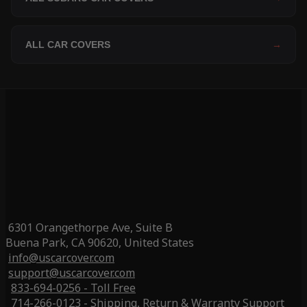
ALL CAR COVERS
→
6301 Orangethorpe Ave, Suite B
Buena Park, CA 90620, United States
info@uscarcover.com
support@uscarcover.com
833-694-0256 - Toll Free
714-266-0123 - Shipping, Return & Warranty Support