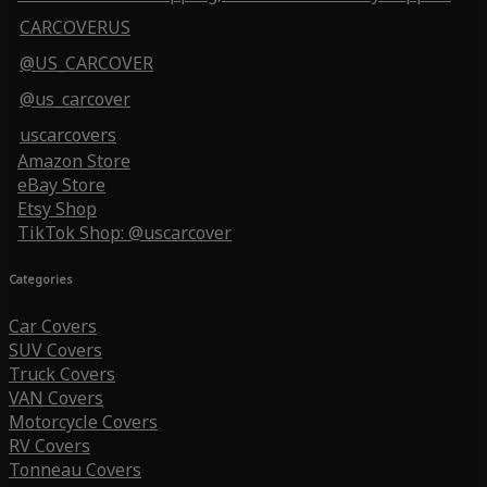
CARCOVERUS
@US_CARCOVER
@us_carcover
uscarcovers
Amazon Store
eBay Store
Etsy Shop
TikTok Shop: @uscarcover
Categories
Car Covers
SUV Covers
Truck Covers
VAN Covers
Motorcycle Covers
RV Covers
Tonneau Covers