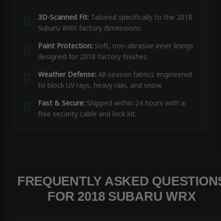
3D-Scanned Fit:
Tailored specifically to the 2018
Subaru WRX factory dimensions.
Paint Protection:
Soft, non-abrasive inner linings
designed for 2018 factory finishes.
Weather Defense:
All-season fabrics engineered
to block UV rays, heavy rain, and snow.
Fast & Secure:
Shipped within 24 hours with a
free security cable and lock kit.
FREQUENTLY ASKED QUESTION
FOR 2018 SUBARU WRX