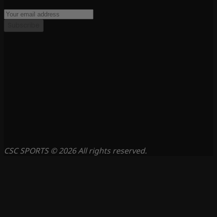
Subscribe
CSC SPORTS © 2026 All rights reserved.