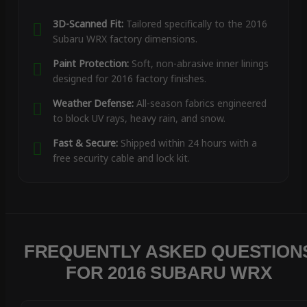
3D-Scanned Fit:
Tailored specifically to the 2016
Subaru WRX factory dimensions.
Paint Protection:
Soft, non-abrasive inner linings
designed for 2016 factory finishes.
Weather Defense:
All-season fabrics engineered
to block UV rays, heavy rain, and snow.
Fast & Secure:
Shipped within 24 hours with a
free security cable and lock kit.
FREQUENTLY ASKED QUESTION
FOR 2016 SUBARU WRX