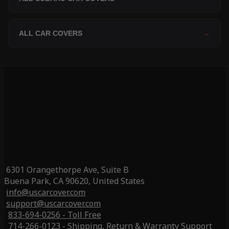
ALL CAR COVERS
→
6301 Orangethorpe Ave, Suite B
Buena Park, CA 90620, United States
info@uscarcover.com
support@uscarcover.com
833-694-0256 - Toll Free
714-266-0123 - Shipping, Return & Warranty Support