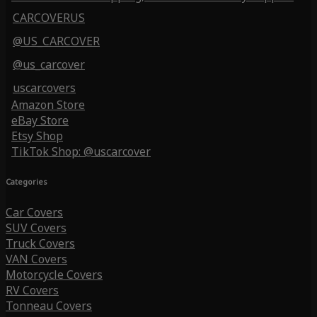
CARCOVERUS
@US_CARCOVER
@us_carcover
uscarcovers
Amazon Store
eBay Store
Etsy Shop
TikTok Shop: @uscarcover
Categories
Car Covers
SUV Covers
Truck Covers
VAN Covers
Motorcycle Covers
RV Covers
Tonneau Covers