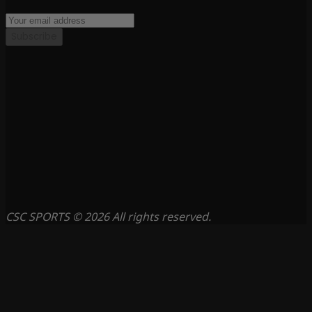
Subscribe
CSC SPORTS © 2026 All rights reserved.