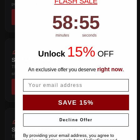
FLASH SALE
position and rear profile.
58
:
Countdown ends in:
54
58
:
54
SHOP COVERS →
minutes
seconds
15%
Unlock
​
OFF
SEDAN 4 DOOR
Three-box saloon — full trunk coverage with a hem that
right now
An exclusive offer you deserve
.
sits below the sill.
Email
SHOP COVERS →
SAVE 15%
Decline Offer
SEDAN 4-DOOR WITH BIG SPOILER
By providing your email address, you agree to
Three-box saloon — full trunk coverage with a hem that