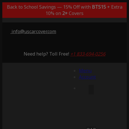
Back to School Savings — 15% Off with
BTS15
+ Extra
10% on
2+
Covers
info@uscarcover.com
Need help? Toll Free!
+1 833-694-0256
Menu
Account