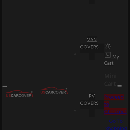
VAN
COVERS
My
Cart
Mini
Cart
RV
Proceed
COVERS
to
Checkout
Go To
Shopping