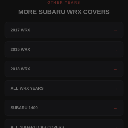
OTHER YEARS
MORE SUBARU WRX COVERS
2017 WRX
→
2015 WRX
→
2018 WRX
→
ALL WRX YEARS
→
SUBARU 1400
→
ALL SUBARU CAR COVERS
→