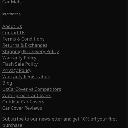
Car Mats
Information
About Us
Contact Us
Terms & Conditions
Returns & Exchanges
Shipping & Delivery Policy
Warranty Policy
Flash Sale Policy
Privacy Policy
Warranty Registration
Blog
UsCarCover vs Competitors
Waterproof Car Covers
Outdoor Car Covers
Car Cover Reviews
Subscribe to our newsletter and get 10% off your first
purchase