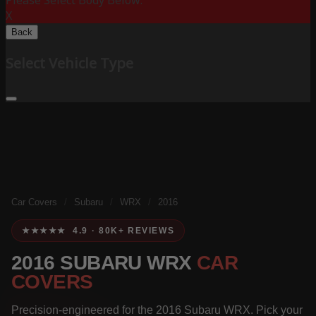
Please Select Body Below:
X
Back
Select Vehicle Type
Car Covers
/
Subaru
/
WRX
/
2016
★★★★★ 4.9 · 80K+ REVIEWS
2016 SUBARU WRX
CAR
COVERS
Precision-engineered for the 2016 Subaru WRX. Pick your