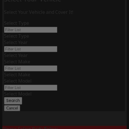
Select Your Vehicle and Cover It!
Select Type
Select Type
Select Year
Select Year
Select Make
Select Make
Select Model
Select Model
Search
Cancel