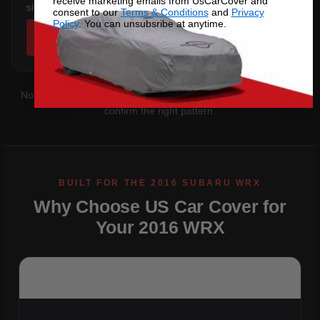
receive marketing emails from UsCarCover and
sits below the sill.
consent to our
Terms & Conditions
and
Privacy
Policy
. You can unsubsribe at anytime.
SHOP COVERS →
Not sure which you have?
Contact us
with your VIN and we'll
confirm the right pattern.
Why Choose US Car Cover for
Your 2016 WRX