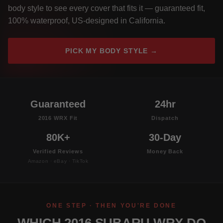
body style to see every cover that fits it — guaranteed fit,
100% waterproof, US-designed in California.
PICK MY BODY STYLE →
Guaranteed
24hr
2016 WRX Fit
Dispatch
80K+
30-Day
Verified Reviews
Money Back
Amazon · eBay · TikTok
ONE STEP · THEN YOU'RE DONE