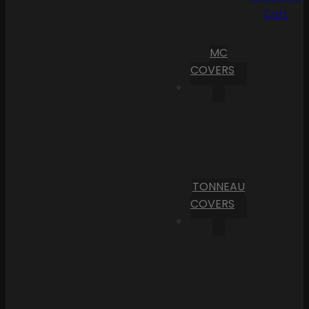
Cart
MC
COVERS
TONNEAU
COVERS