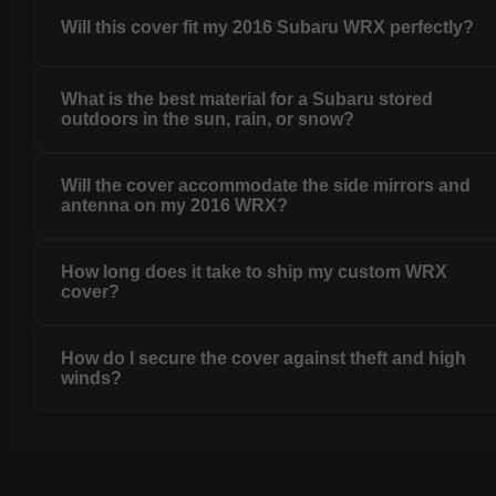
Will this cover fit my 2016 Subaru WRX perfectly?
What is the best material for a Subaru stored
outdoors in the sun, rain, or snow?
Will the cover accommodate the side mirrors and
antenna on my 2016 WRX?
How long does it take to ship my custom WRX
cover?
How do I secure the cover against theft and high
winds?