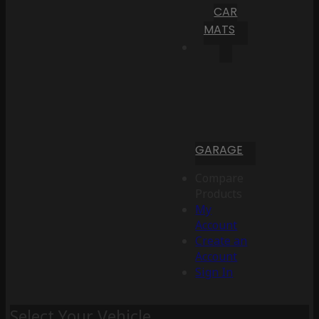
CAR
MATS
GARAGE
Compare
Products
My
Account
Create an
Account
Sign In
Select Your Vehicle