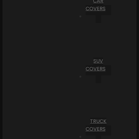
CAR
COVERS
SUV
COVERS
TRUCK
COVERS