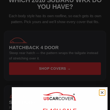
WHICH 2016 SUBARU WRX DO
YOU HAVE?
Each body style has its own roofline, so each gets its own
pattern. Pick yours and we'll show every cover that fits.
HATCHBACK 4 DOOR
Steep rear hatch — the pattern wraps the tailgate instead
of stretching over it.
SHOP COVERS →
STI 4 DOOR
Pattern cut specifically for this body shape, including mirror