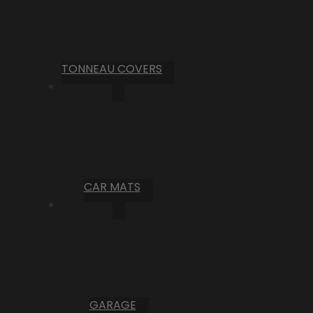
TONNEAU COVERS
CAR MATS
GARAGE