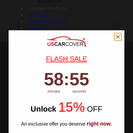
Compare Products
My Account
Create an Account
Sign In
FLASH SALE
58
:
Countdown ends in:
54
58
:
54
minutes
seconds
15%
Unlock
​
OFF
right now
An exclusive offer you deserve
.