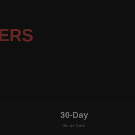
ERS
30-Day
Money Back