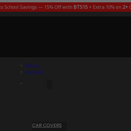
to School Savings — 15% Off with
BTS15
+ Extra 10% on
2+
C
Menu
Account
CAR COVERS