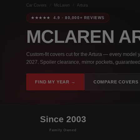
Car Covers
/
McLaren
/
Artura
★★★★★ 4.9 · 80,000+ REVIEWS
MCLAREN A
Custom-fit covers cut for the Artura — every model 
2027. Spoiler clearance, mirror pockets, guaranteed 
FIND MY YEAR →
COMPARE COVERS
Since 2003
Family Owned