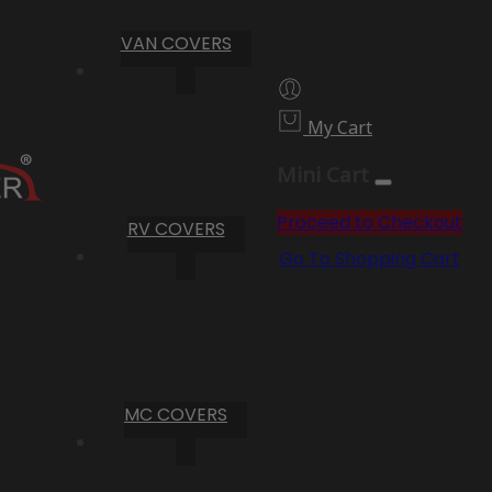
VAN COVERS
My Cart
Mini Cart
Proceed to Checkout
RV COVERS
Go To Shopping Cart
MC COVERS