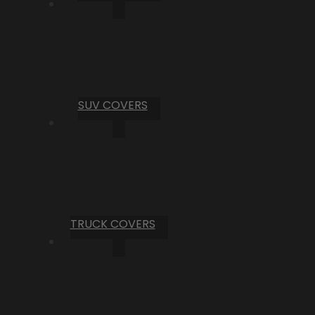
SUV COVERS
TRUCK COVERS