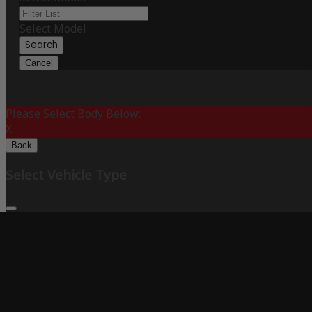
Select Model
Search
Cancel
Please Select Body Below:
X
Back
Select Vehicle Type