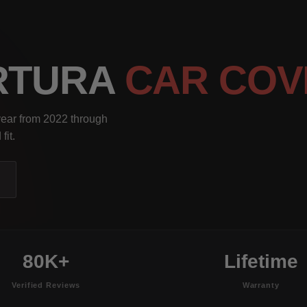
RTURA
CAR COV
year from 2022 through
fit.
80K+
Lifetime
Verified Reviews
Warranty