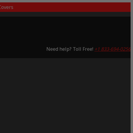
overs
Need help? Toll Free!
+1 833-694-0256