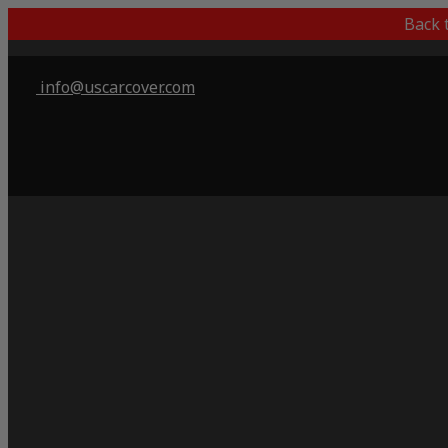
Back 
info@uscarcover.com