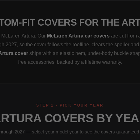
TOM-FIT COVERS FOR THE AR
 a McLaren Artura. Our
McLaren Artura car covers
are cut from 
h 2027, so the cover follows the roofline, clears the spoiler and
Artura cover
ships with an elastic hem, under-body buckle stra
free accessories, backed by a lifetime warranty.
STEP 1 · PICK YOUR YEAR
ARTURA COVERS BY YEA
hrough 2027 — select your model year to see the covers guaranteed to 