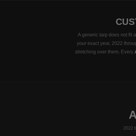
CUS
A generic tarp does not fit
your exact year, 2022 throug
stretching over them. Every
2022 t