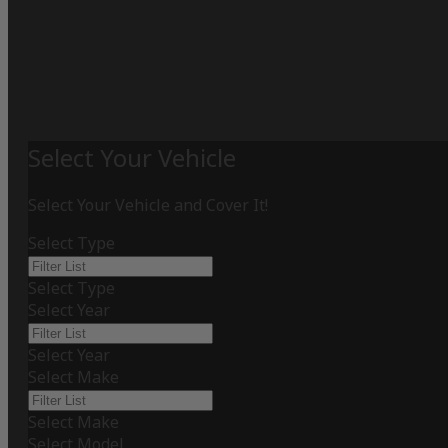
Select Your Vehicle
Select Your Vehicle and Cover It!
Select Type
Select Type
Select Year
Select Year
Select Make
Select Make
Select Model