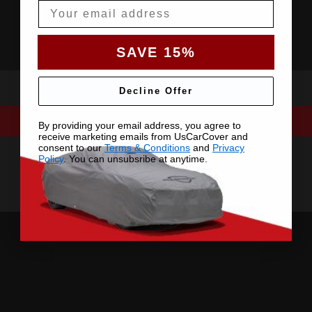
Email
SAVE 15%
Decline Offer
By providing your email address, you agree to
receive marketing emails from UsCarCover and
consent to our
Terms & Conditions
and
Privacy
Policy
. You can unsubsribe at anytime.