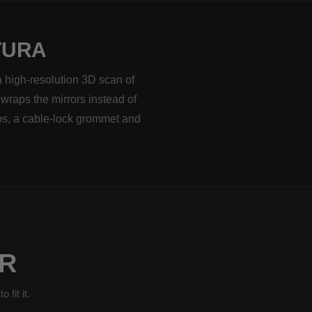
TURA
a high-resolution 3D scan of
 wraps the mirrors instead of
ps, a cable-lock grommet and
R
fit it.