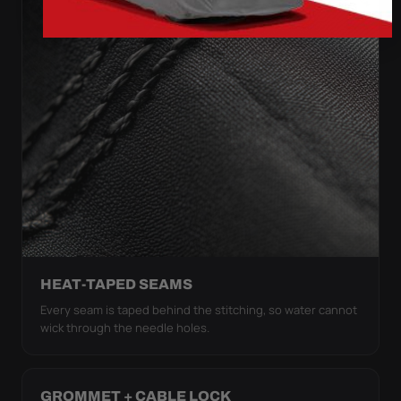
HEAT-TAPED SEAMS
Every seam is taped behind the stitching, so water cannot
wick through the needle holes.
GROMMET + CABLE LOCK