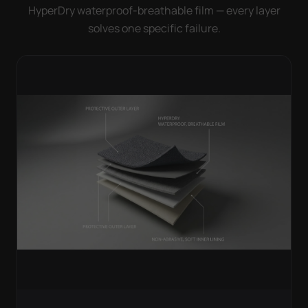
HyperDry waterproof-breathable film — every layer
solves one specific failure.