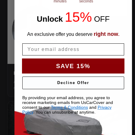
minutes
seconds
15%
Unlock
​
OFF
right now
An exclusive offer you deserve
.
Email
SAVE 15%
DIRECTION TAG
A sewn-in FRONT tag, so you get the cover the right way
Decline Offer
round first try, even in the dark.
By providing your email address, you agree to
receive marketing emails from UsCarCover and
consent to our
Terms & Conditions
and
Privacy
Policy
. You can unsubsribe at anytime.