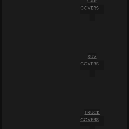
CAR
COVERS
SUV
COVERS
TRUCK
COVERS