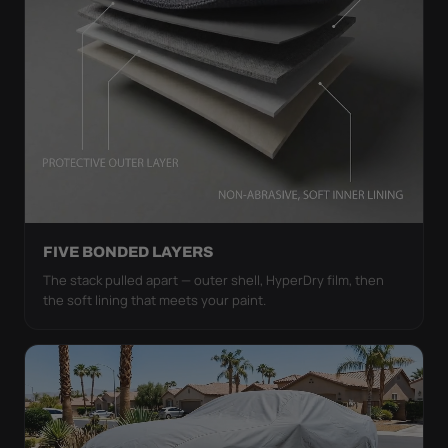
FIVE BONDED LAYERS
The stack pulled apart — outer shell, HyperDry film, then
the soft lining that meets your paint.