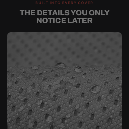
BUILT INTO EVERY COVER
THE DETAILS YOU ONLY
NOTICE LATER