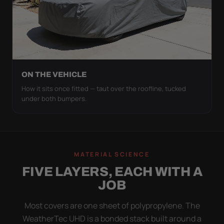
ON THE VEHICLE
How it sits once fitted — taut over the roofline, tucked
under both bumpers.
MATERIAL SCIENCE
FIVE LAYERS, EACH WITH A
JOB
Most covers are one sheet of polypropylene. The
WeatherTec UHD is a bonded stack built around a