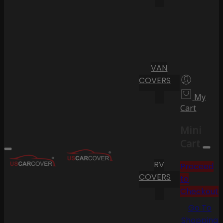
VAN
COVERS
My
Cart
Mini
Cart
RV
Proceed
COVERS
to
Checkout
Go To
Shopping