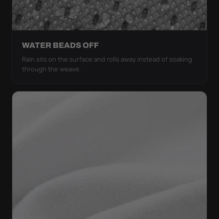
WATER BEADS OFF
Rain sits on the surface and rolls away instead of soaking
through the weave.