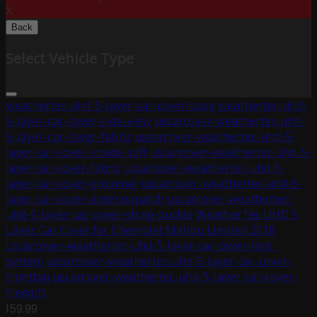
X
Back
Select Vehicle Type
weathertec-uhd-5-layer-car-cover-base
weathertec-uhd-
5-layer-car-cover-side-view
uscarcover-weathertec-uhd-
5-layer-car-cover-fabric
uscarcover-weathertec-uhd-5-
layer-car-cover-inside-soft
uscarcover-weathertec-uhd-5-
layer-car-cover-fabric
uscarcover-weathertec-uhd-5-
layer-car-cover-grommet
uscarcover-weathertec-uhd-5-
layer-car-cover-antennapatch
uscarcover-weathertec-
uhd-5-layer-car-cover-strap-buckle
WeatherTec UHD 5
Layer Car Cover for Chevrolet Malibu Limited 2018
uscarcover-weathertec-uhd-5-layer-car-cover-lock-
system
uscarcover-weathertec-uhd-5-layer-car-cover-
fronttag
uscarcover-weathertec-uhd-5-layer-car-cover-
freegift
159.99