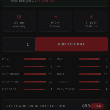
both bumpers.
Not your car?
Lifetime
30-Day
Ships In
Warranty
Returns
24 Hours
Qty
-
+
ADD TO CART
10
9
DING
RAIN
9
9
SNOW
UV
10
10
SOFT TOUCH
DUST
10
9
BREATHABILITY
TREE SAP
9
9
BIRD DROP
EASY TO USE
$58
5 FREE ACCESSORIES IN THE BOX
FREE