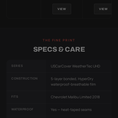
VIEW
VIEW
THE FINE PRINT
SPECS & CARE
SERIES
USCarCover WeatherTec UHD
CONSTRUCTION
5-layer bonded, HyperDry
waterproof-breathable film
FITS
Chevrolet Malibu Limited 2018
WATERPROOF
Yes — heat-taped seams