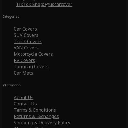
TikTok Shop: @uscarcover
Categories
Car Covers
SUV Covers
Truck Covers
VAN Covers
Motorcycle Covers
RV Covers
Tonneau Covers
Car Mats
Information
About Us
Contact Us
Terms & Conditions
Returns & Exchanges
Shipping & Delivery Policy