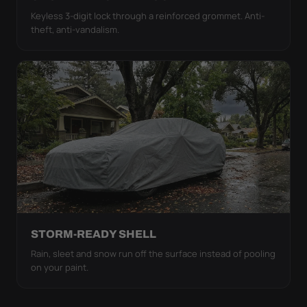
Keyless 3-digit lock through a reinforced grommet. Anti-
theft, anti-vandalism.
STORM-READY SHELL
Rain, sleet and snow run off the surface instead of pooling
on your paint.