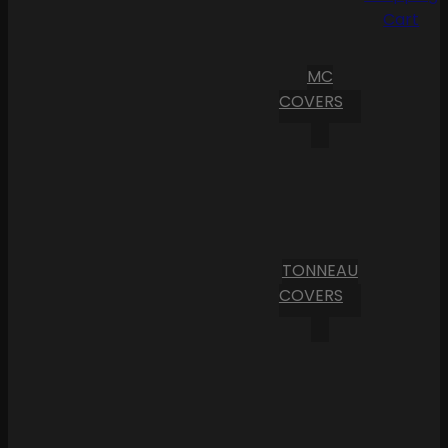
Cart
MC
COVERS
TONNEAU
COVERS