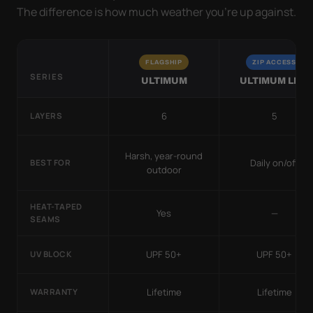
The difference is how much weather you’re up against.
FLAGSHIP
ZIP ACCESS
SERIES
ULTIMUM
ULTIMUM LITE
6
5
LAYERS
Harsh, year-round
Daily on/off
BEST FOR
outdoor
HEAT-TAPED
Yes
—
SEAMS
UPF 50+
UPF 50+
UV BLOCK
Lifetime
Lifetime
WARRANTY