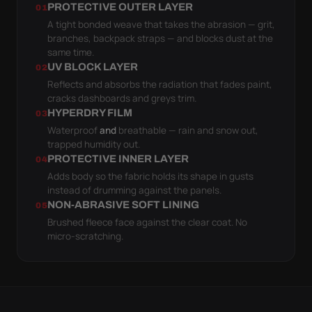
PROTECTIVE OUTER LAYER
01
A tight bonded weave that takes the abrasion — grit,
branches, backpack straps — and blocks dust at the
same time.
UV BLOCK LAYER
02
Reflects and absorbs the radiation that fades paint,
cracks dashboards and greys trim.
HYPERDRY FILM
03
Waterproof
and
breathable — rain and snow out,
trapped humidity out.
PROTECTIVE INNER LAYER
04
Adds body so the fabric holds its shape in gusts
instead of drumming against the panels.
NON-ABRASIVE SOFT LINING
05
Brushed fleece face against the clear coat. No
micro-scratching.