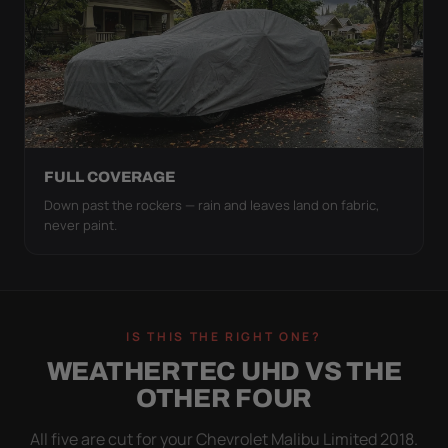
FULL COVERAGE
Down past the rockers — rain and leaves land on fabric,
never paint.
IS THIS THE RIGHT ONE?
WEATHERTEC UHD VS THE
OTHER FOUR
All five are cut for your Chevrolet Malibu Limited 2018.