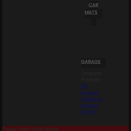
CAR
MATS
GARAGE
Compare
Products
My
Account
Create an
Account
Sign In
Please Select Body Below: