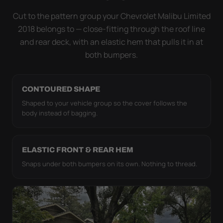
it simply doesn't move.
Cut to the pattern group your Chevrolet Malibu Limited
2018 belongs to — close-fitting through the roof line
and rear deck, with an elastic hem that pulls it in at
both bumpers.
CONTOURED SHAPE
Shaped to your vehicle group so the cover follows the
body instead of bagging.
ELASTIC FRONT & REAR HEM
Snaps under both bumpers on its own. Nothing to thread.