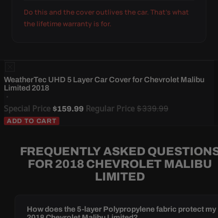
Do this and the cover outlives the car. That's what
the lifetime warranty is for.
WeatherTec UHD 5 Layer Car Cover for Chevrolet Malibu
Limited 2018
Special Price
Regular Price
$339.99
$159.99
ADD TO CART
FREQUENTLY ASKED QUESTION
FOR 2018 CHEVROLET MALIBU
LIMITED
How does the 5-layer Polypropylene fabric protect my
2018 Chevrolet Malibu Limited?