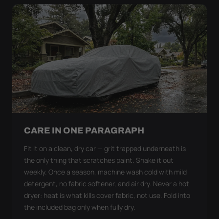
CARE IN ONE PARAGRAPH
Fit it on a clean, dry car — grit trapped underneath is
the only thing that scratches paint. Shake it out
weekly. Once a season, machine wash cold with mild
detergent, no fabric softener, and air dry. Never a hot
dryer: heat is what kills cover fabric, not use. Fold into
the included bag only when fully dry.