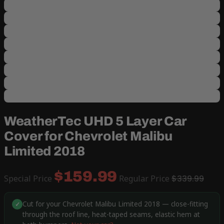
WeatherTec UHD 5 Layer Car
Cover for Chevrolet Malibu
Limited 2018
$159.99
Special Price
Regular Price
$339.99
Cut for your Chevrolet Malibu Limited 2018 — close-fitting
✓
through the roof line, heat-taped seams, elastic hem at