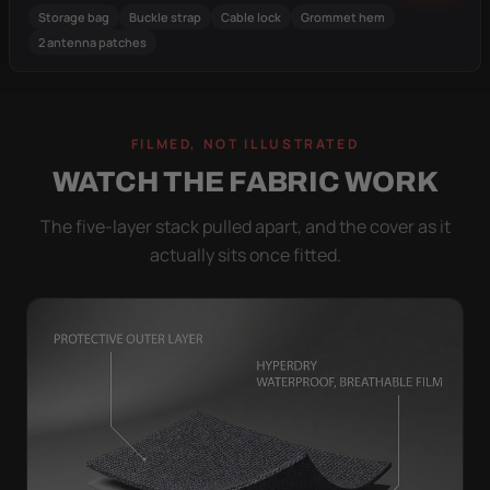
Storage bag
Buckle strap
Cable lock
Grommet hem
2 antenna patches
FILMED, NOT ILLUSTRATED
WATCH THE FABRIC WORK
The five-layer stack pulled apart, and the cover as it
actually sits once fitted.