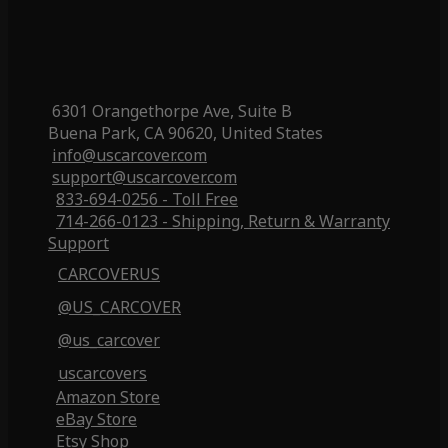
6301 Orangethorpe Ave, Suite B
Buena Park, CA 90620, United States
info@uscarcover.com
support@uscarcover.com
833-694-0256 - Toll Free
714-266-0123 - Shipping, Return & Warranty
Support
CARCOVERUS
@US_CARCOVER
@us_carcover
uscarcovers
Amazon Store
eBay Store
Etsy Shop