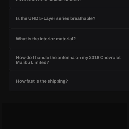
Is the UHD 5-Layer series breathable?
What is the interior material?
How do I handle the antenna on my 2018 Chevrolet
Malibu Limited?
How fast is the shipping?