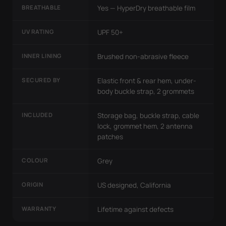
BREATHABLE
Yes — HyperDry breathable film
UV RATING
UPF 50+
INNER LINING
Brushed non-abrasive fleece
SECURED BY
Elastic front & rear hem, under-
body buckle strap, 2 grommets
INCLUDED
Storage bag, buckle strap, cable
lock, grommet hem, 2 antenna
patches
COLOUR
Grey
ORIGIN
US designed, California
WARRANTY
Lifetime against defects