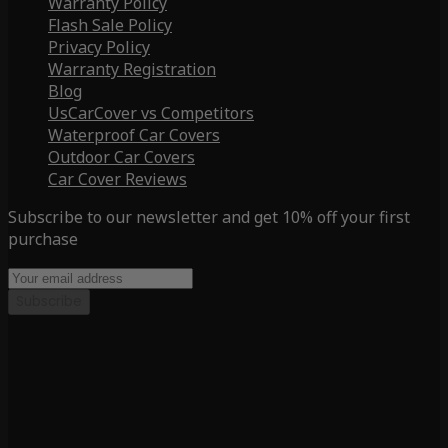
Warranty Policy
Flash Sale Policy
Privacy Policy
Warranty Registration
Blog
UsCarCover vs Competitors
Waterproof Car Covers
Outdoor Car Covers
Car Cover Reviews
Subscribe to our newsletter and get 10% off your first
purchase
Subscribe