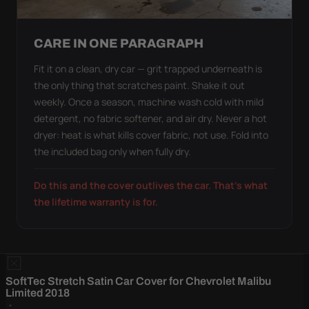
CARE IN ONE PARAGRAPH
Fit it on a clean, dry car — grit trapped underneath is
the only thing that scratches paint. Shake it out
weekly. Once a season, machine wash cold with mild
detergent, no fabric softener, and air dry. Never a hot
dryer: heat is what kills cover fabric, not use. Fold into
the included bag only when fully dry.
Do this and the cover outlives the car. That's what
the lifetime warranty is for.
SoftTec Stretch Satin Car Cover for Chevrolet Malibu
Limited 2018