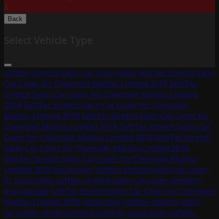
X
Back
Select Vehicle Type
softtec-stretch-satin-car-cover-base
SoftTec Stretch Satin
Car Cover for Chevrolet Malibu Limited 2018
SoftTec
Stretch Satin Car Cover for Chevrolet Malibu Limited
2018
SoftTec Stretch Satin Car Cover for Chevrolet
Malibu Limited 2018
SoftTec Stretch Satin Car Cover for
Chevrolet Malibu Limited 2018
SoftTec Stretch Satin Car
Cover for Chevrolet Malibu Limited 2018
SoftTec Stretch
Satin Car Cover for Chevrolet Malibu Limited 2018
SoftTec Stretch Satin Car Cover for Chevrolet Malibu
Limited 2018
uscarcover-softtec-stretch-satin-car-cover-
fit
uscarcover-softtec-stretch-satin-car-cover-prevent-
dust-garage
SoftTec Stretch Satin Car Cover for Chevrolet
Malibu Limited 2018
uscarcover-softtec-stretch-satin-
car-cover-reinforcement-stitches
uscarcover-softtec-