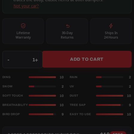
Not your car?
Lifetime
30-Day
Ships In
Warranty
Returns
24 Hours
Qty
-
+
ADD TO CART
10
2
DING
RAIN
2
2
SNOW
UV
10
10
SOFT TOUCH
DUST
10
9
BREATHABILITY
TREE SAP
9
10
BIRD DROP
EASY TO USE