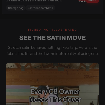
$18
2 FREE ACCESSORIES IN THE BOX
FREE
Storage bag
2 antenna patch kits
FILMED, NOT ILLUSTRATED
SEE THE SATIN MOVE
Stretch satin behaves nothing like a tarp. Here is the
fabric, the fit, and the two-minute reality of using one.