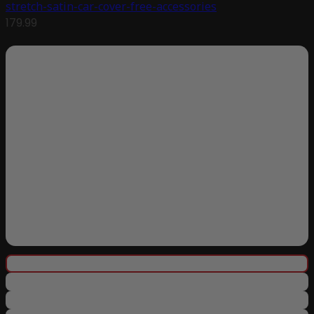
stretch-satin-car-cover-free-accessories
179.99