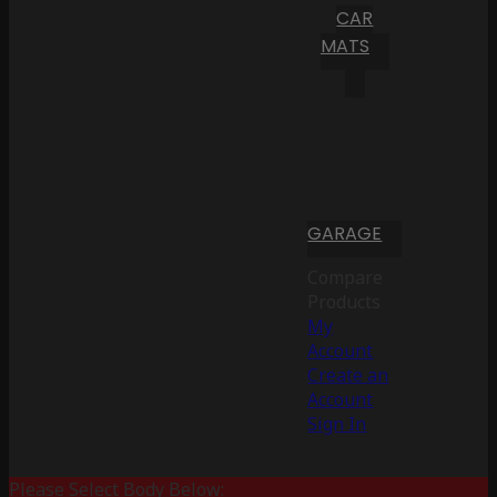
CAR
MATS
GARAGE
Compare
Products
My
Account
Create an
Account
Sign In
Please Select Body Below: