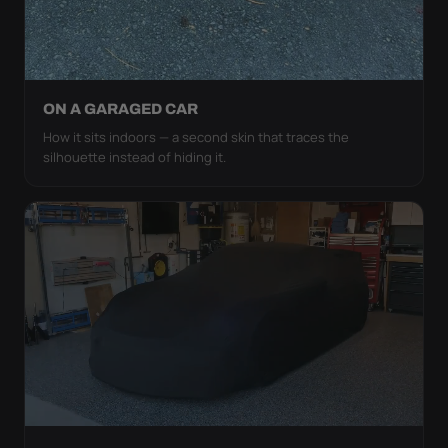
ON A GARAGED CAR
How it sits indoors — a second skin that traces the
silhouette instead of hiding it.