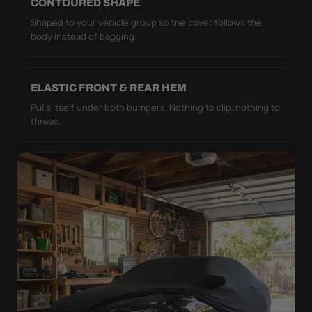
CONTOURED SHAPE
Shaped to your vehicle group so the cover follows the
body instead of bagging.
ELASTIC FRONT & REAR HEM
Pulls itself under both bumpers. Nothing to clip, nothing to
thread.