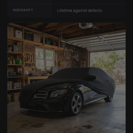
WARRANTY
Lifetime against defects