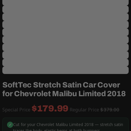
SoftTec Stretch Satin Car Cover
for Chevrolet Malibu Limited 2018
$179.99
Special Price
Regular Price
$379.00
Cut for your Chevrolet Malibu Limited 2018 — stretch satin
✓
traces the body, elastic hems at both bumpers.