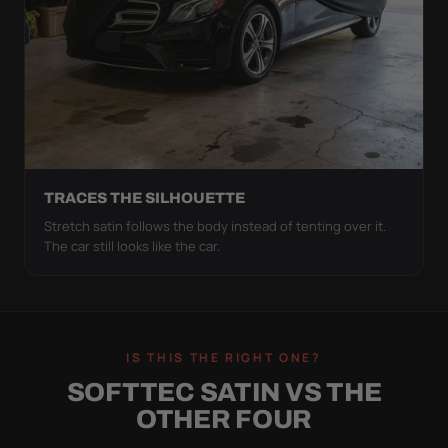
TRACES THE SILHOUETTE
Stretch satin follows the body instead of tenting over it.
The car still looks like the car.
IS THIS THE RIGHT ONE?
SOFTTEC SATIN VS THE
OTHER FOUR