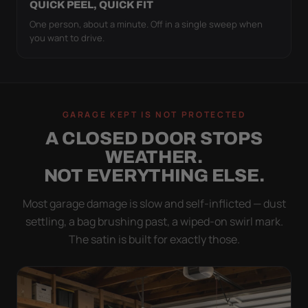
QUICK PEEL, QUICK FIT
One person, about a minute. Off in a single sweep when
you want to drive.
GARAGE KEPT IS NOT PROTECTED
A CLOSED DOOR STOPS
WEATHER.
NOT EVERYTHING ELSE.
Most garage damage is slow and self-inflicted — dust
settling, a bag brushing past, a wiped-on swirl mark.
The satin is built for exactly those.