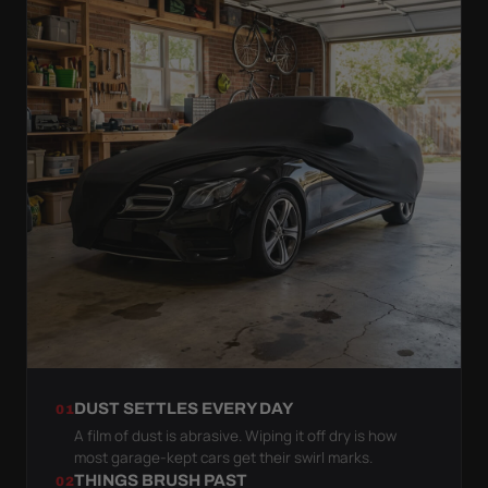
DUST SETTLES EVERY DAY
01
A film of dust is abrasive. Wiping it off dry is how
most garage-kept cars get their swirl marks.
THINGS BRUSH PAST
02