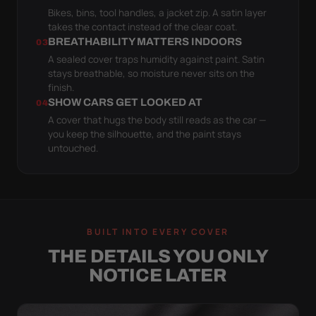
Bikes, bins, tool handles, a jacket zip. A satin layer
takes the contact instead of the clear coat.
BREATHABILITY MATTERS INDOORS
03
A sealed cover traps humidity against paint. Satin
stays breathable, so moisture never sits on the
finish.
SHOW CARS GET LOOKED AT
04
A cover that hugs the body still reads as the car —
you keep the silhouette, and the paint stays
untouched.
BUILT INTO EVERY COVER
THE DETAILS YOU ONLY
NOTICE LATER