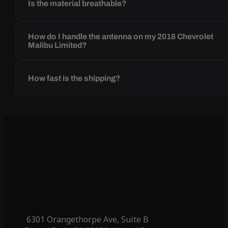
Is the material breathable?
How do I handle the antenna on my 2018 Chevrolet
Malibu Limited?
How fast is the shipping?
6301 Orangethorpe Ave, Suite B