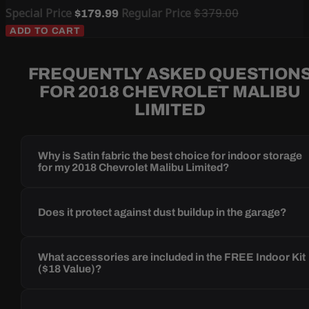
Special Price
Regular Price
$379.00
$179.99
ADD TO CART
FREQUENTLY ASKED QUESTION
FOR 2018 CHEVROLET MALIBU
LIMITED
Why is Satin fabric the best choice for indoor storage
for my 2018 Chevrolet Malibu Limited?
Does it protect against dust buildup in the garage?
What accessories are included in the FREE Indoor Kit
($18 Value)?