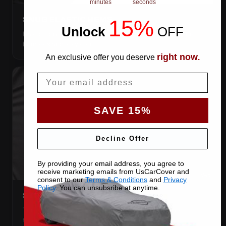
minutes
seconds
SNUG ELASTIC HEMS
15%
Unlock
​
OFF
Elastic front and rear, so the cover pulls itself under the
bumpers and stays put.
right now
An exclusive offer you deserve
.
Email
SAVE 15%
Decline Offer
By providing your email address, you agree to
receive marketing emails from UsCarCover and
consent to our
Terms & Conditions
and
Privacy
Policy
. You can unsubsribe at anytime.
STRETCHES TO THE BODY
The satin pulls taut over every curve — no folds, no
tenting, no loose fabric anywhere.