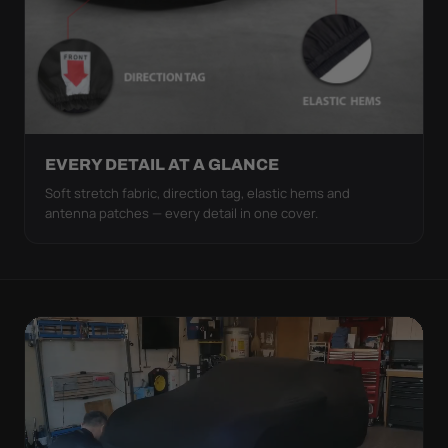
EVERY DETAIL AT A GLANCE
Soft stretch fabric, direction tag, elastic hems and
antenna patches — every detail in one cover.