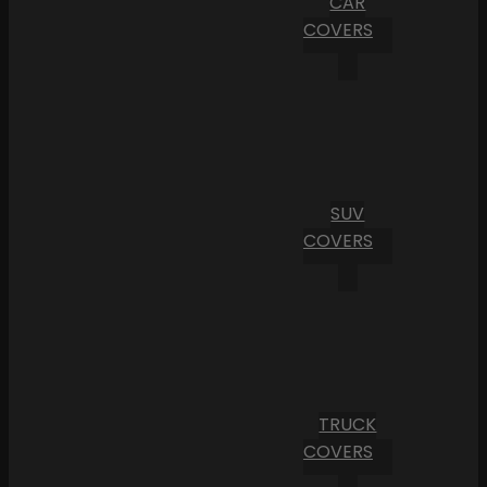
CAR
COVERS
SUV
COVERS
TRUCK
COVERS