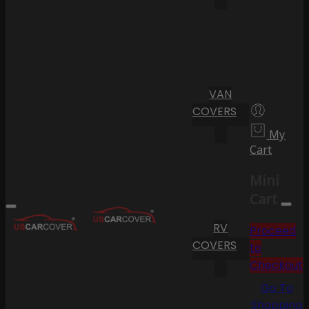
VAN
COVERS
My
Cart
Mini
Cart
RV
Proceed
COVERS
to
Checkout
Go To
Shopping