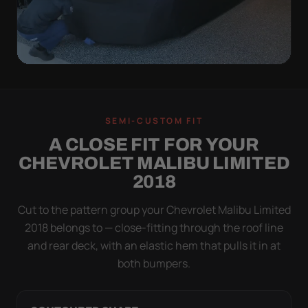
QUICK PEEL
ON IN A MINUTE.
SEMI-CUSTOM FIT
OFF IN ONE SWEEP.
A CLOSE FIT FOR YOUR
A cover you fight with is a cover you stop using.
CHEVROLET MALIBU LIMITED
Stretch satin has no straps to clip and no panels to
2018
line up — you throw it over, tug two hems, and walk
away.
Cut to the pattern group your Chevrolet Malibu Limited
2018 belongs to — close-fitting through the roof line
and rear deck, with an elastic hem that pulls it in at
both bumpers.