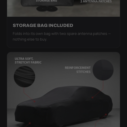
STORAGE BAG INCLUDED
Folds into its own bag with two spare antenna patches —
nothing else to buy.