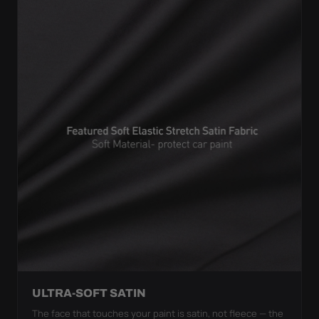
ULTRA-SOFT SATIN
The face that touches your paint is satin, not fleece — the