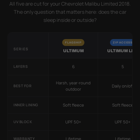
All five are cut for your Chevrolet Malibu Limited 2018.
The only question that matters here: does the car
sleep inside or outside?
FLAGSHIP
ZIP ACCESS
SERIES
ULTIMUM
ULTIMUM LITE
6
5
LAYERS
Harsh, year-round
Daily on/off
BEST FOR
outdoor
Soft fleece
Soft fleece
INNER LINING
UPF 50+
UPF 50+
UV BLOCK
Lifetime
Lifetime
WARRANTY