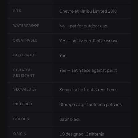
FITS
Chevrolet Malibu Limited 2018
WATERPROOF
No — not for outdoor use
BREATHABLE
Yes — highly breathable weave
DUSTPROOF
Yes
SCRATCH
Yes — satin face against paint
RESISTANT
SECURED BY
Snug elastic front & rear hems
INCLUDED
Storage bag, 2 antenna patches
COLOUR
Satin black
ORIGIN
US designed, California