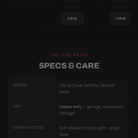
VIEW
VIEW
THE FINE PRINT
SPECS & CARE
SERIES
USCarCover SoftTec Stretch
Satin
USE
Indoor only
— garage, showroom,
storage
CONSTRUCTION
Soft elastic stretch satin, single
layer