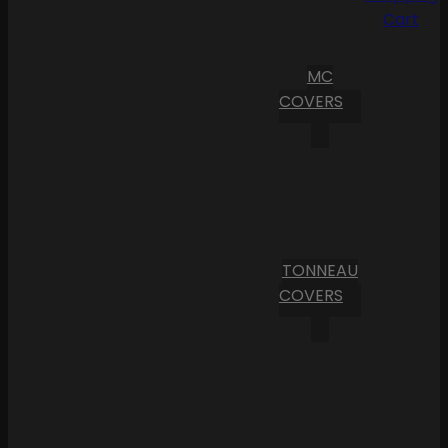
Cart
MC
COVERS
TONNEAU
COVERS