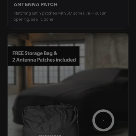
ANTENNA PATCH
Matching satin patches with 3M adhesive — cut an
opening, seal it, done.