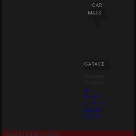
CAR
MATS
GARAGE
Compare
Products
My
Account
Create an
Account
Sign In
Please Select Body Below: