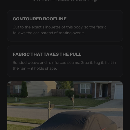
CONTOURED ROOFLINE
Cut to the exact silhouette of this body, so the fabric
follows the car instead of tenting over it.
FABRIC THAT TAKES THE PULL
Bonded weave and reinforced seams. Grab it, tug it, fit it in
the rain — it holds shape.