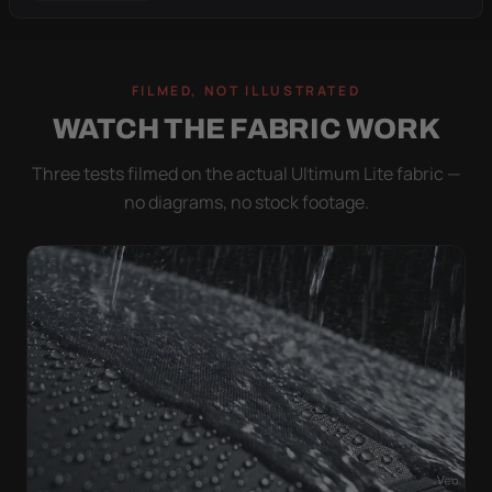
FILMED, NOT ILLUSTRATED
WATCH THE FABRIC WORK
Three tests filmed on the actual Ultimum Lite fabric —
no diagrams, no stock footage.