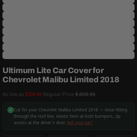
Ultimum Lite Car Cover for
Chevrolet Malibu Limited 2018
As low as
$169.99
Regular Price
$409.99
Cut for your Chevrolet Malibu Limited 2018 — close-fitting
✓
through the roof line, elastic hem at both bumpers, zip
access at the driver's door.
Not your car?