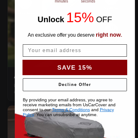
minutes
seconds
15%
Unlock
​
OFF
right now
An exclusive offer you deserve
.
Email
SAVE 15%
AIR VENTS
Decline Offer
Let trapped humidity out so condensation never forms
against your paint.
By providing your email address, you agree to
receive marketing emails from UsCarCover and
consent to our
Terms & Conditions
and
Privacy
Policy
. You can unsubsribe at anytime.