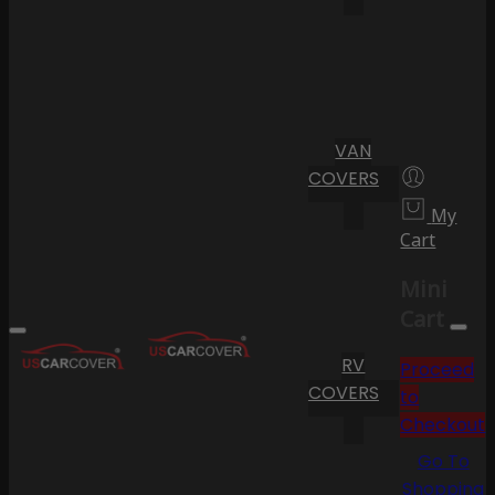
VAN
COVERS
My
Cart
Mini
Cart
RV
Proceed
COVERS
to
Checkout
Go To
Shopping