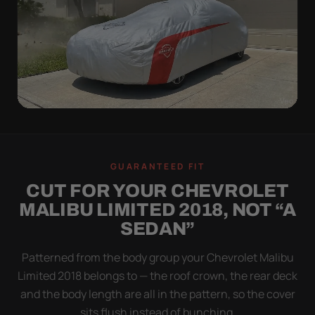
WIND TEST
A LOOSE COVER IS
GUARANTEED FIT
WORSE THAN NONE
CUT FOR YOUR CHEVROLET
Flapping fabric grinds trapped grit into your clear
MALIBU LIMITED 2018, NOT “A
coat. The elastic hem plus the under-body buckle
SEDAN”
strap pull the Ultimum Lite tight to the body so it
simply doesn't move.
Patterned from the body group your Chevrolet Malibu
Limited 2018 belongs to — the roof crown, the rear deck
and the body length are all in the pattern, so the cover
sits flush instead of bunching.