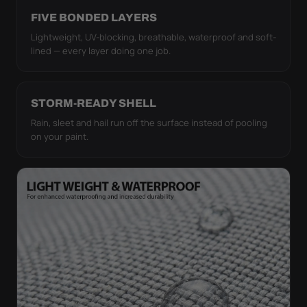
FIVE BONDED LAYERS
Lightweight, UV-blocking, breathable, waterproof and soft-
lined — every layer doing one job.
STORM-READY SHELL
Rain, sleet and hail run off the surface instead of pooling
on your paint.