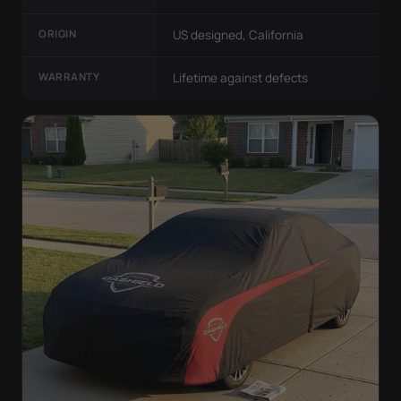
ORIGIN
US designed, California
WARRANTY
Lifetime against defects