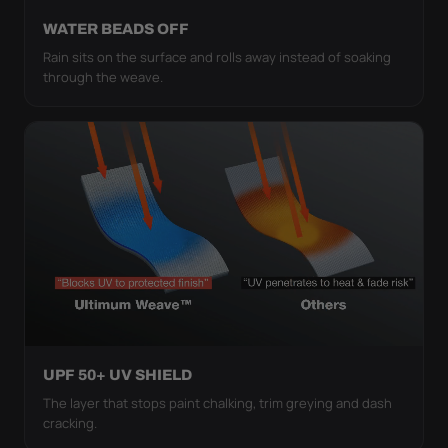
WATER BEADS OFF
Rain sits on the surface and rolls away instead of soaking
through the weave.
UPF 50+ UV SHIELD
The layer that stops paint chalking, trim greying and dash
cracking.