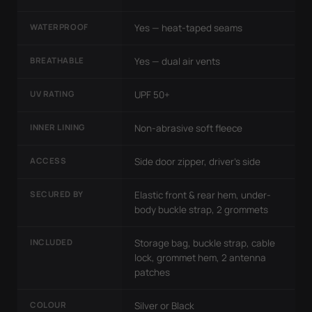
WATERPROOF
Yes — heat-taped seams
BREATHABLE
Yes — dual air vents
UV RATING
UPF 50+
INNER LINING
Non-abrasive soft fleece
ACCESS
Side door zipper, driver's side
SECURED BY
Elastic front & rear hem, under-
body buckle strap, 2 grommets
INCLUDED
Storage bag, buckle strap, cable
lock, grommet hem, 2 antenna
patches
COLOUR
Silver or Black