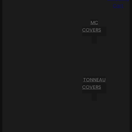
Cart
MC
COVERS
TONNEAU
COVERS