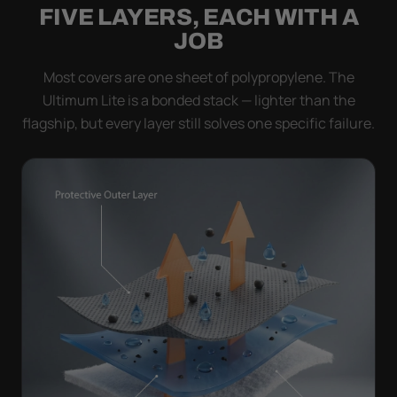
FIVE LAYERS, EACH WITH A
JOB
Most covers are one sheet of polypropylene. The
Ultimum Lite is a bonded stack — lighter than the
flagship, but every layer still solves one specific failure.