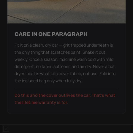
CARE IN ONE PARAGRAPH
Fit it on a clean, dry car — grit trapped underneath is
the only thing that scratches paint. Shake it out
weekly. Once a season, machine wash cold with mild
detergent, no fabric softener, and air dry. Never a hot
dryer: heat is what kills cover fabric, not use. Fold into
the included bag only when fully dry.
Do this and the cover outlives the car. That's what
the lifetime warranty is for.