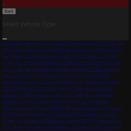
X
Back
Select Vehicle Type
ultimum-lite-car-cover-base
Ultimum Lite Car Cover for
Chevrolet Malibu Limited 2018
Ultimum Lite Car Cover
for Chevrolet Malibu Limited 2018
Ultimum Lite Car
Cover for Chevrolet Malibu Limited 2018
Ultimum Lite
Car Cover for Chevrolet Malibu Limited 2018
Ultimum
Lite Car Cover for Chevrolet Malibu Limited 2018
Ultimum Lite Car Cover for Chevrolet Malibu Limited
2018
Ultimum Lite Car Cover for Chevrolet Malibu
Limited 2018
Ultimum Lite Car Cover for Chevrolet
Malibu Limited 2018
Ultimum Lite Car Cover for
Chevrolet Malibu Limited 2018
Ultimum Lite Car Cover
for Chevrolet Malibu Limited 2018
Ultimum Lite Car
Cover for Chevrolet Malibu Limited 2018
Ultimum Lite
Car Cover for Chevrolet Malibu Limited 2018
Ultimum