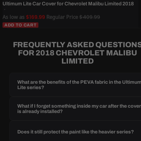
Ultimum Lite Car Cover for Chevrolet Malibu Limited 2018
As low as
$169.99
Regular Price
$409.99
ADD TO CART
FREQUENTLY ASKED QUESTION
FOR 2018 CHEVROLET MALIBU
LIMITED
What are the benefits of the PEVA fabric in the Ultimu
Lite series?
What if I forget something inside my car after the cove
is already installed?
Does it still protect the paint like the heavier series?