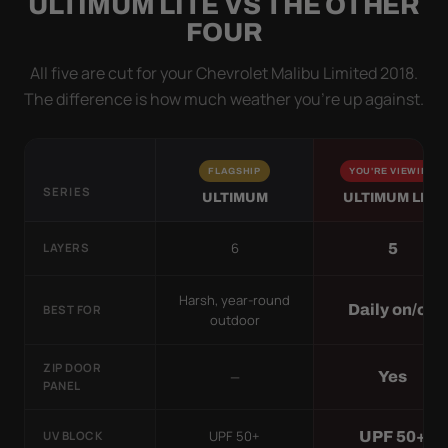
ULTIMUM LITE VS THE OTHER
FOUR
All five are cut for your Chevrolet Malibu Limited 2018.
The difference is how much weather you’re up against.
FLAGSHIP
YOU'RE VIEWING
SERIES
ULTIMUM
ULTIMUM LITE
6
5
LAYERS
Harsh, year-round
Daily on/off
BEST FOR
outdoor
ZIP DOOR
—
Yes
PANEL
UPF 50+
UPF 50+
UV BLOCK