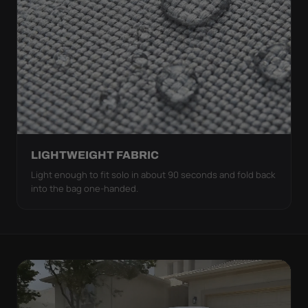
LIGHTWEIGHT FABRIC
Light enough to fit solo in about 90 seconds and fold back
into the bag one-handed.