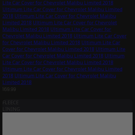
Lite Car Cover for Chevrolet Malibu Limited 2018
Ultimum Lite Car Cover for Chevrolet Malibu Limited
2018
Ultimum Lite Car Cover for Chevrolet Malibu
Limited 2018
Ultimum Lite Car Cover for Chevrolet
Malibu Limited 2018
Ultimum Lite Car Cover for
Chevrolet Malibu Limited 2018
Ultimum Lite Car Cover
for Chevrolet Malibu Limited 2018
Ultimum Lite Car
Cover for Chevrolet Malibu Limited 2018
Ultimum Lite
Car Cover for Chevrolet Malibu Limited 2018
Ultimum
Lite Car Cover for Chevrolet Malibu Limited 2018
Ultimum Lite Car Cover for Chevrolet Malibu Limited
2018
Ultimum Lite Car Cover for Chevrolet Malibu
Limited 2018
169.99
FLEECE
LINING