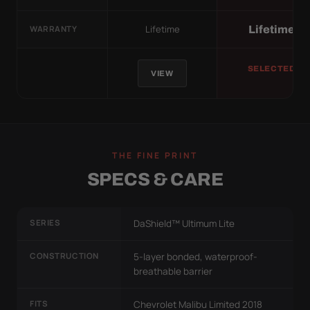
Lifetime
Lifetime
WARRANTY
SELECTED
VIEW
THE FINE PRINT
SPECS & CARE
SERIES
DaShield™ Ultimum Lite
CONSTRUCTION
5-layer bonded, waterproof-
breathable barrier
FITS
Chevrolet Malibu Limited 2018