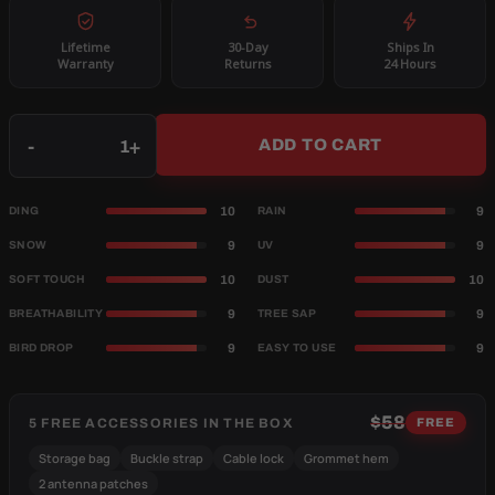
Lifetime
30-Day
Ships In
Warranty
Returns
24 Hours
Qty
-
+
ADD TO CART
10
9
DING
RAIN
9
9
SNOW
UV
10
10
SOFT TOUCH
DUST
9
9
BREATHABILITY
TREE SAP
9
9
BIRD DROP
EASY TO USE
$58
5 FREE ACCESSORIES IN THE BOX
FREE
Storage bag
Buckle strap
Cable lock
Grommet hem
2 antenna patches