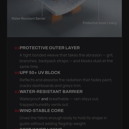
PROTECTIVE OUTER LAYER
01
A tight bonded weave that takes the abrasion — grit,
branches, backpack straps — and blocks dust at the
same time.
UPF 50+ UV BLOCK
02
Reflects and absorbs the radiation that fades paint,
cracks dashboards and greys trim.
WATER-RESISTANT BARRIER
03
Waterproof
and
breathable — rain stays out,
trapped humidity vents out.
WIND-STABLE CORE
04
Gives the fabric enough body to hold its shape in
gusts without adding flagship weight.