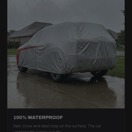
100% WATERPROOF
Rain, snow and sleet stay on the surface. The car
underneath comes out dry.