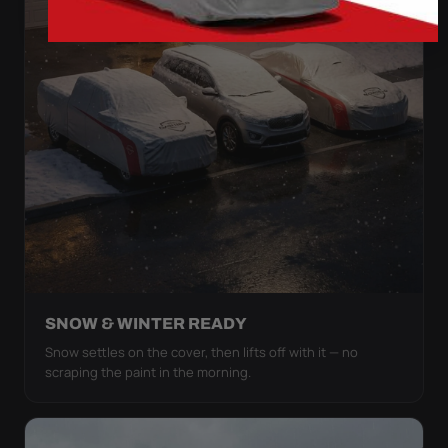
SNOW & WINTER READY
Snow settles on the cover, then lifts off with it — no
scraping the paint in the morning.