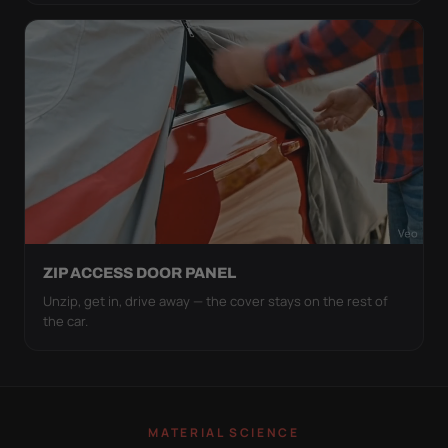
ZIP ACCESS DOOR PANEL
Unzip, get in, drive away — the cover stays on the rest of
the car.
MATERIAL SCIENCE