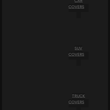
CAR
COVERS
SUV
COVERS
TRUCK
COVERS