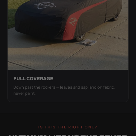
FULL COVERAGE
Down past the rockers — leaves and sap land on fabric,
never paint.
IS THIS THE RIGHT ONE?