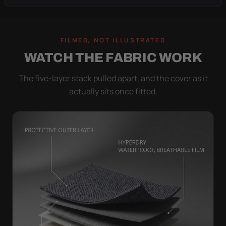
FILMED, NOT ILLUSTRATED
WATCH THE FABRIC WORK
The five-layer stack pulled apart, and the cover as it
actually sits once fitted.