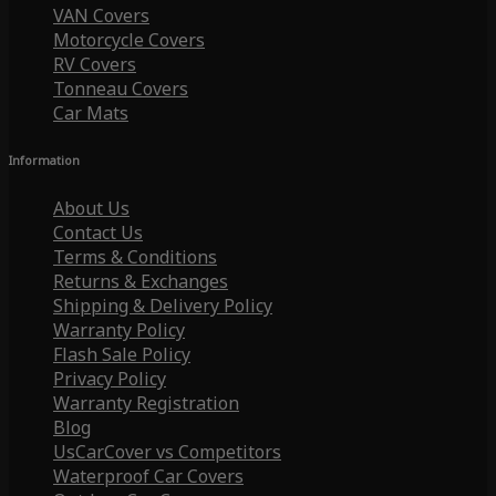
VAN Covers
Motorcycle Covers
RV Covers
Tonneau Covers
Car Mats
Information
About Us
Contact Us
Terms & Conditions
Returns & Exchanges
Shipping & Delivery Policy
Warranty Policy
Flash Sale Policy
Privacy Policy
Warranty Registration
Blog
UsCarCover vs Competitors
Waterproof Car Covers