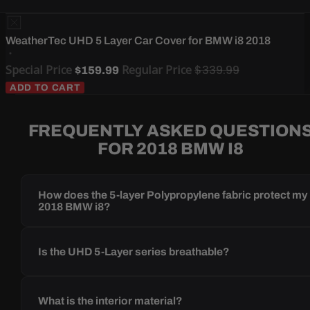
WeatherTec UHD 5 Layer Car Cover for BMW i8 2018
Special Price
Regular Price
$339.99
$159.99
ADD TO CART
FREQUENTLY ASKED QUESTION
FOR 2018 BMW I8
How does the 5-layer Polypropylene fabric protect my
2018 BMW i8?
Is the UHD 5-Layer series breathable?
What is the interior material?