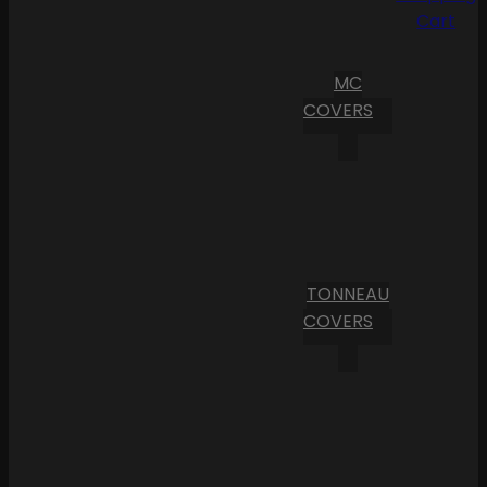
Cart
MC
COVERS
TONNEAU
COVERS