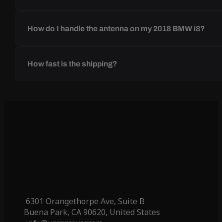
How do I handle the antenna on my 2018 BMW i8?
How fast is the shipping?
6301 Orangethorpe Ave, Suite B
Buena Park, CA 90620, United States