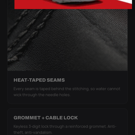
HEAT-TAPED SEAMS
Every seam is taped behind the stitching, so water cannot
wick through the needle holes.
GROMMET + CABLE LOCK
Keyless 3-digit lock through a reinforced grommet. Anti-
theft, anti-vandalism.