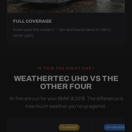
FULL COVERAGE
Down past the rockers — rain and leaves land on fabric,
never paint.
IS THIS THE RIGHT ONE?
WEATHERTEC UHD VS THE
OTHER FOUR
All five are cut for your BMW i8 2018. The difference is
how much weather you’re up against.
FLAGSHIP
ZIP ACCESS