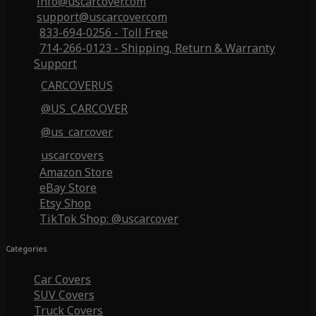
info@uscarcover.com
support@uscarcover.com
833-694-0256 - Toll Free
714-266-0123 - Shipping, Return & Warranty
Support
CARCOVERUS
@US_CARCOVER
@us_carcover
uscarcovers
Amazon Store
eBay Store
Etsy Shop
TikTok Shop: @uscarcover
Categories
Car Covers
SUV Covers
Truck Covers