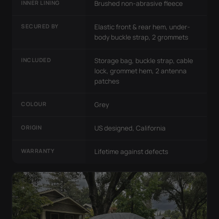
INNER LINING
Brushed non-abrasive fleece
SECURED BY
Elastic front & rear hem, under-
body buckle strap, 2 grommets
INCLUDED
Storage bag, buckle strap, cable
lock, grommet hem, 2 antenna
patches
COLOUR
Grey
ORIGIN
US designed, California
WARRANTY
Lifetime against defects