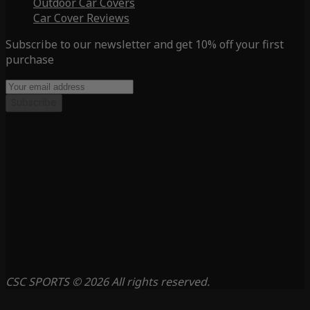
Outdoor Car Covers
Car Cover Reviews
Subscribe to our newsletter and get 10% off your first
purchase
Subscribe
CSC SPORTS © 2026 All rights reserved.