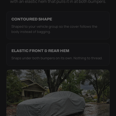
with an elastic hem that pulls it in at both bumpers.
CONTOURED SHAPE
Shaped to your vehicle group so the cover follows the
body instead of bagging.
ELASTIC FRONT & REAR HEM
Snaps under both bumpers on its own. Nothing to thread.