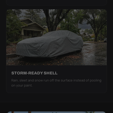
STORM-READY SHELL
Rain, sleet and snow run off the surface instead of pooling
on your paint.