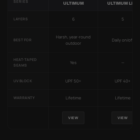
SERIES
ULTIMUM
ULTIMUM LITE
6
5
LAYERS
Harsh, year-round
Daily on/off
BEST FOR
outdoor
HEAT-TAPED
Yes
—
SEAMS
UPF 50+
UPF 40+
UV BLOCK
Lifetime
Lifetime
WARRANTY
VIEW
VIEW