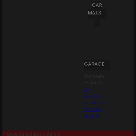
CAR
MATS
GARAGE
Compare
Products
My
Account
Create an
Account
Sign In
Please Select Body Below: