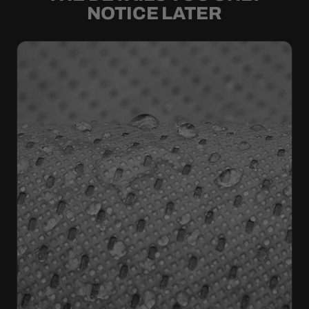
NOTICE LATER