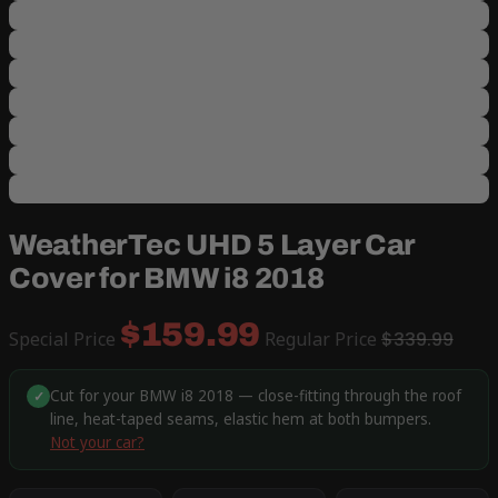
WeatherTec UHD 5 Layer Car
Cover for BMW i8 2018
$159.99
Special Price
Regular Price
$339.99
Cut for your BMW i8 2018 — close-fitting through the roof
✓
line, heat-taped seams, elastic hem at both bumpers.
Not your car?