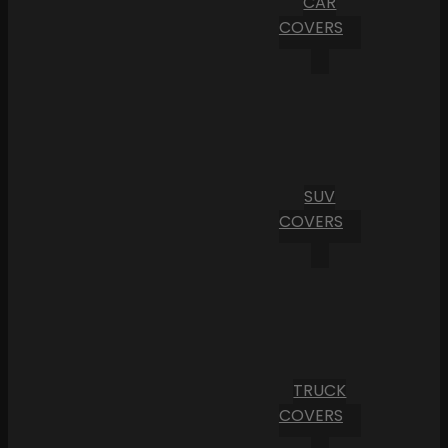
CAR
COVERS
SUV
COVERS
TRUCK
COVERS