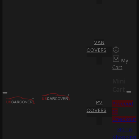
VAN
COVERS
My
Cart
Mini
Cart
RV
Proceed
COVERS
to
Checkout
Go To
Shopping