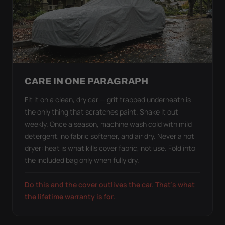
CARE IN ONE PARAGRAPH
Fit it on a clean, dry car — grit trapped underneath is
the only thing that scratches paint. Shake it out
weekly. Once a season, machine wash cold with mild
detergent, no fabric softener, and air dry. Never a hot
dryer: heat is what kills cover fabric, not use. Fold into
the included bag only when fully dry.
Do this and the cover outlives the car. That's what
the lifetime warranty is for.