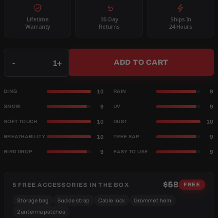
Lifetime
30-Day
Ships In
Warranty
Returns
24 Hours
Qty
-
+
ADD TO CART
10
9
DING
RAIN
9
9
SNOW
UV
10
10
SOFT TOUCH
DUST
10
9
BREATHABILITY
TREE SAP
9
9
BIRD DROP
EASY TO USE
$58
5 FREE ACCESSORIES IN THE BOX
FREE
Storage bag
Buckle strap
Cable lock
Grommet hem
2 antenna patches