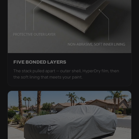
FIVE BONDED LAYERS
The stack pulled apart — outer shell, HyperDry film, then
the soft lining that meets your paint.