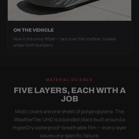
ON THE VEHICLE
How it sits once fitted — taut over the roofline, tucked
under both bumpers.
MATERIAL SCIENCE
FIVE LAYERS, EACH WITH A
JOB
Most covers are one sheet of polypropylene. The
WeatherTec UHD is a bonded stack built around a
HyperDry waterproof-breathable film — every layer
solves one specific failure.