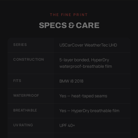
THE FINE PRINT
SPECS & CARE
SERIES
USCarCover WeatherTec UHD
CONSTRUCTION
5-layer bonded, HyperDry
waterproof-breathable film
FITS
BMW i8 2018
WATERPROOF
Yes — heat-taped seams
BREATHABLE
Yes — HyperDry breathable film
UV RATING
UPF 40+