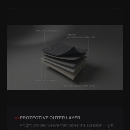
PROTECTIVE OUTER LAYER
01
A tight bonded weave that takes the abrasion — grit,