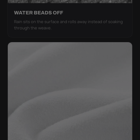
WATER BEADS OFF
Rain sits on the surface and rolls away instead of soaking
through the weave.