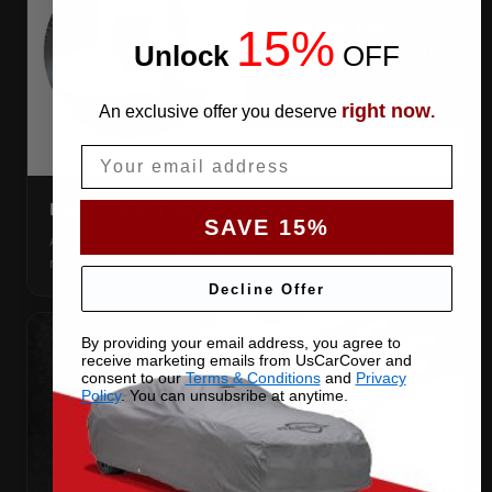
15%
Unlock
​
OFF
right now
An exclusive offer you deserve
.
Email
DIRECTION TAG
SAVE 15%
A sewn-in FRONT tag, so you get the cover the right way
round first try, even in the dark.
Decline Offer
By providing your email address, you agree to
receive marketing emails from UsCarCover and
consent to our
Terms & Conditions
and
Privacy
Policy
. You can unsubsribe at anytime.