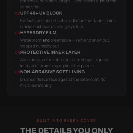
branches, backpack straps — and blocks dust at the
same time.
UPF 40+ UV BLOCK
02
Reflects and absorbs the radiation that fades paint,
cracks dashboards and greys trim.
HYPERDRY FILM
03
Waterproof
and
breathable — rain and snow out,
trapped humidity out.
PROTECTIVE INNER LAYER
04
Adds body so the fabric holds its shape in gusts
instead of drumming against the panels.
NON-ABRASIVE SOFT LINING
05
Brushed fleece face against the clear coat. No
micro-scratching.
BUILT INTO EVERY COVER
THE DETAILS YOU ONLY