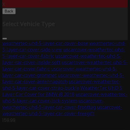
X
Back
Select Vehicle Type
weathertec-uhd-5-layer-car-cover-base
weathertec-uhd-
5-layer-car-cover-side-view
uscarcover-weathertec-uhd-
5-layer-car-cover-fabric
uscarcover-weathertec-uhd-5-
layer-car-cover-inside-soft
uscarcover-weathertec-uhd-5-
layer-car-cover-fabric
uscarcover-weathertec-uhd-5-
layer-car-cover-grommet
uscarcover-weathertec-uhd-5-
layer-car-cover-antennapatch
uscarcover-weathertec-
uhd-5-layer-car-cover-strap-buckle
WeatherTec UHD 5
Layer Car Cover for BMW i8 2018
uscarcover-weathertec-
uhd-5-layer-car-cover-lock-system
uscarcover-
weathertec-uhd-5-layer-car-cover-fronttag
uscarcover-
weathertec-uhd-5-layer-car-cover-freegift
159.99