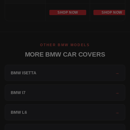
SHOP NOW
SHOP NOW
OTHER BMW MODELS
MORE BMW CAR COVERS
BMW ISETTA
→
BMW I7
→
BMW L6
→