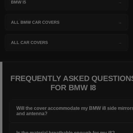
BMW I5
→
ALL BMW CAR COVERS
→
ALL CAR COVERS
→
FREQUENTLY ASKED QUESTION
FOR BMW I8
Will the cover accommodate my BMW i8 side mirror
and antenna?
Is the material breathable enough for my i8?