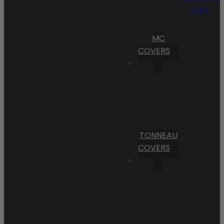
Cart
MC
COVERS
TONNEAU
COVERS