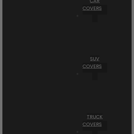
CAR
COVERS
SUV
COVERS
TRUCK
COVERS