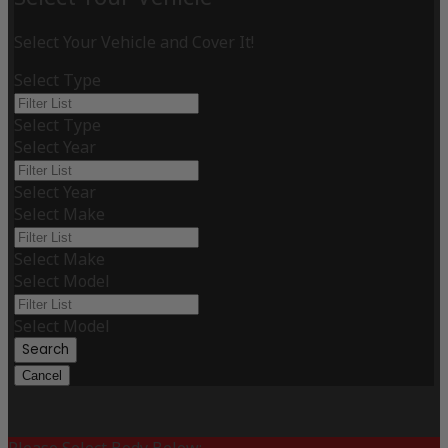
Select Your Vehicle and Cover It!
Select Type
Select Type
Select Year
Select Year
Select Make
Select Make
Select Model
Select Model
Search
Cancel