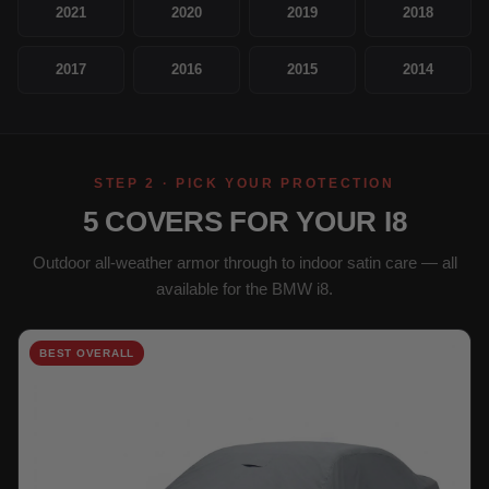
2021
2020
2019
2018
2017
2016
2015
2014
STEP 2 · PICK YOUR PROTECTION
5 COVERS FOR YOUR I8
Outdoor all-weather armor through to indoor satin care — all
available for the BMW i8.
BEST OVERALL