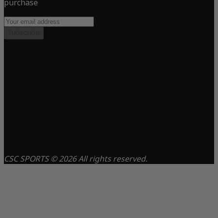
purchase
Subscribe
CSC SPORTS © 2026 All rights reserved.