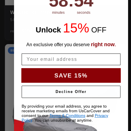
58
:
53
WEATHERTEC UHD
minutes
seconds
5-layer 100% waterproof with heat-taped seams.
15%
Unlock
​
OFF
$159.99
SHOP →
FROM
right now
An exclusive offer you deserve
.
BEST VALUE
Email
SAVE 15%
Decline Offer
By providing your email address, you agree to
receive marketing emails from UsCarCover and
consent to our
Terms & Conditions
and
Privacy
Policy
. You can unsubsribe at anytime.