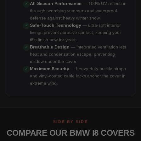
All-Season Performance
— 100% UV reflection
✓
through scorching summers and waterproof
defense against heavy winter snow.
Safe-Touch Technology
— ultra-soft interior
✓
linings prevent abrasive contact, keeping your
i8's finish new for years.
Breathable Design
— integrated ventilation lets
✓
heat and condensation escape, preventing
mildew under the cover.
Maximum Security
— heavy-duty buckle straps
✓
and vinyl-coated cable locks anchor the cover in
extreme wind.
SIDE BY SIDE
COMPARE OUR BMW I8 COVERS