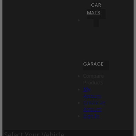
CAR
MATS
GARAGE
Compare
Products
My
Account
Create an
Account
Sign In
Select Your Vehicle