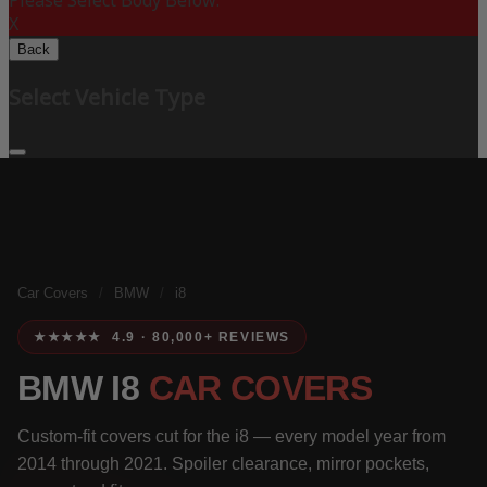
Please Select Body Below:
X
Back
Select Vehicle Type
Car Covers
/
BMW
/
i8
★★★★★ 4.9 · 80,000+ REVIEWS
BMW I8
CAR COVERS
Custom-fit covers cut for the i8 — every model year from
2014 through 2021. Spoiler clearance, mirror pockets,