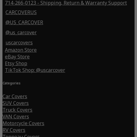
714-266-0123 - Shipping, Return & Warranty Support
CARCOVERUS
@US_CARCOVER
@us_carcover
uscarcovers
Amazon Store
eBay Store
Etsy Shop
TikTok Shop: @uscarcover
Categories
Car Covers
SUV Covers
Truck Covers
VAN Covers
Motorcycle Covers
RV Covers
Tonneau Covers