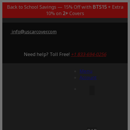
Back to School Savings — 15% Off with
BTS15
+ Extra
10% on
2+
Covers
info@uscarcover.com
Need help? Toll Free!
+1 833-694-0256
Menu
Account