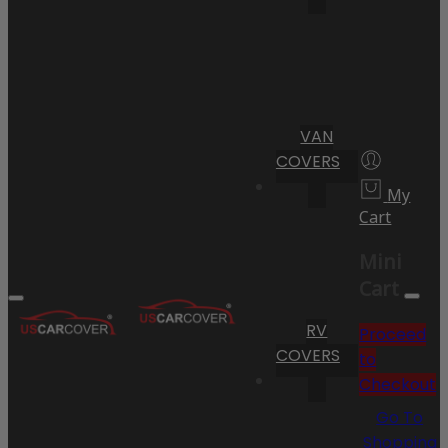
VAN
COVERS
My
Cart
Mini
Cart
RV
Proceed
COVERS
to
Checkout
Go To
Shopping