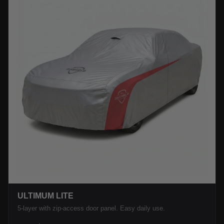
ULTIMUM LITE
5-layer with zip-access door panel. Easy daily use.