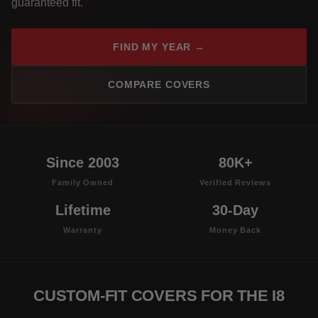
guaranteed fit.
FIND MY YEAR →
COMPARE COVERS
Since 2003
80K+
Family Owned
Verified Reviews
Lifetime
30-Day
Warranty
Money Back
CUSTOM-FIT COVERS FOR THE I8