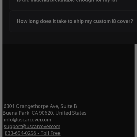
How long does it take to ship my custom i8 cover?
6301 Orangethorpe Ave, Suite B
Buena Park, CA 90620, United States
info@uscarcover.com
support@uscarcover.com
833-694-0256 - Toll Free