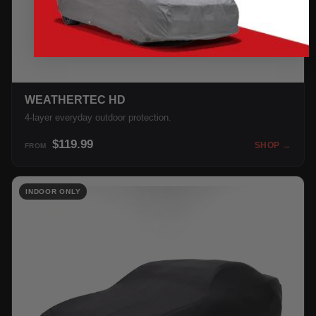
WEATHERTEC HD
4-layer everyday outdoor protection.
$119.99
SHOP →
FROM
INDOOR ONLY