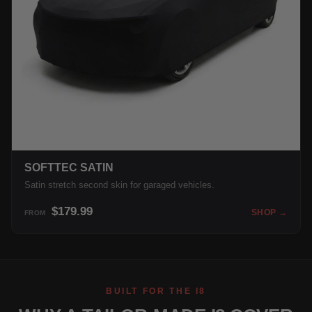
SOFTTEC SATIN
Satin stretch second skin for garaged vehicles.
$179.99
SHOP →
FROM
BUILT FOR THE I8