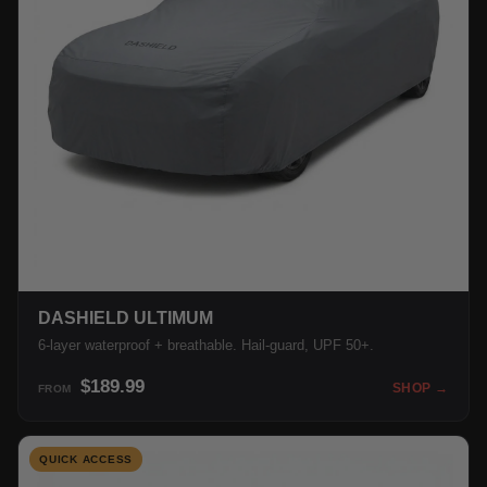
DASHIELD ULTIMUM
6-layer waterproof + breathable. Hail-guard, UPF 50+.
$189.99
SHOP →
FROM
QUICK ACCESS