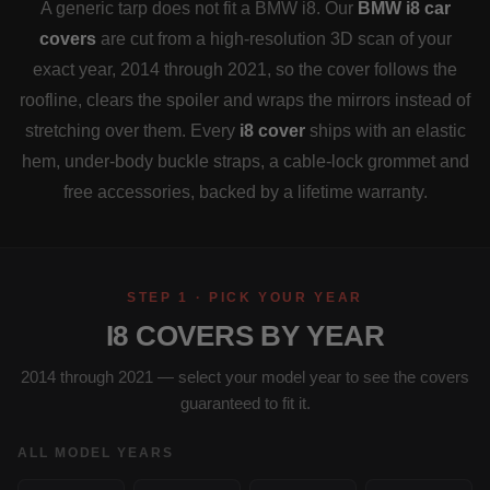
A generic tarp does not fit a BMW i8. Our
BMW i8 car
covers
are cut from a high-resolution 3D scan of your
exact year, 2014 through 2021, so the cover follows the
roofline, clears the spoiler and wraps the mirrors instead of
stretching over them. Every
i8 cover
ships with an elastic
hem, under-body buckle straps, a cable-lock grommet and
free accessories, backed by a lifetime warranty.
STEP 1 · PICK YOUR YEAR
I8 COVERS BY YEAR
2014 through 2021 — select your model year to see the covers
guaranteed to fit it.
ALL MODEL YEARS