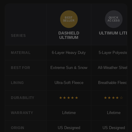
BEST
QUICK
SELLER
ACCESS
DASHIELD
ULTIMUM LITE
SERIES
ULTIMUM
6-Layer Heavy Duty
5-Layer Polyester
MATERIAL
Extreme Sun & Snow
All-Weather Shield
BEST FOR
Ultra-Soft Fleece
Breathable Fleece
LINING
★★★★★
★★★★☆
DURABILITY
Lifetime
Lifetime
WARRANTY
US Designed
US Designed
ORIGIN