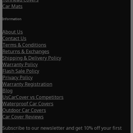
Car Mats
Information
About Us
Contact Us
Terms & Conditions
Returns & Exchanges
Shipping & Delivery Policy
Warranty Policy
Flash Sale Policy
Privacy Policy
Warranty Registration
Blog
UsCarCover vs Competitors
Waterproof Car Covers
Outdoor Car Covers
Car Cover Reviews
Subscribe to our newsletter and get 10% off your first