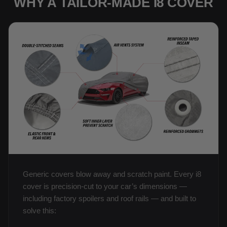
WHY A TAILOR-MADE I8 COVER
Generic covers blow away and scratch paint. Every i8
cover is precision-cut to your car’s dimensions —
including factory spoilers and roof rails — and built to
solve this: