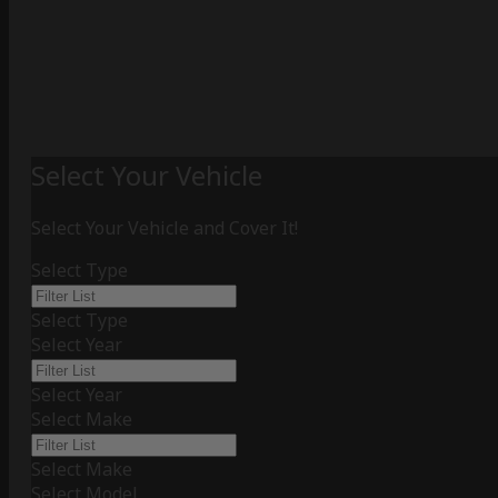
Select Your Vehicle
Select Your Vehicle and Cover It!
Select Type
Select Type
Select Year
Select Year
Select Make
Select Make
Select Model