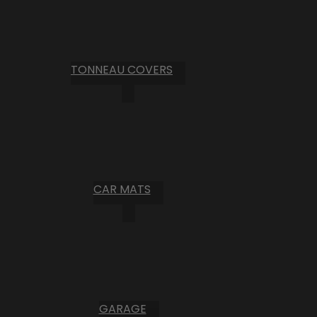
TONNEAU COVERS
CAR MATS
GARAGE