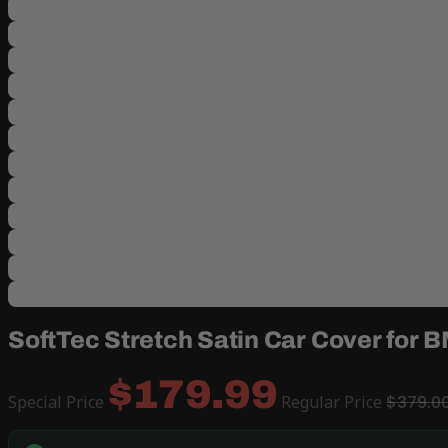
SoftTec Stretch Satin Car Cover for 
$179.99
Special Price
Regular Price
$379.0