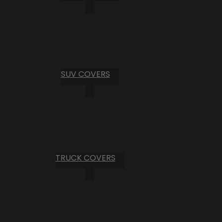
SUV COVERS
TRUCK COVERS