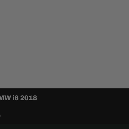
BMW i8 2018
0