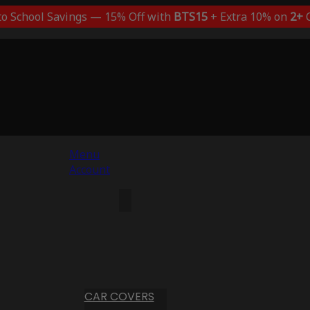
to School Savings — 15% Off with
BTS15
+ Extra 10% on
2+
C
Menu
Account
CAR COVERS