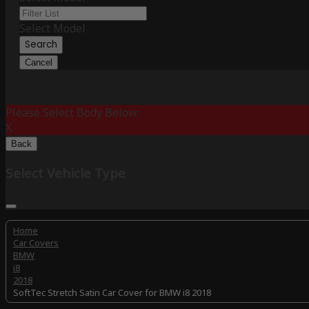
Select Model
Search
Cancel
Please Select Body Below:
X
Back
Select Vehicle Type
Home
Car Covers
BMW
i8
2018
SoftTec Stretch Satin Car Cover for BMW i8 2018