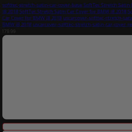
softtec-stretch-satin-car-cover-base
SoftTec Stretch Satin
i8 2018
SoftTec Stretch Satin Car Cover for BMW i8 2018
S
Car Cover for BMW i8 2018
uscarcover-softtec-stretch-sati
BMW i8 2018
uscarcover-softtec-stretch-satin-car-cover-r
179.99