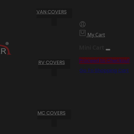
VAN COVERS
My Cart
Mini Cart
Proceed to Checkout
RV COVERS
Go To Shopping Cart
MC COVERS