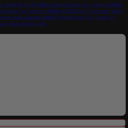
 for BMW i8 2018
SoftTec Stretch Satin Car Cover for BMW
tch Satin Car Cover for BMW i8 2018
SoftTec Stretch Satin
revent-dust-garage
SoftTec Stretch Satin Car Cover for
cover-free-accessories