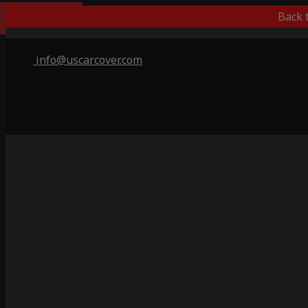
Indoor Only
Back 
info@uscarcover.com