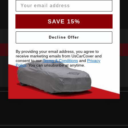
Email
SAVE 15%
Decline Offer
By providing your email address, you agree to
receive marketing emails from UsCarCover and
consent to our
Terms & Conditions
and
Privacy
Policy
. You can unsubsribe at anytime.