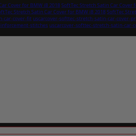
 Car Cover for BMW i8 2018
SoftTec Stretch Satin Car Cover
oftTec Stretch Satin Car Cover for BMW i8 2018
SoftTec Stre
n-car-cover-fit
uscarcover-softtec-stretch-satin-car-cover-p
einforcement-stitches
uscarcover-softtec-stretch-satin-car-