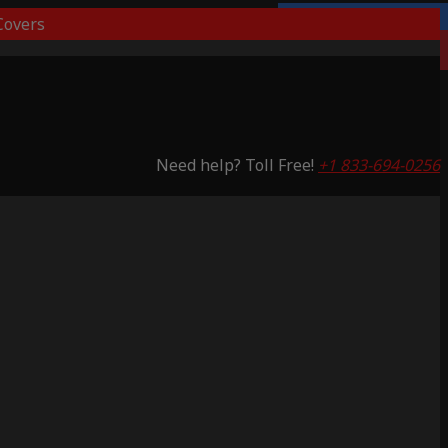
overs
Lifetime Warranty
Saving 53%
Need help? Toll Free!
+1 833-694-0256