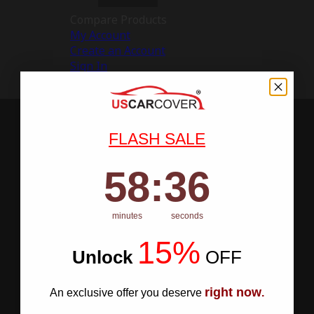
Compare Products
My Account
Create an Account
Sign In
FLASH SALE
58
:
Countdown ends in:
35
58
:
35
minutes
seconds
15%
Unlock
​
OFF
right now
An exclusive offer you deserve
.