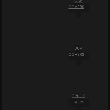
CAR
COVERS
SUV
COVERS
TRUCK
COVERS