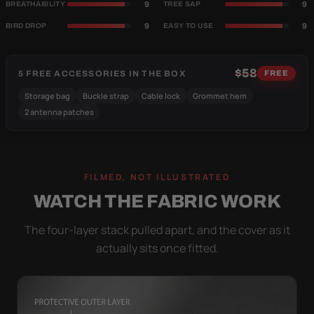
9
9
BREATHABILITY
TREE SAP
9
9
BIRD DROP
EASY TO USE
$58
5 FREE ACCESSORIES IN THE BOX
FREE
Storage bag
Buckle strap
Cable lock
Grommet hem
2 antenna patches
FILMED, NOT ILLUSTRATED
WATCH THE FABRIC WORK
The four-layer stack pulled apart, and the cover as it
actually sits once fitted.