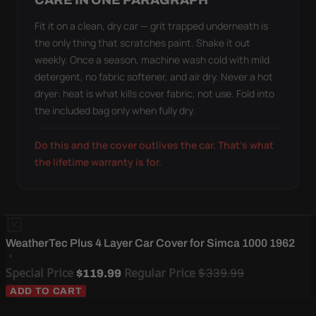
CARE IN ONE PARAGRAPH
Fit it on a clean, dry car — grit trapped underneath is
the only thing that scratches paint. Shake it out
weekly. Once a season, machine wash cold with mild
detergent, no fabric softener, and air dry. Never a hot
dryer: heat is what kills cover fabric, not use. Fold into
the included bag only when fully dry.
Do this and the cover outlives the car. That's what
the lifetime warranty is for.
WeatherTec Plus 4 Layer Car Cover for Simca 1000 1962
Special Price
Regular Price
$339.99
$119.99
ADD TO CART