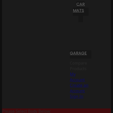
CAR
MATS
GARAGE
Compare
Products
My
Account
Create an
Account
Sign In
Please Select Body Below: