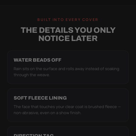
BUILT INTO EVERY COVER
THE DETAILS YOU ONLY
NOTICE LATER
WATER BEADS OFF
Rain sits on the surface and rolls away instead of soaking
through the weave.
SOFT FLEECE LINING
The face that touches your clear coat is brushed fleece —
non-abrasive, even on a show finish.
DIRECTION TAG