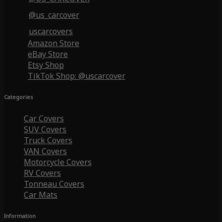
@us_carcover
uscarcovers
Amazon Store
eBay Store
Etsy Shop
TikTok Shop: @uscarcover
Categories
Car Covers
SUV Covers
Truck Covers
VAN Covers
Motorcycle Covers
RV Covers
Tonneau Covers
Car Mats
Information