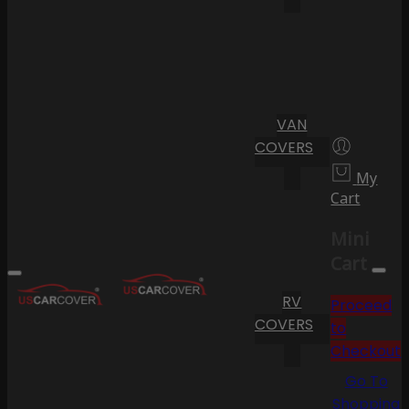
VAN
COVERS
My
Cart
Mini
Cart
RV
Proceed
COVERS
to
Checkout
Go To
Shopping