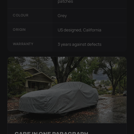
patches
COLOUR
Grey
ORIGIN
US designed, California
WARRANTY
3 years against defects