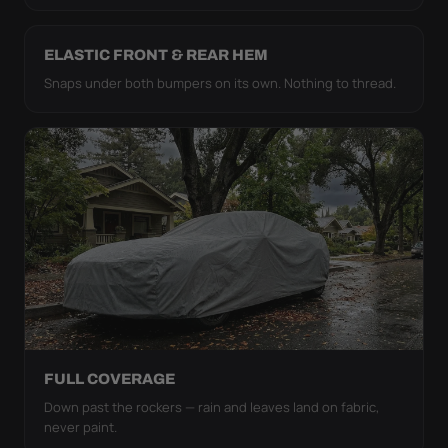
ELASTIC FRONT & REAR HEM
Snaps under both bumpers on its own. Nothing to thread.
FULL COVERAGE
Down past the rockers — rain and leaves land on fabric,
never paint.