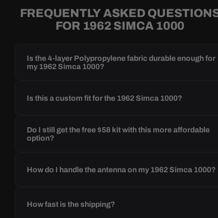
FREQUENTLY ASKED QUESTION
FOR 1962 SIMCA 1000
Is the 4-layer Polypropylene fabric durable enough for
my 1962 Simca 1000?
Is this a custom fit for the 1962 Simca 1000?
Do I still get the free $58 kit with this more affordable
option?
How do I handle the antenna on my 1962 Simca 1000?
How fast is the shipping?