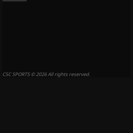
CSC SPORTS © 2026 All rights reserved.