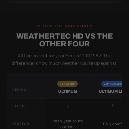
IS THIS THE RIGHT ONE?
WEATHERTEC HD VS THE
OTHER FOUR
All five are cut for your Simca 1000 1962. The
difference is how much weather you’re up against.
FLAGSHIP
ZIP ACCESS
SERIES
ULTIMUM
ULTIMUM LITE
6
5
LAYERS
Harsh, year-round
Daily on/off
BEST FOR
outdoor