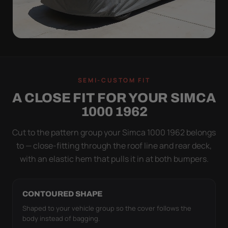
ON THE VEHICLE
TIGHT TO THE BODY,
SEMI-CUSTOM FIT
NOT DRAPED OVER IT
A CLOSE FIT FOR YOUR SIMCA
Flapping fabric grinds trapped grit into your clear
1000 1962
coat. The elastic hem plus the under-body buckle
strap pull the WeatherTec HD tight to the body so it
Cut to the pattern group your Simca 1000 1962 belongs
simply doesn't move.
to — close-fitting through the roof line and rear deck,
with an elastic hem that pulls it in at both bumpers.
CONTOURED SHAPE
Shaped to your vehicle group so the cover follows the
body instead of bagging.