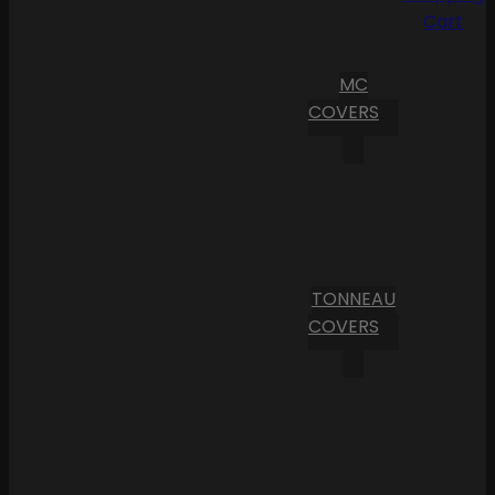
Cart
MC
COVERS
TONNEAU
COVERS