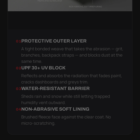
PROTECTIVE OUTER LAYER
01
A tight bonded weave that takes the abrasion — grit,
branches, backpack straps — and blocks dust at the
same time.
UPF 30+ UV BLOCK
02
Reflects and absorbs the radiation that fades paint,
cracks dashboards and greys trim.
WATER-RESISTANT BARRIER
03
Sheds rain and snow while still letting trapped
humidity vent outward.
NON-ABRASIVE SOFT LINING
04
Brushed fleece face against the clear coat. No
micro-scratching.