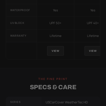
Yes
Yes
WATERPROOF
UPF 50+
UPF 40+
UV BLOCK
Lifetime
Lifetime
WARRANTY
VIEW
VIEW
THE FINE PRINT
SPECS & CARE
SERIES
USCarCover WeatherTec HD