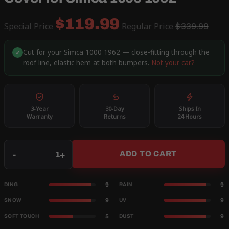
$119.99
Special Price
Regular Price
$339.99
Cut for your Simca 1000 1962 — close-fitting through the
✓
roof line, elastic hem at both bumpers.
Not your car?
3-Year
30-Day
Ships In
Warranty
Returns
24 Hours
Qty
-
+
ADD TO CART
9
9
DING
RAIN
9
9
SNOW
UV
5
9
SOFT TOUCH
DUST