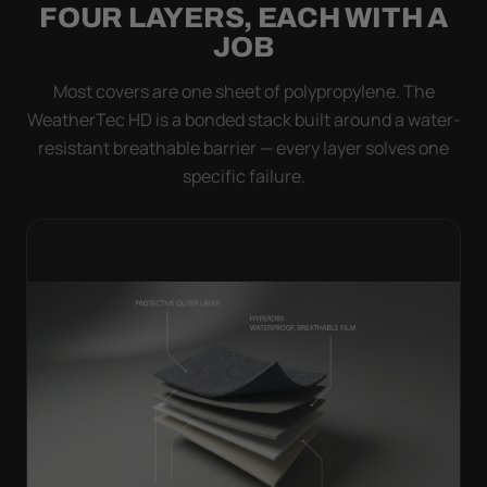
FOUR LAYERS, EACH WITH A
JOB
Most covers are one sheet of polypropylene. The
WeatherTec HD is a bonded stack built around a water-
resistant breathable barrier — every layer solves one
specific failure.