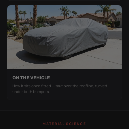
ON THE VEHICLE
How it sits once fitted — taut over the roofline, tucked
under both bumpers.
MATERIAL SCIENCE