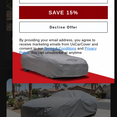
SAVE 15%
Decline Offer
STORM-READY SHELL
By providing your email address, you agree to
receive marketing emails from UsCarCover and
Rain, sleet and snow run off the surface instead of pooling
consent to our
Terms & Conditions
and
Privacy
on your paint.
Policy
. You can unsubsribe at anytime.