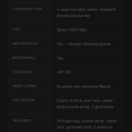
CONSTRUCTION
4-layer bonded, water-resistant
breathable barrier
FITS
Simca 1000 1962
WATERPROOF
Yes — double-stitched seams
BREATHABLE
Yes
UV RATING
UPF 30+
INNER LINING
Brushed non-abrasive fleece
SECURED BY
Elastic front & rear hem, under-
body buckle strap, 2 grommets
INCLUDED
Storage bag, buckle strap, cable
lock, grommet hem, 2 antenna