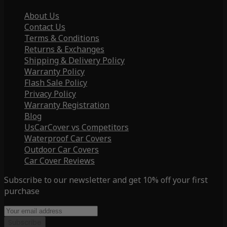
About Us
Contact Us
Terms & Conditions
Returns & Exchanges
Shipping & Delivery Policy
Warranty Policy
Flash Sale Policy
Privacy Policy
Warranty Registration
Blog
UsCarCover vs Competitors
Waterproof Car Covers
Outdoor Car Covers
Car Cover Reviews
Subscribe to our newsletter and get 10% off your first
purchase
Subscribe