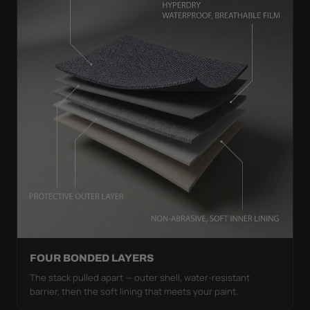
FOUR BONDED LAYERS
The stack pulled apart — outer shell, water-resistant
barrier, then the soft lining that meets your paint.