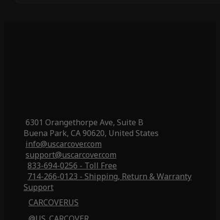
6301 Orangethorpe Ave, Suite B
Buena Park, CA 90620, United States
info@uscarcover.com
support@uscarcover.com
833-694-0256 - Toll Free
714-266-0123 - Shipping, Return & Warranty
Support
CARCOVERUS
@US_CARCOVER