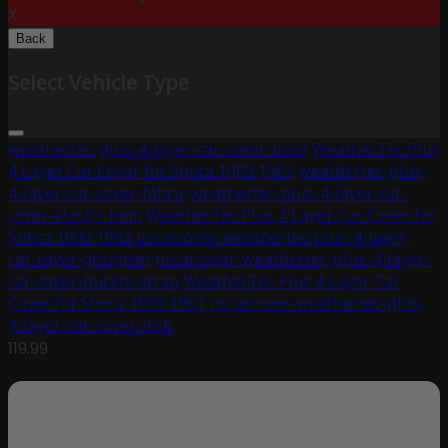
X
Back
Select Vehicle Type
weathertec-plus-4-layer-car-cover-base
WeatherTec Plus
4 Layer Car Cover for Simca 1000 1962
weathertec-plus-
4-layer-car-cover-fabric
weathertec-plus-4-layer-car-
cover-elastic-hem
WeatherTec Plus 4 Layer Car Cover for
Simca 1000 1962
uscarcover-weathertec-plus-4-layer-
car-cover-grommet
uscarcover-weathertec-plus-4-layer-
car-cover-buckle-strap
WeatherTec Plus 4 Layer Car
Cover for Simca 1000 1962
uscarcover-weathertec-plus-
4-layer-car-cover-lock
119.99