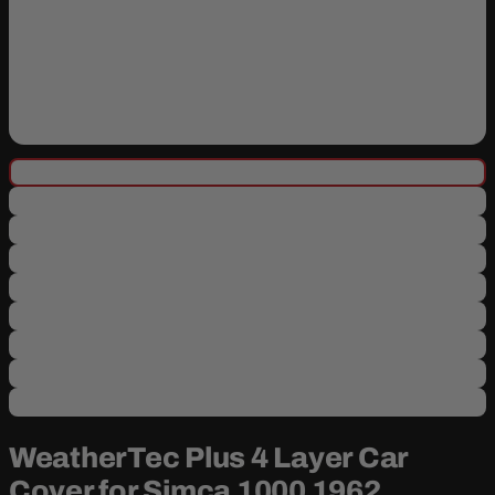
WeatherTec Plus 4 Layer Car
Cover for Simca 1000 1962