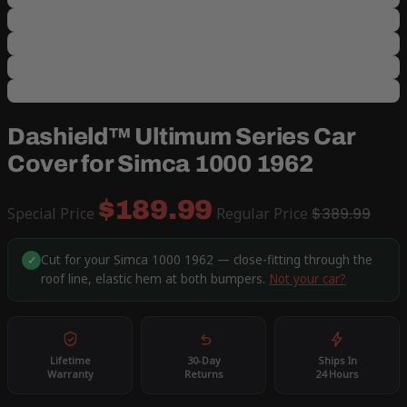
Dashield™ Ultimum Series Car
Cover for Simca 1000 1962
$189.99
Special Price
Regular Price
$389.99
Cut for your Simca 1000 1962 — close-fitting through the
✓
roof line, elastic hem at both bumpers.
Not your car?
Lifetime
30-Day
Ships In
Warranty
Returns
24 Hours