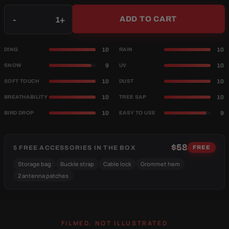
Qty
-
+
ADD TO CART
10
10
DING
RAIN
9
10
SNOW
UV
10
10
SOFT TOUCH
DUST
10
10
BREATHABILITY
TREE SAP
10
9
BIRD DROP
EASY TO USE
$58
5 FREE ACCESSORIES IN THE BOX
FREE
Storage bag
Buckle strap
Cable lock
Grommet hem
2 antenna patches
FILMED, NOT ILLUSTRATED