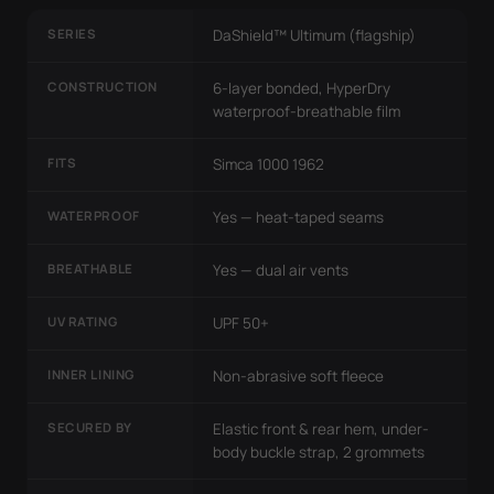
SERIES
DaShield™ Ultimum (flagship)
CONSTRUCTION
6-layer bonded, HyperDry
waterproof-breathable film
FITS
Simca 1000 1962
WATERPROOF
Yes — heat-taped seams
BREATHABLE
Yes — dual air vents
UV RATING
UPF 50+
INNER LINING
Non-abrasive soft fleece
SECURED BY
Elastic front & rear hem, under-
body buckle strap, 2 grommets