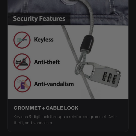
GROMMET + CABLE LOCK
Keyless 3-digit lock through a reinforced grommet. Anti-
theft, anti-vandalism.