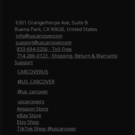
6301 Orangethorpe Ave, Suite B
Buena Park, CA 90620, United States
info@uscarcover.com
support@uscarcover.com
833-694-0256 - Toll Free
714-266-0123 - Shipping, Return & Warranty
Support
CARCOVERUS
@US_CARCOVER
@us_carcover
uscarcovers
Amazon Store
eBay Store
Etsy Shop
TikTok Shop: @uscarcover