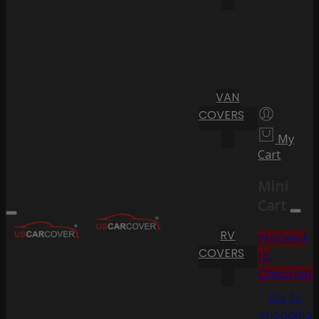
VAN
COVERS
My
Cart
Mini
Cart
RV
Proceed
COVERS
to
Checkout
Go To
Shopping