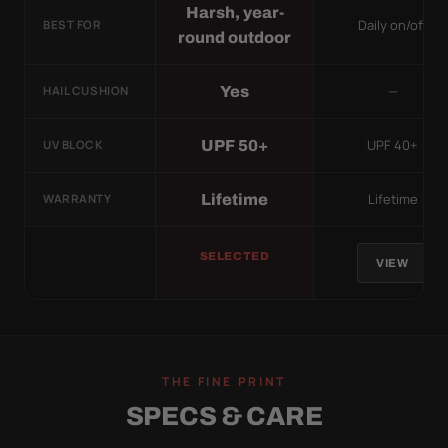
Harsh, year-
Daily on/off
BEST FOR
round outdoor
—
Yes
HAIL CUSHION
UPF 40+
UPF 50+
UV BLOCK
Lifetime
Lifetime
WARRANTY
SELECTED
VIEW
THE FINE PRINT
SPECS & CARE