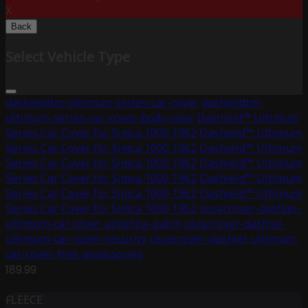
X
Back
Select Vehicle Type
dashieldtm-ultimum-series-car-cover
dashieldtm-
ultimum-series-car-cover-body-view
Dashield™ Ultimum
Series Car Cover for Simca 1000 1962
Dashield™ Ultimum
Series Car Cover for Simca 1000 1962
Dashield™ Ultimum
Series Car Cover for Simca 1000 1962
Dashield™ Ultimum
Series Car Cover for Simca 1000 1962
Dashield™ Ultimum
Series Car Cover for Simca 1000 1962
Dashield™ Ultimum
Series Car Cover for Simca 1000 1962
uscarcover-dashiel-
ultimum-car-cover-antenna-patch
uscarcover-dashiel-
ultimum-car-cover-security
uscarcover-dashiel-ultimum-
car-cover-free-assessories
189.99
FLEECE