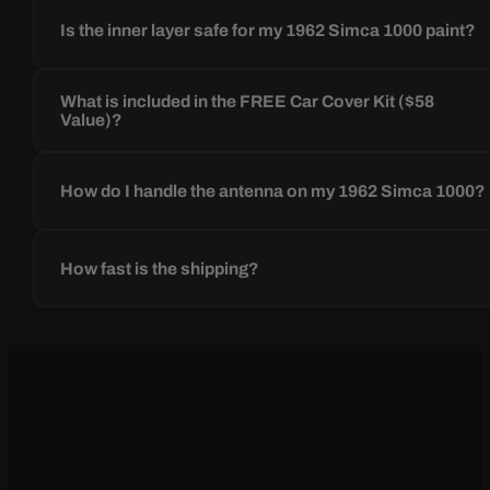
Is the inner layer safe for my 1962 Simca 1000 paint?
What is included in the FREE Car Cover Kit ($58
Value)?
How do I handle the antenna on my 1962 Simca 1000?
How fast is the shipping?