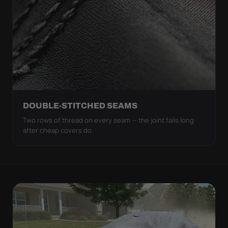
DOUBLE-STITCHED SEAMS
Two rows of thread on every seam — the joint fails long
after cheap covers do.