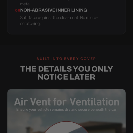
metal.
NON-ABRASIVE INNER LINING
06
Soft face against the clear coat. No micro-
scratching.
BUILT INTO EVERY COVER
THE DETAILS YOU ONLY
NOTICE LATER