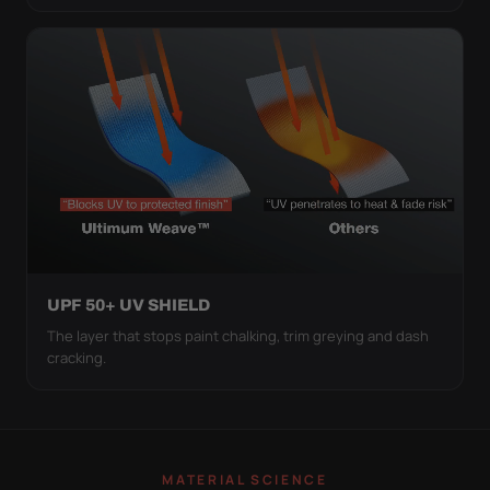
UPF 50+ UV SHIELD
The layer that stops paint chalking, trim greying and dash
cracking.
MATERIAL SCIENCE