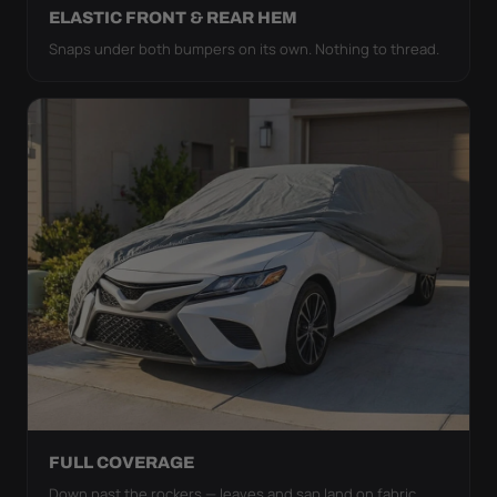
ELASTIC FRONT & REAR HEM
Snaps under both bumpers on its own. Nothing to thread.
FULL COVERAGE
Down past the rockers — leaves and sap land on fabric,