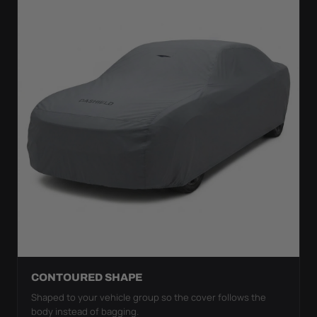
CONTOURED SHAPE
Shaped to your vehicle group so the cover follows the
body instead of bagging.