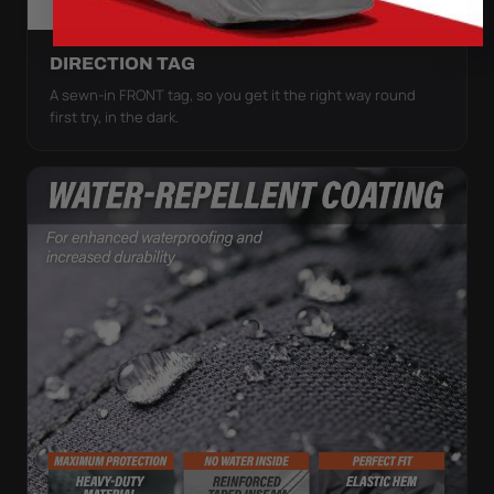
DIRECTION TAG
A sewn-in FRONT tag, so you get it the right way round
first try, in the dark.