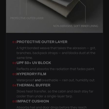
PROTECTIVE OUTER LAYER
01
A tight bonded weave that takes the abrasion — grit,
branches, backpack straps — and blocks dust at the
same time.
UPF 50+ UV BLOCK
02
Reflects and absorbs the radiation that fades paint.
HYPERDRY FILM
03
Waterproof
and
breathable — rain out, humidity out.
THERMAL BUFFER
04
Slows heat transfer, so the cabin and dash stay far
cooler than under a single-layer tarp.
IMPACT CUSHION
05
Absorbs hail and door dings before they reach