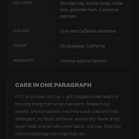
INCLUDED
Storage bag, buckle strap, cable
lock, grommet hem, 2 antenna
patches
COLOUR
Grey with DaShield wordmark
ORIGIN
US designed, California
WARRANTY
Lifetime against defects
CARE IN ONE PARAGRAPH
Fit it on a clean, dry car — grit trapped underneath is
the only thing that scratches paint. Shake it out
weekly. Once a season, machine wash cold with mild
detergent, no fabric softener, and air dry. Never a hot
dryer: heat is what kills cover fabric, not use. Fold into
the included bag only when fully dry.