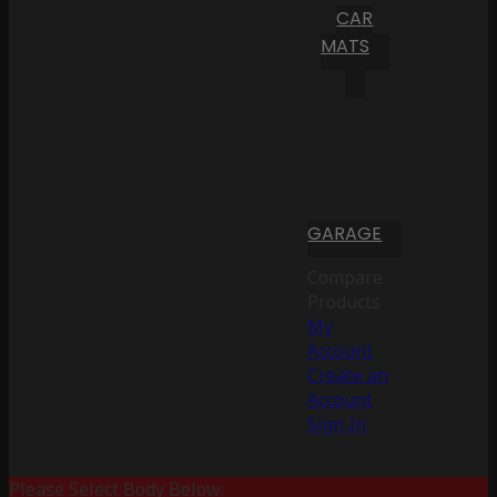
CAR
MATS
GARAGE
Compare
Products
My
Account
Create an
Account
Sign In
Please Select Body Below: