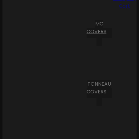
Cart
MC
COVERS
TONNEAU
COVERS