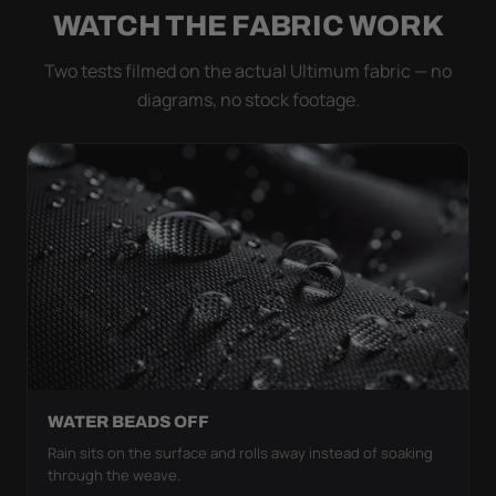
WATCH THE FABRIC WORK
Two tests filmed on the actual Ultimum fabric — no
diagrams, no stock footage.
WATER BEADS OFF
Rain sits on the surface and rolls away instead of soaking
through the weave.