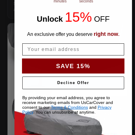
minutes
seconds
Same-fabric patches with 3M adhesive — cut a hole
anywhere, still waterproof.
15%
Unlock
​
OFF
right now
An exclusive offer you deserve
.
Email
SAVE 15%
Decline Offer
By providing your email address, you agree to
receive marketing emails from UsCarCover and
consent to our
Terms & Conditions
and
Privacy
Policy
. You can unsubsribe at anytime.