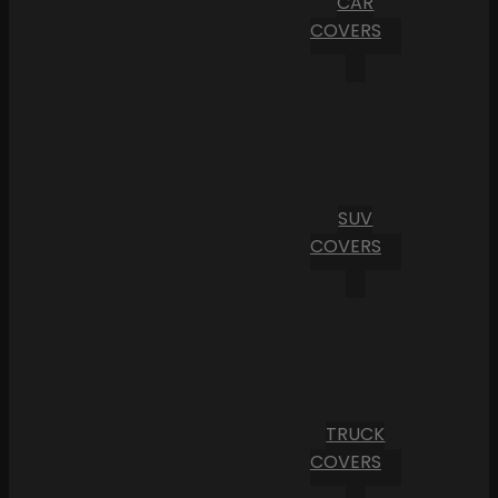
CAR
COVERS
SUV
COVERS
TRUCK
COVERS