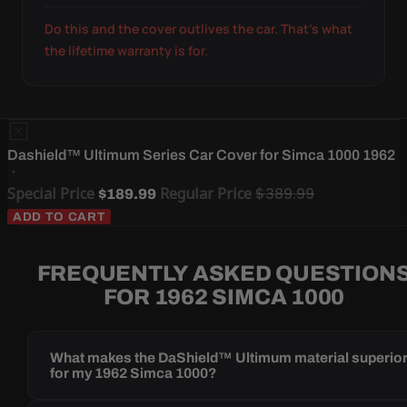
Do this and the cover outlives the car. That's what
the lifetime warranty is for.
Dashield™ Ultimum Series Car Cover for Simca 1000 1962
Special Price
Regular Price
$389.99
$189.99
ADD TO CART
FREQUENTLY ASKED QUESTION
FOR 1962 SIMCA 1000
What makes the DaShield™ Ultimum material superio
for my 1962 Simca 1000?