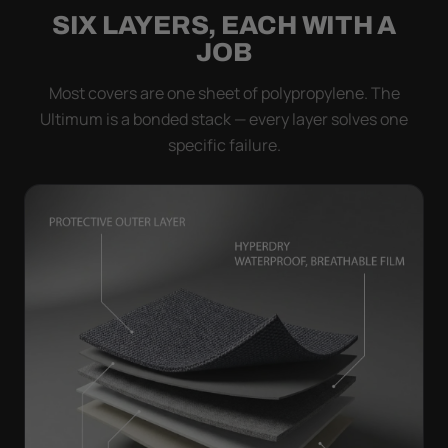
SIX LAYERS, EACH WITH A
JOB
Most covers are one sheet of polypropylene. The
Ultimum is a bonded stack — every layer solves one
specific failure.