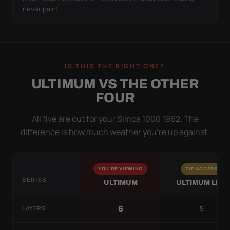
never paint.
IS THIS THE RIGHT ONE?
ULTIMUM VS THE OTHER
FOUR
All five are cut for your Simca 1000 1962. The
difference is how much weather you’re up against.
YOU'RE VIEWING
ZIP ACCESS
SERIES
ULTIMUM
ULTIMUM LITE
5
6
LAYERS