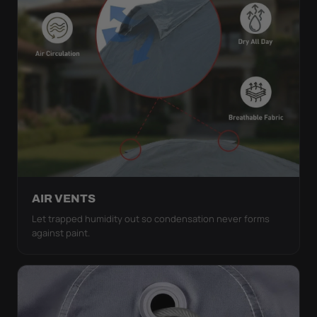
AIR VENTS
Let trapped humidity out so condensation never forms
against paint.