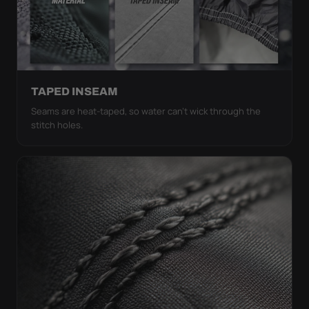
TAPED INSEAM
Seams are heat-taped, so water can't wick through the
stitch holes.