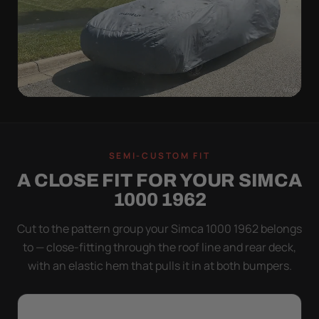
WIND TEST
A LOOSE COVER IS
SEMI-CUSTOM FIT
WORSE THAN NONE
A CLOSE FIT FOR YOUR SIMCA
Flapping fabric grinds trapped grit into your clear
1000 1962
coat. The elastic hem plus the under-body buckle
strap pull the Ultimum tight to the body so it simply
Cut to the pattern group your Simca 1000 1962 belongs
doesn't move.
to — close-fitting through the roof line and rear deck,
with an elastic hem that pulls it in at both bumpers.