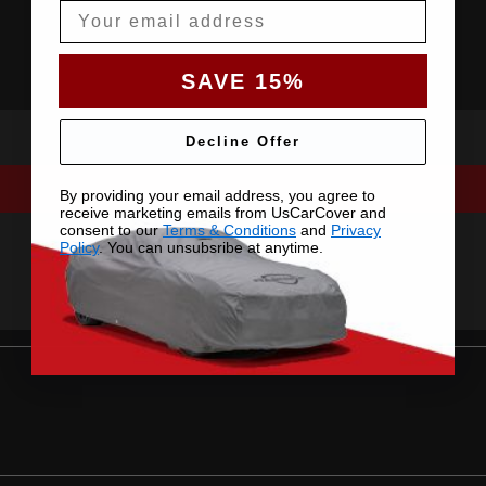
Email
SAVE 15%
Decline Offer
By providing your email address, you agree to
receive marketing emails from UsCarCover and
consent to our
Terms & Conditions
and
Privacy
Policy
. You can unsubsribe at anytime.