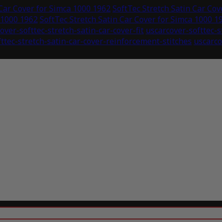
 Car Cover for Simca 1000 1962
SoftTec Stretch Satin Car Cov
 1000 1962
SoftTec Stretch Satin Car Cover for Simca 1000 1
over-softtec-stretch-satin-car-cover-fit
uscarcover-softtec-
ttec-stretch-satin-car-cover-reinforcement-stitches
uscarco