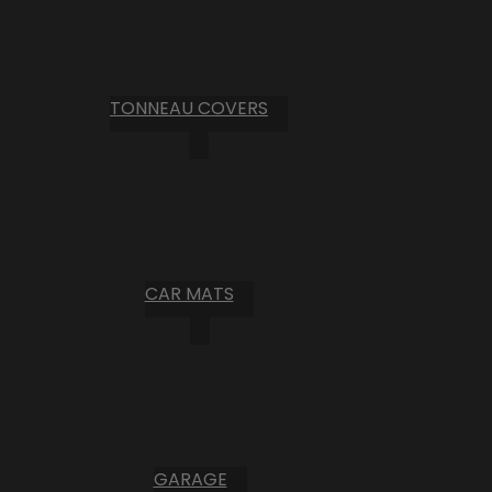
TONNEAU COVERS
CAR MATS
GARAGE