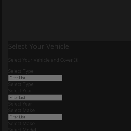
Select Your Vehicle
Select Your Vehicle and Cover It!
Select Type
Select Type
Select Year
Select Year
Select Make
Select Make
Select Model