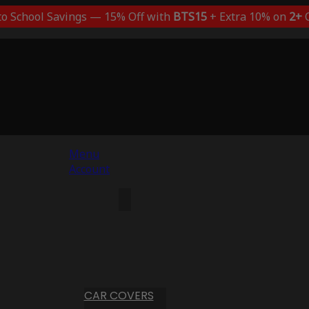
to School Savings — 15% Off with
BTS15
+ Extra 10% on
2+
C
Menu
Account
CAR COVERS