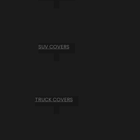
SUV COVERS
TRUCK COVERS