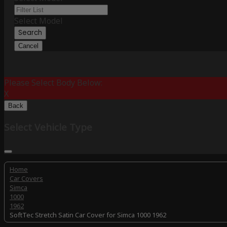
Select Model
Search
Cancel
Please Select Body Below:
X
Back
Select Vehicle Type
Home
Car Covers
Simca
1000
1962
SoftTec Stretch Satin Car Cover for Simca 1000 1962