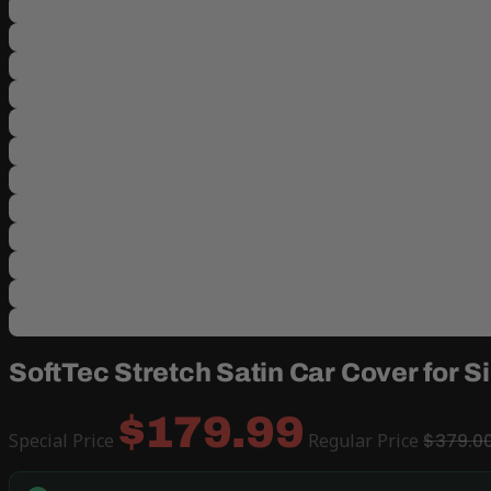
SoftTec Stretch Satin Car Cover for 
$179.99
Special Price
Regular Price
$379.0