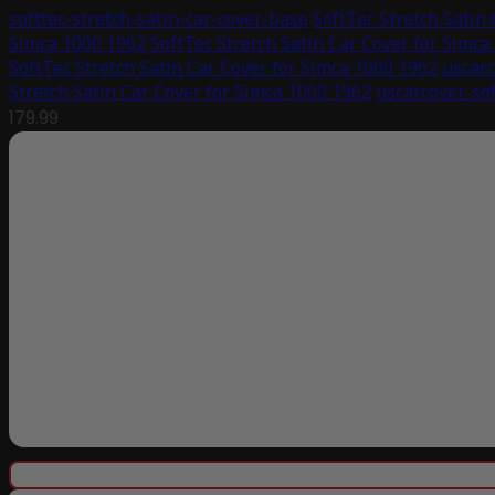
softtec-stretch-satin-car-cover-base
SoftTec Stretch Satin
Simca 1000 1962
SoftTec Stretch Satin Car Cover for Simca
SoftTec Stretch Satin Car Cover for Simca 1000 1962
uscarc
Stretch Satin Car Cover for Simca 1000 1962
uscarcover-sof
179.99