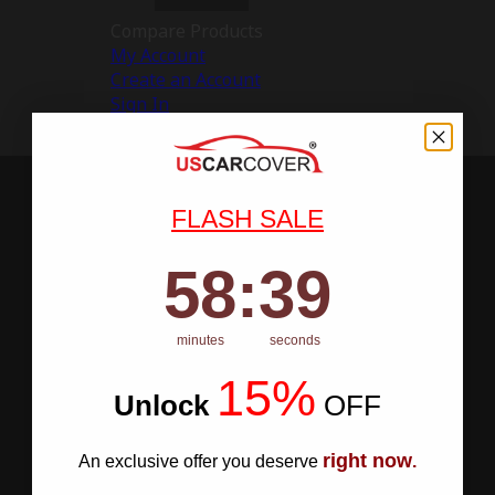
Compare Products
My Account
Create an Account
Sign In
FLASH SALE
58
:
Countdown ends in:
38
58
:
38
minutes
seconds
15%
Unlock
​
OFF
right now
An exclusive offer you deserve
.