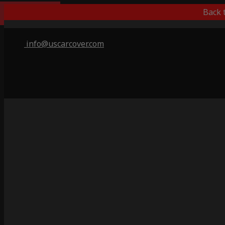
Indoor Only
Back 
info@uscarcover.com