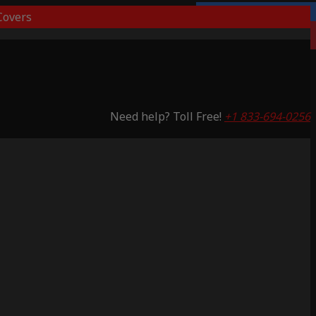
overs
Lifetime Warranty
Saving 53%
Need help? Toll Free!
+1 833-694-0256