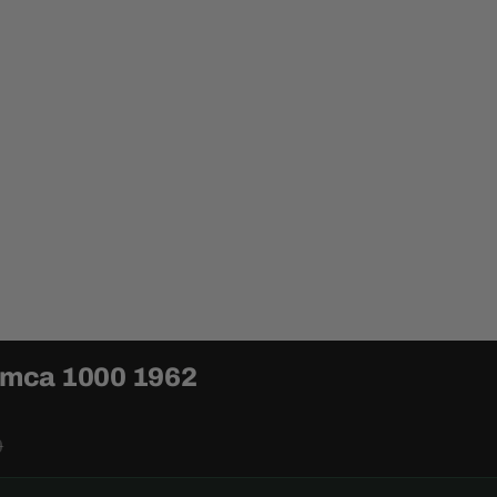
Simca 1000 1962
0