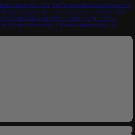
er for Simca 1000 1962
SoftTec Stretch Satin Car Cover for
962
SoftTec Stretch Satin Car Cover for Simca 1000 1962
stretch-satin-car-cover-prevent-dust-garage
SoftTec
ver-softtec-stretch-satin-car-cover-free-accessories