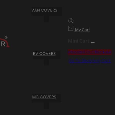
VAN COVERS
My Cart
Mini Cart
Proceed to Checkout
RV COVERS
Go To Shopping Cart
MC COVERS