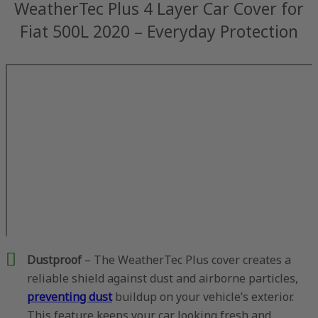
WeatherTec Plus 4 Layer Car Cover for
Fiat 500L 2020 – Everyday Protection
Dustproof
– The WeatherTec Plus cover creates a
reliable shield against dust and airborne particles,
preventing dust
buildup on your vehicle’s exterior.
This feature keeps your car looking fresh and