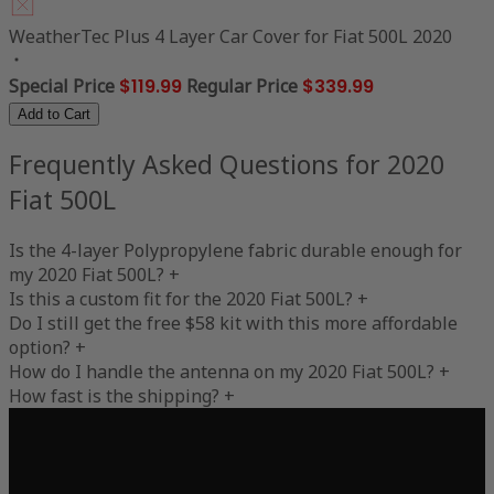
WeatherTec Plus 4 Layer Car Cover for Fiat 500L 2020
Special Price
$119.99
Regular Price
$339.99
Add to Cart
Frequently Asked Questions for 2020
Fiat 500L
Is the 4-layer Polypropylene fabric durable enough for
my 2020 Fiat 500L?
+
Is this a custom fit for the 2020 Fiat 500L?
+
Do I still get the free $58 kit with this more affordable
option?
+
How do I handle the antenna on my 2020 Fiat 500L?
+
How fast is the shipping?
+