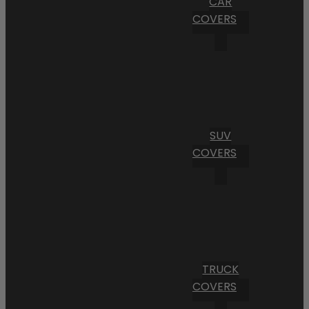
CAR
COVERS
SUV
COVERS
TRUCK
COVERS