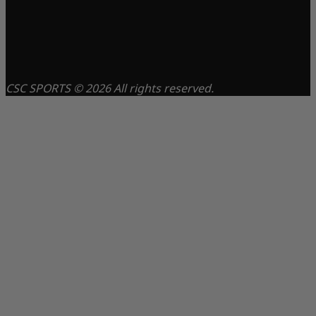
CSC SPORTS © 2026 All rights reserved.