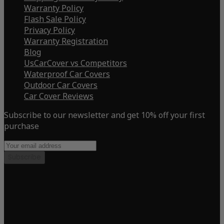
Warranty Policy
Flash Sale Policy
Privacy Policy
Warranty Registration
Blog
UsCarCover vs Competitors
Waterproof Car Covers
Outdoor Car Covers
Car Cover Reviews
Subscribe to our newsletter and get 10% off your first
purchase
Subscribe