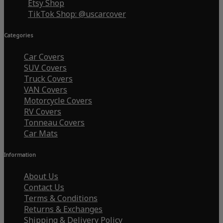
Etsy Shop
TikTok Shop: @uscarcover
Categories
Car Covers
SUV Covers
Truck Covers
VAN Covers
Motorcycle Covers
RV Covers
Tonneau Covers
Car Mats
Information
About Us
Contact Us
Terms & Conditions
Returns & Exchanges
Shipping & Delivery Policy