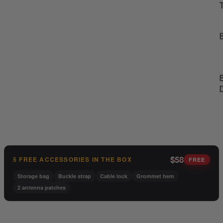
B
B
$58
5 FREE ACCESSORIES IN THE BOX
FREE
Storage bag
Buckle strap
Cable lock
Grommet hem
2 antenna patches