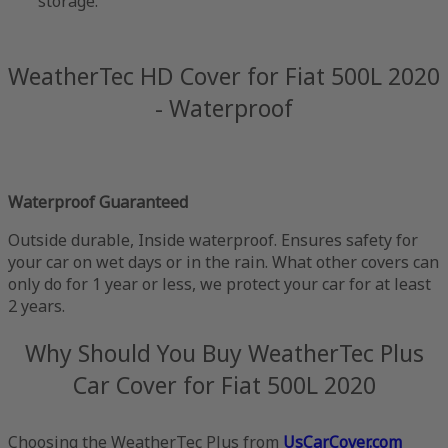
storage.
WeatherTec HD Cover for Fiat 500L 2020
- Waterproof
Waterproof Guaranteed
Outside durable, Inside waterproof. Ensures safety for
your car on wet days or in the rain. What other covers can
only do for 1 year or less, we protect your car for at least
2 years.
Why Should You Buy WeatherTec Plus
Car Cover for Fiat 500L 2020
Choosing the WeatherTec Plus from
UsCarCover.com