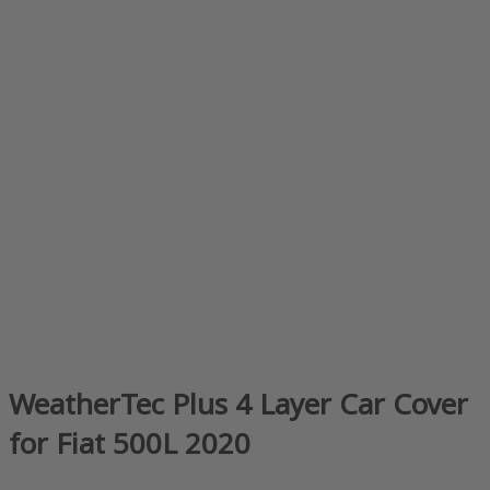
WeatherTec Plus 4 Layer Car Cover
for Fiat 500L 2020