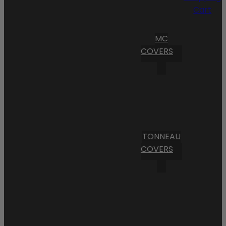
Cart
MC
COVERS
TONNEAU
COVERS