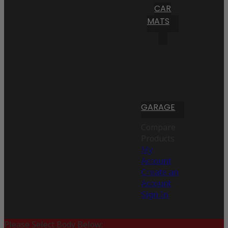
CAR
MATS
GARAGE
Compare
Products
My
Account
Create an
Account
Sign In
Please Select Body Below: