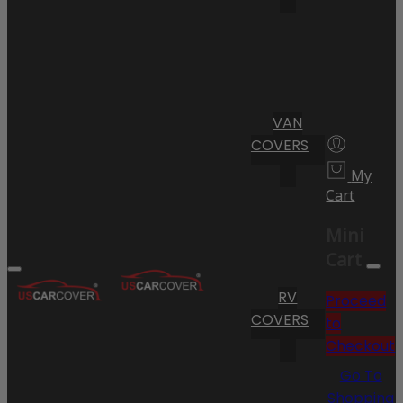
VAN
COVERS
My
Cart
Mini
Cart
RV
Proceed
COVERS
to
Checkout
Go To
Shopping