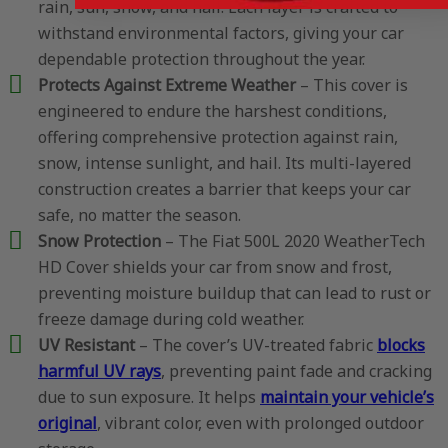
rain, sun, snow, and hail. Each layer is crafted to
withstand environmental factors, giving your car
dependable protection throughout the year.
Protects Against Extreme Weather
– This cover is
engineered to endure the harshest conditions,
offering comprehensive protection against rain,
snow, intense sunlight, and hail. Its multi-layered
construction creates a barrier that keeps your car
safe, no matter the season.
Snow Protection
– The Fiat 500L 2020 WeatherTech
HD Cover shields your car from snow and frost,
preventing moisture buildup that can lead to rust or
freeze damage during cold weather.
UV Resistant
– The cover’s UV-treated fabric
blocks
harmful UV rays
, preventing paint fade and cracking
due to sun exposure. It helps
maintain your vehicle’s
original
, vibrant color, even with prolonged outdoor