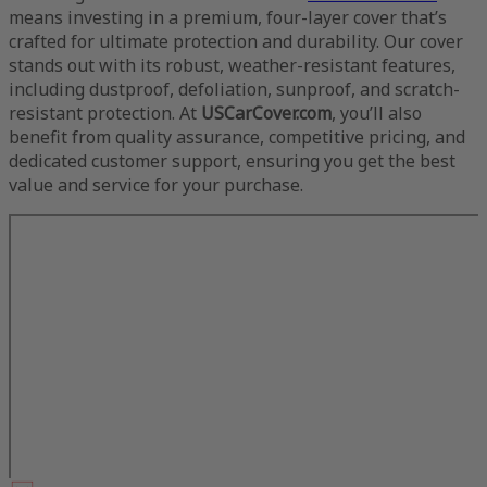
means investing in a premium, four-layer cover that’s
crafted for ultimate protection and durability. Our cover
stands out with its robust, weather-resistant features,
including dustproof, defoliation, sunproof, and scratch-
resistant protection. At
USCarCover.com
, you’ll also
benefit from quality assurance, competitive pricing, and
dedicated customer support, ensuring you get the best
value and service for your purchase.