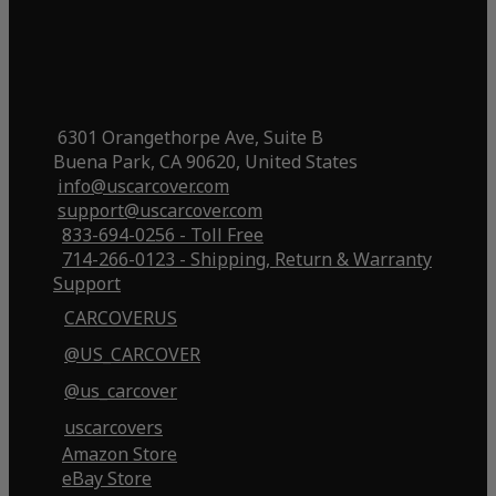
6301 Orangethorpe Ave, Suite B
Buena Park, CA 90620, United States
info@uscarcover.com
support@uscarcover.com
833-694-0256 - Toll Free
714-266-0123 - Shipping, Return & Warranty
Support
CARCOVERUS
@US_CARCOVER
@us_carcover
uscarcovers
Amazon Store
eBay Store