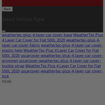
X
Back
Select Vehicle Type
weathertec-plus-4-layer-car-cover-base
WeatherTec Plus
4 Layer Car Cover for Fiat 500L 2020
weathertec-plus-4-
layer-car-cover-fabric
weathertec-plus-4-layer-car-cover-
elastic-hem
WeatherTec Plus 4 Layer Car Cover for Fiat
500L 2020
uscarcover-weathertec-plus-4-layer-car-cover-
grommet
uscarcover-weathertec-plus-4-layer-car-cover-
buckle-strap
WeatherTec Plus 4 Layer Car Cover for Fiat
500L 2020
uscarcover-weathertec-plus-4-layer-car-cover-
lock
119.99