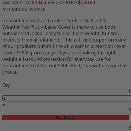
Special Price
$119.99
Regular Price
$339.99
Availability:
In stock
Guaranteed to fit and protect for Fiat 500L 2020.
WeatherTec Plus 4 Layer Cover is made to use both
outdoor and indoor, easy to use, light weight, but still
protects from all elements. This will not outperform any
of our products but still the all weather protection cover
under $150s price range. If you are looking for light
weight all-around protection for everyday use for
Guaranteed to fit for Fiat 500L 2020, this will be a perfect
choice.
Qty
-
+
Add To Cart
S