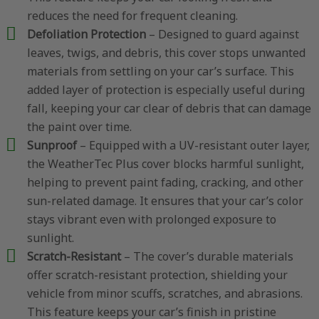
reduces the need for frequent cleaning.
Defoliation Protection
– Designed to guard against
leaves, twigs, and debris, this cover stops unwanted
materials from settling on your car’s surface. This
added layer of protection is especially useful during
fall, keeping your car clear of debris that can damage
the paint over time.
Sunproof
– Equipped with a UV-resistant outer layer,
the WeatherTec Plus cover blocks harmful sunlight,
helping to prevent paint fading, cracking, and other
sun-related damage. It ensures that your car’s color
stays vibrant even with prolonged exposure to
sunlight.
Scratch-Resistant
– The cover’s durable materials
offer scratch-resistant protection, shielding your
vehicle from minor scuffs, scratches, and abrasions.
This feature keeps your car’s finish in pristine