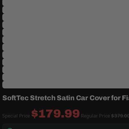
SoftTec Stretch Satin Car Cover for F
$179.99
Special Price
Regular Price
$379.0