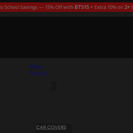
to School Savings — 15% Off with
BTS15
+ Extra 10% on
2+
C
Menu
Account
CAR COVERS