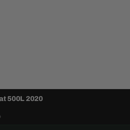
iat 500L 2020
0