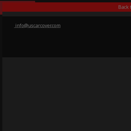
Indoor Only
Back 
info@uscarcover.com