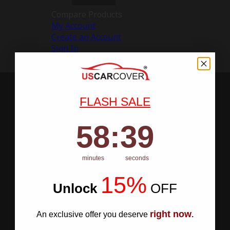
Compare Products
My Account
Create an Account
Sign In
FLASH SALE
58
:
Countdown ends in:
38
58
:
38
minutes
seconds
15%
Unlock
​
OFF
right now
An exclusive offer you deserve
.