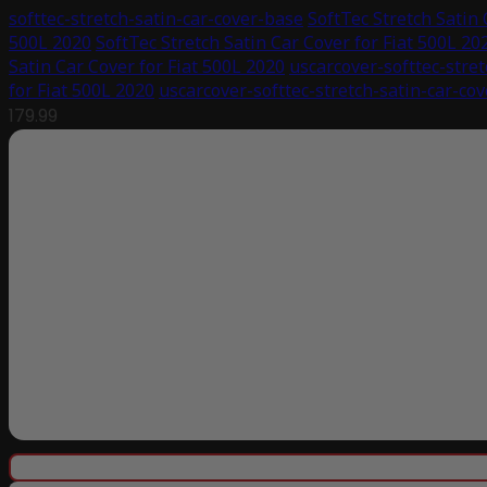
softtec-stretch-satin-car-cover-base
SoftTec Stretch Satin 
500L 2020
SoftTec Stretch Satin Car Cover for Fiat 500L 20
Satin Car Cover for Fiat 500L 2020
uscarcover-softtec-stret
for Fiat 500L 2020
uscarcover-softtec-stretch-satin-car-co
179.99