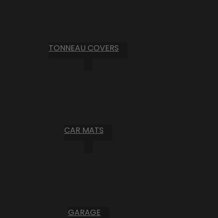
TONNEAU COVERS
CAR MATS
GARAGE