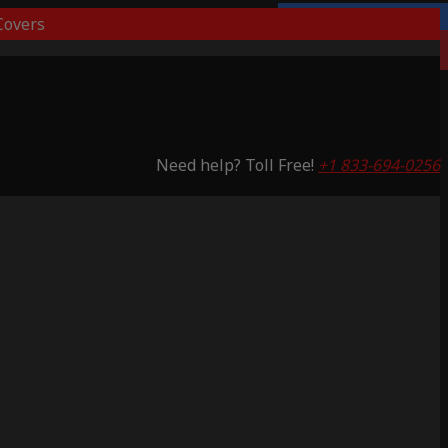
overs
Lifetime Warranty
Saving 53%
Need help? Toll Free!
+1 833-694-0256