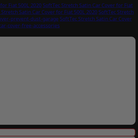
 for Fiat 500L 2020
SoftTec Stretch Satin Car Cover for Fiat
 Stretch Satin Car Cover for Fiat 500L 2020
SoftTec Stretch
cover-prevent-dust-garage
SoftTec Stretch Satin Car Cover
car-cover-free-accessories