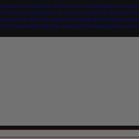
Car Cover for Fiat 500L 2020
SoftTec Stretch Satin Car Cover
20
SoftTec Stretch Satin Car Cover for Fiat 500L 2020
SoftTec
ch-satin-car-cover-fit
uscarcover-softtec-stretch-satin-car-
ver-reinforcement-stitches
uscarcover-softtec-stretch-satin-