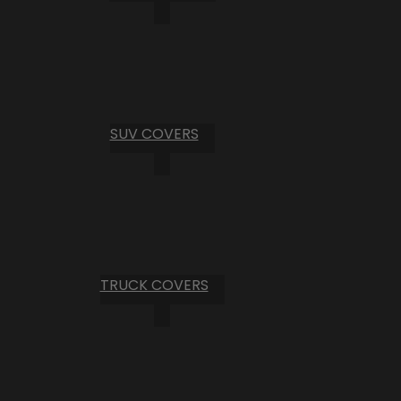
SUV COVERS
TRUCK COVERS