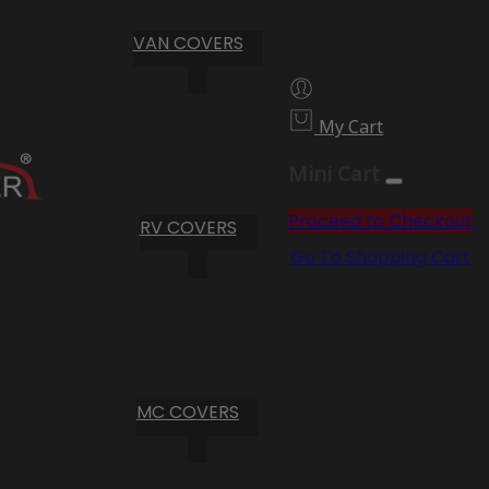
VAN COVERS
My Cart
Mini Cart
Proceed to Checkout
RV COVERS
Go To Shopping Cart
MC COVERS