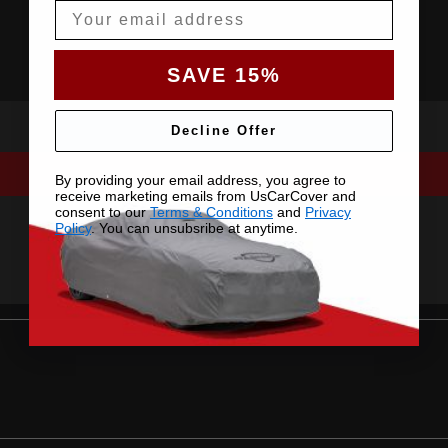
Email
SAVE 15%
Decline Offer
By providing your email address, you agree to
receive marketing emails from UsCarCover and
consent to our
Terms & Conditions
and
Privacy
Policy
. You can unsubsribe at anytime.