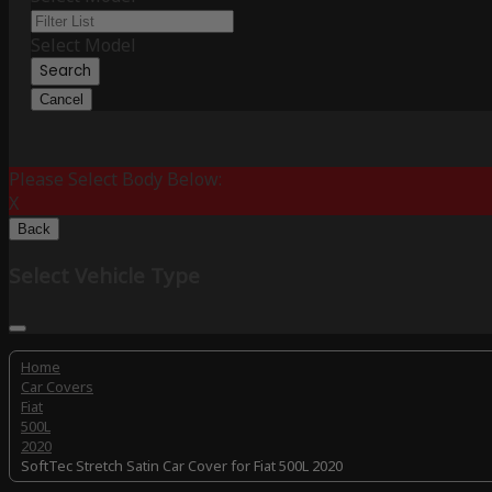
Select Model
Search
Cancel
Please Select Body Below:
X
Back
Select Vehicle Type
Home
Car Covers
Fiat
500L
2020
SoftTec Stretch Satin Car Cover for Fiat 500L 2020