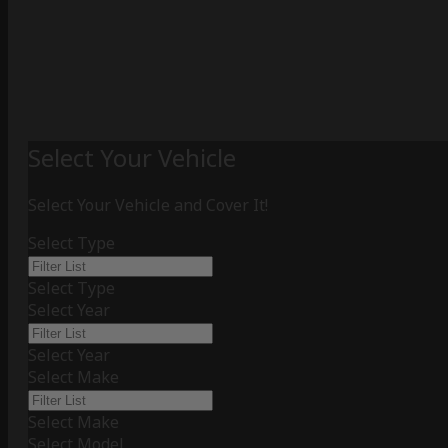
Select Your Vehicle
Select Your Vehicle and Cover It!
Select Type
Select Type
Select Year
Select Year
Select Make
Select Make
Select Model