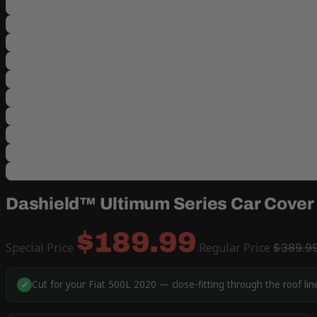
Dashield™ Ultimum Series Car Cover 
$189.99
Special Price
Regular Price
$389.9
Cut for your Fiat 500L 2020 — close-fitting through the roof li
✓