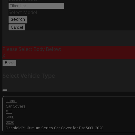
Select Model
Search
Cancel
Please Select Body Below:
X
Back
Select Vehicle Type
Home
Car Covers
Fiat
500L
2020
Dashield™ Ultimum Series Car Cover for Fiat 500L 2020