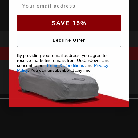
Email
SAVE 15%
Decline Offer
By providing your email address, you agree to
receive marketing emails from UsCarCover and
consent to our
Terms & Conditions
and
Privacy
Policy
. You can unsubsribe at anytime.