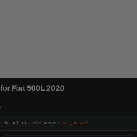
for Fiat 500L 2020
9
ne, elastic hem at both bumpers.
Not your car?