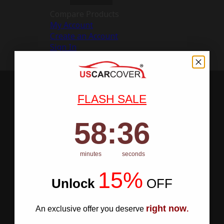
Compare Products
My Account
Create an Account
Sign In
FLASH SALE
58
:
Countdown ends in:
35
58
:
35
minutes
seconds
15%
Unlock
​
OFF
right now
An exclusive offer you deserve
.