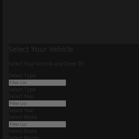
Select Your Vehicle
Select Your Vehicle and Cover It!
Select Type
Select Type
Select Year
Select Year
Select Make
Select Make
Select Model