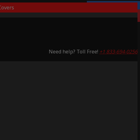
overs
Lifetime Warranty
Saving 51%
Need help? Toll Free!
+1 833-694-0256