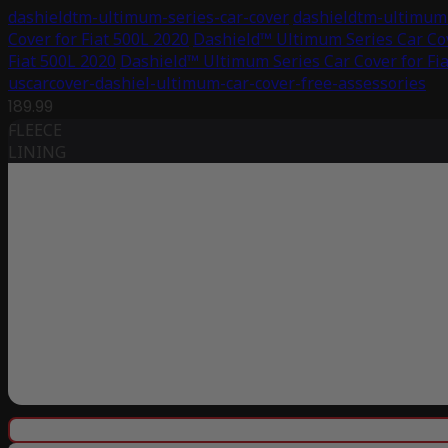
dashieldtm-ultimum-series-car-cover
dashieldtm-ultimum-
Cover for Fiat 500L 2020
Dashield™ Ultimum Series Car Cov
Fiat 500L 2020
Dashield™ Ultimum Series Car Cover for Fi
uscarcover-dashiel-ultimum-car-cover-free-assessories
189.99
FLEECE
LINING