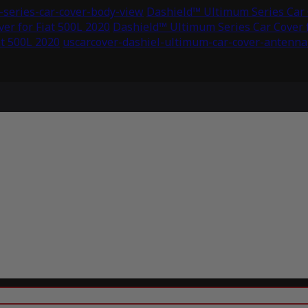
series-car-cover-body-view
Dashield™ Ultimum Series Car C
er for Fiat 500L 2020
Dashield™ Ultimum Series Car Cover f
at 500L 2020
uscarcover-dashiel-ultimum-car-cover-antenna