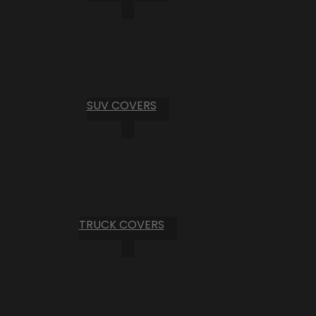
SUV COVERS
TRUCK COVERS