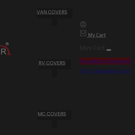
VAN COVERS
My Cart
Mini Cart
Proceed to Checkout
RV COVERS
Go To Shopping Cart
MC COVERS