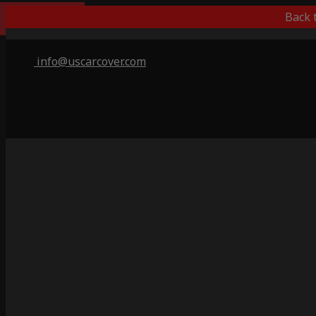
Best Outdoor
Back 
info@uscarcover.com