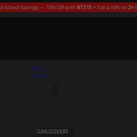
to School Savings — 15% Off with
BTS15
+ Extra 10% on
2+
C
Menu
Account
CAR COVERS