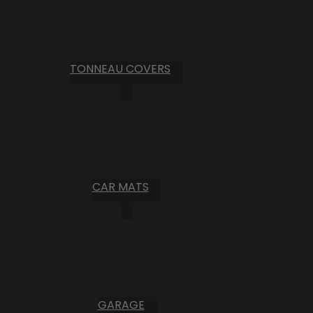
TONNEAU COVERS
CAR MATS
GARAGE