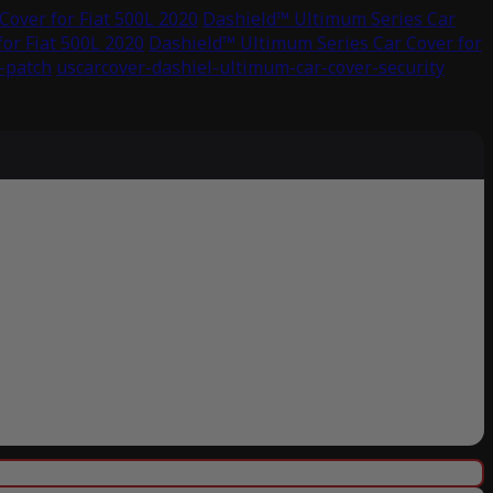
over for Fiat 500L 2020
Dashield™ Ultimum Series Car
or Fiat 500L 2020
Dashield™ Ultimum Series Car Cover for
-patch
uscarcover-dashiel-ultimum-car-cover-security