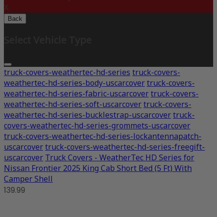
X
Back
Select Vehicle Type
truck-covers-weathertec-hd-series
truck-covers-
weathertec-hd-series-body-uscarcover
truck-covers-
weathertec-hd-series-fabric-uscarcover
truck-covers-
weathertec-hd-series-soft-uscarcover
truck-covers-
weathertec-hd-series-bucklestrap-uscarcover
truck-
covers-weathertec-hd-series-grommets-uscarcover
truck-covers-weathertec-hd-series-lockantennapatch-
uscarcover
truck-covers-weathertec-hd-series-freegift-
uscarcover
Truck Covers - WeatherTec HD Series for
Nissan Frontier 2025 King Cab Short Bed (5 Ft) With
Camper Shell
139.99