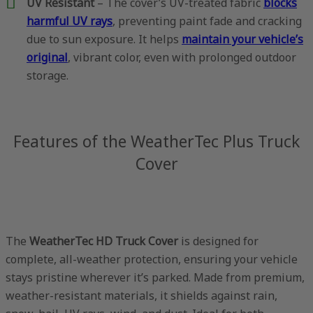
UV Resistant
– The cover’s UV-treated fabric
blocks
harmful UV rays
, preventing paint fade and cracking
due to sun exposure. It helps
maintain your vehicle’s
original
, vibrant color, even with prolonged outdoor
storage.
Features of the WeatherTec Plus Truck
Cover
The
WeatherTec HD Truck Cover
is designed for
complete, all-weather protection, ensuring your vehicle
stays pristine wherever it’s parked. Made from premium,
weather-resistant materials, it shields against rain,