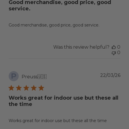
Good merchandise, good price, good
service.
Good merchandise, good price, good service.
Was this review helpful?
0
0
P
Pub
22/03/26
Preuss
🇺🇸
dat
Works great for indoor use but these all
the time
Works great for indoor use but these all the time