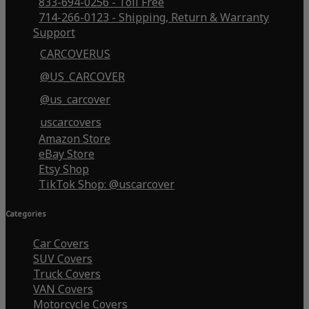
833-694-0256 - Toll Free
714-266-0123 - Shipping, Return & Warranty
Support
CARCOVERUS
@US_CARCOVER
@us_carcover
uscarcovers
Amazon Store
eBay Store
Etsy Shop
TikTok Shop: @uscarcover
Categories
Car Covers
SUV Covers
Truck Covers
VAN Covers
Motorcycle Covers