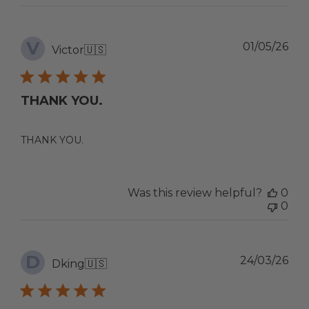
V
Pub
01/05/26
Victor
🇺🇸
dat
THANK YOU.
THANK YOU.
Was this review helpful?
0
0
D
Pub
24/03/26
Dking
🇺🇸
dat