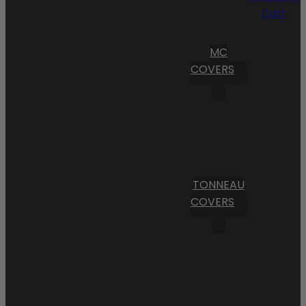
Cart
MC
COVERS
TONNEAU
COVERS