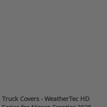
Truck Covers - WeatherTec HD