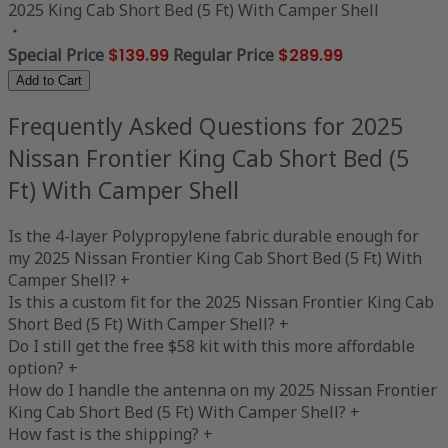
2025 King Cab Short Bed (5 Ft) With Camper Shell
Special Price
$139.99
Regular Price
$289.99
Add to Cart
Frequently Asked Questions for 2025
Nissan Frontier King Cab Short Bed (5
Ft) With Camper Shell
Is the 4-layer Polypropylene fabric durable enough for
my 2025 Nissan Frontier King Cab Short Bed (5 Ft) With
Camper Shell?
+
Is this a custom fit for the 2025 Nissan Frontier King Cab
Short Bed (5 Ft) With Camper Shell?
+
Do I still get the free $58 kit with this more affordable
option?
+
How do I handle the antenna on my 2025 Nissan Frontier
King Cab Short Bed (5 Ft) With Camper Shell?
+
How fast is the shipping?
+