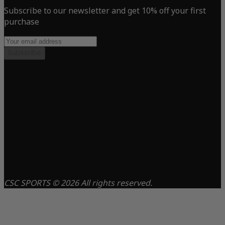
Subscribe to our newsletter and get 10% off your first
purchase
Subscribe
CSC SPORTS © 2026 All rights reserved.