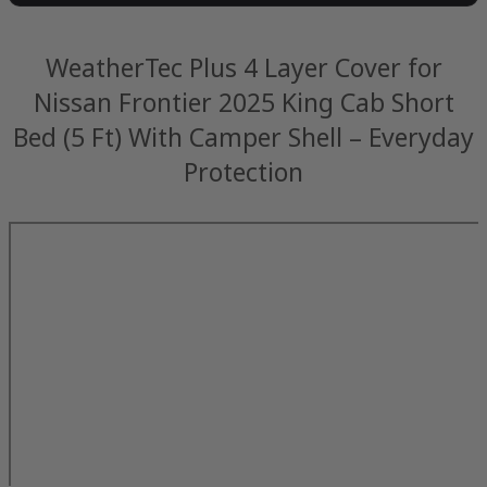
WeatherTec Plus 4 Layer Cover for
Nissan Frontier 2025 King Cab Short
Bed (5 Ft) With Camper Shell – Everyday
Protection