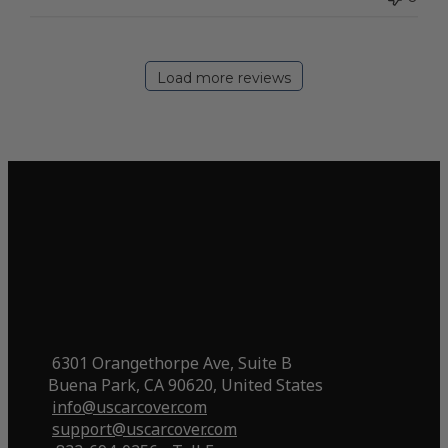
Load more reviews
6301 Orangethorpe Ave, Suite B
Buena Park, CA 90620, United States
info@uscarcover.com
support@uscarcover.com