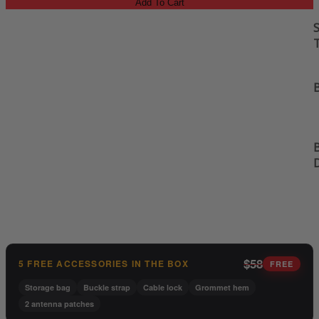
Add To Cart
S
B
B
$58
5 FREE ACCESSORIES IN THE BOX
FREE
Storage bag
Buckle strap
Cable lock
Grommet hem
2 antenna patches