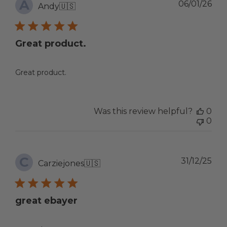
A
Pub
06/01/26
Andy
🇺🇸
dat
Great product.
Great product.
Was this review helpful?
0
0
C
Pub
31/12/25
Carziejones
🇺🇸
dat
great ebayer