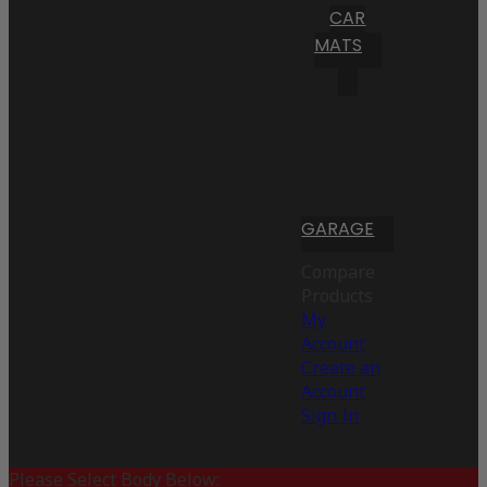
CAR
MATS
GARAGE
Compare
Products
My
Account
Create an
Account
Sign In
Please Select Body Below: