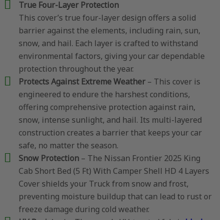
True Four-Layer Protection
This cover’s true four-layer design offers a solid
barrier against the elements, including rain, sun,
snow, and hail. Each layer is crafted to withstand
environmental factors, giving your car dependable
protection throughout the year.
Protects Against Extreme Weather
– This cover is
engineered to endure the harshest conditions,
offering comprehensive protection against rain,
snow, intense sunlight, and hail. Its multi-layered
construction creates a barrier that keeps your car
safe, no matter the season.
Snow Protection
– The Nissan Frontier 2025 King
Cab Short Bed (5 Ft) With Camper Shell HD 4 Layers
Cover shields your Truck from snow and frost,
preventing moisture buildup that can lead to rust or
freeze damage during cold weather.