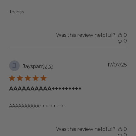
Thanks
Was this review helpful?
0
0
J
Pub
17/07/25
Jaysparr
🇺🇸
dat
AAAAAAAAAA+++++++++
AAAAAAAAAA+++++++++
Was this review helpful?
0
0