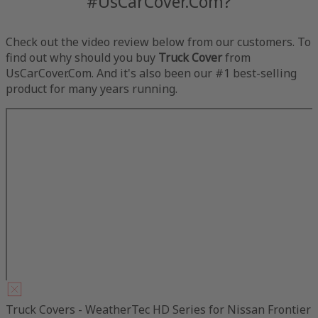
#UsCarCover.Com?
Check out the video review below from our customers. To
find out why should you buy
Truck Cover
from
UsCarCover.Com. And it's also been our #1 best-selling
product for many years running.
Truck Covers - WeatherTec HD Series for Nissan Frontier