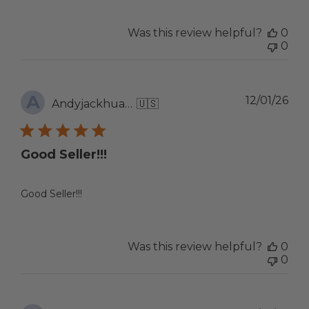
Was this review helpful?
0
0
A
Pub
12/01/26
Andyjackhuang
🇺🇸
dat
Good Seller!!!
Good Seller!!!
Was this review helpful?
0
0