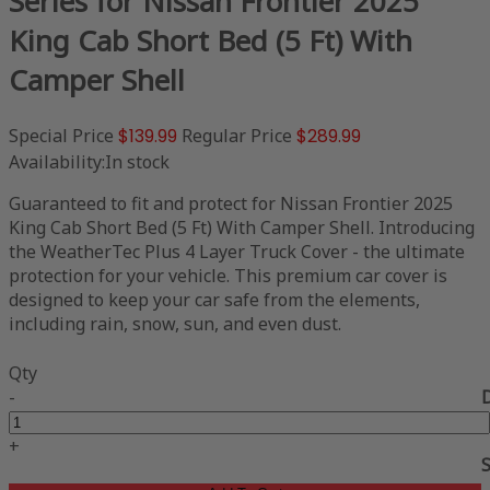
Series for Nissan Frontier 2025
King Cab Short Bed (5 Ft) With
Camper Shell
Special Price
$139.99
Regular Price
$289.99
Availability:
In stock
Guaranteed to fit and protect for Nissan Frontier 2025
King Cab Short Bed (5 Ft) With Camper Shell. Introducing
the WeatherTec Plus 4 Layer Truck Cover - the ultimate
protection for your vehicle. This premium car cover is
designed to keep your car safe from the elements,
including rain, snow, sun, and even dust.
Qty
-
+