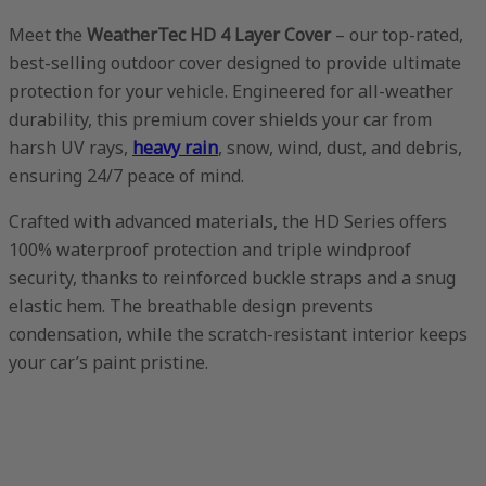
Meet the
WeatherTec HD 4 Layer Cover
– our top-rated,
best-selling outdoor cover designed to provide ultimate
protection for your vehicle. Engineered for all-weather
durability, this premium cover shields your car from
harsh UV rays,
heavy rain
, snow, wind, dust, and debris,
ensuring 24/7 peace of mind.
Crafted with advanced materials, the HD Series offers
100% waterproof protection and triple windproof
security, thanks to reinforced buckle straps and a snug
elastic hem. The breathable design prevents
condensation, while the scratch-resistant interior keeps
your car’s paint pristine.