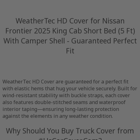
WeatherTec HD Cover for Nissan
Frontier 2025 King Cab Short Bed (5 Ft)
With Camper Shell - Guaranteed Perfect
Fit
WeatherTec HD Cover are guaranteed for a perfect fit
with elastic hems that hug your vehicle securely. Built for
wind-resistant stability with buckle straps, each cover
also features double-stitched seams and waterproof
interior taping—ensuring long-lasting protection
against the elements in any weather condition.
Why Should You Buy Truck Cover from