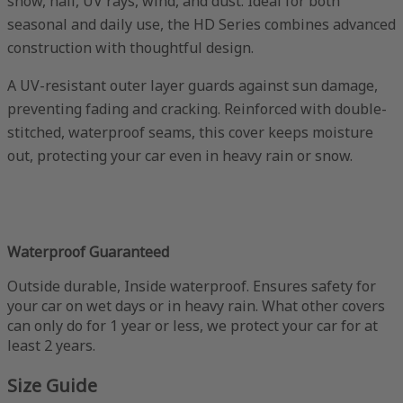
snow, hail, UV rays, wind, and dust. Ideal for both
seasonal and daily use, the HD Series combines advanced
construction with thoughtful design.
A UV-resistant outer layer guards against sun damage,
preventing fading and cracking. Reinforced with double-
stitched, waterproof seams, this cover keeps moisture
out, protecting your car even in heavy rain or snow.
Waterproof Guaranteed
Outside durable, Inside waterproof. Ensures safety for
your car on wet days or in heavy rain. What other covers
can only do for 1 year or less, we protect your car for at
least 2 years.
Size Guide