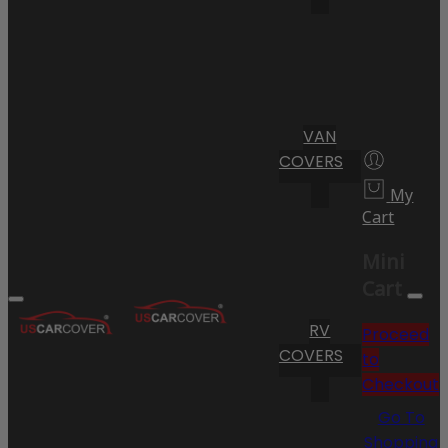
VAN
COVERS
My
Cart
Mini
Cart
RV
Proceed
COVERS
to
Checkout
Go To
Shopping