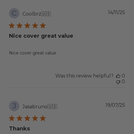
C
Pub
14/11/25
Coolbrz
🇺🇸
dat
Nice cover great value
Nice cover great value
Was this review helpful?
0
0
J
Pub
19/07/25
Jasabruno
🇺🇸
dat
Thanks