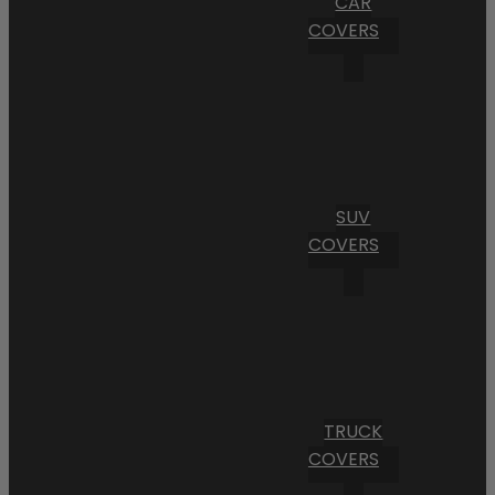
CAR
COVERS
SUV
COVERS
TRUCK
COVERS