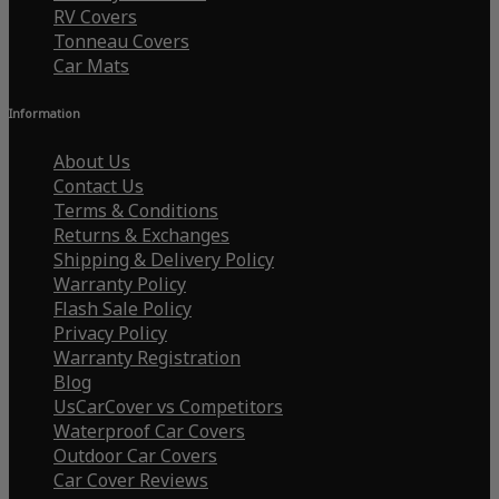
RV Covers
Tonneau Covers
Car Mats
Information
About Us
Contact Us
Terms & Conditions
Returns & Exchanges
Shipping & Delivery Policy
Warranty Policy
Flash Sale Policy
Privacy Policy
Warranty Registration
Blog
UsCarCover vs Competitors
Waterproof Car Covers
Outdoor Car Covers
Car Cover Reviews