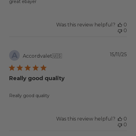
great ebayer
Was this review helpful?
0
0
A
Pub
15/11/25
Accordvalet
🇺🇸
dat
Really good quality
Really good quality
Was this review helpful?
0
0