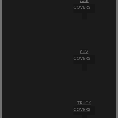
CAR
COVERS
SUV
COVERS
TRUCK
COVERS