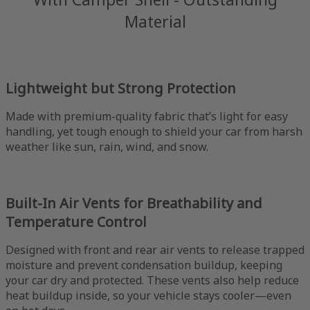
Material
Lightweight but Strong Protection
Made with premium-quality fabric that’s light for easy
handling, yet tough enough to shield your car from harsh
weather like sun, rain, wind, and snow.
Built-In Air Vents for Breathability and
Temperature Control
Designed with front and rear air vents to release trapped
moisture and prevent condensation buildup, keeping
your car dry and protected. These vents also help reduce
heat buildup inside, so your vehicle stays cooler—even