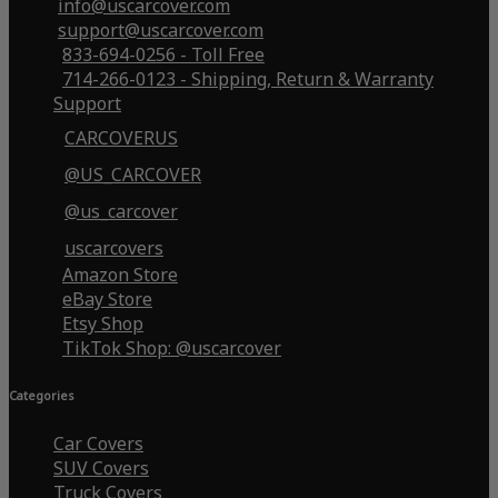
info@uscarcover.com
support@uscarcover.com
833-694-0256 - Toll Free
714-266-0123 - Shipping, Return & Warranty
Support
CARCOVERUS
@US_CARCOVER
@us_carcover
uscarcovers
Amazon Store
eBay Store
Etsy Shop
TikTok Shop: @uscarcover
Categories
Car Covers
SUV Covers
Truck Covers