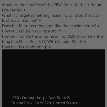
What are the benefits of the PEVA fabric in the Ultimum
Lite series?
+
What if I forget something inside my car after the cover
is already installed?
+
Does it still protect the paint like the heavier series?
+
How do I secure it during a storm?
+
How do I handle the antenna on my 2025 Nissan Frontier
King Cab Short Bed (5 Ft) With Camper Shell?
+
How fast is the shipping?
+
6301 Orangethorpe Ave, Suite B
Buena Park, CA 90620, United States