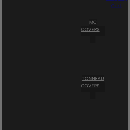
Cart
MC
COVERS
TONNEAU
COVERS