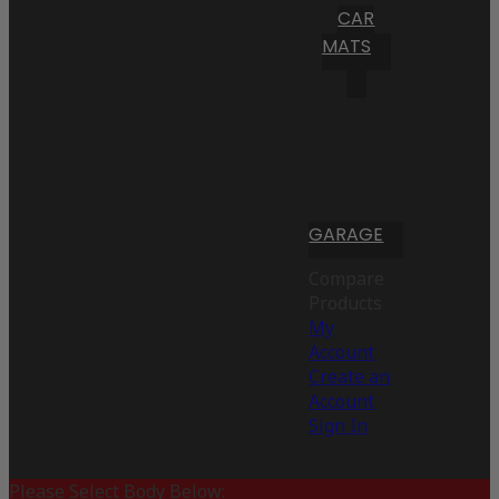
CAR
MATS
GARAGE
Compare
Products
My
Account
Create an
Account
Sign In
Please Select Body Below: