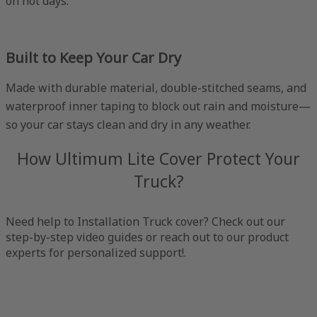
on hot days.
Built to Keep Your Car Dry
Made with durable material, double-stitched seams, and
waterproof inner taping to block out rain and moisture—
so your car stays clean and dry in any weather.
How Ultimum Lite Cover Protect Your
Truck?
Need help to Installation Truck cover? Check out our
step-by-step video guides or reach out to our product
experts for personalized support!.