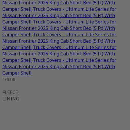
Nissan Frontier 2025 King Cab Short Bed (5 Ft) With
Camper Shell
Truck Covers - Ultimum Lite Series for
Nissan Frontier 2025 King Cab Short Bed (5 Ft) With
Camper Shell
Truck Covers - Ultimum Lite Series for
Nissan Frontier 2025 King Cab Short Bed (5 Ft) With
Camper Shell
Truck Covers - Ultimum Lite Series for
Nissan Frontier 2025 King Cab Short Bed (5 Ft) With
Camper Shell
Truck Covers - Ultimum Lite Series for
Nissan Frontier 2025 King Cab Short Bed (5 Ft) With
Camper Shell
Truck Covers - Ultimum Lite Series for
Nissan Frontier 2025 King Cab Short Bed (5 Ft) With
Camper Shell
179.99
FLEECE
LINING