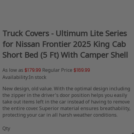
Truck Covers - Ultimum Lite Series
for Nissan Frontier 2025 King Cab
Short Bed (5 Ft) With Camper Shell
As low as
$179.99
Regular Price
$189.99
Availability:
In stock
New design, old value. With the optimal design including
the zipper in the driver's door position helps you easily
take out items left in the car instead of having to remove
the entire cover. Superior material ensures breathability,
protecting your car in all harsh weather conditions.
Qty