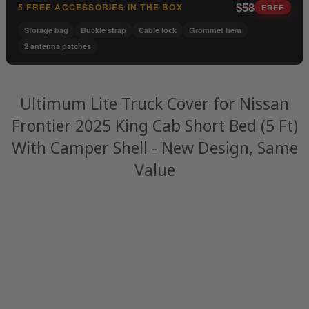
$58
5 FREE ACCESSORIES IN THE BOX
FREE
Storage bag
Buckle strap
Cable lock
Grommet hem
2 antenna patches
Ultimum Lite Truck Cover for Nissan
Frontier 2025 King Cab Short Bed (5 Ft)
With Camper Shell - New Design, Same
Value