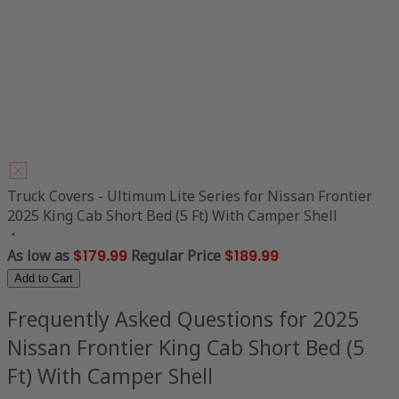
Truck Covers - Ultimum Lite Series for Nissan Frontier
2025 King Cab Short Bed (5 Ft) With Camper Shell
As low as
$179.99
Regular Price
$189.99
Add to Cart
Frequently Asked Questions for 2025
Nissan Frontier King Cab Short Bed (5
Ft) With Camper Shell