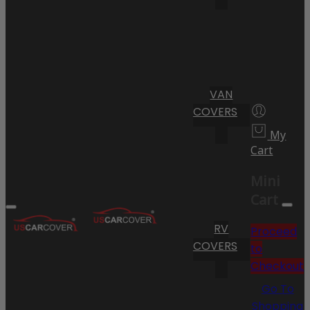
VAN
COVERS
My
Cart
Mini
Cart
RV
Proceed
COVERS
to
Checkout
Go To
Shopping