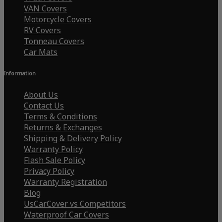
VAN Covers
Motorcycle Covers
RV Covers
Tonneau Covers
Car Mats
Information
About Us
Contact Us
Terms & Conditions
Returns & Exchanges
Shipping & Delivery Policy
Warranty Policy
Flash Sale Policy
Privacy Policy
Warranty Registration
Blog
UsCarCover vs Competitors
Waterproof Car Covers