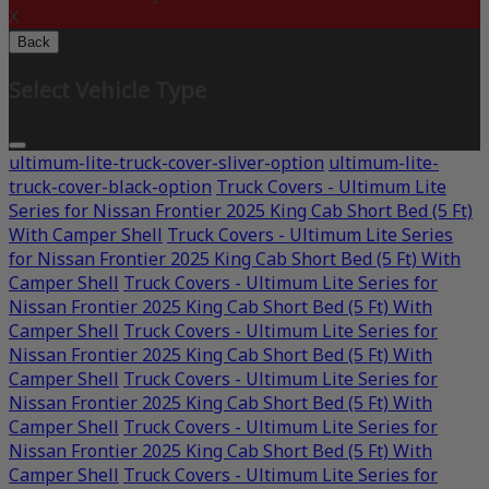
X
Back
Select Vehicle Type
ultimum-lite-truck-cover-sliver-option
ultimum-lite-
truck-cover-black-option
Truck Covers - Ultimum Lite
Series for Nissan Frontier 2025 King Cab Short Bed (5 Ft)
With Camper Shell
Truck Covers - Ultimum Lite Series
for Nissan Frontier 2025 King Cab Short Bed (5 Ft) With
Camper Shell
Truck Covers - Ultimum Lite Series for
Nissan Frontier 2025 King Cab Short Bed (5 Ft) With
Camper Shell
Truck Covers - Ultimum Lite Series for
Nissan Frontier 2025 King Cab Short Bed (5 Ft) With
Camper Shell
Truck Covers - Ultimum Lite Series for
Nissan Frontier 2025 King Cab Short Bed (5 Ft) With
Camper Shell
Truck Covers - Ultimum Lite Series for
Nissan Frontier 2025 King Cab Short Bed (5 Ft) With
Camper Shell
Truck Covers - Ultimum Lite Series for