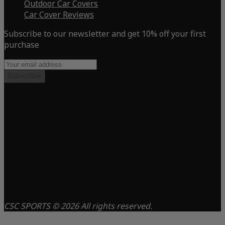
Outdoor Car Covers
Car Cover Reviews
Subscribe to our newsletter and get 10% off your first
purchase
Subscribe
CSC SPORTS © 2026 All rights reserved.