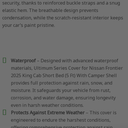
security, thanks to reinforced buckle straps and a snug
elastic hem. The breathable design prevents
condensation, while the scratch-resistant interior keeps
your car’s paint pristine.
Waterproof
– Designed with advanced waterproof
materials, Ultimum Series Cover for Nissan Frontier
2025 King Cab Short Bed (5 Ft) With Camper Shell
provides full protection against rain, snow, and
moisture. It safeguards your vehicle from rust,
corrosion, and water damage, ensuring longevity
even in harsh weather conditions.
Protects Against Extreme Weather
– This cover is
engineered to endure the harshest conditions,
offering comprehensive protection against rain,