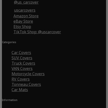
@us_carcover
uscarcovers
Amazon Store
eBay Store
Etsy Shop
TikTok Shop: @uscarcover
Categories
Car Covers
SUV Covers
Truck Covers
VAN Covers
Motorcycle Covers
RV Covers
Tonneau Covers
Car Mats
Information