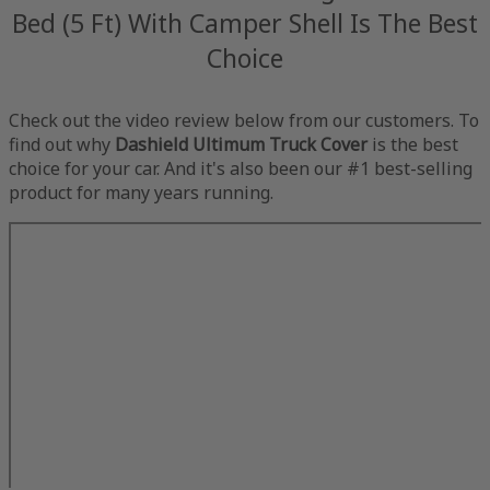
Bed (5 Ft) With Camper Shell Is The Best
Choice
Check out the video review below from our customers. To
find out why
Dashield Ultimum Truck Cover
is the best
choice for your car. And it's also been our #1 best-selling
product for many years running.