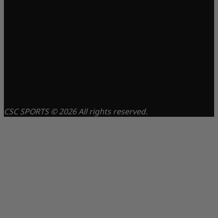
CSC SPORTS © 2026 All rights reserved.