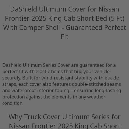
DaShield Ultimum Cover for Nissan
Frontier 2025 King Cab Short Bed (5 Ft)
With Camper Shell - Guaranteed Perfect
Fit
Dashield Ultimum Series Cover are guaranteed for a
perfect fit with elastic hems that hug your vehicle
securely. Built for wind-resistant stability with buckle
straps, each cover also features double-stitched seams
and waterproof interior taping—ensuring long-lasting
protection against the elements in any weather
condition.
Why Truck Cover Ultimum Series for
Nissan Frontier 2025 King Cab Short