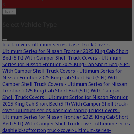
X
Back
Select Vehicle Type
truck-covers-ultimum-series-base
Truck Covers -
Ultimum Series for Nissan Frontier 2025 King Cab Short
Bed (5 Ft) With Camper Shell
Truck Covers - Ultimum
Series for Nissan Frontier 2025 King Cab Short Bed (5 Ft)
With Camper Shell
Truck Covers - Ultimum Series for
Nissan Frontier 2025 King Cab Short Bed (5 Ft) With
Camper Shell
Truck Covers - Ultimum Series for Nissan
Frontier 2025 King Cab Short Bed (5 Ft) With Camper
Shell
Truck Covers - Ultimum Series for Nissan Frontier
2025 King Cab Short Bed (5 Ft) With Camper Shell
truck-
cover-ultimum-series-dashield-fabric
Truck Covers -
Ultimum Series for Nissan Frontier 2025 King Cab Short
Bed (5 Ft) With Camper Shell
truck-cover-ultimum-series-
dashield-softcotton
truck-cover-ultimum-series-