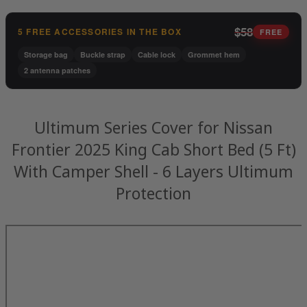
$58
5 FREE ACCESSORIES IN THE BOX
FREE
Storage bag
Buckle strap
Cable lock
Grommet hem
2 antenna patches
Ultimum Series Cover for Nissan
Frontier 2025 King Cab Short Bed (5 Ft)
With Camper Shell - 6 Layers Ultimum
Protection