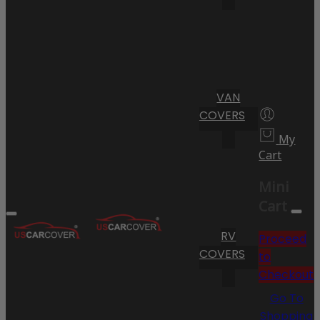
VAN
COVERS
My
Cart
Mini
Cart
RV
Proceed
COVERS
to
Checkout
Go To
Shopping