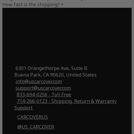
How fast is the shipping?
+
6301 Orangethorpe Ave, Suite B
Buena Park, CA 90620, United States
info@uscarcover.com
support@uscarcover.com
833-694-0256 - Toll Free
714-266-0123 - Shipping, Return & Warranty
Support
CARCOVERUS
@US_CARCOVER