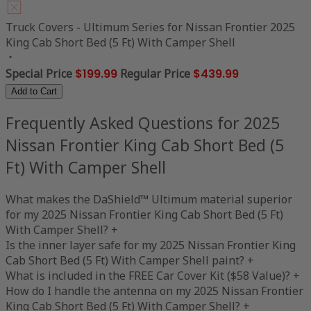
Truck Covers - Ultimum Series for Nissan Frontier 2025
King Cab Short Bed (5 Ft) With Camper Shell
Special Price
$199.99
Regular Price
$439.99
Add to Cart
Frequently Asked Questions for 2025
Nissan Frontier King Cab Short Bed (5
Ft) With Camper Shell
What makes the DaShield™ Ultimum material superior
for my 2025 Nissan Frontier King Cab Short Bed (5 Ft)
With Camper Shell?
+
Is the inner layer safe for my 2025 Nissan Frontier King
Cab Short Bed (5 Ft) With Camper Shell paint?
+
What is included in the FREE Car Cover Kit ($58 Value)?
+
How do I handle the antenna on my 2025 Nissan Frontier
King Cab Short Bed (5 Ft) With Camper Shell?
+