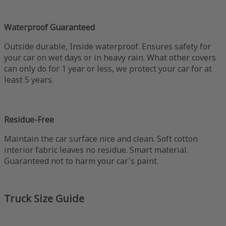
Waterproof Guaranteed
Outside durable, Inside waterproof. Ensures safety for
your car on wet days or in heavy rain. What other covers
can only do for 1 year or less, we protect your car for at
least 5 years.
Residue-Free
Maintain the car surface nice and clean. Soft cotton
interior fabric leaves no residue. Smart material.
Guaranteed not to harm your car's paint.
Truck Size Guide