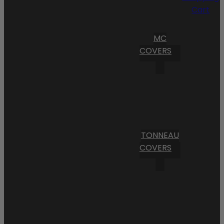
Cart
MC
COVERS
TONNEAU
COVERS