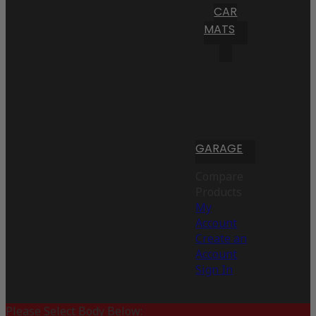
CAR
MATS
GARAGE
Compare
Products
My
Account
Create an
Account
Sign In
Please Select Body Below: