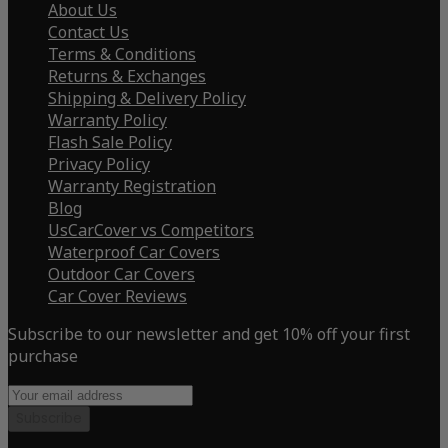
About Us
Contact Us
Terms & Conditions
Returns & Exchanges
Shipping & Delivery Policy
Warranty Policy
Flash Sale Policy
Privacy Policy
Warranty Registration
Blog
UsCarCover vs Competitors
Waterproof Car Covers
Outdoor Car Covers
Car Cover Reviews
Subscribe to our newsletter and get 10% off your first
purchase
Subscribe