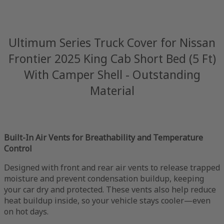
Ultimum Series Truck Cover for Nissan
Frontier 2025 King Cab Short Bed (5 Ft)
With Camper Shell - Outstanding
Material
Built-In Air Vents for Breathability and Temperature
Control
Designed with front and rear air vents to release trapped
moisture and prevent condensation buildup, keeping
your car dry and protected. These vents also help reduce
heat buildup inside, so your vehicle stays cooler—even
on hot days.