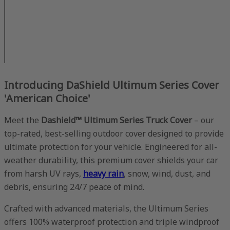
Introducing DaShield Ultimum Series Cover
'American Choice'
Meet the
Dashield™ Ultimum Series Truck Cover
– our
top-rated, best-selling outdoor cover designed to provide
ultimate protection for your vehicle. Engineered for all-
weather durability, this premium cover shields your car
from harsh UV rays,
heavy rain
, snow, wind, dust, and
debris, ensuring 24/7 peace of mind.
Crafted with advanced materials, the Ultimum Series
offers 100% waterproof protection and triple windproof