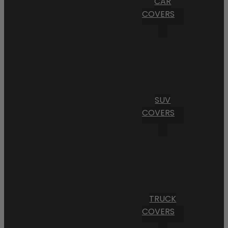
CAR
COVERS
SUV
COVERS
TRUCK
COVERS