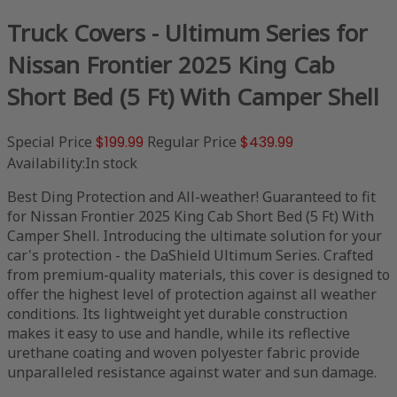
Truck Covers - Ultimum Series for
Nissan Frontier 2025 King Cab
Short Bed (5 Ft) With Camper Shell
Special Price
$199.99
Regular Price
$439.99
Availability:
In stock
Best Ding Protection and All-weather! Guaranteed to fit
for Nissan Frontier 2025 King Cab Short Bed (5 Ft) With
Camper Shell. Introducing the ultimate solution for your
car's protection - the DaShield Ultimum Series. Crafted
from premium-quality materials, this cover is designed to
offer the highest level of protection against all weather
conditions. Its lightweight yet durable construction
makes it easy to use and handle, while its reflective
urethane coating and woven polyester fabric provide
unparalleled resistance against water and sun damage.