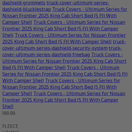
dashield-grommets
truck-cover-ultimum-series-
dashield-blucklestrap
Truck Covers - Ultimum Series for
Nissan Frontier 2025 King Cab Short Bed (5 Ft) With
Camper Shell
Truck Covers - Ultimum Series for Nissan
Frontier 2025 King Cab Short Bed (5 Ft) With Camper
Shell
Truck Covers - Ultimum Series for Nissan Frontier
2025 King Cab Short Bed (5 Ft) With Camper Shell
truck-
cover-ultimum-series-dashield-security-system
truck-
cover-ultimum-series-dashield-freebag
Truck Covers -
Ultimum Series for Nissan Frontier 2025 King Cab Short
Bed (5 Ft) With Camper Shell
Truck Covers - Ultimum
Series for Nissan Frontier 2025 King Cab Short Bed (5 Ft)
With Camper Shell
Truck Covers - Ultimum Series for
Nissan Frontier 2025 King Cab Short Bed (5 Ft) With
Camper Shell
Truck Covers - Ultimum Series for Nissan
Frontier 2025 King Cab Short Bed (5 Ft) With Camper
Shell
199.99
FLEECE