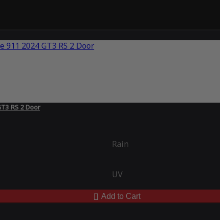
GT3 RS 2 Door
Rain
UV
Add to Cart