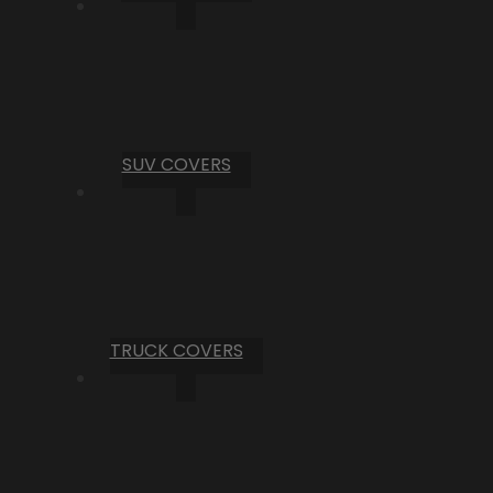
SUV COVERS
TRUCK COVERS