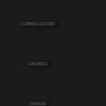
TONNEAU COVERS
CAR MATS
GARAGE