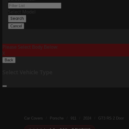
Select Model
Search
Cancel
Please Select Body Below:
X
Back
Select Vehicle Type
Car Covers
/
Porsche
/
911
/
2024
/
GT3 RS 2 Door