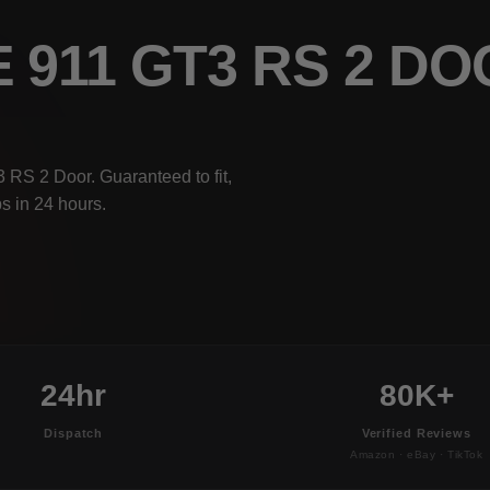
 911 GT3 RS 2 D
 RS 2 Door. Guaranteed to fit,
s in 24 hours.
24hr
80K+
Dispatch
Verified Reviews
Amazon · eBay · TikTok