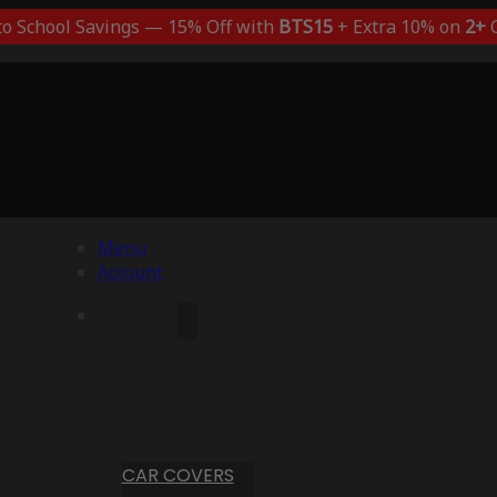
to School Savings — 15% Off with
BTS15
+ Extra 10% on
2+
C
Menu
Account
CAR COVERS