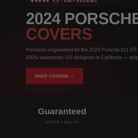
★★★★★ 4.9 · 80K+ REVIEWS
2024 PORSCHE
COVERS
Precision-engineered for the 2024 Porsche 911 GT3
100% waterproof, US-designed in California — ship
SHOP COVERS →
Guaranteed
GT3 RS 2 Door Fit