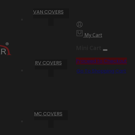
VAN COVERS
My Cart
Mini Cart
Proceed to Checkout
RV COVERS
Go To Shopping Cart
MC COVERS