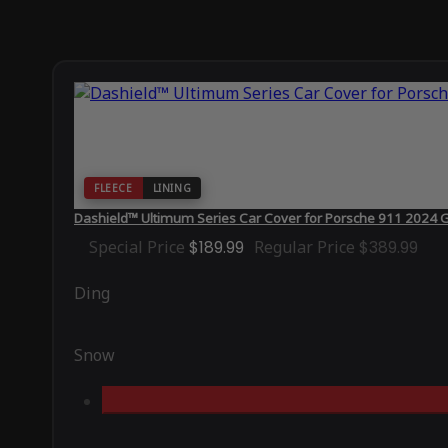
FLEECE
LINING
Dashield™ Ultimum Series Car Cover for Porsche 911 2024 
Special Price
$189.99
Regular Price
$389.99
Ding
Snow