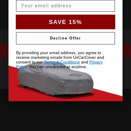
Email
SAVE 15%
Decline Offer
By providing your email address, you agree to
receive marketing emails from UsCarCover and
consent to our
Terms & Conditions
and
Privacy
Policy
. You can unsubsribe at anytime.