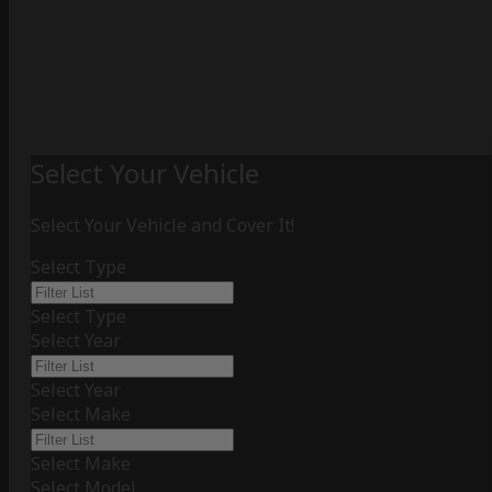
Select Your Vehicle
Select Your Vehicle and Cover It!
Select Type
Select Type
Select Year
Select Year
Select Make
Select Make
Select Model