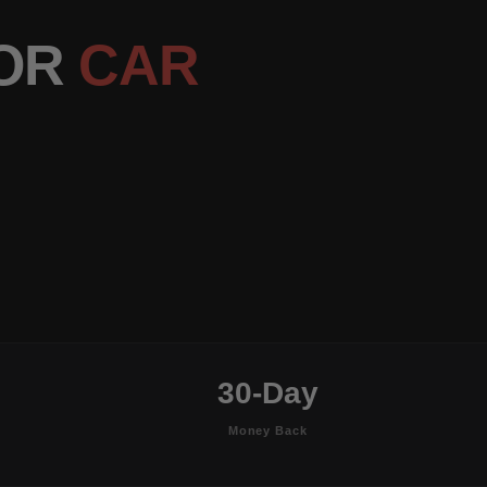
OOR
CAR
30-Day
Money Back