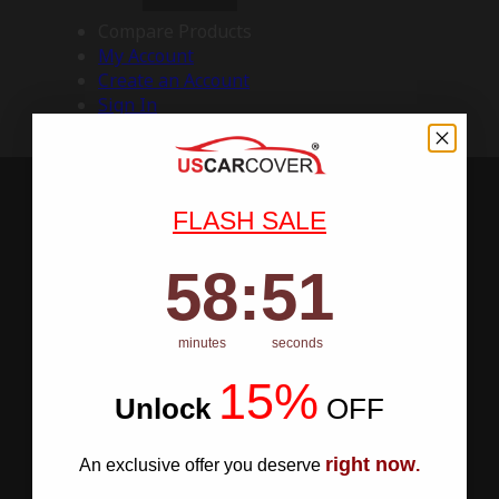
Compare Products
My Account
Create an Account
Sign In
FLASH SALE
58
:
Countdown ends in:
50
58
:
50
minutes
seconds
15%
Unlock
​
OFF
right now
An exclusive offer you deserve
.