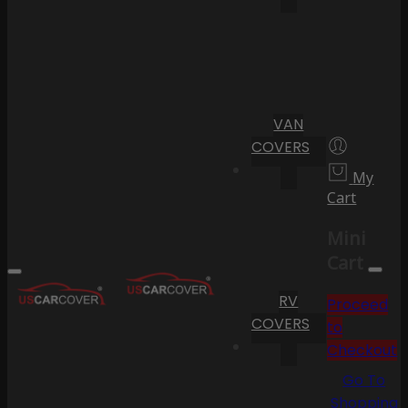
VAN
COVERS
My
Cart
Mini
Cart
RV
Proceed
COVERS
to
Checkout
Go To
Shopping