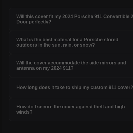
Will this cover fit my 2024 Porsche 911 Convertible 
Door perfectly?
What is the best material for a Porsche stored
outdoors in the sun, rain, or snow?
Will the cover accommodate the side mirrors and
antenna on my 2024 911?
How long does it take to ship my custom 911 cover
How do I secure the cover against theft and high
winds?