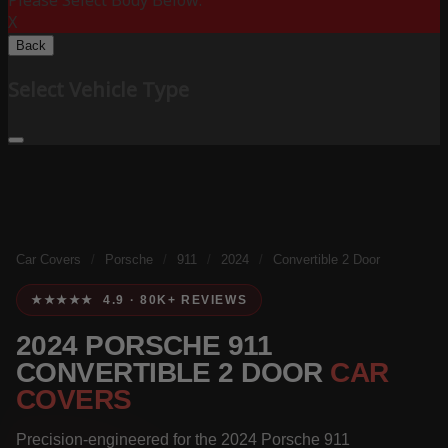
Please Select Body Below:
X
Back
Select Vehicle Type
Car Covers
/
Porsche
/
911
/
2024
/
Convertible 2 Door
★★★★★ 4.9 · 80K+ REVIEWS
2024 PORSCHE 911
CONVERTIBLE 2 DOOR
CAR
COVERS
Precision-engineered for the 2024 Porsche 911