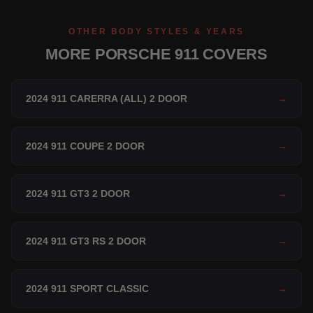
OTHER BODY STYLES & YEARS
MORE PORSCHE 911 COVERS
2024 911 CARERRA (ALL) 2 DOOR
→
2024 911 COUPE 2 DOOR
→
2024 911 GT3 2 DOOR
→
2024 911 GT3 RS 2 DOOR
→
2024 911 SPORT CLASSIC
→