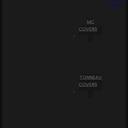
Cart
MC
COVERS
TONNEAU
COVERS