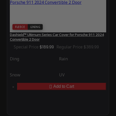
FLEECE
LINING
Dashield™ Ultimum Series Car Cover for Porsche 911 2024
Convertible 2 Door
Special Price
$189.99
Regular Price
$389.99
Ding
Rain
Snow
UV
Add to Cart