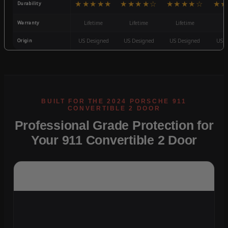
★★★★★
★★★★☆
★★★★☆
★★
Durability
Warranty
Lifetime
Lifetime
Lifetime
3
Origin
US Designed
US Designed
US Designed
US D
Professional Grade Protection for
Your 911 Convertible 2 Door