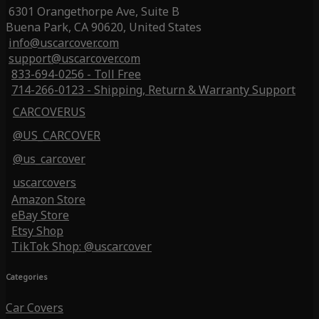
6301 Orangethorpe Ave, Suite B
Buena Park, CA 90620, United States
info@uscarcover.com
support@uscarcover.com
833-694-0256 - Toll Free
714-266-0123 - Shipping, Return & Warranty Support
CARCOVERUS
@US_CARCOVER
@us_carcover
uscarcovers
Amazon Store
eBay Store
Etsy Shop
TikTok Shop: @uscarcover
Categories
Car Covers