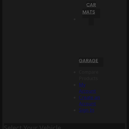
CAR
MATS
GARAGE
Compare
Products
My
Account
Create an
Account
Sign In
Select Your Vehicle