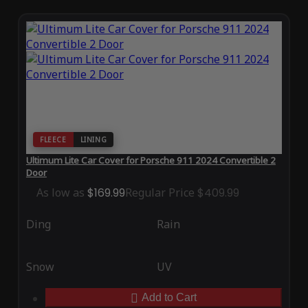
FLEECE
LINING
Ultimum Lite Car Cover for Porsche 911 2024 Convertible 2
Door
As low as
$169.99
Regular Price
$409.99
Ding
Rain
Snow
UV
Add to Cart