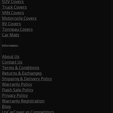
SUV Covers
Truck Covers
VAN Covers
Motorcycle Covers
RV Covers
Tonneau Covers
Car Mats
Information
About Us
Contact Us
Terms & Conditions
Returns & Exchanges
Shipping & Delivery Policy
Warranty Policy
Flash Sale Policy
Privacy Policy
Warranty Registration
Blog
UsCarCover vs Competitors