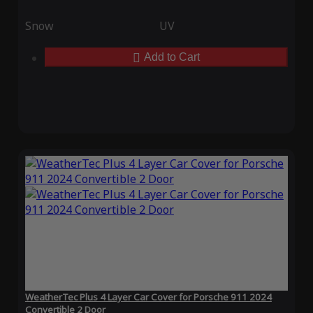
Snow
UV
Add to Cart
WeatherTec Plus 4 Layer Car Cover for Porsche 911 2024
Convertible 2 Door