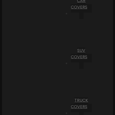
CAR
COVERS
SUV
COVERS
TRUCK
COVERS