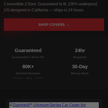
Convertible 2 Door. Guaranteed to fit, 100% waterproof,
US-designed in California — ships in 24 hours.
SHOP COVERS →
Guaranteed
24hr
Convertible 2 Door Fit
Dispatch
80K+
30-Day
Verified Reviews
Money Back
Amazon · eBay · TikTok