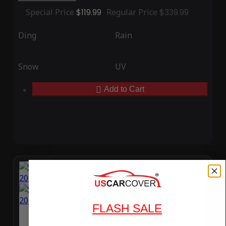
Special Price
$119.99
Regular Price
$339.99
Ding
Rain
Snow
UV
Add to Cart
FLASH SALE