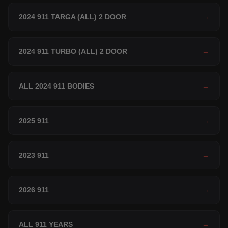
2024 911 TARGA (ALL) 2 DOOR
→
2024 911 TURBO (ALL) 2 DOOR
→
ALL 2024 911 BODIES
→
2025 911
→
2023 911
→
2026 911
→
ALL 911 YEARS
→