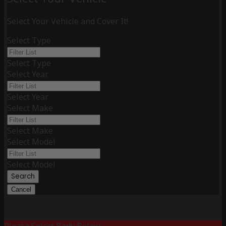
Select Your Vehicle and Cover It!
Select Type
Select Type
Select Year
Select Year
Select Make
Select Make
Select Model
Select Model
Search
Cancel