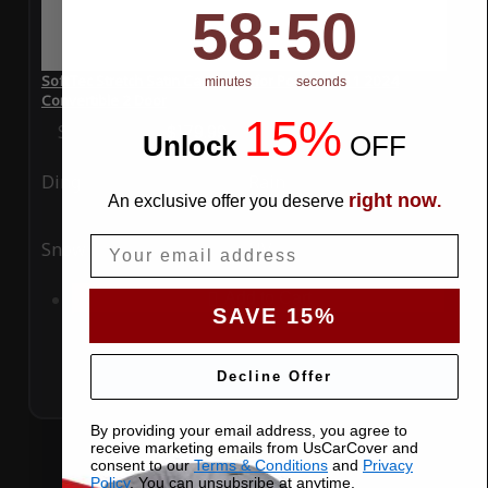
58
:
Countdown ends in:
50
58
:
50
SoftTec Stretch Satin Car Cover for Porsche 911 2024
minutes
seconds
Convertible 2 Door
15%
Special Price
$179.99
Regular Price
$379.00
Unlock
​
OFF
Ding
Rain
right now
An exclusive offer you deserve
.
Email
Snow
UV
Add to Cart
SAVE 15%
Decline Offer
By providing your email address, you agree to
receive marketing emails from UsCarCover and
consent to our
Terms & Conditions
and
Privacy
Policy
. You can unsubsribe at anytime.