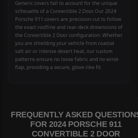
Generic covers fail to account for the unique
silhouette of a Convertible 2 Door. Our 2024
Porsche 911 covers are precision-cut to follow
the exact roofline and rear-deck dimensions of
the Convertible 2 Door configuration. Whether
you are shielding your vehicle from coastal
salt air or intense desert heat, our custom
patterns ensure no loose fabric and no wind-
flap, providing a secure, glove-like fit.
FREQUENTLY ASKED QUESTION
FOR 2024 PORSCHE 911
CONVERTIBLE 2 DOOR