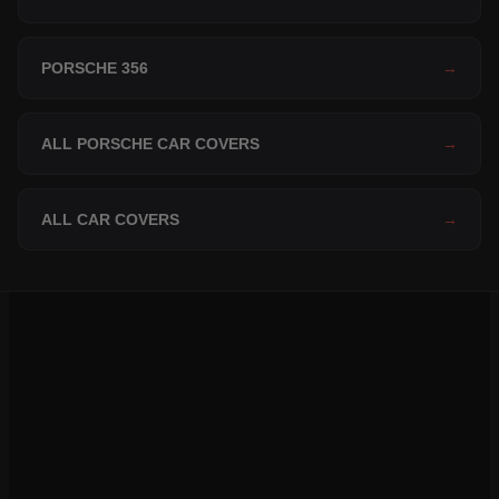
PORSCHE 356
→
ALL PORSCHE CAR COVERS
→
ALL CAR COVERS
→