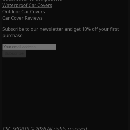
Waterproof Car Covers
Outdoor Car Covers
Car Cover Reviews
Subscribe to our newsletter and get 10% off your first
purchase
Subscribe
CSC SPORTS © 2026 All rights reserved.