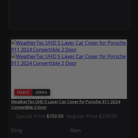
FLEECE
LINING
WeatherTec UHD 5 Layer Car Cover for Porsche 911 2024
Convertible 2 Door
Special Price
$159.99
Regular Price
$339.99
Ding
Rain