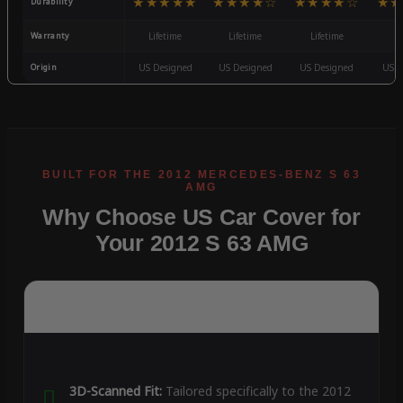
★★★★★
★★★★☆
★★★★☆
★★
Durability
Warranty
Lifetime
Lifetime
Lifetime
3
Origin
US Designed
US Designed
US Designed
US D
Why Choose US Car Cover for
Your 2012 S 63 AMG
3D-Scanned Fit:
Tailored specifically to the 2012