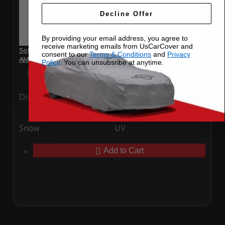
Decline Offer
By providing your email address, you agree to
receive marketing emails from UsCarCover and
SoftTec Stretch Satin Car Cover for Mercedes-Benz S 63
consent to our
Terms & Conditions
and
Privacy
AMG 2012
Policy
. You can unsubsribe at anytime.
Special Price
$179.99
Regular Price
$379.00
Ding
Rain
Snow
UV
Add to Cart