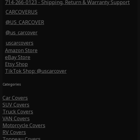
714-266-0123 - Shipping, Return & Warranty Support
CARCOVERUS
@US_CARCOVER
@us_carcover
uscarcovers
Amazon Store
eBay Store
Etsy Shop
TikTok Shop: @uscarcover
Categories
Car Covers
SUV Covers
Truck Covers
VAN Covers
Motorcycle Covers
RV Covers
Tonneau Covers