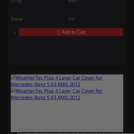
Ding
Rain
Snow
UV
Add to Cart