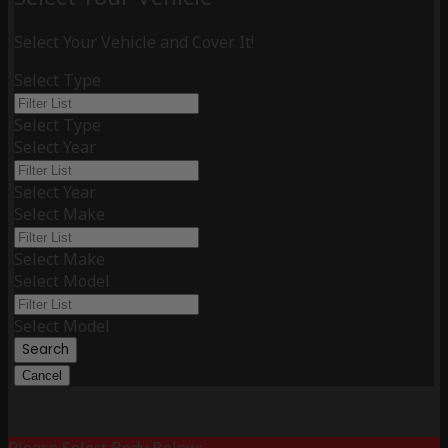
Select Your Vehicle and Cover It!
Select Type
Select Type
Select Year
Select Year
Select Make
Select Make
Select Model
Select Model
Search
Cancel