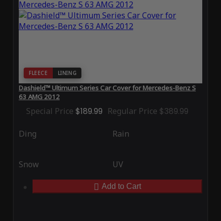
FLEECE
LINING
Dashield™ Ultimum Series Car Cover for Mercedes-Benz S
63 AMG 2012
Special Price
$189.99
Regular Price
$389.99
Ding
Rain
Snow
UV
Add to Cart