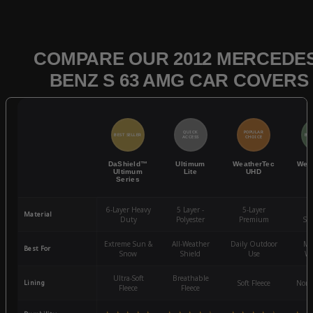
COMPARE OUR 2012 MERCEDES
BENZ S 63 AMG CAR COVERS
QUICK
POPULAR
BEST SELLER
BES
ACCESS
CHOICE
DaShield™
Ultimum
WeatherTec
Wea
Ultimum
Lite
UHD
Series
6-Layer Heavy
5 Layer -
5-Layer
4-
Material
Duty
Polyester
Premium
St
Extreme Sun &
All-Weather
Daily Outdoor
Mo
Best For
Snow
Shield
Use
We
Ultra-Soft
Breathable
Lining
Soft Fleece
Non-
Fleece
Fleece