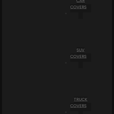
CAR
COVERS
SUV
COVERS
TRUCK
COVERS