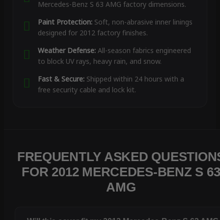
Mercedes-Benz S 63 AMG factory dimensions.
Paint Protection:
Soft, non-abrasive inner linings
designed for 2012 factory finishes.
Weather Defense:
All-season fabrics engineered
to block UV rays, heavy rain, and snow.
Fast & Secure:
Shipped within 24 hours with a
free security cable and lock kit.
FREQUENTLY ASKED QUESTION
FOR 2012 MERCEDES-BENZ S 6
AMG