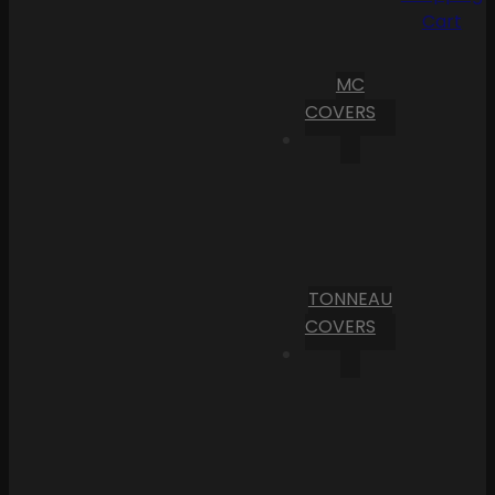
Cart
MC
COVERS
TONNEAU
COVERS