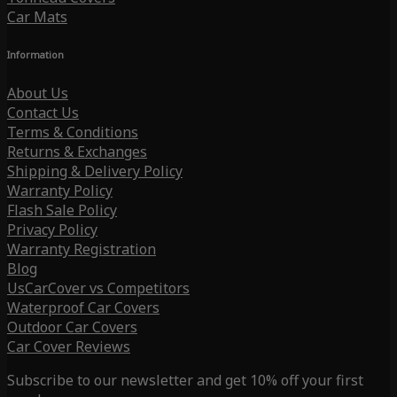
Car Mats
Information
About Us
Contact Us
Terms & Conditions
Returns & Exchanges
Shipping & Delivery Policy
Warranty Policy
Flash Sale Policy
Privacy Policy
Warranty Registration
Blog
UsCarCover vs Competitors
Waterproof Car Covers
Outdoor Car Covers
Car Cover Reviews
Subscribe to our newsletter and get 10% off your first