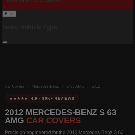
Please Select Body Below:
X
Back
Select Vehicle Type
Car Covers
/
Mercedes-Benz
/
S 63 AMG
/
2012
★★★★★ 4.9 · 80K+ REVIEWS
2012 MERCEDES-BENZ S 63
AMG
CAR COVERS
Precision-engineered for the 2012 Mercedes-Benz S 63