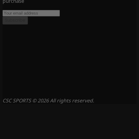
purchase
Subscribe
CSC SPORTS © 2026 All rights reserved.