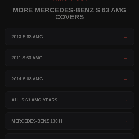
OTHER YEARS
MORE MERCEDES-BENZ S 63 AMG
COVERS
2013 S 63 AMG
→
2011 S 63 AMG
→
2014 S 63 AMG
→
ALL S 63 AMG YEARS
→
MERCEDES-BENZ 130 H
→