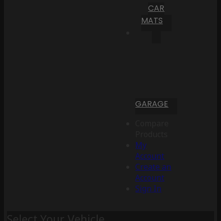
CAR
MATS
GARAGE
Compare
Products
My
Account
Create an
Account
Sign In
Select Your Vehicle