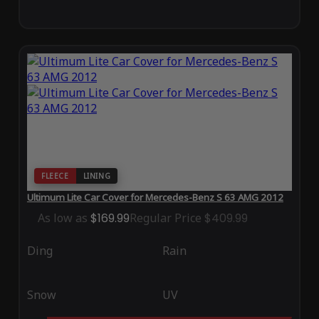
FLEECE
LINING
Ultimum Lite Car Cover for Mercedes-Benz S 63 AMG 2012
As low as
$169.99
Regular Price
$409.99
Ding
Rain
Snow
UV