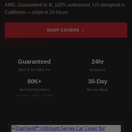
AMG. Guaranteed to fit, 100% waterproof, US-designed in
California — ships in 24 hours.
SHOP COVERS →
Guaranteed
24hr
2012 S 63 AMG Fit
Dispatch
80K+
30-Day
Verified Reviews
Money Back
Amazon · eBay · TikTok