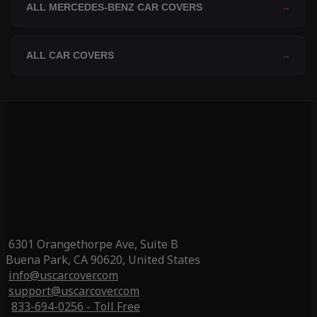
ALL MERCEDES-BENZ CAR COVERS
→
ALL CAR COVERS
→
6301 Orangethorpe Ave, Suite B
Buena Park, CA 90620, United States
info@uscarcover.com
support@uscarcover.com
833-694-0256 - Toll Free