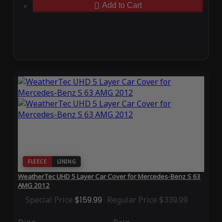
Add to Cart
FLEECE
LINING
WeatherTec UHD 5 Layer Car Cover for Mercedes-Benz S 63
AMG 2012
Special Price
$159.99
Regular Price
$339.99