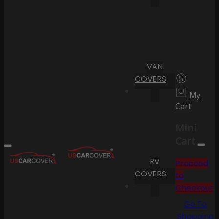
VAN
COVERS
My
Cart
Mini
Cart
RV
Proceed
COVERS
to
Checkout
Go To
Shopping