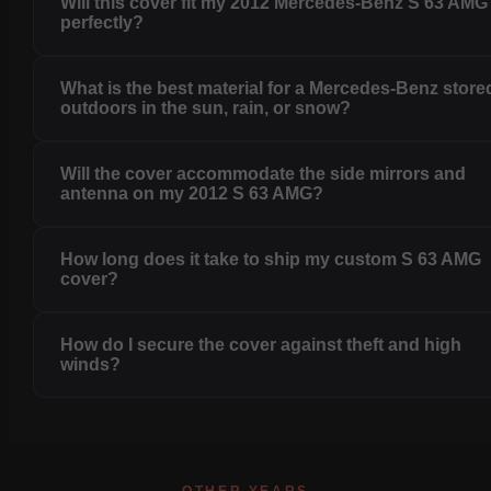
Will this cover fit my 2012 Mercedes-Benz S 63 AMG
perfectly?
What is the best material for a Mercedes-Benz store
outdoors in the sun, rain, or snow?
Will the cover accommodate the side mirrors and
antenna on my 2012 S 63 AMG?
How long does it take to ship my custom S 63 AMG
cover?
How do I secure the cover against theft and high
winds?