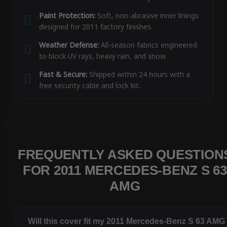
Paint Protection:
Soft, non-abrasive inner linings
designed for 2011 factory finishes.
Weather Defense:
All-season fabrics engineered
to block UV rays, heavy rain, and snow.
Fast & Secure:
Shipped within 24 hours with a
free security cable and lock kit.
FREQUENTLY ASKED QUESTION
FOR 2011 MERCEDES-BENZ S 63
AMG
Will this cover fit my 2011 Mercedes-Benz S 63 AMG