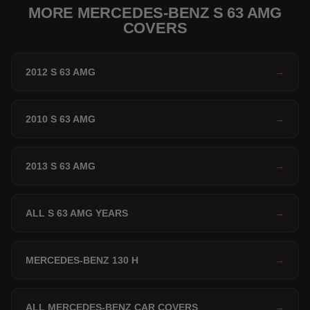
MORE MERCEDES-BENZ S 63 AMG
COVERS
2012 S 63 AMG
→
2010 S 63 AMG
→
2013 S 63 AMG
→
ALL S 63 AMG YEARS
→
MERCEDES-BENZ 130 H
→
ALL MERCEDES-BENZ CAR COVERS
→