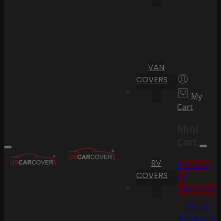
VAN
COVERS
My
Cart
Mini
Cart
RV
Proceed
COVERS
to
Checkout
Go To
Shopping