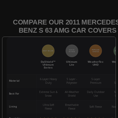
COMPARE OUR 2011 MERCEDES
BENZ S 63 AMG CAR COVERS
QUICK
POPULAR
BEST SELLER
BES
ACCESS
CHOICE
DaShield™
Ultimum
WeatherTec
Wea
Ultimum
Lite
UHD
Series
6-Layer Heavy
5 Layer -
5-Layer
4-
Material
Duty
Polyester
Premium
St
Extreme Sun &
All-Weather
Daily Outdoor
Mo
Best For
Snow
Shield
Use
We
Ultra-Soft
Breathable
Lining
Soft Fleece
Non-
Fleece
Fleece