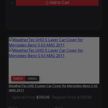
Add to Cart
FLEECE
LINING
WeatherTec UHD 5 Layer Car Cover for Mercedes-Benz S 63
AMG 2011
Special Price
$159.99
Regular Price
$339.99