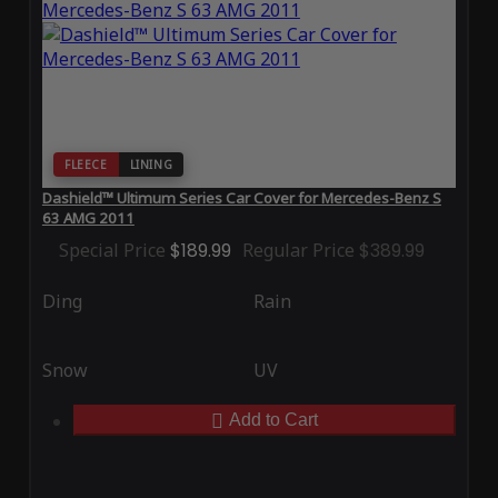
FLEECE
LINING
Dashield™ Ultimum Series Car Cover for Mercedes-Benz S
63 AMG 2011
Special Price
$189.99
Regular Price
$389.99
Ding
Rain
Snow
UV
Add to Cart