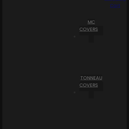
Cart
MC
COVERS
TONNEAU
COVERS