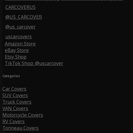
CARCOVERUS
@US_CARCOVER
@us_carcover
uscarcovers
Amazon Store
eBay Store
Etsy Shop
TikTok Shop: @uscarcover
Categories
Car Covers
SUV Covers
Truck Covers
VAN Covers
Motorcycle Covers
RV Covers
Tonneau Covers