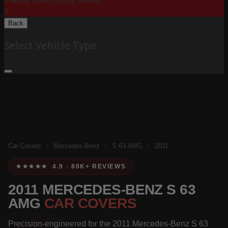
Please Select Body Below:
X
Back
Select Vehicle Type
Car Covers
/
Mercedes-Benz
/
S 63 AMG
/
2011
★★★★★ 4.9 · 80K+ REVIEWS
2011 MERCEDES-BENZ S 63
AMG
CAR COVERS
Precision-engineered for the 2011 Mercedes-Benz S 63