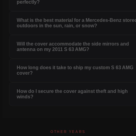
perfectly?
What is the best material for a Mercedes-Benz store
outdoors in the sun, rain, or snow?
Will the cover accommodate the side mirrors and
antenna on my 2011 S 63 AMG?
How long does it take to ship my custom S 63 AMG
cover?
How do I secure the cover against theft and high
winds?
OTHER YEARS