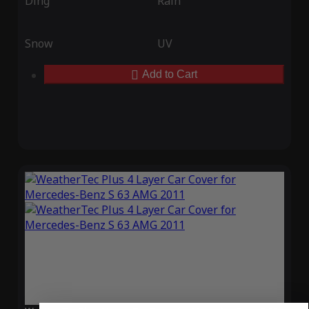
Ding
Rain
Snow
UV
Add to Cart