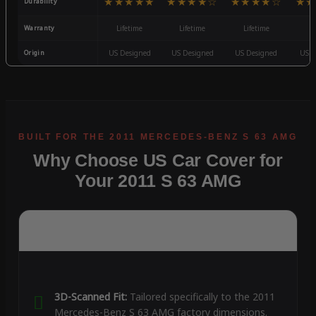
★★★★★
★★★★☆
★★★★☆
★★
Durability
Warranty
Lifetime
Lifetime
Lifetime
3
Origin
US Designed
US Designed
US Designed
US D
Why Choose US Car Cover for
Your 2011 S 63 AMG
3D-Scanned Fit:
Tailored specifically to the 2011
Mercedes-Benz S 63 AMG factory dimensions.