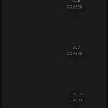
CAR
COVERS
SUV
COVERS
TRUCK
COVERS