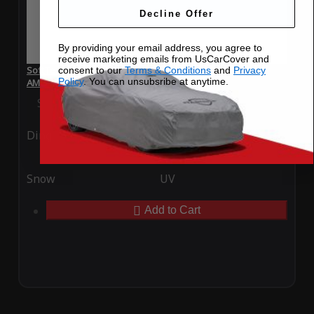
Decline Offer
By providing your email address, you agree to
receive marketing emails from UsCarCover and
SoftTec Stretch Satin Car Cover for Mercedes-Benz S 63
consent to our
Terms & Conditions
and
Privacy
Policy
. You can unsubsribe at anytime.
AMG 2011
Special Price
$179.99
Regular Price
$379.00
Ding
Rain
Snow
UV
Add to Cart