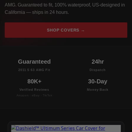
AMG. Guaranteed to fit, 100% waterproof, US-designed in
California — ships in 24 hours.
SHOP COVERS →
Guaranteed
24hr
2011 S 63 AMG Fit
Dispatch
80K+
30-Day
Verified Reviews
Money Back
Amazon · eBay · TikTok