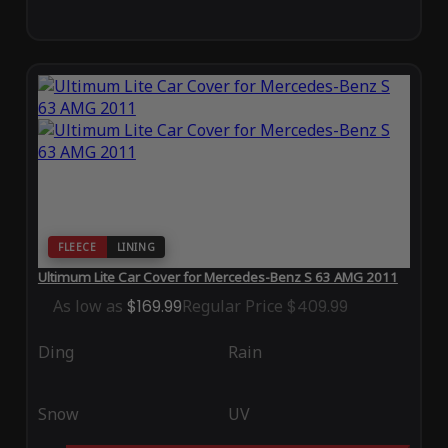
FLEECE
LINING
Ultimum Lite Car Cover for Mercedes-Benz S 63 AMG 2011
As low as
$169.99
Regular Price
$409.99
Ding
Rain
Snow
UV