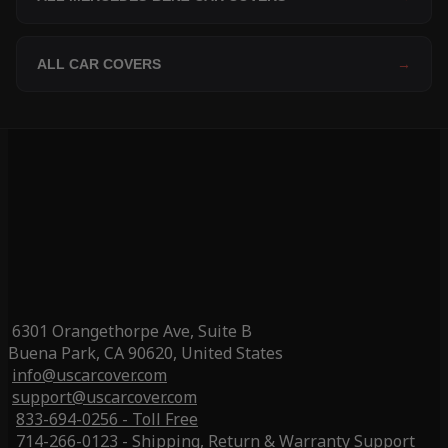
ALL CAR COVERS
→
6301 Orangethorpe Ave, Suite B
Buena Park, CA 90620, United States
info@uscarcover.com
support@uscarcover.com
833-694-0256 - Toll Free
714-266-0123 - Shipping, Return & Warranty Support