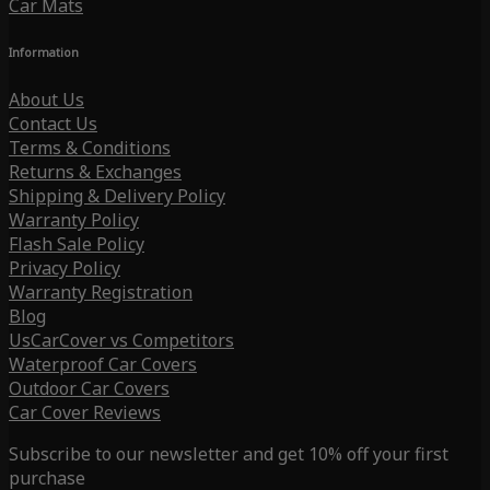
Car Mats
Information
About Us
Contact Us
Terms & Conditions
Returns & Exchanges
Shipping & Delivery Policy
Warranty Policy
Flash Sale Policy
Privacy Policy
Warranty Registration
Blog
UsCarCover vs Competitors
Waterproof Car Covers
Outdoor Car Covers
Car Cover Reviews
Subscribe to our newsletter and get 10% off your first
purchase