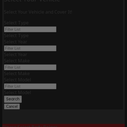
Select Your Vehicle and Cover It!
Select Type
Select Type
Select Year
Select Year
Select Make
Select Make
Select Model
Select Model
Search
Cancel