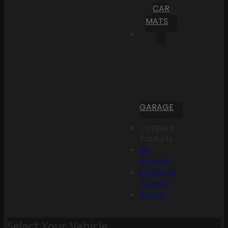
CAR
MATS
GARAGE
Compare
Products
My
Account
Create an
Account
Sign In
Select Your Vehicle