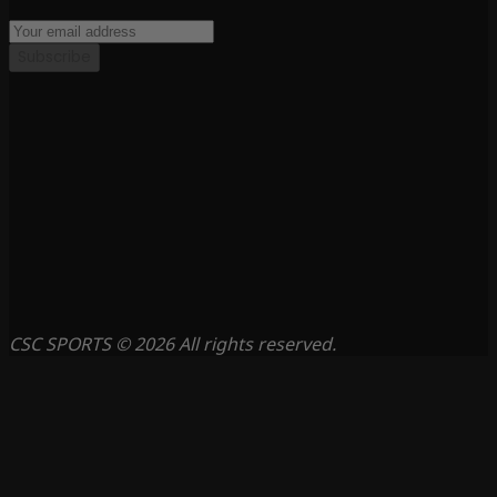
Subscribe
CSC SPORTS © 2026 All rights reserved.