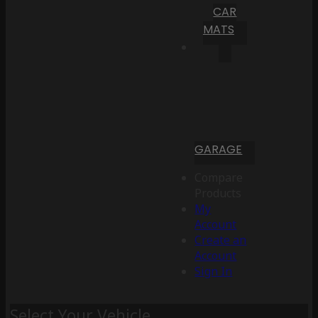
CAR
MATS
GARAGE
Compare
Products
My
Account
Create an
Account
Sign In
Select Your Vehicle