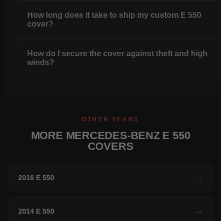
How long does it take to ship my custom E 550
cover?
How do I secure the cover against theft and high
winds?
OTHER YEARS
MORE MERCEDES-BENZ E 550
COVERS
2016 E 550
→
2014 E 550
→