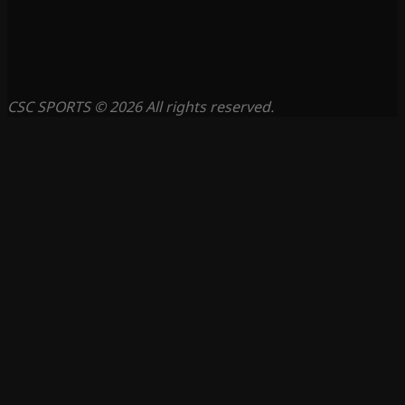
CSC SPORTS © 2026 All rights reserved.