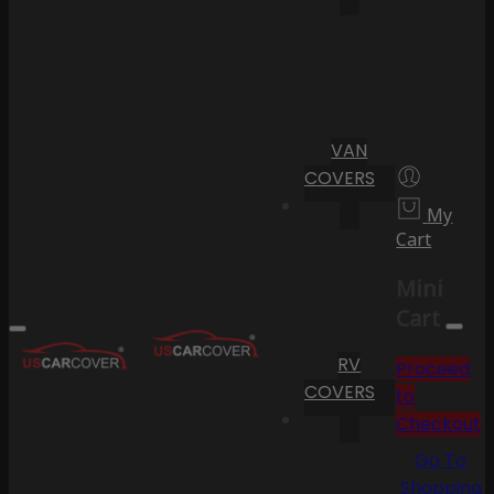
VAN
COVERS
My
Cart
Mini
Cart
RV
Proceed
COVERS
to
Checkout
Go To
Shopping