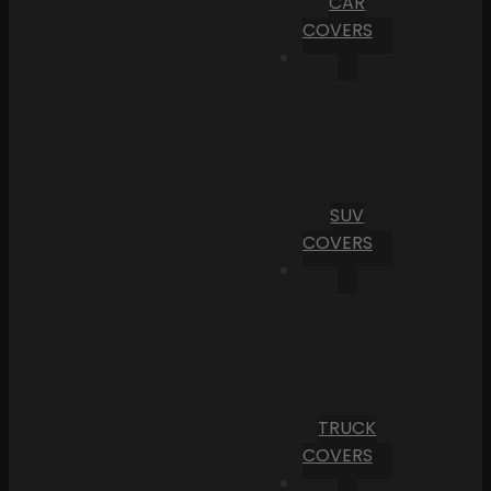
CAR
COVERS
SUV
COVERS
TRUCK
COVERS