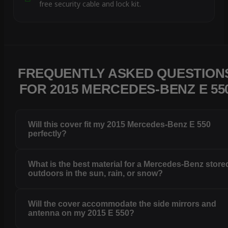
free security cable and lock kit.
FREQUENTLY ASKED QUESTION
FOR 2015 MERCEDES-BENZ E 55
Will this cover fit my 2015 Mercedes-Benz E 550
perfectly?
What is the best material for a Mercedes-Benz store
outdoors in the sun, rain, or snow?
Will the cover accommodate the side mirrors and
antenna on my 2015 E 550?