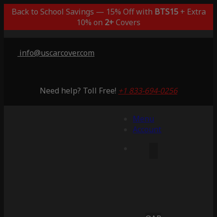
Back to School Savings — 15% Off with
BTS15
+ Extra
10% on
2+
Covers
info@uscarcover.com
Need help? Toll Free!
+1 833-694-0256
Menu
Account