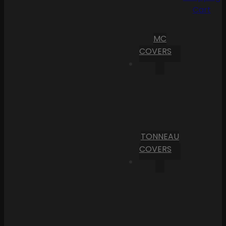
Cart
MC
COVERS
TONNEAU
COVERS