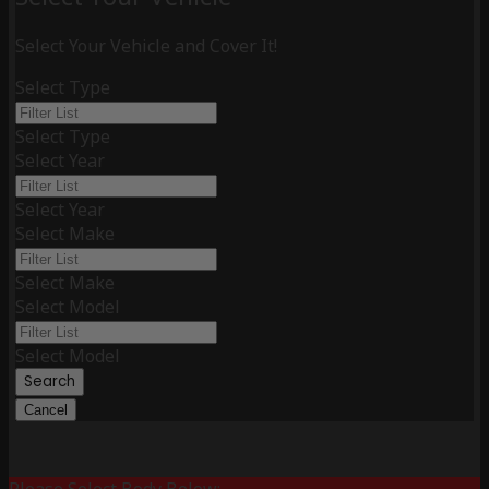
Select Your Vehicle and Cover It!
Select Type
Select Type
Select Year
Select Year
Select Make
Select Make
Select Model
Select Model
Search
Cancel