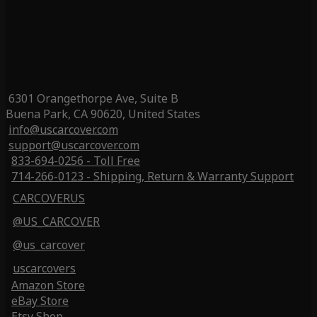
6301 Orangethorpe Ave, Suite B
Buena Park, CA 90620, United States
info@uscarcover.com
support@uscarcover.com
833-694-0256 - Toll Free
714-266-0123 - Shipping, Return & Warranty Support
CARCOVERUS
@US_CARCOVER
@us_carcover
uscarcovers
Amazon Store
eBay Store
Etsy Shop