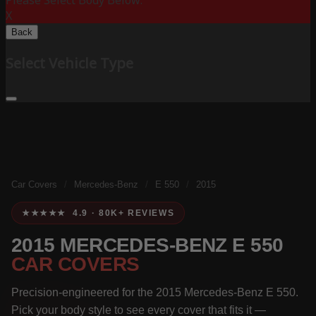
Please Select Body Below:
X
Back
Select Vehicle Type
Car Covers
/
Mercedes-Benz
/
E 550
/
2015
★★★★★ 4.9 · 80K+ REVIEWS
2015 MERCEDES-BENZ E 550
CAR COVERS
Precision-engineered for the 2015 Mercedes-Benz E 550.
Pick your body style to see every cover that fits it —