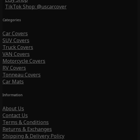
TikTok Shop: @uscarcover
Categories
Car Covers
SUV Covers
Truck Covers
VAN Covers
Motorcycle Covers
RV Covers
Tonneau Covers
Car Mats
Information
About Us
Contact Us
Terms & Conditions
Returns & Exchanges
Shipping & Delivery Policy