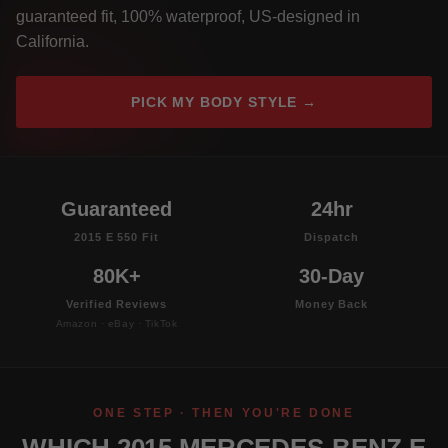
guaranteed fit, 100% waterproof, US-designed in
California.
PICK MY BODY STYLE →
Guaranteed
24hr
2015 E 550 Fit
Dispatch
80K+
30-Day
Verified Reviews
Money Back
Amazon · eBay · TikTok
ONE STEP · THEN YOU'RE DONE