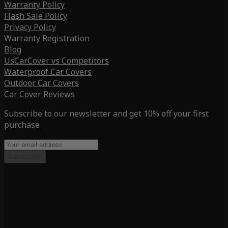
Warranty Policy
Flash Sale Policy
Privacy Policy
Warranty Registration
Blog
UsCarCover vs Competitors
Waterproof Car Covers
Outdoor Car Covers
Car Cover Reviews
Subscribe to our newsletter and get 10% off your first
purchase
Subscribe