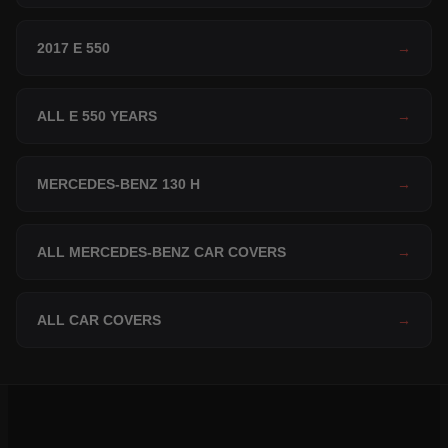
2017 E 550
→
ALL E 550 YEARS
→
MERCEDES-BENZ 130 H
→
ALL MERCEDES-BENZ CAR COVERS
→
ALL CAR COVERS
→