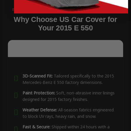
Why Choose US Car Cover for
Your 2015 E 550
3D-Scanned Fit:
Tailored specifically to the 2015
Mercedes-Benz E 550 factory dimensions.
Paint Protection:
Soft, non-abrasive inner linings
designed for 2015 factory finishes.
Weather Defense:
All-season fabrics engineered
to block UV rays, heavy rain, and snow.
Fast & Secure:
Shipped within 24 hours with a