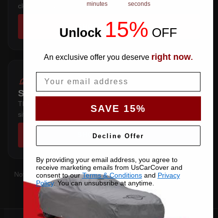
minutes
seconds
clears the factory spoiler.
15%
SHOP COVERS →
Unlock
​
OFF
right now
An exclusive offer you deserve
.
Email
SEDAN
Three-box saloon — full trunk coverage with a hem that
SAVE 15%
sits below the sill.
SHOP COVERS →
Decline Offer
By providing your email address, you agree to
receive marketing emails from UsCarCover and
Not sure which you have?
Contact us
with your VIN and we'll
consent to our
Terms & Conditions
and
Privacy
Policy
. You can unsubsribe at anytime.
confirm the right pattern.