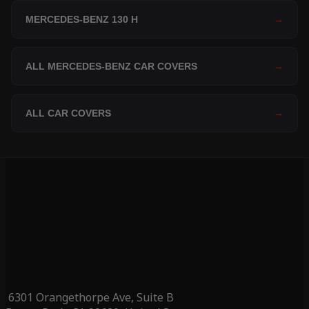
MERCEDES-BENZ 130 H
→
ALL MERCEDES-BENZ CAR COVERS
→
ALL CAR COVERS
→
6301 Orangethorpe Ave, Suite B