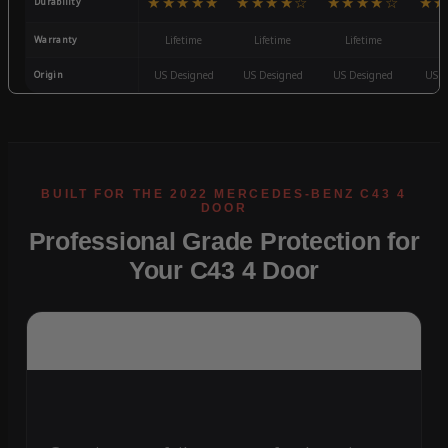
★★★★★
★★★★☆
★★★★☆
★★
Durability
Warranty
Lifetime
Lifetime
Lifetime
3
Origin
US Designed
US Designed
US Designed
US D
Professional Grade Protection for
Your C43 4 Door