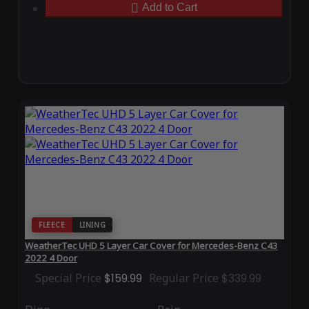
Add to Cart
FLEECE
LINING
WeatherTec UHD 5 Layer Car Cover for Mercedes-Benz C43
2022 4 Door
Special Price
$159.99
Regular Price
$339.99