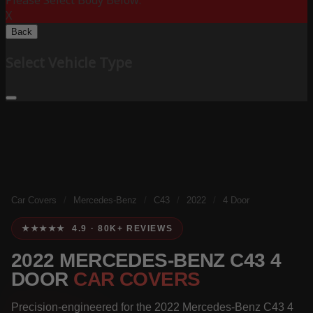
Please Select Body Below:
X
Back
Select Vehicle Type
Car Covers
/
Mercedes-Benz
/
C43
/
2022
/
4 Door
★★★★★ 4.9 · 80K+ REVIEWS
2022 MERCEDES-BENZ C43 4
DOOR
CAR COVERS
Precision-engineered for the 2022 Mercedes-Benz C43 4