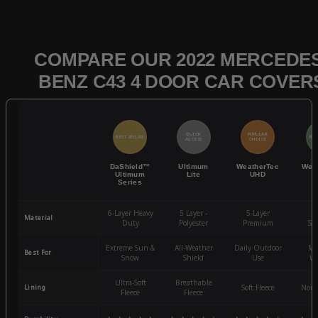
COMPARE OUR 2022 MERCEDES
BENZ C43 4 DOOR CAR COVER
QUICK
POPULAR
BEST SELLER
BES
ACCESS
CHOICE
DaShield™
Ultimum
WeatherTec
Wea
Ultimum
Lite
UHD
Series
6-Layer Heavy
5 Layer -
5-Layer
4-
Material
Duty
Polyester
Premium
St
Extreme Sun &
All-Weather
Daily Outdoor
Mo
Best For
Snow
Shield
Use
We
Ultra-Soft
Breathable
Lining
Soft Fleece
Non-
Fleece
Fleece