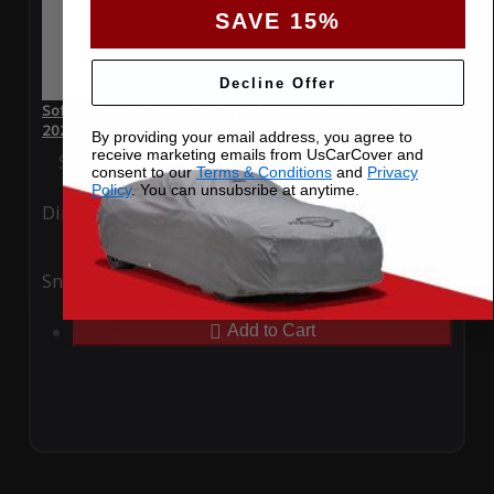
SAVE 15%
Decline Offer
SoftTec Stretch Satin Car Cover for Mercedes-Benz C43
2022 4 Door
By providing your email address, you agree to
receive marketing emails from UsCarCover and
Special Price
$179.99
Regular Price
$379.00
consent to our
Terms & Conditions
and
Privacy
Policy
. You can unsubsribe at anytime.
Ding
Rain
Snow
UV
Add to Cart