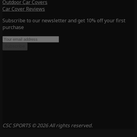
Outdoor Car Covers
Car Cover Reviews
Subscribe to our newsletter and get 10% off your first
purchase
Subscribe
CSC SPORTS © 2026 All rights reserved.