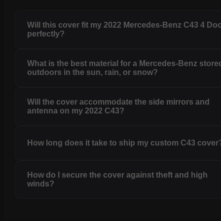
Will this cover fit my 2022 Mercedes-Benz C43 4 Do
perfectly?
What is the best material for a Mercedes-Benz store
outdoors in the sun, rain, or snow?
Will the cover accommodate the side mirrors and
antenna on my 2022 C43?
How long does it take to ship my custom C43 cover
How do I secure the cover against theft and high
winds?