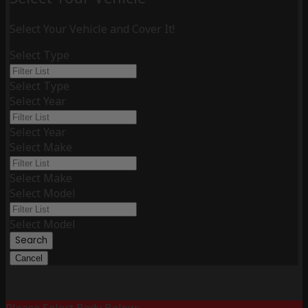
Select Your Vehicle and Cover It!
Select Type
Select Type
Select Year
Select Year
Select Make
Select Make
Select Model
Select Model
Search
Cancel