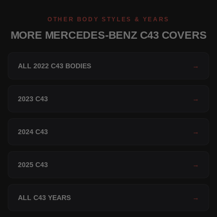
OTHER BODY STYLES & YEARS
MORE MERCEDES-BENZ C43 COVERS
ALL 2022 C43 BODIES
→
2023 C43
→
2024 C43
→
2025 C43
→
ALL C43 YEARS
→