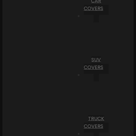
CAR
COVERS
SUV
COVERS
TRUCK
COVERS