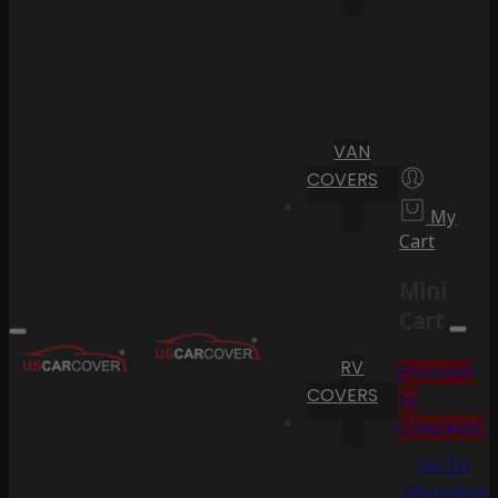
VAN
COVERS
My
Cart
Mini
Cart
RV
Proceed
COVERS
to
Checkout
Go To
Shopping