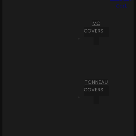
Cart
MC
COVERS
TONNEAU
COVERS