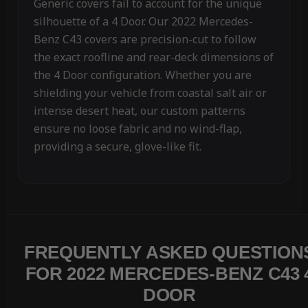
Generic covers fail to account for the unique
silhouette of a 4 Door. Our 2022 Mercedes-
Benz C43 covers are precision-cut to follow
the exact roofline and rear-deck dimensions of
the 4 Door configuration. Whether you are
shielding your vehicle from coastal salt air or
intense desert heat, our custom patterns
ensure no loose fabric and no wind-flap,
providing a secure, glove-like fit.
FREQUENTLY ASKED QUESTION
FOR 2022 MERCEDES-BENZ C43 
DOOR