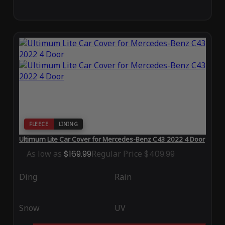
FLEECE
LINING
Ultimum Lite Car Cover for Mercedes-Benz C43 2022 4 Door
As low as
$169.99
Regular Price
$409.99
Ding
Rain
Snow
UV