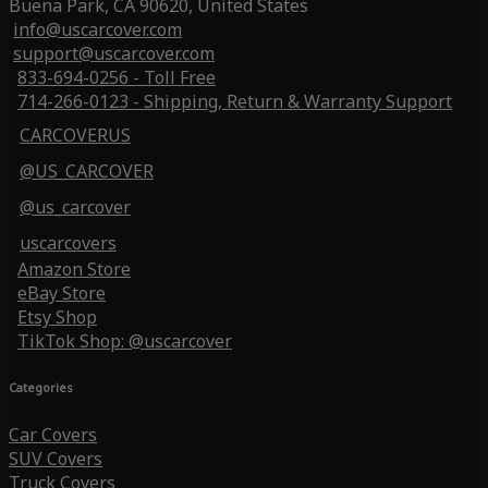
Buena Park, CA 90620, United States
info@uscarcover.com
support@uscarcover.com
833-694-0256 - Toll Free
714-266-0123 - Shipping, Return & Warranty Support
CARCOVERUS
@US_CARCOVER
@us_carcover
uscarcovers
Amazon Store
eBay Store
Etsy Shop
TikTok Shop: @uscarcover
Categories
Car Covers
SUV Covers
Truck Covers