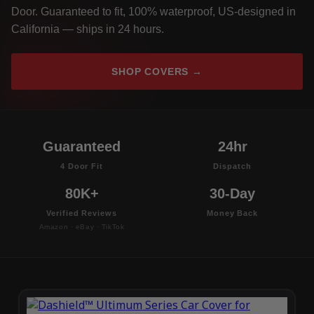
Door. Guaranteed to fit, 100% waterproof, US-designed in
California — ships in 24 hours.
SHOP COVERS →
Guaranteed
24hr
4 Door Fit
Dispatch
80K+
30-Day
Verified Reviews
Money Back
Amazon · eBay · TikTok