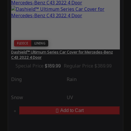
FLEECE
LINING
Dashield™ Ultimum Series Car Cover for Mercedes-Benz
C43 2022 4 Door
Special Price
$189.99
Regular Price
$389.99
Ding
Rain
Snow
UV
Add to Cart