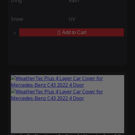
Ding
Rain
Snow
UV
Add to Cart