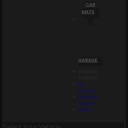
CAR
MATS
GARAGE
Compare
Products
My
Account
Create an
Account
Sign In
Select Your Vehicle