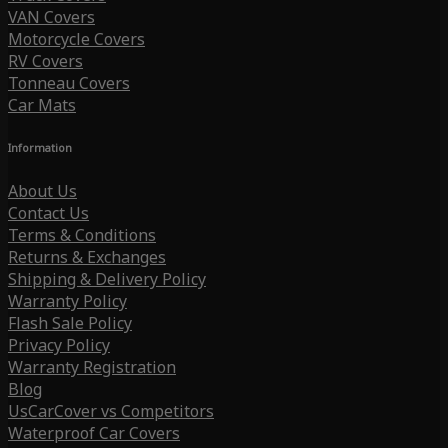
VAN Covers
Motorcycle Covers
RV Covers
Tonneau Covers
Car Mats
Information
About Us
Contact Us
Terms & Conditions
Returns & Exchanges
Shipping & Delivery Policy
Warranty Policy
Flash Sale Policy
Privacy Policy
Warranty Registration
Blog
UsCarCover vs Competitors
Waterproof Car Covers