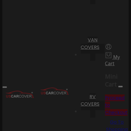
VAN
COVERS
My
Cart
Mini
Cart
RV
Proceed
COVERS
to
Checkout
Go To
Shopping