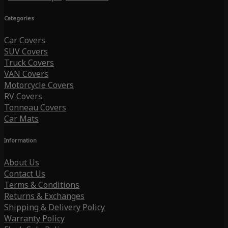
Categories
Car Covers
SUV Covers
Truck Covers
VAN Covers
Motorcycle Covers
RV Covers
Tonneau Covers
Car Mats
Information
About Us
Contact Us
Terms & Conditions
Returns & Exchanges
Shipping & Delivery Policy
Warranty Policy