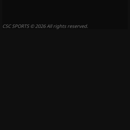
CSC SPORTS © 2026 All rights reserved.