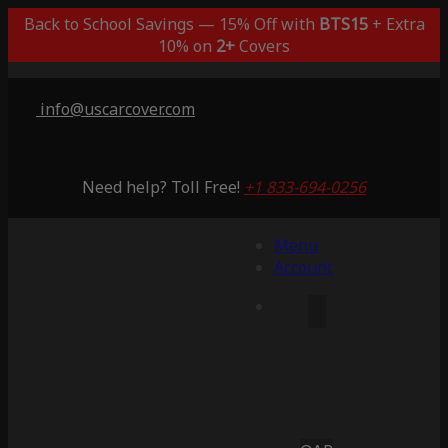
Back to School Savings — 15% Off with
BTS15
+ Extra
10% on
2+
Covers
info@uscarcover.com
Need help? Toll Free!
+1 833-694-0256
Menu
Account