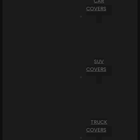
CAR
COVERS
SUV
COVERS
TRUCK
COVERS