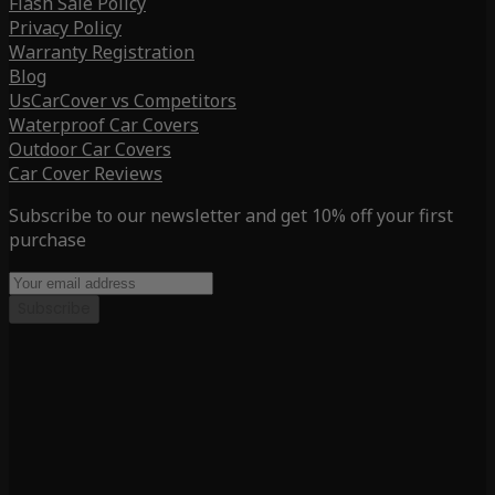
Flash Sale Policy
Privacy Policy
Warranty Registration
Blog
UsCarCover vs Competitors
Waterproof Car Covers
Outdoor Car Covers
Car Cover Reviews
Subscribe to our newsletter and get 10% off your first
purchase
Subscribe