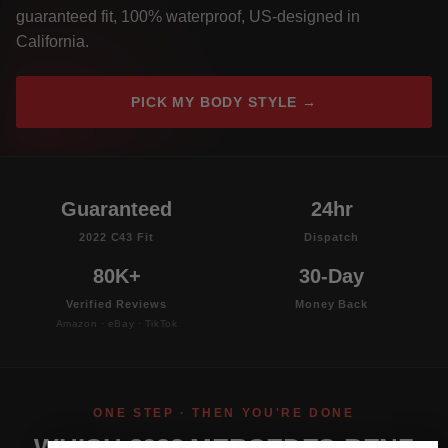
guaranteed fit, 100% waterproof, US-designed in
California.
PICK MY BODY STYLE →
Guaranteed
24hr
2022 C43 Fit
Dispatch
80K+
30-Day
Verified Reviews
Money Back
Amazon · eBay · TikTok
ONE STEP · THEN YOU'RE DONE