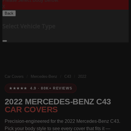
Please Select Body Below:
X
Back
Select Vehicle Type
Car Covers
/
Mercedes-Benz
/
C43
/
2022
★★★★★ 4.9 · 80K+ REVIEWS
2022 MERCEDES-BENZ C43
CAR COVERS
Precision-engineered for the 2022 Mercedes-Benz C43.
Pick your body style to see every cover that fits it —