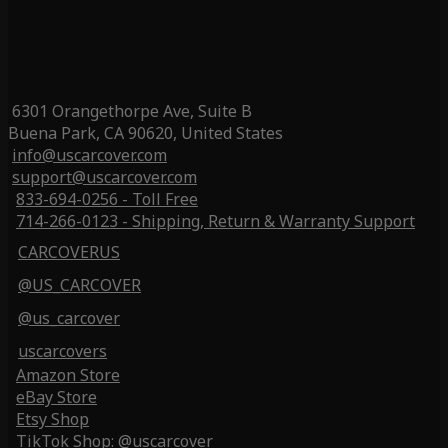
6301 Orangethorpe Ave, Suite B
Buena Park, CA 90620, United States
info@uscarcover.com
support@uscarcover.com
833-694-0256 - Toll Free
714-266-0123 - Shipping, Return & Warranty Support
CARCOVERUS
@US_CARCOVER
@us_carcover
uscarcovers
Amazon Store
eBay Store
Etsy Shop
TikTok Shop: @uscarcover