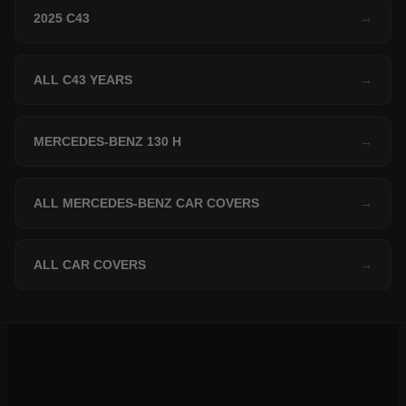
2025 C43
→
ALL C43 YEARS
→
MERCEDES-BENZ 130 H
→
ALL MERCEDES-BENZ CAR COVERS
→
ALL CAR COVERS
→