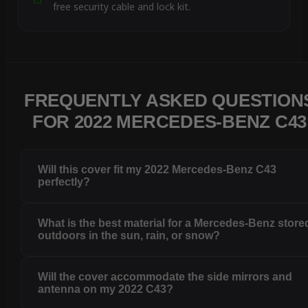
free security cable and lock kit.
FREQUENTLY ASKED QUESTION
FOR 2022 MERCEDES-BENZ C43
Will this cover fit my 2022 Mercedes-Benz C43
perfectly?
What is the best material for a Mercedes-Benz store
outdoors in the sun, rain, or snow?
Will the cover accommodate the side mirrors and
antenna on my 2022 C43?