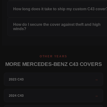
How long does it take to ship my custom C43 cover
How do I secure the cover against theft and high
winds?
OTHER YEARS
MORE MERCEDES-BENZ C43 COVERS
2023 C43
→
2024 C43
→