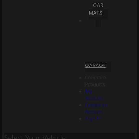
CAR
MATS
GARAGE
Compare
Products
My
Account
Create an
Account
Sign In
Select Your Vehicle