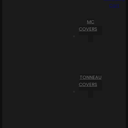
Cart
MC
COVERS
TONNEAU
COVERS