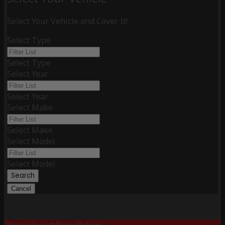
Select Your Vehicle and Cover It!
Select Type
Select Type
Select Year
Select Year
Select Make
Select Make
Select Model
Select Model
Search
Cancel