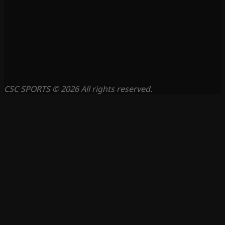
CSC SPORTS © 2026 All rights reserved.