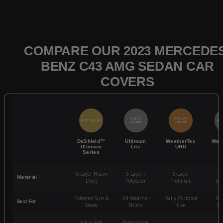
COMPARE OUR 2023 MERCEDES
BENZ C43 AMG SEDAN CAR
COVERS
QUICK
POPULAR
BEST SELLER
BES
ACCESS
CHOICE
DaShield™
Ultimum
WeatherTec
Wea
Ultimum
Lite
UHD
Series
6-Layer Heavy
5 Layer -
5-Layer
4-
Material
Duty
Polyester
Premium
St
Extreme Sun &
All-Weather
Daily Outdoor
Mo
Best For
Snow
Shield
Use
We
Ultra-Soft
Breathable