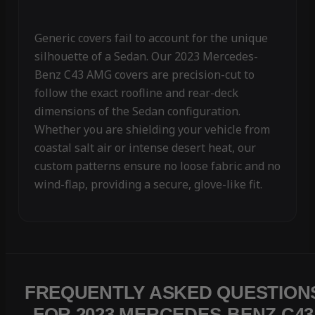
Generic covers fail to account for the unique
silhouette of a Sedan. Our 2023 Mercedes-
Benz C43 AMG covers are precision-cut to
follow the exact roofline and rear-deck
dimensions of the Sedan configuration.
Whether you are shielding your vehicle from
coastal salt air or intense desert heat, our
custom patterns ensure no loose fabric and no
wind-flap, providing a secure, glove-like fit.
FREQUENTLY ASKED QUESTION
FOR 2023 MERCEDES-BENZ C43