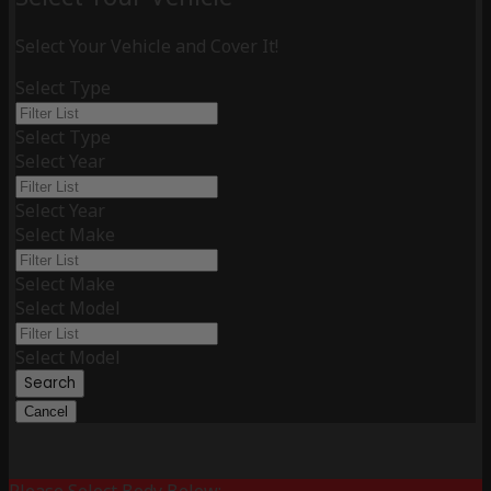
Select Your Vehicle and Cover It!
Select Type
Select Type
Select Year
Select Year
Select Make
Select Make
Select Model
Select Model
Search
Cancel