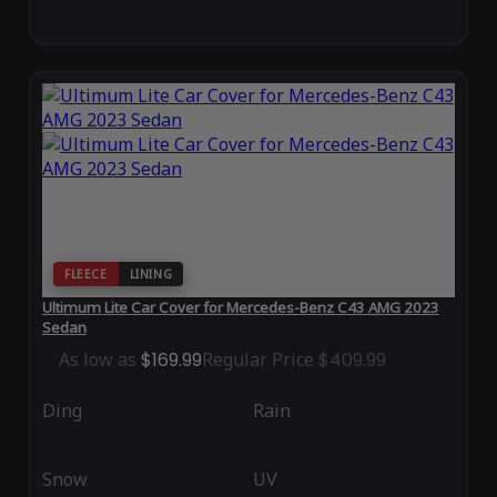
FLEECE
LINING
Ultimum Lite Car Cover for Mercedes-Benz C43 AMG 2023
Sedan
As low as
$169.99
Regular Price
$409.99
Ding
Rain
Snow
UV