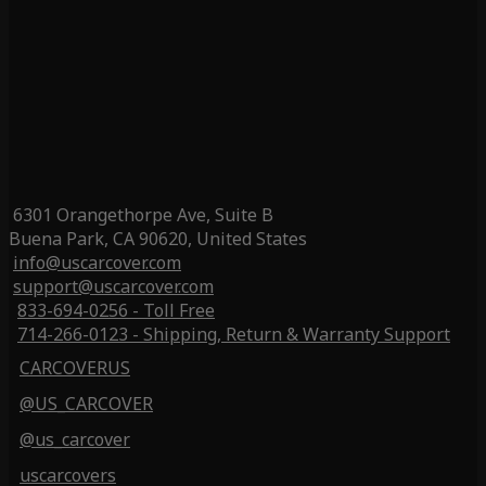
6301 Orangethorpe Ave, Suite B
Buena Park, CA 90620, United States
info@uscarcover.com
support@uscarcover.com
833-694-0256 - Toll Free
714-266-0123 - Shipping, Return & Warranty Support
CARCOVERUS
@US_CARCOVER
@us_carcover
uscarcovers