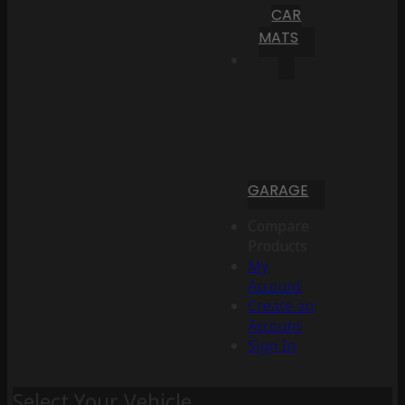
CAR
MATS
GARAGE
Compare
Products
My
Account
Create an
Account
Sign In
Select Your Vehicle