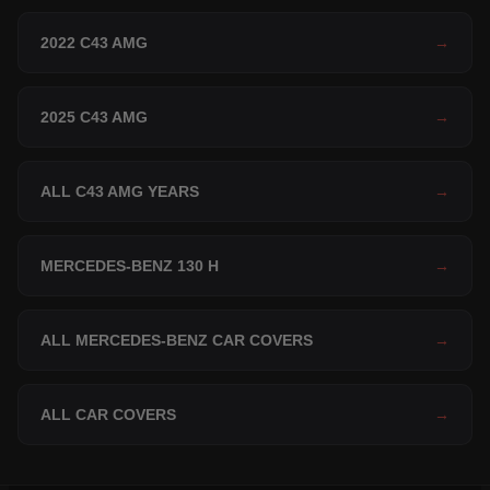
2022 C43 AMG
→
2025 C43 AMG
→
ALL C43 AMG YEARS
→
MERCEDES-BENZ 130 H
→
ALL MERCEDES-BENZ CAR COVERS
→
ALL CAR COVERS
→