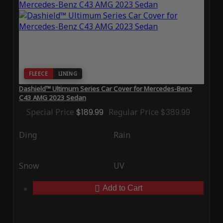
FLEECE
LINING
Dashield™ Ultimum Series Car Cover for Mercedes-Benz
C43 AMG 2023 Sedan
Special Price
$189.99
Regular Price
$389.99
Ding
Rain
Snow
UV
Add to Cart