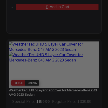
Add to Cart
FLEECE
LINING
WeatherTec UHD 5 Layer Car Cover for Mercedes-Benz C43
AMG 2023 Sedan
Special Price
$159.99
Regular Price
$339.99