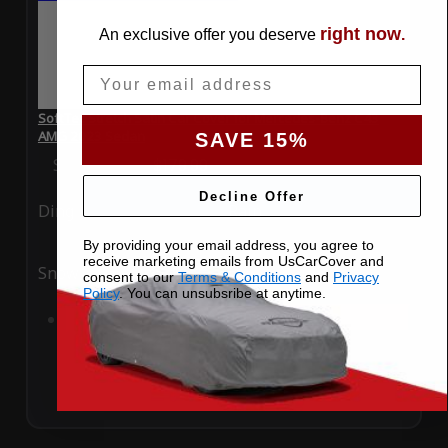
right now
An exclusive offer you deserve
.
Email
SoftTec Stretch Satin Car Cover for Mercedes-Benz C43
AMG 2023 Sedan
SAVE 15%
Special Price
$179.99
Regular Price
$379.00
Decline Offer
Ding
Rain
By providing your email address, you agree to
receive marketing emails from UsCarCover and
Snow
UV
consent to our
Terms & Conditions
and
Privacy
Policy
. You can unsubsribe at anytime.
Add to Cart