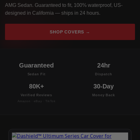
AMG Sedan. Guaranteed to fit, 100% waterproof, US-
designed in California — ships in 24 hours.
SHOP COVERS →
Guaranteed
24hr
Sedan Fit
Dispatch
80K+
30-Day
Verified Reviews
Money Back
Amazon · eBay · TikTok