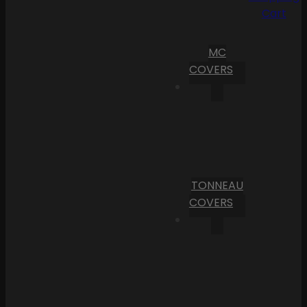
Cart
MC
COVERS
TONNEAU
COVERS