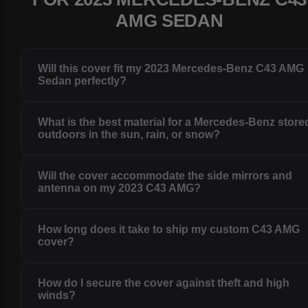
AMG SEDAN
Will this cover fit my 2023 Mercedes-Benz C43 AMG
Sedan perfectly?
What is the best material for a Mercedes-Benz store
outdoors in the sun, rain, or snow?
Will the cover accommodate the side mirrors and
antenna on my 2023 C43 AMG?
How long does it take to ship my custom C43 AMG
cover?
How do I secure the cover against theft and high
winds?