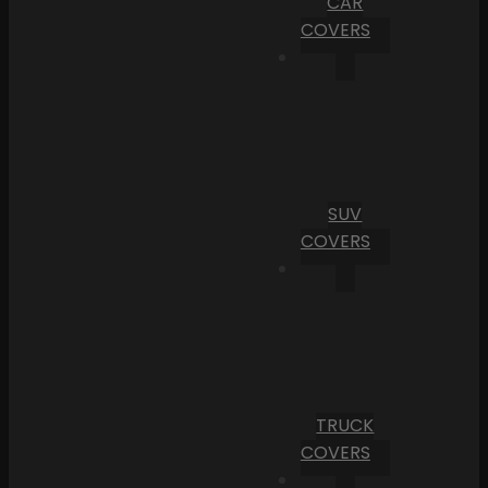
CAR
COVERS
SUV
COVERS
TRUCK
COVERS