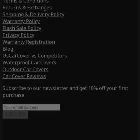
Terms & Conditions
Returns & Exchanges
Shipping & Delivery Policy
Warranty Policy
Flash Sale Policy
Privacy Policy
Warranty Registration
Blog
UsCarCover vs Competitors
Waterproof Car Covers
Outdoor Car Covers
Car Cover Reviews
Subscribe to our newsletter and get 10% off your first
purchase
Subscribe