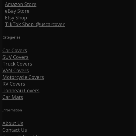
Amazon Store
eBay Store
Etsy Shop
TikTok Shop: @uscarcover
Categories
Car Covers
SUV Covers
Truck Covers
VAN Covers
Motorcycle Covers
RV Covers
Tonneau Covers
Car Mats
Information
About Us
Contact Us