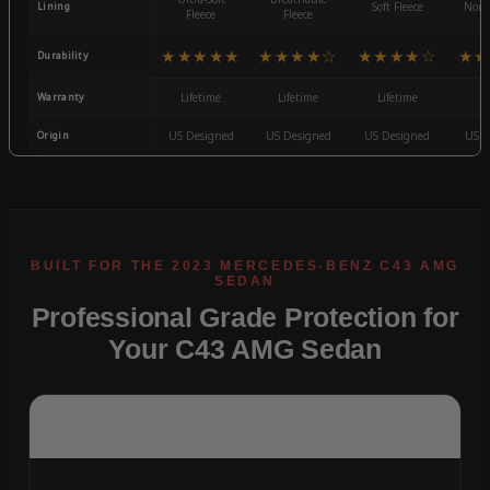
Lining
Soft Fleece
Non-
Fleece
Fleece
★★★★★
★★★★☆
★★★★☆
★★
Durability
Warranty
Lifetime
Lifetime
Lifetime
3
Origin
US Designed
US Designed
US Designed
US D
Professional Grade Protection for
Your C43 AMG Sedan