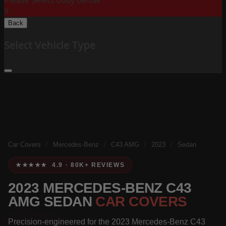
Please Select Body Below:
X
Back
Select Vehicle Type
Car Covers
/
Mercedes-Benz
/
C43 AMG
/
2023
/
Sedan
★★★★★ 4.9 · 80K+ REVIEWS
2023 MERCEDES-BENZ C43
AMG SEDAN
CAR COVERS
Precision-engineered for the 2023 Mercedes-Benz C43