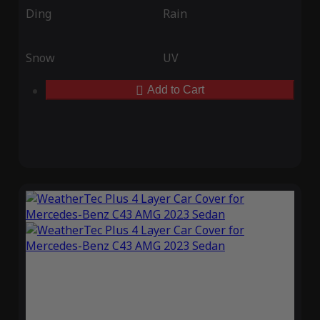
Ding
Rain
Snow
UV
Add to Cart