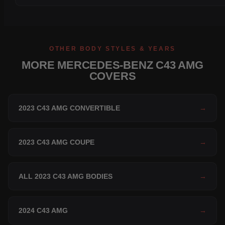
OTHER BODY STYLES & YEARS
MORE MERCEDES-BENZ C43 AMG
COVERS
2023 C43 AMG CONVERTIBLE
→
2023 C43 AMG COUPE
→
ALL 2023 C43 AMG BODIES
→
2024 C43 AMG
→