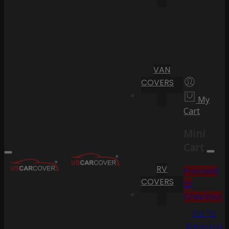
VAN
COVERS
My
Cart
Mini
Cart
RV
Proceed
COVERS
to
Checkout
Go To
Shopping